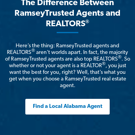
The Difference Between
RamseyTrusted Agents and
®
REALTORS
Here’s the thing: RamseyTrusted agents and
®
REALTORS
aren't worlds apart. In fact, the majority
®
of RamseyTrusted agents are also top REALTORS
. So
®
whether or not your agent is a REALTOR
, you just
want the best for you, right? Well, that’s what you
get when you choose a RamseyTrusted real estate
agent.
Find a Local Alabama Agent