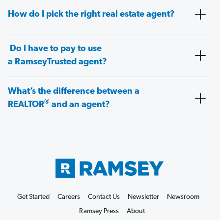
How do I pick the right real estate agent?
Do I have to pay to use
a RamseyTrusted agent?
What’s the difference between a
®
REALTOR
and an agent?
Get Started
Careers
Contact Us
Newsletter
Newsroom
Ramsey Press
About