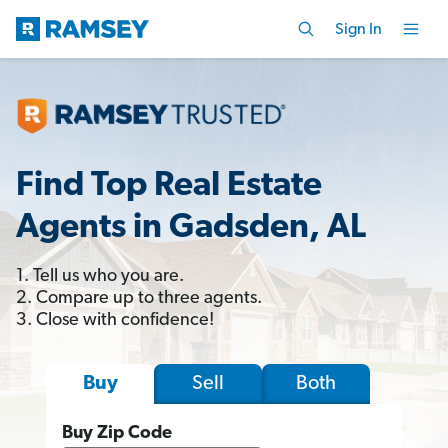
Sign In
Find Top Real Estate
Agents in Gadsden, AL
1. Tell us who you are.
2. Compare up to three agents.
3. Close with confidence!
Sell
Both
Buy
Buy Zip Code