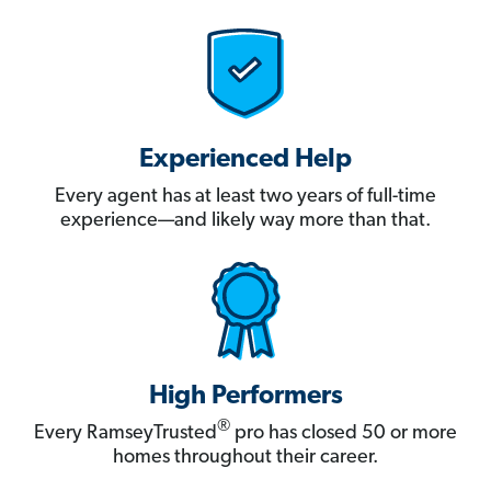
Experienced Help
Every agent has at least two years of full-time
experience—and likely way more than that.
High Performers
®
Every RamseyTrusted
pro has closed 50 or more
homes throughout their career.