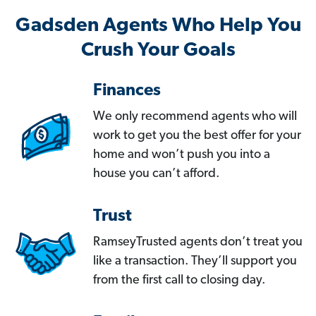
Gadsden Agents Who Help You
Crush Your Goals
Finances
We only recommend agents who will
work to get you the best offer for your
home and won’t push you into a
house you can’t afford.
Trust
RamseyTrusted agents don’t treat you
like a transaction. They’ll support you
from the first call to closing day.