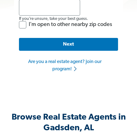
If you’re unsure, take your best guess.
I'm open to other nearby zip codes
Next
Are you a real estate agent? Join our
program!
Browse Real Estate Agents in
Gadsden, AL