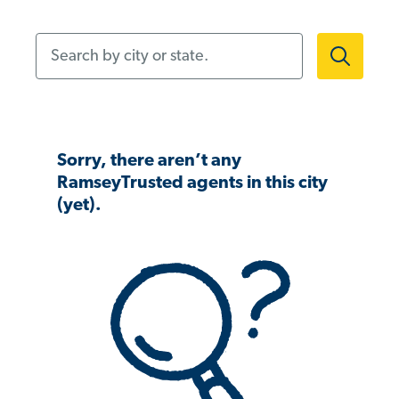
Search by city or state.
Sorry, there aren’t any
RamseyTrusted agents in this city
(yet).