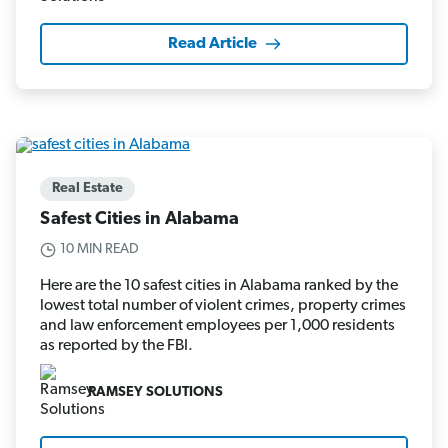
Read Article
Real Estate
Safest Cities in Alabama
10 MIN READ
Here are the 10 safest cities in Alabama ranked by the
lowest total number of violent crimes, property crimes
and law enforcement employees per 1,000 residents
as reported by the FBI.
RAMSEY SOLUTIONS