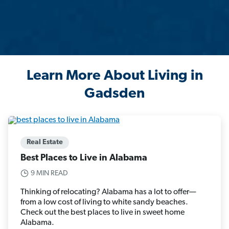
Learn More About Living in
Gadsden
Real Estate
Best Places to Live in Alabama
9 MIN READ
Thinking of relocating? Alabama has a lot to offer—
from a low cost of living to white sandy beaches.
Check out the best places to live in sweet home
Alabama.