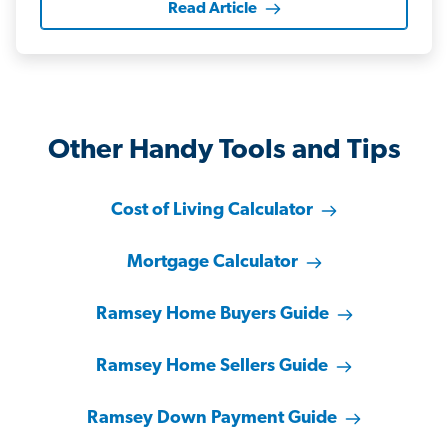
Read Article
Other Handy Tools and Tips
Cost of Living Calculator
Mortgage Calculator
Ramsey Home Buyers Guide
Ramsey Home Sellers Guide
Ramsey Down Payment Guide