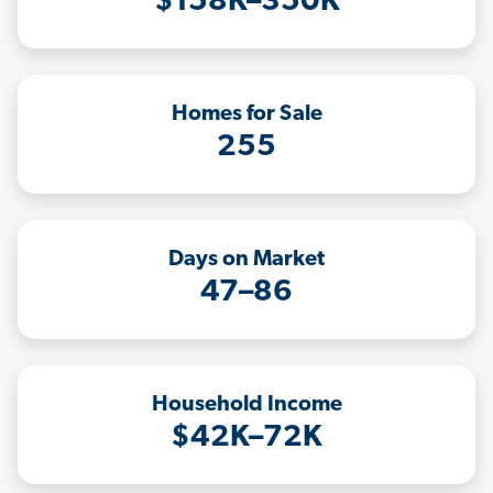
$158K–350K
Homes for Sale
255
Days on Market
47–86
Household Income
$42K–72K