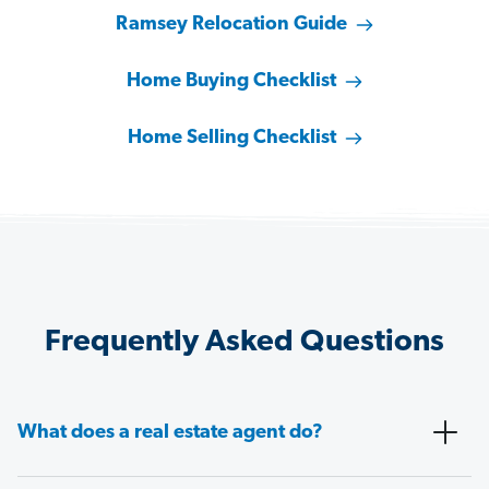
Ramsey Relocation Guide
Home Buying Checklist
Home Selling Checklist
Frequently Asked Questions
What does a real estate agent do?