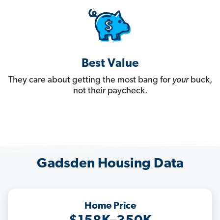
Best Value
They care about getting the most bang for
your
buck,
not their paycheck.
Gadsden Housing Data
Home Price