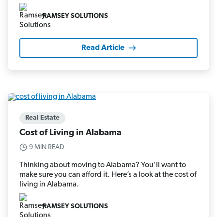
RAMSEY SOLUTIONS
Read Article
Real Estate
Cost of Living in Alabama
9 MIN READ
Thinking about moving to Alabama? You’ll want to
make sure you can afford it. Here’s a look at the cost of
living in Alabama.
RAMSEY SOLUTIONS