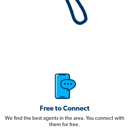
Free to Connect
We find the best agents in the area. You connect with
them for free.