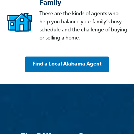
Family
These are the kinds of agents who
help you balance your family’s busy
schedule and the challenge of buying
or selling a home.
Find a Local Alabama Agent