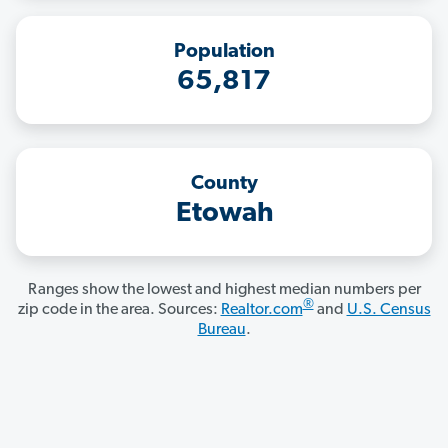
Population
65,817
County
Etowah
Ranges show the lowest and highest median numbers per
®
zip code in the area. Sources:
Realtor.com
and
U.S. Census
Bureau
.