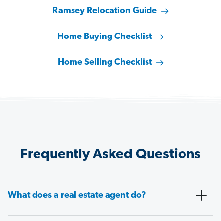
Ramsey Relocation Guide
Home Buying Checklist
Home Selling Checklist
Frequently Asked Questions
What does a real estate agent do?