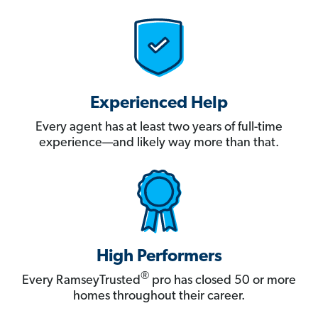
Experienced Help
Every agent has at least two years of full-time
experience—and likely way more than that.
High Performers
®
Every RamseyTrusted
pro has closed 50 or more
homes throughout their career.