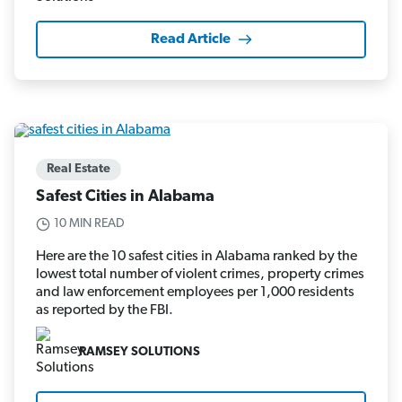
Read Article
Real Estate
Safest Cities in Alabama
10 MIN READ
Here are the 10 safest cities in Alabama ranked by the
lowest total number of violent crimes, property crimes
and law enforcement employees per 1,000 residents
as reported by the FBI.
RAMSEY SOLUTIONS