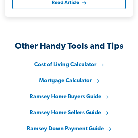
Read Article
Other Handy Tools and Tips
Cost of Living Calculator
Mortgage Calculator
Ramsey Home Buyers Guide
Ramsey Home Sellers Guide
Ramsey Down Payment Guide