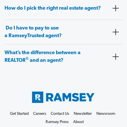
How do I pick the right real estate agent?
Do I have to pay to use
a RamseyTrusted agent?
What’s the difference between a
®
REALTOR
and an agent?
Get Started
Careers
Contact Us
Newsletter
Newsroom
Ramsey Press
About