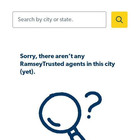
Search by city or state.
Sorry, there aren’t any
RamseyTrusted agents in this city
(yet).