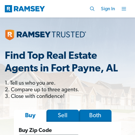
Sign In
Find Top Real Estate
Agents in Fort Payne, AL
1. Tell us who you are.
2. Compare up to three agents.
3. Close with confidence!
Sell
Both
Buy
Buy Zip Code