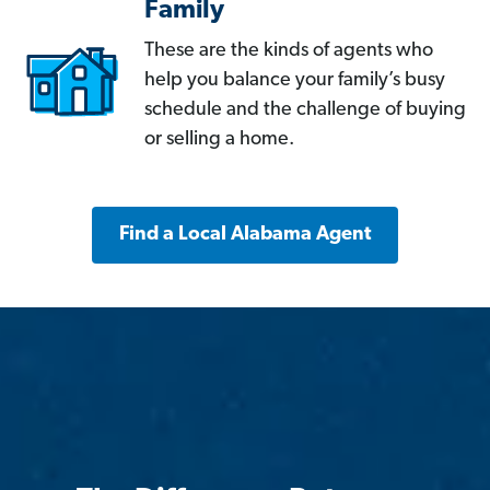
Family
These are the kinds of agents who
help you balance your family’s busy
schedule and the challenge of buying
or selling a home.
Find a Local Alabama Agent