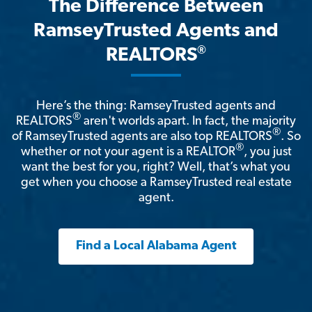
The Difference Between
RamseyTrusted Agents and
®
REALTORS
Here’s the thing: RamseyTrusted agents and
®
REALTORS
aren't worlds apart. In fact, the majority
®
of RamseyTrusted agents are also top REALTORS
. So
®
whether or not your agent is a REALTOR
, you just
want the best for you, right? Well, that’s what you
get when you choose a RamseyTrusted real estate
agent.
Find a Local Alabama Agent