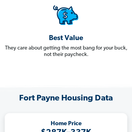
Best Value
They care about getting the most bang for
your
buck,
not their paycheck.
Fort Payne Housing Data
Home Price