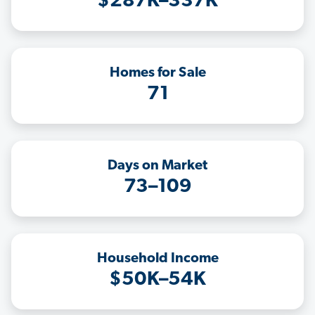
$287K–337K
Homes for Sale
71
Days on Market
73–109
Household Income
$50K–54K