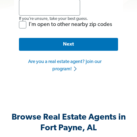
If you’re unsure, take your best guess.
I'm open to other nearby zip codes
Next
Are you a real estate agent? Join our
program!
Browse Real Estate Agents in
Fort Payne, AL