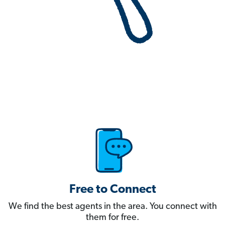
Free to Connect
We find the best agents in the area. You connect with
them for free.