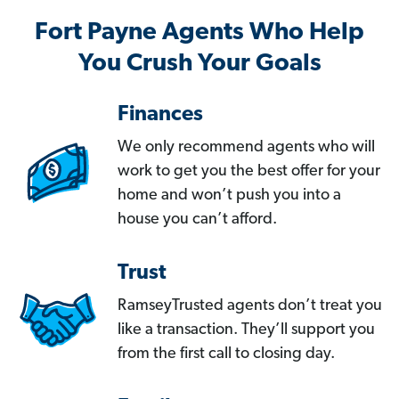
Fort Payne Agents Who Help
You Crush Your Goals
Finances
We only recommend agents who will
work to get you the best offer for your
home and won’t push you into a
house you can’t afford.
Trust
RamseyTrusted agents don’t treat you
like a transaction. They’ll support you
from the first call to closing day.