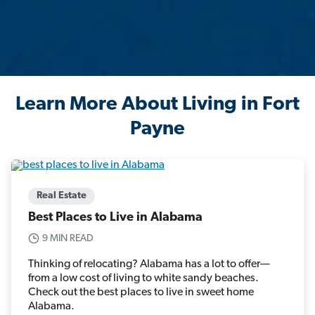
Learn More About Living in Fort
Payne
Real Estate
Best Places to Live in Alabama
9 MIN READ
Thinking of relocating? Alabama has a lot to offer—
from a low cost of living to white sandy beaches.
Check out the best places to live in sweet home
Alabama.