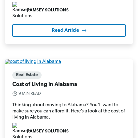
RAMSEY SOLUTIONS
Read Article
Real Estate
Cost of Living in Alabama
9 MIN READ
Thinking about moving to Alabama? You’ll want to
make sure you can afford it. Here’s a look at the cost of
living in Alabama.
RAMSEY SOLUTIONS