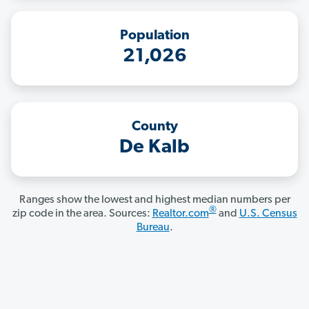
Population
21,026
County
De Kalb
Ranges show the lowest and highest median numbers per
®
zip code in the area. Sources:
Realtor.com
and
U.S. Census
Bureau
.