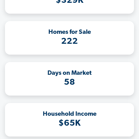
$329K
Homes for Sale
222
Days on Market
58
Household Income
$65K