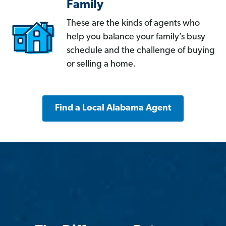
Family
These are the kinds of agents who
help you balance your family’s busy
schedule and the challenge of buying
or selling a home.
Find a Local Alabama Agent