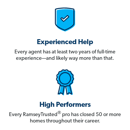
Experienced Help
Every agent has at least two years of full-time
experience—and likely way more than that.
High Performers
®
Every RamseyTrusted
pro has closed 50 or more
homes throughout their career.