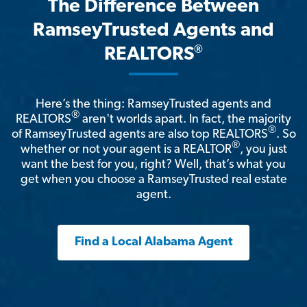
The Difference Between
RamseyTrusted Agents and
®
REALTORS
Here’s the thing: RamseyTrusted agents and
®
REALTORS
aren't worlds apart. In fact, the majority
®
of RamseyTrusted agents are also top REALTORS
. So
®
whether or not your agent is a REALTOR
, you just
want the best for you, right? Well, that’s what you
get when you choose a RamseyTrusted real estate
agent.
Find a Local Alabama Agent