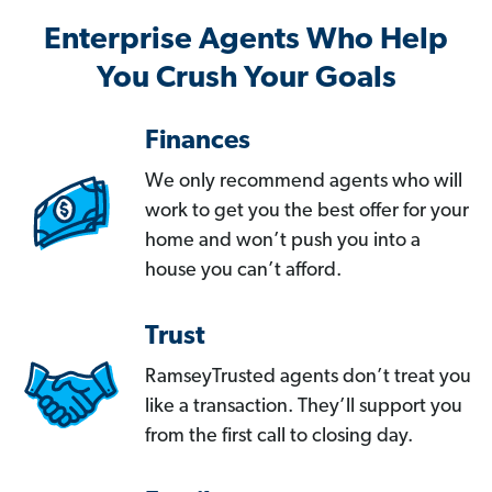
Enterprise Agents Who Help
You Crush Your Goals
Finances
We only recommend agents who will
work to get you the best offer for your
home and won’t push you into a
house you can’t afford.
Trust
RamseyTrusted agents don’t treat you
like a transaction. They’ll support you
from the first call to closing day.