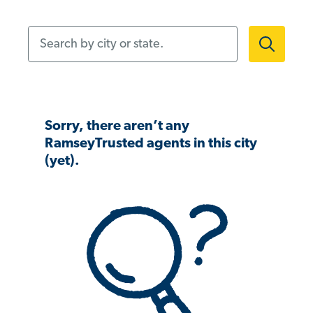
Search by city or state.
Sorry, there aren’t any
RamseyTrusted agents in this city
(yet).