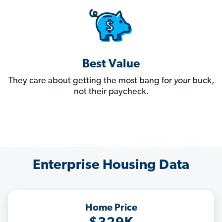
Best Value
They care about getting the most bang for
your
buck,
not their paycheck.
Enterprise Housing Data
Home Price