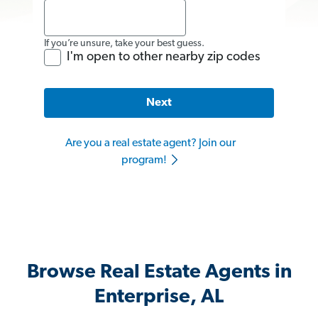
If you’re unsure, take your best guess.
I'm open to other nearby zip codes
Next
Are you a real estate agent? Join our
program!
Browse Real Estate Agents in
Enterprise, AL