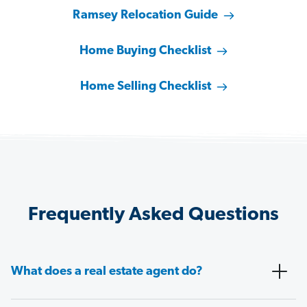
Ramsey Relocation Guide
Home Buying Checklist
Home Selling Checklist
Frequently Asked Questions
What does a real estate agent do?