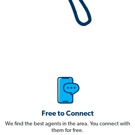
Free to Connect
We find the best agents in the area. You connect with
them for free.