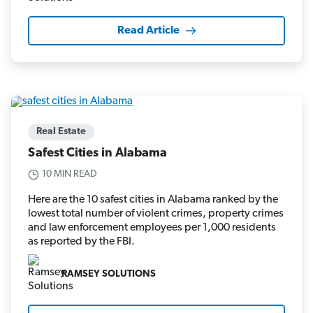
Read Article
Real Estate
Safest Cities in Alabama
10 MIN READ
Here are the 10 safest cities in Alabama ranked by the
lowest total number of violent crimes, property crimes
and law enforcement employees per 1,000 residents
as reported by the FBI.
RAMSEY SOLUTIONS