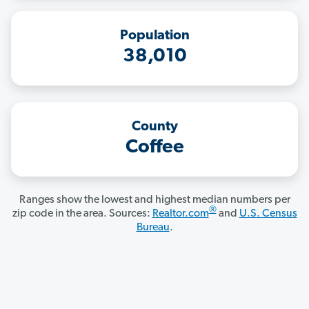
Population
38,010
County
Coffee
Ranges show the lowest and highest median numbers per
®
zip code in the area. Sources:
Realtor.com
and
U.S. Census
Bureau
.