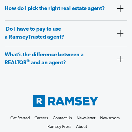
How do I pick the right real estate agent?
Do I have to pay to use
a RamseyTrusted agent?
What’s the difference between a
®
REALTOR
and an agent?
Get Started
Careers
Contact Us
Newsletter
Newsroom
Ramsey Press
About