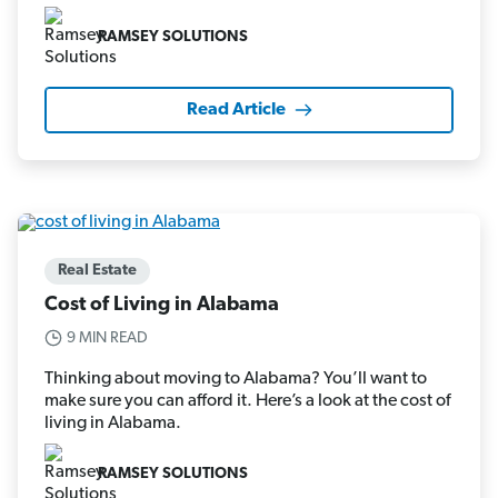
RAMSEY SOLUTIONS
Read Article
Real Estate
Cost of Living in Alabama
9 MIN READ
Thinking about moving to Alabama? You’ll want to
make sure you can afford it. Here’s a look at the cost of
living in Alabama.
RAMSEY SOLUTIONS