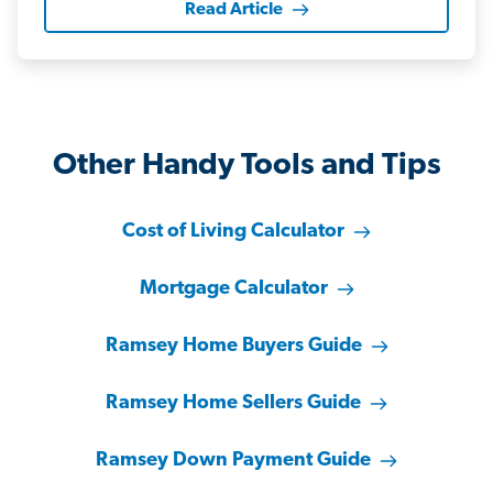
Read Article
Other Handy Tools and Tips
Cost of Living Calculator
Mortgage Calculator
Ramsey Home Buyers Guide
Ramsey Home Sellers Guide
Ramsey Down Payment Guide