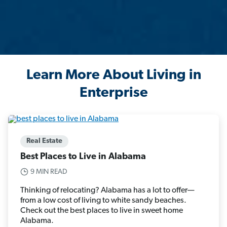
Learn More About Living in
Enterprise
Real Estate
Best Places to Live in Alabama
9 MIN READ
Thinking of relocating? Alabama has a lot to offer—
from a low cost of living to white sandy beaches.
Check out the best places to live in sweet home
Alabama.