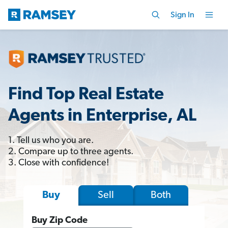
Sign In
Find Top Real Estate
Agents in Enterprise, AL
1. Tell us who you are.
2. Compare up to three agents.
3. Close with confidence!
Sell
Both
Buy
Buy Zip Code