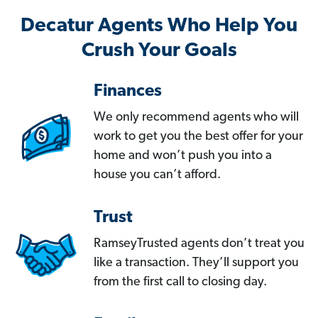
Decatur Agents Who Help You
Crush Your Goals
Finances
We only recommend agents who will
work to get you the best offer for your
home and won’t push you into a
house you can’t afford.
Trust
RamseyTrusted agents don’t treat you
like a transaction. They’ll support you
from the first call to closing day.