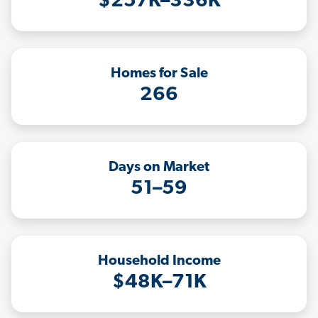
$257K–336K
Homes for Sale
266
Days on Market
51–59
Household Income
$48K–71K