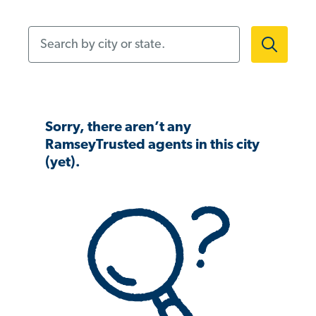
Search by city or state.
Sorry, there aren’t any
RamseyTrusted agents in this city
(yet).