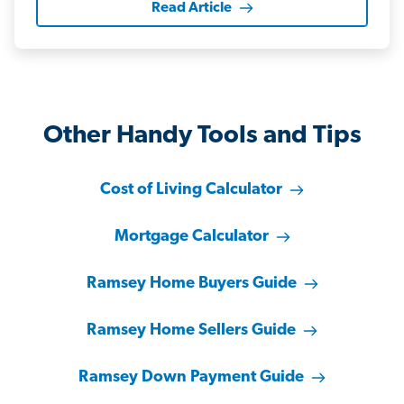
Read Article
Other Handy Tools and Tips
Cost of Living Calculator
Mortgage Calculator
Ramsey Home Buyers Guide
Ramsey Home Sellers Guide
Ramsey Down Payment Guide