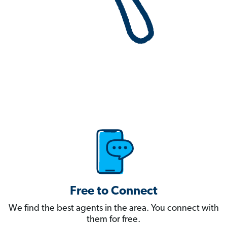
Free to Connect
We find the best agents in the area. You connect with
them for free.