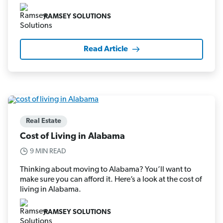
RAMSEY SOLUTIONS
Read Article
Real Estate
Cost of Living in Alabama
9 MIN READ
Thinking about moving to Alabama? You’ll want to
make sure you can afford it. Here’s a look at the cost of
living in Alabama.
RAMSEY SOLUTIONS