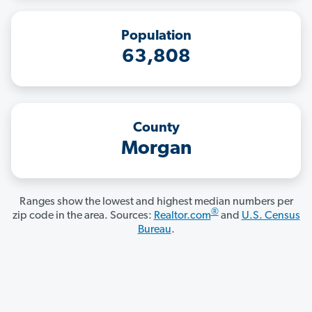
Population
63,808
County
Morgan
Ranges show the lowest and highest median numbers per
®
zip code in the area. Sources:
Realtor.com
and
U.S. Census
Bureau
.