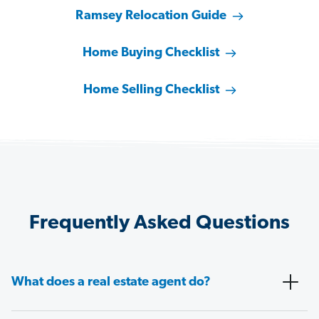
Ramsey Relocation Guide
Home Buying Checklist
Home Selling Checklist
Frequently Asked Questions
What does a real estate agent do?