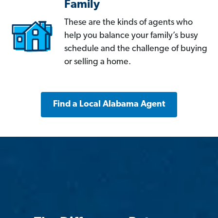
Family
These are the kinds of agents who
help you balance your family’s busy
schedule and the challenge of buying
or selling a home.
Find a Local Alabama Agent