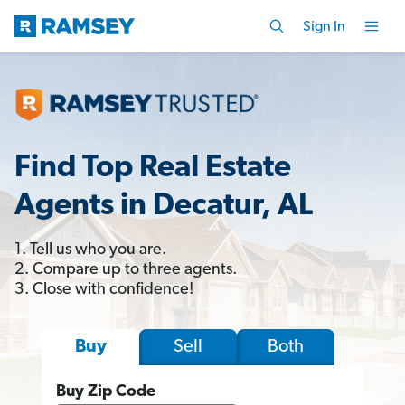
Sign In
Find Top Real Estate
Agents in Decatur, AL
1. Tell us who you are.
2. Compare up to three agents.
3. Close with confidence!
Sell
Both
Buy
Buy Zip Code