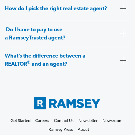
How do I pick the right real estate agent?
Do I have to pay to use
a RamseyTrusted agent?
What’s the difference between a
®
REALTOR
and an agent?
Get Started
Careers
Contact Us
Newsletter
Newsroom
Ramsey Press
About