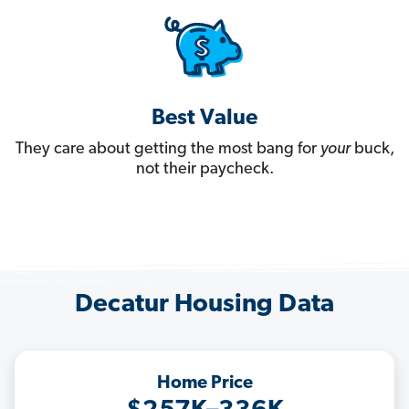
Best Value
They care about getting the most bang for
your
buck,
not their paycheck.
Decatur Housing Data
Home Price