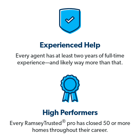
Experienced Help
Every agent has at least two years of full-time
experience—and likely way more than that.
High Performers
®
Every RamseyTrusted
pro has closed 50 or more
homes throughout their career.