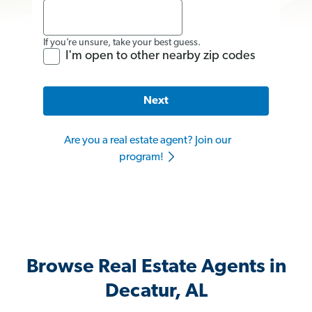
If you’re unsure, take your best guess.
I'm open to other nearby zip codes
Next
Are you a real estate agent? Join our
program!
Browse Real Estate Agents in
Decatur, AL