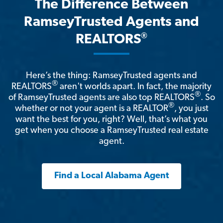
The Difference Between
RamseyTrusted Agents and
®
REALTORS
Here’s the thing: RamseyTrusted agents and
®
REALTORS
aren't worlds apart. In fact, the majority
®
of RamseyTrusted agents are also top REALTORS
. So
®
whether or not your agent is a REALTOR
, you just
want the best for you, right? Well, that’s what you
get when you choose a RamseyTrusted real estate
agent.
Find a Local Alabama Agent