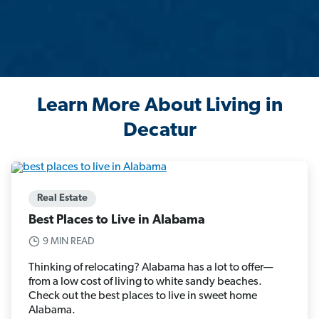
Learn More About Living in
Decatur
Real Estate
Best Places to Live in Alabama
9 MIN READ
Thinking of relocating? Alabama has a lot to offer—
from a low cost of living to white sandy beaches.
Check out the best places to live in sweet home
Alabama.