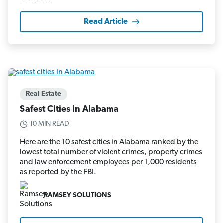
Read Article
Real Estate
Safest Cities in Alabama
10 MIN READ
Here are the 10 safest cities in Alabama ranked by the
lowest total number of violent crimes, property crimes
and law enforcement employees per 1,000 residents
as reported by the FBI.
RAMSEY SOLUTIONS