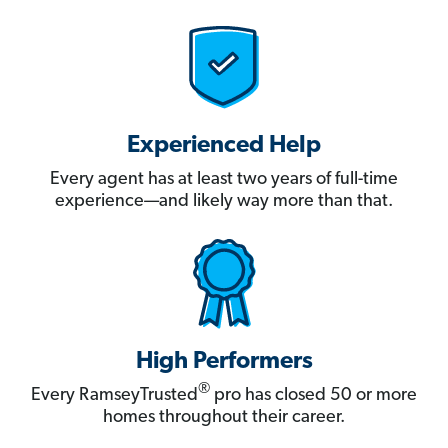
Experienced Help
Every agent has at least two years of full-time
experience—and likely way more than that.
High Performers
®
Every RamseyTrusted
pro has closed 50 or more
homes throughout their career.