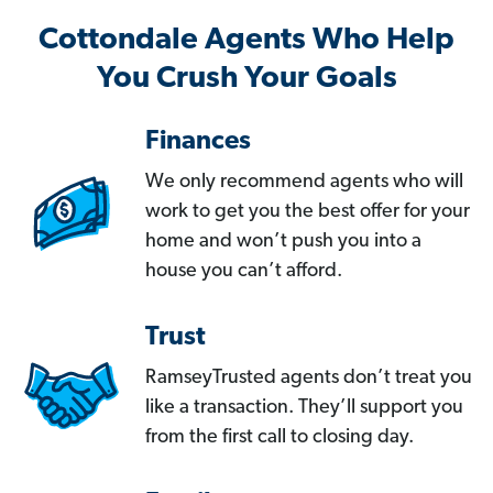
Cottondale Agents Who Help
You Crush Your Goals
Finances
We only recommend agents who will
work to get you the best offer for your
home and won’t push you into a
house you can’t afford.
Trust
RamseyTrusted agents don’t treat you
like a transaction. They’ll support you
from the first call to closing day.