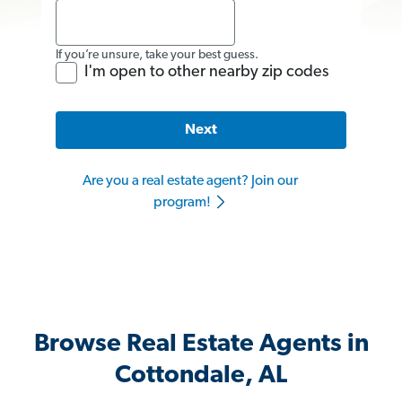
If you’re unsure, take your best guess.
I'm open to other nearby zip codes
Next
Are you a real estate agent? Join our
program!
Browse Real Estate Agents in
Cottondale, AL