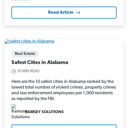
Read Article
Real Estate
Safest Cities in Alabama
10 MIN READ
Here are the 10 safest cities in Alabama ranked by the
lowest total number of violent crimes, property crimes
and law enforcement employees per 1,000 residents
as reported by the FBI.
RAMSEY SOLUTIONS