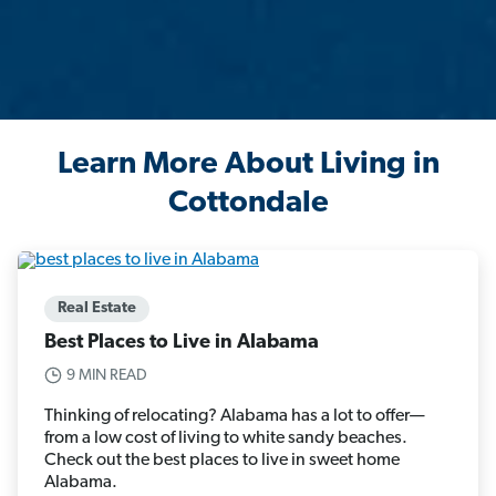
Learn More About Living in
Cottondale
Real Estate
Best Places to Live in Alabama
9 MIN READ
Thinking of relocating? Alabama has a lot to offer—
from a low cost of living to white sandy beaches.
Check out the best places to live in sweet home
Alabama.