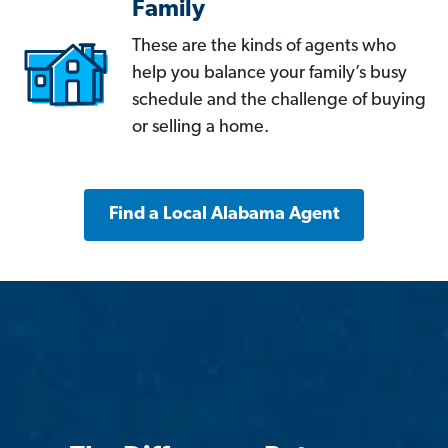
Family
These are the kinds of agents who
help you balance your family’s busy
schedule and the challenge of buying
or selling a home.
Find a Local Alabama Agent