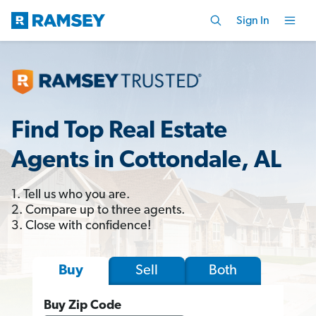
Sign In
Find Top Real Estate
Agents in Cottondale, AL
1. Tell us who you are.
2. Compare up to three agents.
3. Close with confidence!
Sell
Both
Buy
Buy Zip Code