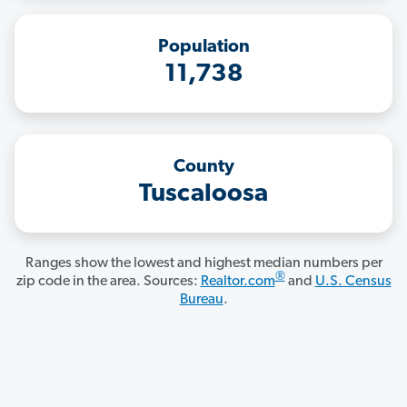
Population
11,738
County
Tuscaloosa
Ranges show the lowest and highest median numbers per
®
zip code in the area. Sources:
Realtor.com
and
U.S. Census
Bureau
.