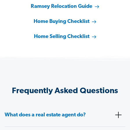
Ramsey Relocation Guide
Home Buying Checklist
Home Selling Checklist
Frequently Asked Questions
What does a real estate agent do?