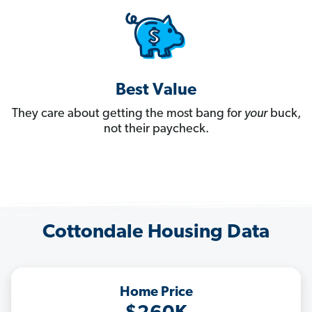
Best Value
They care about getting the most bang for
your
buck,
not their paycheck.
Cottondale Housing Data
Home Price