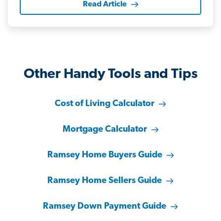
Read Article
Other Handy Tools and Tips
Cost of Living Calculator
Mortgage Calculator
Ramsey Home Buyers Guide
Ramsey Home Sellers Guide
Ramsey Down Payment Guide