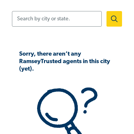
Search by city or state.
Sorry, there aren’t any
RamseyTrusted agents in this city
(yet).