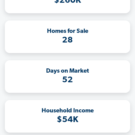
$260K
Homes for Sale
28
Days on Market
52
Household Income
$54K