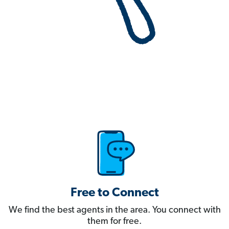
Free to Connect
We find the best agents in the area. You connect with
them for free.