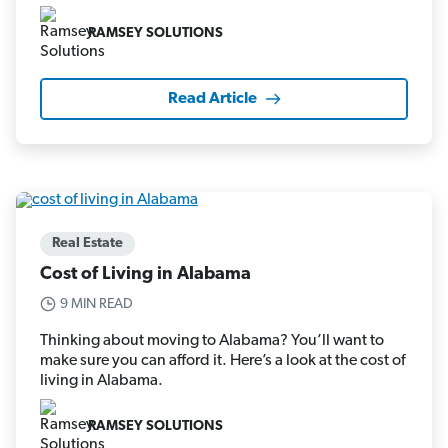
RAMSEY SOLUTIONS
Read Article
Real Estate
Cost of Living in Alabama
9 MIN READ
Thinking about moving to Alabama? You’ll want to
make sure you can afford it. Here’s a look at the cost of
living in Alabama.
RAMSEY SOLUTIONS