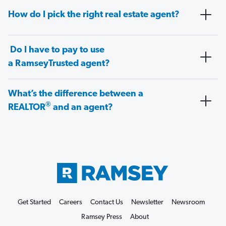
How do I pick the right real estate agent?
Do I have to pay to use
a RamseyTrusted agent?
What’s the difference between a
®
REALTOR
and an agent?
Get Started
Careers
Contact Us
Newsletter
Newsroom
Ramsey Press
About