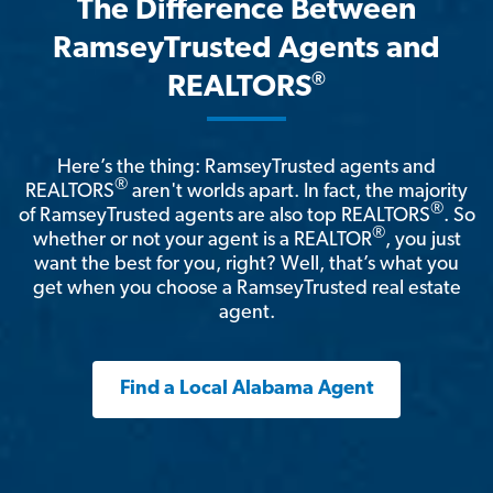
The Difference Between
RamseyTrusted Agents and
®
REALTORS
Here’s the thing: RamseyTrusted agents and
®
REALTORS
aren't worlds apart. In fact, the majority
®
of RamseyTrusted agents are also top REALTORS
. So
®
whether or not your agent is a REALTOR
, you just
want the best for you, right? Well, that’s what you
get when you choose a RamseyTrusted real estate
agent.
Find a Local Alabama Agent