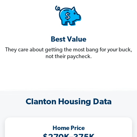
Best Value
They care about getting the most bang for
your
buck,
not their paycheck.
Clanton Housing Data
Home Price