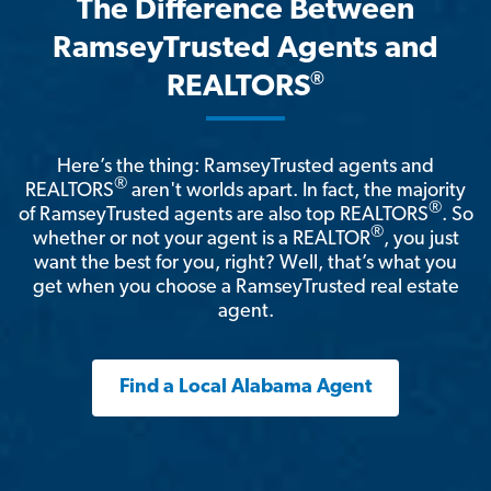
The Difference Between
RamseyTrusted Agents and
®
REALTORS
Here’s the thing: RamseyTrusted agents and
®
REALTORS
aren't worlds apart. In fact, the majority
®
of RamseyTrusted agents are also top REALTORS
. So
®
whether or not your agent is a REALTOR
, you just
want the best for you, right? Well, that’s what you
get when you choose a RamseyTrusted real estate
agent.
Find a Local Alabama Agent