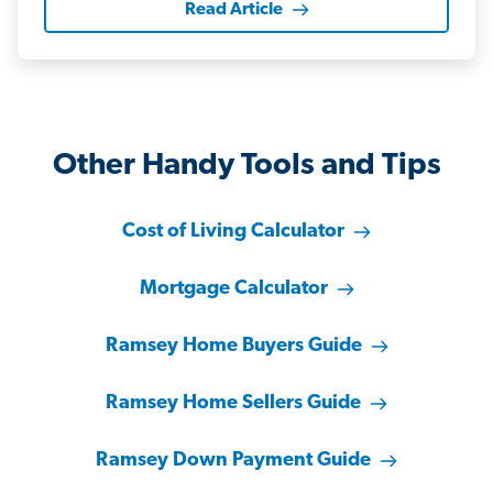
Read Article
Other Handy Tools and Tips
Cost of Living Calculator
Mortgage Calculator
Ramsey Home Buyers Guide
Ramsey Home Sellers Guide
Ramsey Down Payment Guide