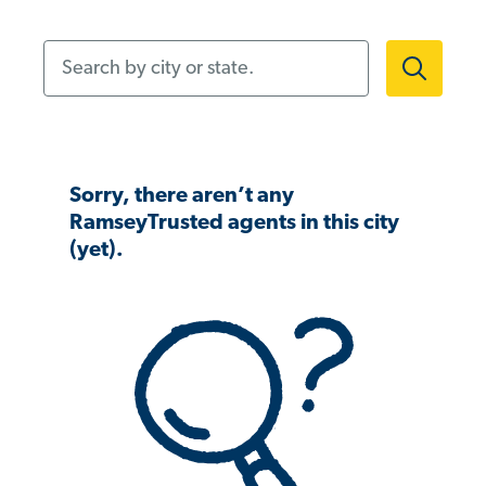
Search by city or state.
Sorry, there aren’t any
RamseyTrusted agents in this city
(yet).