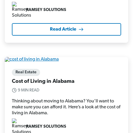
RAMSEY SOLUTIONS
Read Article
Real Estate
Cost of Living in Alabama
9 MIN READ
Thinking about moving to Alabama? You’ll want to
make sure you can afford it. Here’s a look at the cost of
living in Alabama.
RAMSEY SOLUTIONS