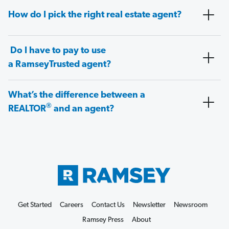
How do I pick the right real estate agent?
Do I have to pay to use
a RamseyTrusted agent?
What’s the difference between a
®
REALTOR
and an agent?
Get Started
Careers
Contact Us
Newsletter
Newsroom
Ramsey Press
About