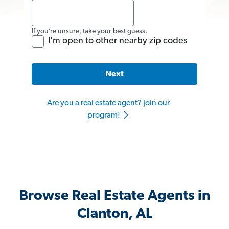
If you’re unsure, take your best guess.
I'm open to other nearby zip codes
Next
Are you a real estate agent? Join our
program!
Browse Real Estate Agents in
Clanton, AL