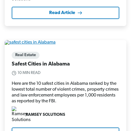
Read Article
Real Estate
Safest Cities in Alabama
10 MIN READ
Here are the 10 safest cities in Alabama ranked by the
lowest total number of violent crimes, property crimes
and law enforcement employees per 1,000 residents
as reported by the FBI.
RAMSEY SOLUTIONS