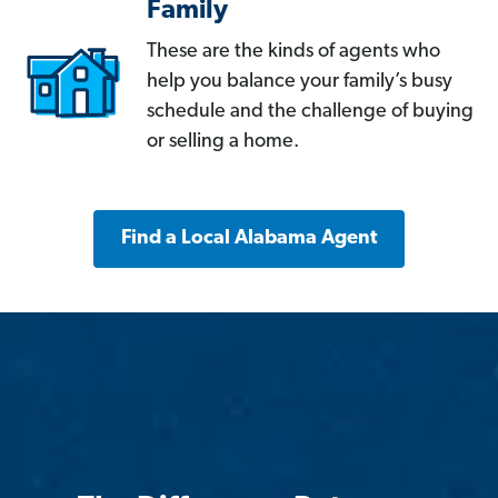
Family
These are the kinds of agents who
help you balance your family’s busy
schedule and the challenge of buying
or selling a home.
Find a Local Alabama Agent