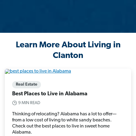
Learn More About Living in
Clanton
Real Estate
Best Places to Live in Alabama
9 MIN READ
Thinking of relocating? Alabama has a lot to offer—
from a low cost of living to white sandy beaches.
Check out the best places to live in sweet home
Alabama.