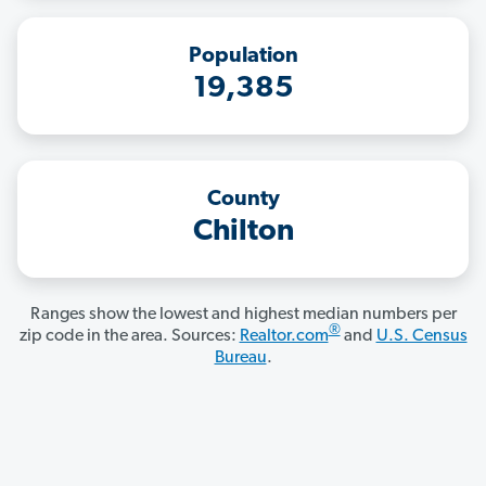
Population
19,385
County
Chilton
Ranges show the lowest and highest median numbers per
®
zip code in the area. Sources:
Realtor.com
and
U.S. Census
Bureau
.