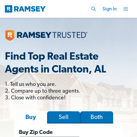
Sign In
Find Top Real Estate
Agents in Clanton, AL
1. Tell us who you are.
2. Compare up to three agents.
3. Close with confidence!
Sell
Both
Buy
Buy Zip Code