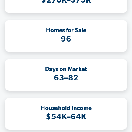
$270K–375K
Homes for Sale
96
Days on Market
63–82
Household Income
$54K–64K