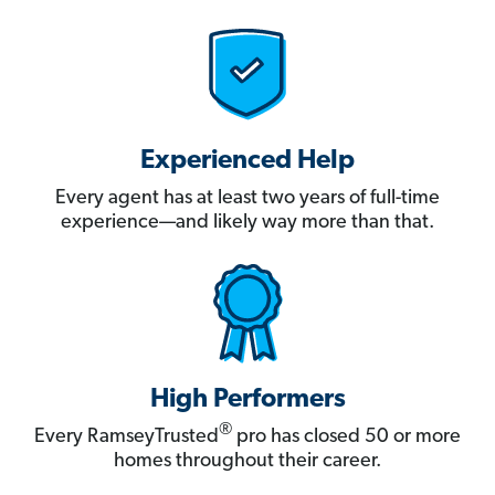
Experienced Help
Every agent has at least two years of full-time
experience—and likely way more than that.
High Performers
®
Every RamseyTrusted
pro has closed 50 or more
homes throughout their career.