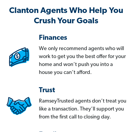
Clanton Agents Who Help You
Crush Your Goals
Finances
We only recommend agents who will
work to get you the best offer for your
home and won’t push you into a
house you can’t afford.
Trust
RamseyTrusted agents don’t treat you
like a transaction. They’ll support you
from the first call to closing day.