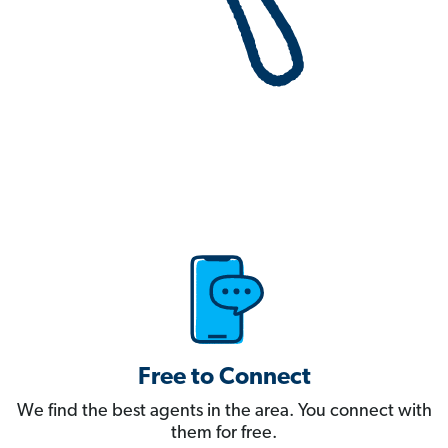
Free to Connect
We find the best agents in the area. You connect with
them for free.