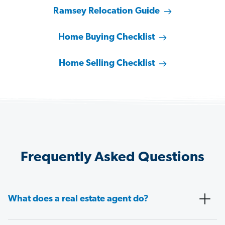
Ramsey Relocation Guide
Home Buying Checklist
Home Selling Checklist
Frequently Asked Questions
What does a real estate agent do?