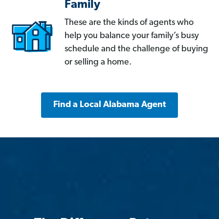
Family
These are the kinds of agents who
help you balance your family’s busy
schedule and the challenge of buying
or selling a home.
Find a Local Alabama Agent