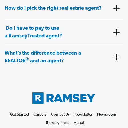
How do I pick the right real estate agent?
Do I have to pay to use
a RamseyTrusted agent?
What’s the difference between a
®
REALTOR
and an agent?
Get Started
Careers
Contact Us
Newsletter
Newsroom
Ramsey Press
About