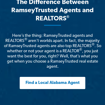
The Difference Between
RamseyTrusted Agents and
®
REALTORS
Here’s the thing: RamseyTrusted agents and
®
REALTORS
aren't worlds apart. In fact, the majority
®
of RamseyTrusted agents are also top REALTORS
. So
®
whether or not your agent is a REALTOR
, you just
want the best for you, right? Well, that’s what you
get when you choose a RamseyTrusted real estate
agent.
Find a Local Alabama Agent