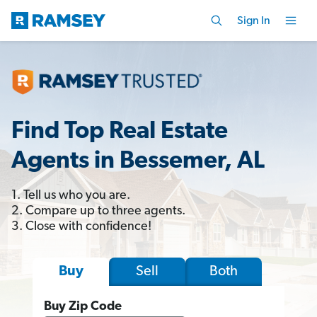
Sign In
Find Top Real Estate
Agents in Bessemer, AL
1. Tell us who you are.
2. Compare up to three agents.
3. Close with confidence!
Sell
Both
Buy
Buy Zip Code