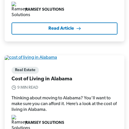
RAMSEY SOLUTIONS
Read Article
Real Estate
Cost of Living in Alabama
9 MIN READ
Thinking about moving to Alabama? You’ll want to
make sure you can afford it. Here’s a look at the cost of
living in Alabama.
RAMSEY SOLUTIONS