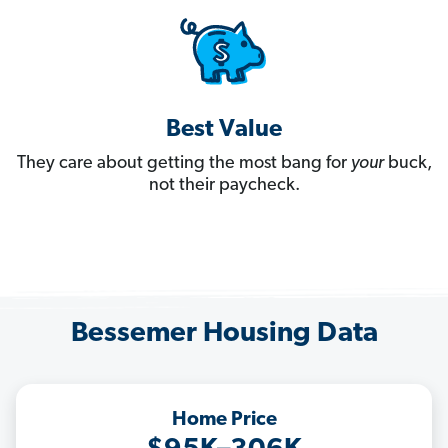
Best Value
They care about getting the most bang for
your
buck,
not their paycheck.
Bessemer Housing Data
Home Price