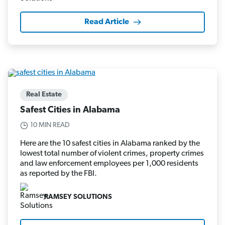
Read Article
Real Estate
Safest Cities in Alabama
10 MIN READ
Here are the 10 safest cities in Alabama ranked by the
lowest total number of violent crimes, property crimes
and law enforcement employees per 1,000 residents
as reported by the FBI.
RAMSEY SOLUTIONS