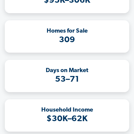
$95K–306K
Homes for Sale
309
Days on Market
53–71
Household Income
$30K–62K