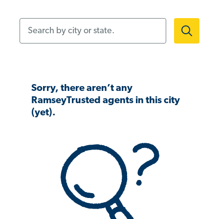
Search by city or state.
Sorry, there aren’t any
RamseyTrusted agents in this city
(yet).