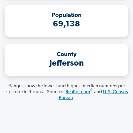
Population
69,138
County
Jefferson
Ranges show the lowest and highest median numbers per
®
zip code in the area. Sources:
Realtor.com
and
U.S. Census
Bureau
.