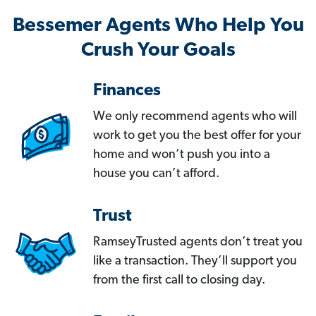
Bessemer Agents Who Help You
Crush Your Goals
Finances
We only recommend agents who will
work to get you the best offer for your
home and won’t push you into a
house you can’t afford.
Trust
RamseyTrusted agents don’t treat you
like a transaction. They’ll support you
from the first call to closing day.