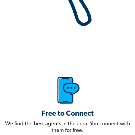
Free to Connect
We find the best agents in the area. You connect with
them for free.