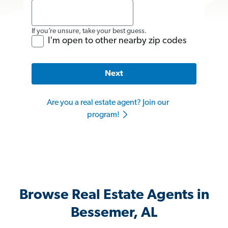
If you’re unsure, take your best guess.
I'm open to other nearby zip codes
Next
Are you a real estate agent? Join our
program!
Browse Real Estate Agents in
Bessemer, AL