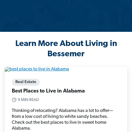
Learn More About Living in
Bessemer
Real Estate
Best Places to Live in Alabama
9 MIN READ
Thinking of relocating? Alabama has a lot to offer—
from a low cost of living to white sandy beaches.
Check out the best places to live in sweet home
Alabama.