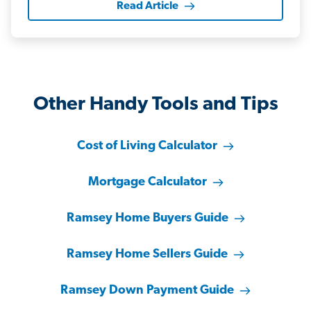
Read Article
Other Handy Tools and Tips
Cost of Living Calculator
Mortgage Calculator
Ramsey Home Buyers Guide
Ramsey Home Sellers Guide
Ramsey Down Payment Guide