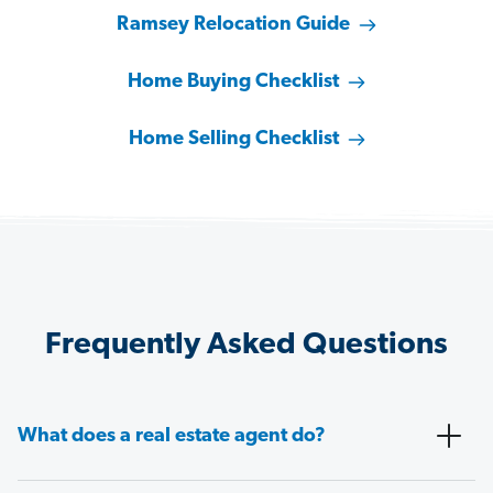
Ramsey Relocation Guide
Home Buying Checklist
Home Selling Checklist
Frequently Asked Questions
What does a real estate agent do?