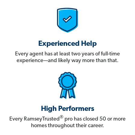
Experienced Help
Every agent has at least two years of full-time
experience—and likely way more than that.
High Performers
®
Every RamseyTrusted
pro has closed 50 or more
homes throughout their career.