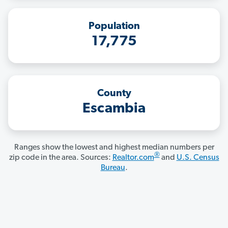
Population
17,775
County
Escambia
Ranges show the lowest and highest median numbers per
®
zip code in the area. Sources:
Realtor.com
and
U.S. Census
Bureau
.