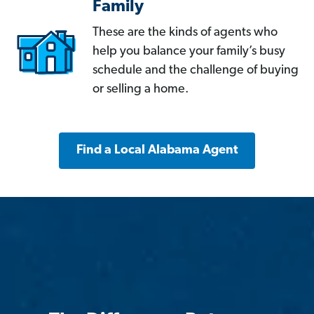
Family
These are the kinds of agents who
help you balance your family’s busy
schedule and the challenge of buying
or selling a home.
Find a Local Alabama Agent