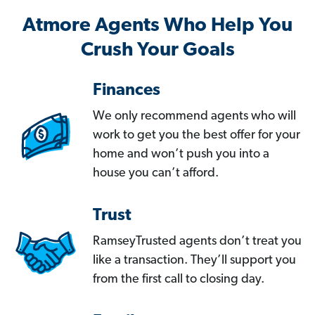
Atmore Agents Who Help You
Crush Your Goals
Finances
We only recommend agents who will
work to get you the best offer for your
home and won’t push you into a
house you can’t afford.
Trust
RamseyTrusted agents don’t treat you
like a transaction. They’ll support you
from the first call to closing day.