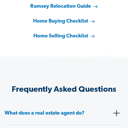
Ramsey Relocation Guide
Home Buying Checklist
Home Selling Checklist
Frequently Asked Questions
What does a real estate agent do?