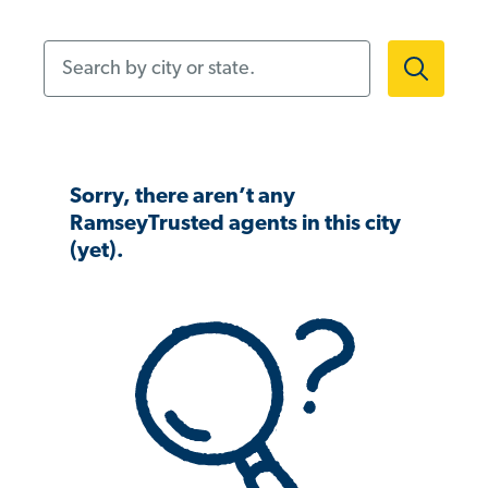
Search by city or state.
Sorry, there aren’t any
RamseyTrusted agents in this city
(yet).