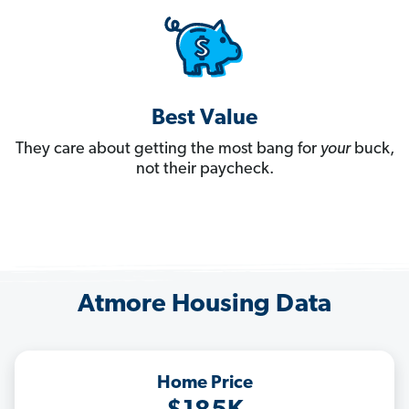
Best Value
They care about getting the most bang for
your
buck,
not their paycheck.
Atmore Housing Data
Home Price