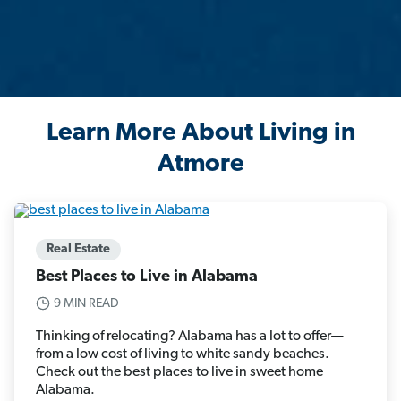
Learn More About Living in
Atmore
Real Estate
Best Places to Live in Alabama
9 MIN READ
Thinking of relocating? Alabama has a lot to offer—
from a low cost of living to white sandy beaches.
Check out the best places to live in sweet home
Alabama.