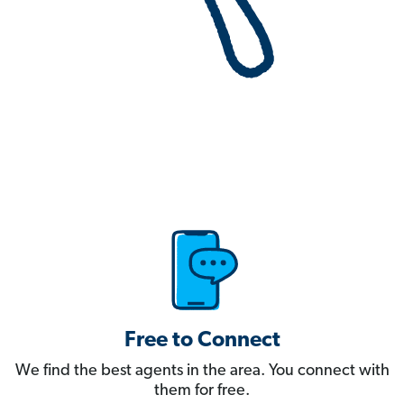
Free to Connect
We find the best agents in the area. You connect with
them for free.