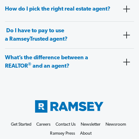
How do I pick the right real estate agent?
Do I have to pay to use
a RamseyTrusted agent?
What’s the difference between a
®
REALTOR
and an agent?
Get Started
Careers
Contact Us
Newsletter
Newsroom
Ramsey Press
About