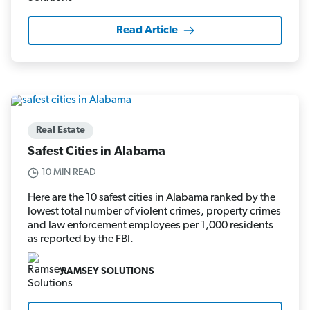
Read Article
Real Estate
Safest Cities in Alabama
10 MIN READ
Here are the 10 safest cities in Alabama ranked by the
lowest total number of violent crimes, property crimes
and law enforcement employees per 1,000 residents
as reported by the FBI.
RAMSEY SOLUTIONS