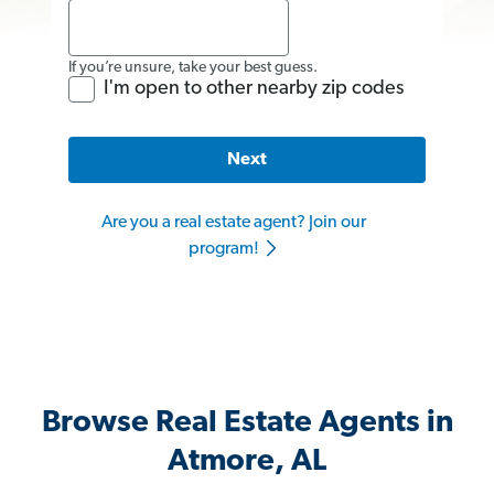
If you’re unsure, take your best guess.
I'm open to other nearby zip codes
Next
Are you a real estate agent? Join our
program!
Browse Real Estate Agents in
Atmore, AL