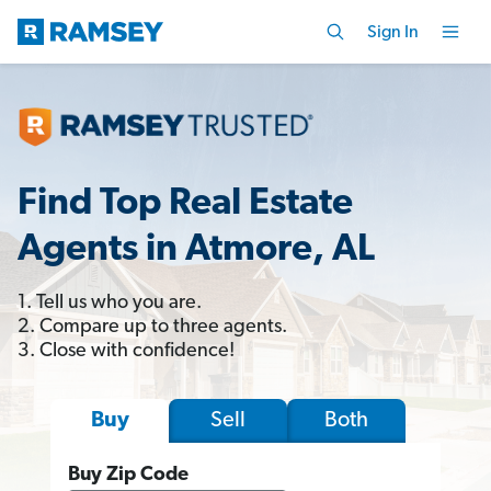
Sign In
Find Top Real Estate
Agents in Atmore, AL
1. Tell us who you are.
2. Compare up to three agents.
3. Close with confidence!
Sell
Both
Buy
Buy Zip Code