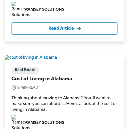
RAMSEY SOLUTIONS
Read Article
Real Estate
Cost of Living in Alabama
9 MIN READ
Thinking about moving to Alabama? You’ll want to
make sure you can afford it. Here’s a look at the cost of
living in Alabama.
RAMSEY SOLUTIONS