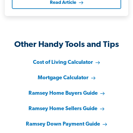
Read Article
Other Handy Tools and Tips
Cost of Living Calculator
Mortgage Calculator
Ramsey Home Buyers Guide
Ramsey Home Sellers Guide
Ramsey Down Payment Guide