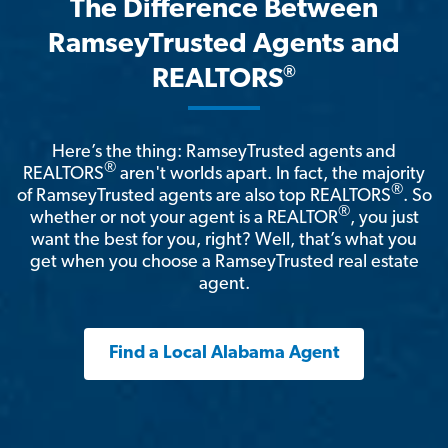
The Difference Between
RamseyTrusted Agents and
®
REALTORS
Here’s the thing: RamseyTrusted agents and
®
REALTORS
aren't worlds apart. In fact, the majority
®
of RamseyTrusted agents are also top REALTORS
. So
®
whether or not your agent is a REALTOR
, you just
want the best for you, right? Well, that’s what you
get when you choose a RamseyTrusted real estate
agent.
Find a Local Alabama Agent