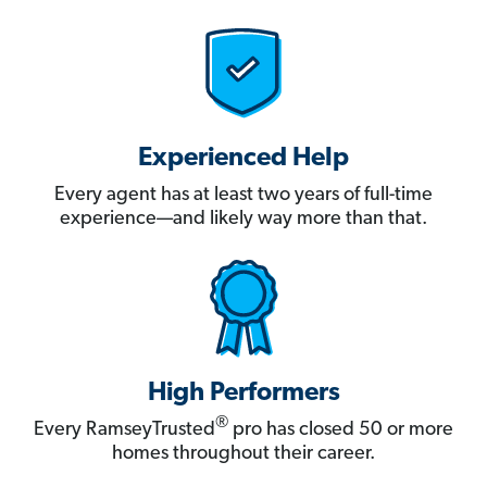
Experienced Help
Every agent has at least two years of full-time
experience—and likely way more than that.
High Performers
®
Every RamseyTrusted
pro has closed 50 or more
homes throughout their career.