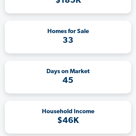
$185K
Homes for Sale
33
Days on Market
45
Household Income
$46K