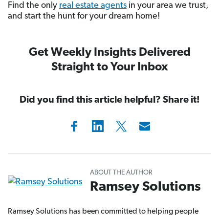
Find the only
real estate agents
in your area we trust,
and start the hunt for your dream home!
Get Weekly Insights Delivered
Straight to Your Inbox
Did you find this article helpful? Share it!
ABOUT THE AUTHOR
Ramsey Solutions
Ramsey Solutions has been committed to helping people