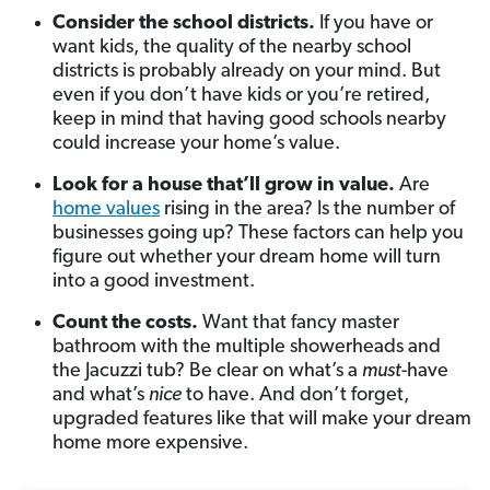
Consider the school districts.
If you have or
want kids, the quality of the nearby school
districts is probably already on your mind. But
even if you don’t have kids or you’re retired,
keep in mind that having good schools nearby
could increase your home’s value.
Look for a house that’ll grow in value.
Are
home values
rising in the area? Is the number of
businesses going up? These factors can help you
figure out whether your dream home will turn
into a good investment.
Count the costs.
Want that fancy master
bathroom with the multiple showerheads and
the Jacuzzi tub? Be clear on what’s a
must
-have
and what’s
nice
to have. And don’t forget,
upgraded features like that will make your dream
home more expensive.