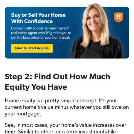
Step 2: Find Out How Much
Equity You Have
Home equity is a pretty simple concept: It’s your
current home’s value minus whatever you still owe on
your mortgage.
See, in most cases, your home’s value increases over
time. Similar to other long-term investments (like