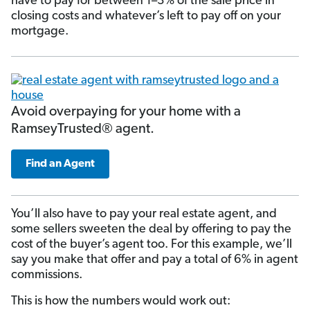
have to pay for between 1–3% of the sale price in
closing costs and whatever’s left to pay off on your
mortgage.
Avoid overpaying for your home with a
RamseyTrusted® agent.
Find an Agent
You’ll also have to pay your real estate agent, and
some sellers sweeten the deal by offering to pay the
cost of the buyer’s agent too. For this example, we’ll
say you make that offer and pay a total of 6% in agent
commissions.
This is how the numbers would work out: