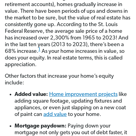
retirement accounts), homes gradually increase in
value. There have been periods of ups and downs in
the market to be sure, but the value of real estate has
consistently gone up. According to the St. Louis
Federal Reserve, the average sale price of a home
has increased over 2,300% from 1965 to 2023! And
in the last ten years (2013 to 2023), there’s been a
1
68% increase.
As your home increases in value, so
does your equity. In real estate terms, this is called
appreciation.
Other factors that increase your home’s equity
include:
Added value:
Home improvement projects
like
adding square footage, updating fixtures and
appliances, or even just slapping on a new coat
of paint can
add value
to your home.
Mortgage paydown:
Paying down your
mortgage not only gets you out of debt faster, it