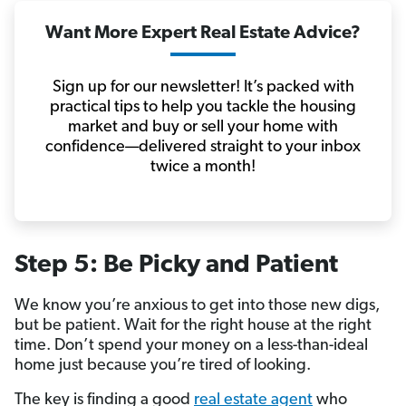
Want More Expert Real Estate Advice?
Sign up for our newsletter! It’s packed with
practical tips to help you tackle the housing
market and buy or sell your home with
confidence—delivered straight to your inbox
twice a month!
Step 5: Be Picky and Patient
We know you’re anxious to get into those new digs,
but be patient. Wait for the right house at the right
time. Don’t spend your money on a less-than-ideal
home just because you’re tired of looking.
The key is finding a good
real estate agent
who