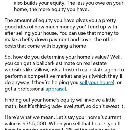
also builds your equity. The less you owe on your
home, the more equity you have.
The amount of equity you have gives you a pretty
good idea of how much money you’ll end up with
after selling your house. You can use that money to
make a hefty down payment and cover the other
costs that come with buying a home.
So, how do you determine your home’s value? Well,
you can get a ballpark estimate on real estate
websites like Zillow, ask a trusted real estate agent to
perform a competitive market analysis (which they’ll
do anyway if they’re helping you
sell your house
), or
get a professional
appraisal
.
Finding out your home’s equity will involve a little
math, but it’s third-grade-level stuff, so don’t sweat it.
Here’s what we mean. Let’s say your home’s current
value is $355,000. When you sell that house, you’ll