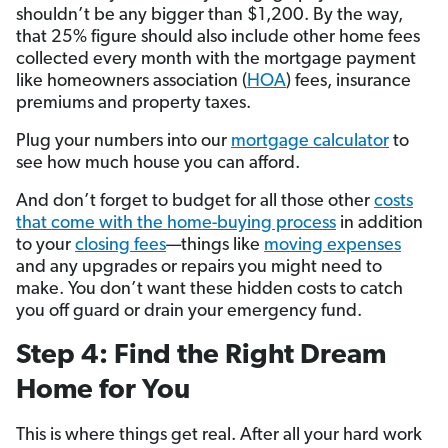
shouldn’t be any bigger than $1,200. By the way,
that 25% figure should also include other home fees
collected every month with the mortgage payment
like homeowners association (
HOA
) fees, insurance
premiums and property taxes.
Plug your numbers into our
mortgage calculator
to
see how much house you can afford.
And don’t forget to budget for all those other
costs
that come with the home-buying process
in addition
to your
closing fees
—things like
moving expenses
and any upgrades or repairs you might need to
make. You don’t want these hidden costs to catch
you off guard or drain your emergency fund.
Step 4: Find the Right Dream
Home for You
This is where things get real. After all your hard work