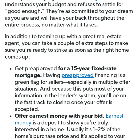
understands your budget and refuses to settle for
“good enough.” They’re as committed to your dream
as you are and will have your back throughout the
entire process, no matter what it takes.
In addition to teaming up with a great real estate
agent, you can take a couple of extra steps to make
sure you’re ready to strike as soon as the right home
comes up:
Get preapproved
for a 15-year fixed-rate
mortgage.
Having
preapproved
financing is a
green flag for sellers—especially in multiple offer
situations. And because this puts most of your
information in the lender’s system, you’ll be on
the fast track to closing once your offer is
accepted.
Offer earnest money with your bid.
Earnest
money
is a deposit to show you’re truly
interested in a home. Usually it’s 1–2% of the
home’s purchase price and it’s applied to your