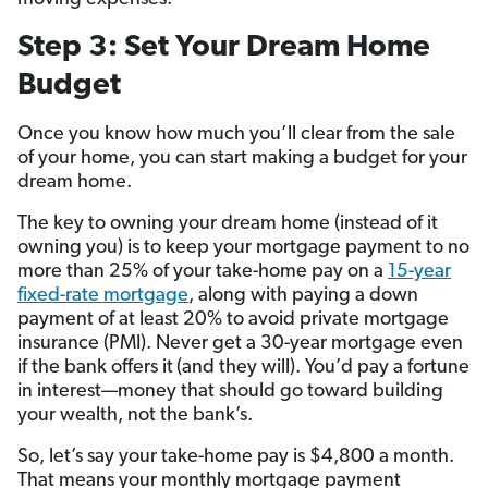
Step 3: Set Your Dream Home
Budget
Once you know how much you’ll clear from the sale
of your home, you can start making a budget for your
dream home.
The key to owning your dream home (instead of it
owning you) is to keep your mortgage payment to no
more than 25% of your take-home pay on a
15-year
fixed-rate mortgage
, along with paying a down
payment of at least 20% to avoid private mortgage
insurance (PMI). Never get a 30-year mortgage even
if the bank offers it
(and they will). You’d pay a fortune
in interest—money that should go toward building
your wealth, not the bank’s.
So, let’s say your take-home pay is $4,800 a month.
That means your monthly mortgage payment