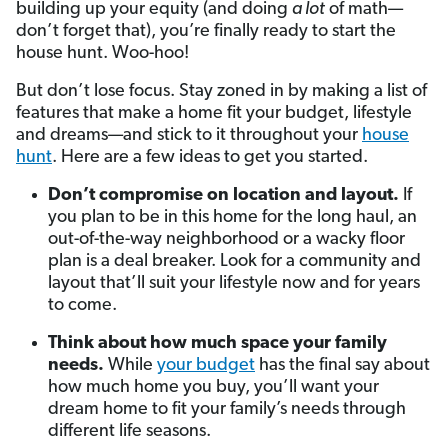
building up your equity (and doing
a lot
of math—
don’t forget that), you’re finally ready to start the
house hunt. Woo-hoo!
But don’t lose focus. Stay zoned in by making a list of
features that make a home fit your budget, lifestyle
and dreams—and stick to it throughout your
house
hunt
. Here are a few ideas to get you started.
Don’t compromise on location and layout.
If
you plan to be in this home for the long haul, an
out-of-the-way neighborhood or a wacky floor
plan is a deal breaker. Look for a community and
layout that’ll suit your lifestyle now and for years
to come.
Think about how much space your family
needs.
While
your budget
has the final say about
how much home you buy, you’ll want your
dream home to fit your family’s needs through
different life seasons.