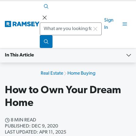
Sign
Search
In
In This Article
Real Estate
Home Buying
How to Own Your Dream
Home
8 MIN READ
PUBLISHED: DEC 9, 2020
LAST UPDATED: APR 11, 2025