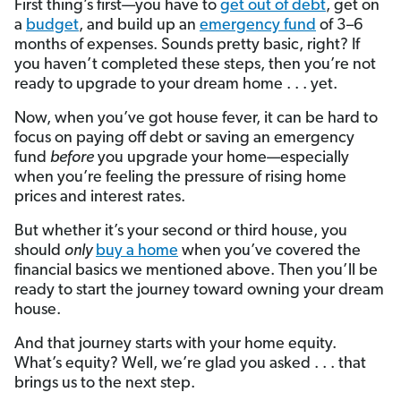
First thing’s first—you have to
get out of debt
, get on
a
budget
, and build up an
emergency fund
of 3–6
months of expenses. Sounds pretty basic, right? If
you haven’t completed these steps, then you’re not
ready to upgrade to your dream home . . . yet.
Now, when you’ve got house fever, it can be hard to
focus on paying off debt or saving an emergency
fund
before
you upgrade your home—especially
when you’re feeling the pressure of rising home
prices and interest rates.
But
whether it’s your second or third house, you
should
only
buy a home
when you’ve covered the
financial basics we mentioned above. Then you’ll be
ready to start the journey toward owning your dream
house.
And that journey starts with your home equity.
What’s equity? Well, we’re glad you asked . . . that
brings us to the next step.