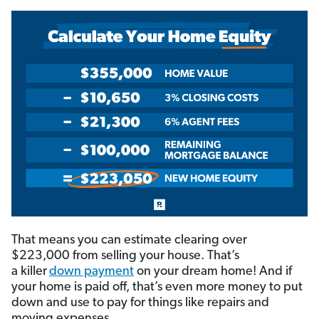
That means you can estimate clearing over
$223,000 from selling your house. That’s
a killer
down payment
on your dream home! And if
your home is paid off, that’s even more money to put
down and use to pay for things like repairs and
moving expenses.