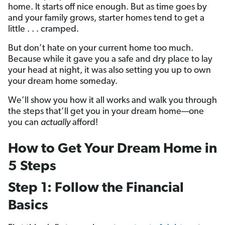
home. It starts off nice enough. But as time goes by
and your family grows, starter homes tend to get a
little . . . cramped.
But don’t hate on your current home too much.
Because while it gave you a safe and dry place to lay
your head at night, it was also setting you up to own
your dream home someday.
We’ll show you how it all works and walk you through
the steps that’ll get you in your dream home—one
you can
actually
afford!
How to Get Your Dream Home in
5 Steps
Step 1: Follow the Financial
Basics