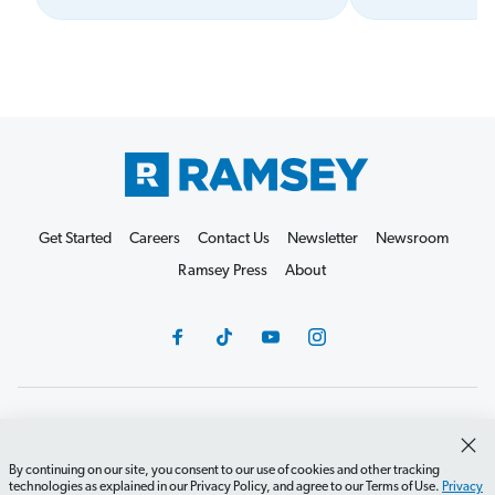
Get Started
Careers
Contact Us
Newsletter
Newsroom
Ramsey Press
About
Debit Card Policy
Privacy Policy
Your Privacy Rights
Do Not Sell or Share
Terms of Use
Accessibility
By continuing on our site, you consent to our use of cookies and other tracking
technologies as explained in our Privacy Policy, and agree to our Terms of Use.
Privacy
Editorial Guidelines