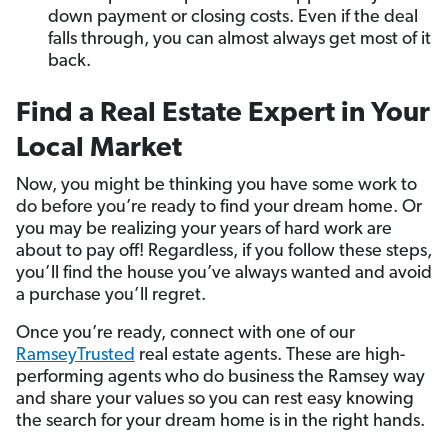
down payment or closing costs. Even if the deal
falls through, you can almost always get most of it
back.
Find a Real Estate Expert in Your
Local Market
Now, you might be thinking you have some work to
do before you’re ready to find your dream home. Or
you may be realizing your years of hard work are
about to pay off! Regardless, if you follow these steps,
you’ll find the house you’ve always wanted and avoid
a purchase you’ll regret.
Once you’re ready, connect with one of our
RamseyTrusted
real estate agents. These are high-
performing agents who do business the Ramsey way
and share your values so you can rest easy knowing
the search for your dream home is in the right hands.