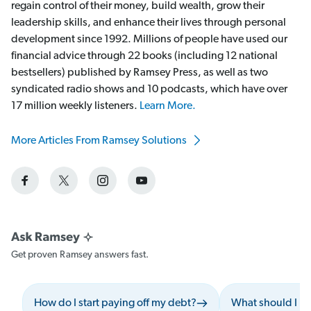
regain control of their money, build wealth, grow their
leadership skills, and enhance their lives through personal
development since 1992. Millions of people have used our
financial advice through 22 books (including 12 national
bestsellers) published by Ramsey Press, as well as two
syndicated radio shows and 10 podcasts, which have over
17 million weekly listeners.
Learn More.
More Articles From Ramsey Solutions
Get proven Ramsey answers fast.
How do I start paying off my debt?
What should I i