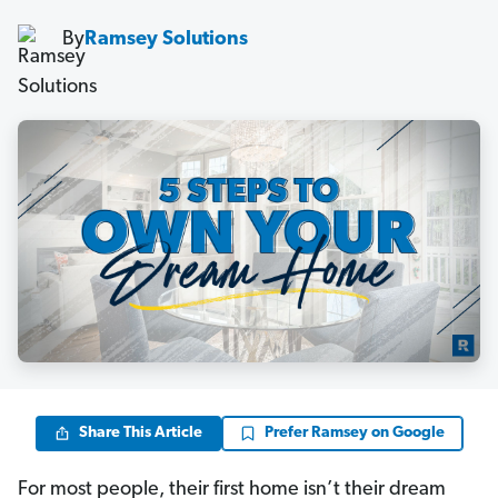
By
Ramsey Solutions
Share This Article
Prefer Ramsey on Google
For most people, their first home isn’t their dream