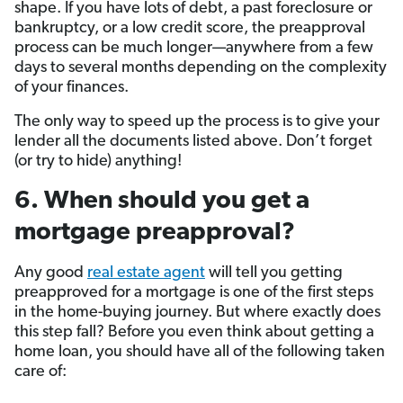
shape. If you have lots of debt, a past foreclosure or
bankruptcy, or a low credit score, the preapproval
process can be much longer—anywhere from a few
days to several months depending on the complexity
of your finances.
The only way to speed up the process is to give your
lender all the documents listed above. Don’t forget
(or try to hide) anything!
6. When should you get a
mortgage preapproval?
Any good
real estate agent
will tell you getting
preapproved for a mortgage is one of the first steps
in the home-buying journey. But where exactly does
this step fall? Before you even think about getting a
home loan, you should have all of the following taken
care of: