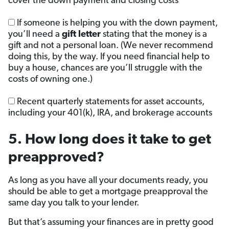
cover the down payment and closing costs
If someone is helping you with the down payment,
you’ll need a
gift letter
stating that the money is a
gift and not a personal loan. (We never recommend
doing this, by the way. If you need financial help to
buy a house, chances are you’ll struggle with the
costs of owning one.)
Recent quarterly statements for asset accounts,
including your 401(k), IRA, and brokerage accounts
5. How long does it take to get
preapproved?
As long as you have all your documents ready, you
should be able to get a mortgage preapproval the
same day you talk to your lender.
But that’s assuming your finances are in pretty good