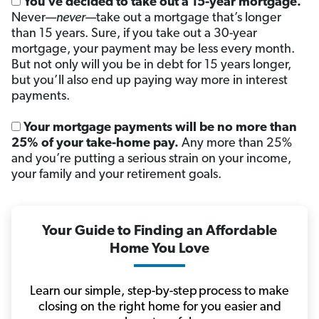
You’ve decided to take out a 15-year mortgage.
Never—
never
—take out a mortgage that’s longer
than 15 years. Sure, if you take out a 30-year
mortgage, your payment may be less every month.
But not only will you be in debt for 15 years longer,
but you’ll also end up paying way more in interest
payments.
Your mortgage payments will be no more than
25% of your take-home pay.
Any more than 25%
and you’re putting a serious strain on your income,
your family and your retirement goals.
Your Guide to Finding an Affordable
Home You Love
Learn our simple, step-by-step process to make
closing on the right home for you easier and