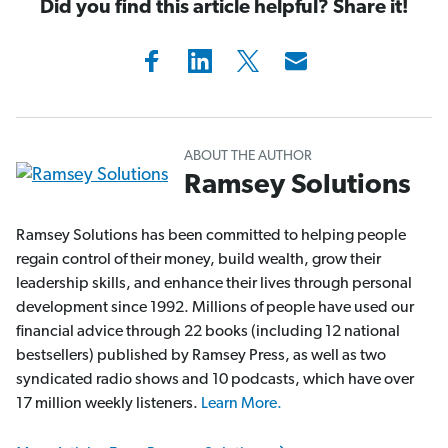
Did you find this article helpful? Share it!
ABOUT THE AUTHOR
Ramsey Solutions
Ramsey Solutions has been committed to helping people
regain control of their money, build wealth, grow their
leadership skills, and enhance their lives through personal
development since 1992. Millions of people have used our
financial advice through 22 books (including 12 national
bestsellers) published by Ramsey Press, as well as two
syndicated radio shows and 10 podcasts, which have over
17 million weekly listeners.
Learn More.