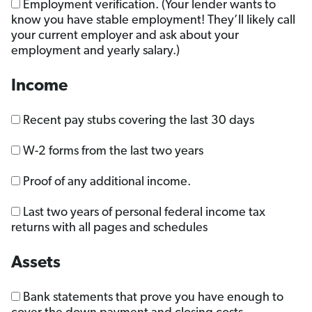
Employment verification. (Your lender wants to
know you have stable employment! They’ll likely call
your current employer and ask about your
employment and yearly salary.)
Income
Recent pay stubs covering the last 30 days
W-2 forms from the last two years
Proof of any additional income.
Last two years of personal federal income tax
returns with all pages and schedules
Assets
Bank statements that prove you have enough to