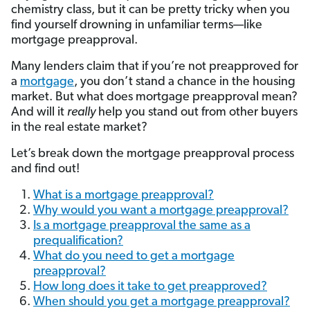
chemistry class, but it can be pretty tricky when you
find yourself drowning in unfamiliar terms—like
mortgage preapproval.
Many lenders claim that if you’re not preapproved for
a
mortgage
, you don’t stand a chance in the housing
market. But what does mortgage preapproval mean?
And will it
really
help you stand out from other buyers
in the real estate market?
Let’s break down the mortgage preapproval process
and find out!
What is a mortgage preapproval?
Why would you want a mortgage preapproval?
Is a mortgage preapproval the same as a
prequalification?
What do you need to get a mortgage
preapproval?
How long does it take to get preapproved?
When should you get a mortgage preapproval?