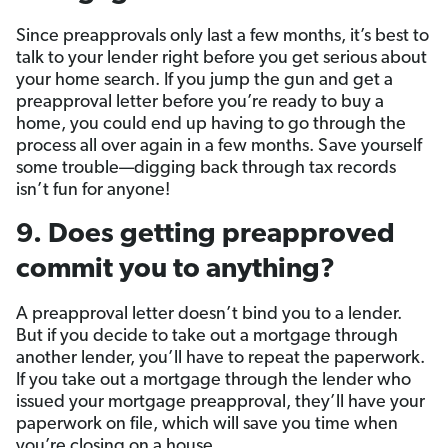
Since preapprovals only last a few months, it’s best to
talk to your lender right before you get serious about
your home search. If you jump the gun and get a
preapproval letter before you’re ready to buy a
home, you could end up having to go through the
process all over again in a few months. Save yourself
some trouble—digging back through tax records
isn’t fun for anyone!
9. Does getting preapproved
commit you to anything?
A preapproval letter doesn’t bind you to a lender.
But if you decide to take out a mortgage through
another lender, you’ll have to repeat the paperwork.
If you take out a mortgage through the lender who
issued your mortgage preapproval, they’ll have your
paperwork on file, which will save you time when
you’re closing on a house.