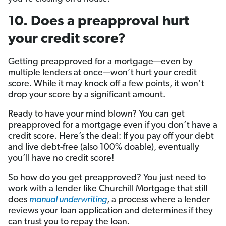
10. Does a preapproval hurt
your credit score?
Getting preapproved for a mortgage—even by
multiple lenders at once—won’t hurt your credit
score. While it may knock off a few points, it won’t
drop your score by a significant amount.
Ready to have your mind blown? You can get
preapproved for a mortgage even if you don’t have a
credit score. Here’s the deal: If you pay off your debt
and live debt-free (also 100% doable), eventually
you’ll have no credit score!
So how do you get preapproved? You just need to
work with a lender like Churchill Mortgage that still
does
manual underwriting
, a process where a lender
reviews your loan application and determines if they
can trust you to repay the loan.