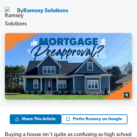
By
Ramsey Solutions
Share This Article
Prefer Ramsey on Google
Buying a house isn’t quite as confusing as high school