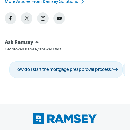
More Articles From Ramsey Solutions
Get proven Ramsey answers fast.
How do I start the mortgage preapproval process?
W