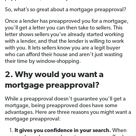
So, what’s so great about a mortgage preapproval?
Once a lender has preapproved you for a mortgage,
you’ll get a letter you can then take to sellers. This
letter shows sellers you’ve already started working
with a lender, and that the lender is willing to work
with you. It lets sellers know you are a legit buyer
who can afford their house and aren’t just wasting
their time by window-shopping.
2. Why would you want a
mortgage preapproval?
While a preapproval doesn’t guarantee you’ll get a
mortgage, being preapproved does have some
advantages. Here are three reasons you might want a
mortgage preapproval:
It gives you confidence in your search.
When