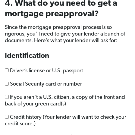
4. What do you need to get a
mortgage preapproval?
Since the mortgage preapproval process is so
rigorous, you’ll need to give your lender a bunch of
documents. Here’s what your lender will ask for:
Identification
Driver’s license or U.S. passport
Social Security card or number
If you aren’t a U.S. citizen, a copy of the front and
back of your green card(s)
Credit history (Your lender will want to check your
credit score.)