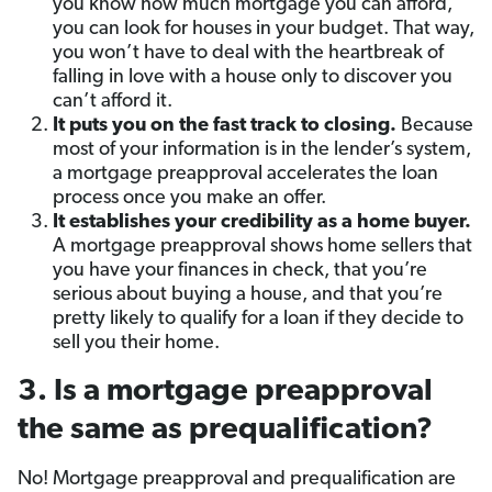
you know how much mortgage you can afford,
you can look for houses in your budget. That way,
you won’t have to deal with the heartbreak of
falling in love with a house only to discover you
can’t afford it.
It puts you on the fast track to closing.
Because
most of your information is in the lender’s system,
a mortgage preapproval accelerates the loan
process once you make an offer.
It establishes your credibility as a home buyer.
A mortgage preapproval shows home sellers that
you have your finances in check, that you’re
serious about buying a house, and that you’re
pretty likely to qualify for a loan if they decide to
sell you their home.
3. Is a mortgage preapproval
the same as prequalification?
No! Mortgage preapproval and prequalification are