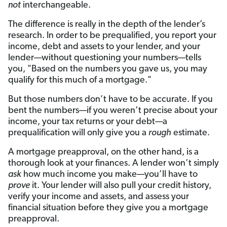
not
interchangeable.
The difference is really in the depth of the lender’s
research. In order to be prequalified, you report your
income, debt and assets to your lender, and your
lender—without questioning your numbers—tells
you, "Based on the numbers you gave us, you may
qualify for this much of a mortgage."
But those numbers don’t have to be accurate. If you
bent the numbers—if you weren’t precise about your
income, your tax returns or your debt—a
prequalification will only give you a
rough
estimate.
A mortgage preapproval, on the other hand, is a
thorough look at your finances. A lender won’t simply
ask
how much income you make—you’ll have to
prove
it. Your lender will also pull your credit history,
verify your income and assets, and assess your
financial situation before they give you a mortgage
preapproval.