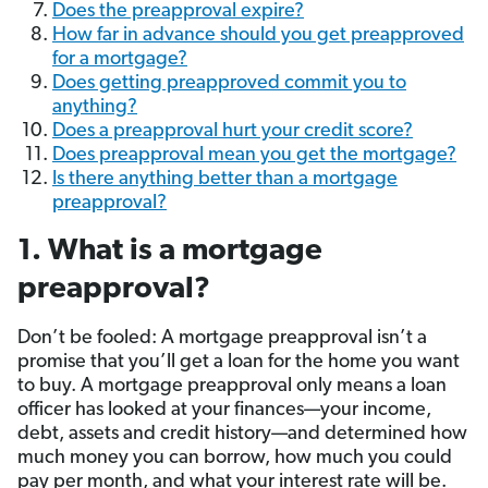
Does the preapproval expire?
How far in advance should you get preapproved
for a mortgage?
Does getting preapproved commit you to
anything?
Does a preapproval hurt your credit score?
Does preapproval mean you get the mortgage?
Is there anything better than a mortgage
preapproval?
1. What is a mortgage
preapproval?
Don’t be fooled: A mortgage preapproval isn’t a
promise that you’ll get a loan for the home you want
to buy. A mortgage preapproval only means a loan
officer has looked at your finances—your income,
debt, assets and credit history—and determined how
much money you can borrow, how much you could
pay per month, and what your interest rate will be.