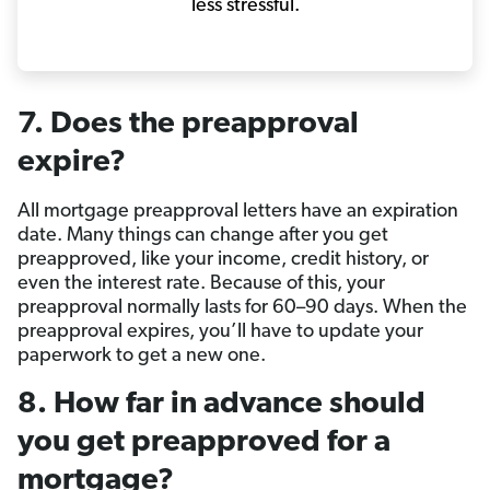
less stressful.
7. Does the preapproval
expire?
All mortgage preapproval letters have an expiration
date. Many things can change after you get
preapproved, like your income, credit history, or
even the interest rate. Because of this, your
preapproval normally lasts for 60–90 days. When the
preapproval expires, you’ll have to update your
paperwork to get a new one.
8. How far in advance should
you get preapproved for a
mortgage?