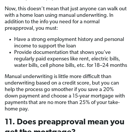
Now, this doesn’t mean that just anyone can walk out
with a home loan using manual underwriting. In
addition to the info you need for a normal
preapproval, you must:
Have a strong employment history and personal
income to support the loan
Provide documentation that shows you’ve
regularly paid expenses like rent, electric bills,
water bills, cell phone bills, etc. for 18–24 months
Manual underwriting is little more difficult than
underwriting based on a credit score, but you can
help the process go smoother if you save a 20%
down payment and choose a 15-year mortgage with
payments that are no more than 25% of your take-
home pay.
11. Does preapproval mean you