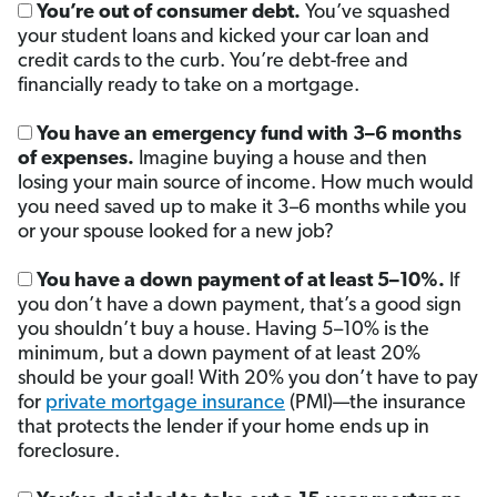
You’re out of consumer debt.
You’ve squashed
your student loans and kicked your car loan and
credit cards to the curb. You’re debt-free and
financially ready to take on a mortgage.
You have an emergency fund with 3–6 months
of expenses.
Imagine buying a house and then
losing your main source of income. How much would
you need saved up to make it 3–6 months while you
or your spouse looked for a new job?
You have a down payment of at least 5–10%.
If
you don’t have a down payment, that’s a good sign
you shouldn’t buy a house. Having 5–10% is the
minimum, but a down payment of at least 20%
should be your goal! With 20% you don’t have to pay
for
private mortgage insurance
(PMI)—the insurance
that protects the lender if your home ends up in
foreclosure.