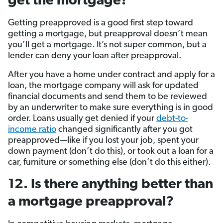
get the mortgage?
Getting preapproved is a good first step toward
getting a mortgage, but preapproval doesn’t mean
you’ll get a mortgage. It’s not super common, but a
lender can deny your loan after preapproval.
After you have a home under contract and apply for a
loan, the mortgage company will ask for updated
financial documents and send them to be reviewed
by an underwriter to make sure everything is in good
order. Loans usually get denied if your
debt-to-
income ratio
changed significantly after you got
preapproved—like if you lost your job, spent your
down payment (don’t do this), or took out a loan for a
car, furniture or something else (don’t do this either).
12. Is there anything better than
a mortgage preapproval?