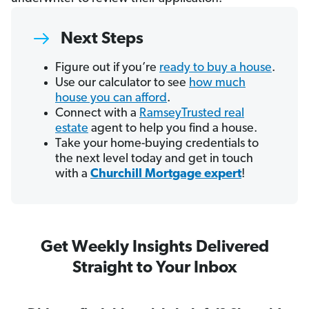
Next Steps
Figure out if you’re
ready to buy a house
.
Use our calculator to see
how much
house you can afford
.
Connect with a
RamseyTrusted real
estate
agent to help you find a house.
Take your home-buying credentials to
the next level today and get in touch
with a
Churchill Mortgage expert
!
Get Weekly Insights Delivered
Straight to Your Inbox