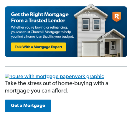
Take the stress out of home-buying with a
mortgage you can afford.
Get a Mortgage