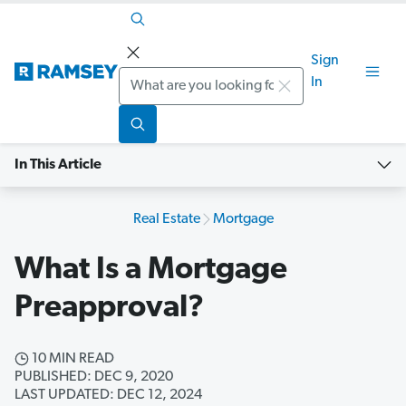
Sign
Search
In
In This Article
Real Estate
Mortgage
What Is a Mortgage
Preapproval?
10 MIN READ
PUBLISHED: DEC 9, 2020
LAST UPDATED: DEC 12, 2024