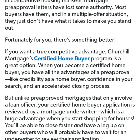
In competitive housing markets, mortgage
preapproval letters have lost some authority. Most
buyers have them, and in a multiple-offer situation,
they just don’t have what it takes to make you stand
out.
Fortunately for you, there’s something better!
If you want a true competitive advantage, Churchill
Mortgage’s
Certified Home Buyer
program is a
great option. When you become a certified home
buyer, you have all the advantages of a preapproval
—like credibility as a home buyer, confidence in your
search, and an accelerated closing process.
But unlike preapproved mortgages that only involve
a loan officer, your certified home buyer application is
reviewed by a mortgage underwriter—which is a
huge advantage when you start shopping for houses!
You’ll be able to close faster
and
have a leg up on
other buyers who will probably have to wait for an
underwriter to review their application.