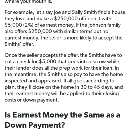
where your mouth is.
For example, let’s say Joe and Sally Smith find a house
they love and make a $250,000 offer on it with
$5,000 (2%) of earnest money. If the Johnson family
also offers $250,000 with similar terms but no
earnest money, the seller is more likely to accept the
Smiths’ offer.
Once the seller accepts the offer, the Smiths have to
cut a check for $5,000 that goes into escrow while
their lender does all the prep work for their loan. In
the meantime, the Smiths also pay to have the home
inspected and appraised. If all goes according to
plan, they’ll close on the home in 30 to 45 days, and
their earnest money will be applied to their closing
costs or down payment.
Is Earnest Money the Same as a
Down Payment?