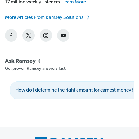
17 million weekly listeners.
Learn More.
More Articles From Ramsey Solutions
Get proven Ramsey answers fast.
How do I determine the right amount for earnest money?