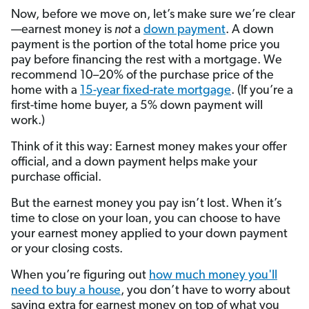
Now, before we move on, let’s make sure we’re clear
—earnest money is
not
a
down payment
. A down
payment is the portion of the total home price you
pay before financing the rest with a mortgage. We
recommend 10–20% of the purchase price of the
home with a
15-year fixed-rate mortgage
. (If you’re a
first-time home buyer, a 5% down payment will
work.)
Think of it this way: Earnest money makes your offer
official, and a down payment helps make your
purchase official.
But the earnest money you pay isn’t lost. When it’s
time to close on your loan, you can choose to have
your earnest money applied to your down payment
or your closing costs.
When you’re figuring out
how much money you'll
need to buy a house
, you don’t have to worry about
saving extra for earnest money on top of what you