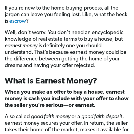
If you’re new to the home-buying process, all the
jargon can leave you feeling lost. Like, what the heck
is
escrow
?
Well, don’t worry. You don’t need an encyclopedic
knowledge of real estate terms to buy a house, but
earnest money
is definitely one you should
understand. That’s because earnest money could be
the difference between getting the home of your
dreams and having your offer rejected.
What Is Earnest Money?
When you make an offer to buy a house, earnest
money is cash you include with your offer to show
the seller you’re serious—or earnest.
Also called
good faith money
or a
good faith deposit
,
earnest money secures your offer. In return, the seller
takes their home off the market, makes it available for