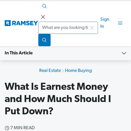
Sign
Search
In
In This Article
Real Estate
Home Buying
What Is Earnest Money
and How Much Should I
Put Down?
7 MIN READ