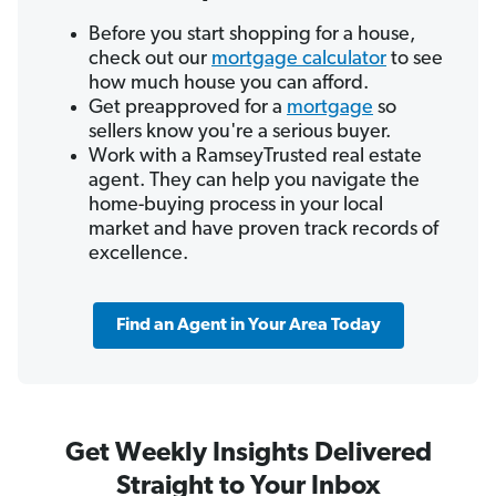
Before you start shopping for a house,
check out our
mortgage calculator
to see
how much house you can afford.
Get preapproved for a
mortgage
so
sellers know you're a serious buyer.
Work with a RamseyTrusted real estate
agent. They can help you navigate the
home-buying process in your local
market and have proven track records of
excellence.
Find an Agent in Your Area Today
Get Weekly Insights Delivered
Straight to Your Inbox