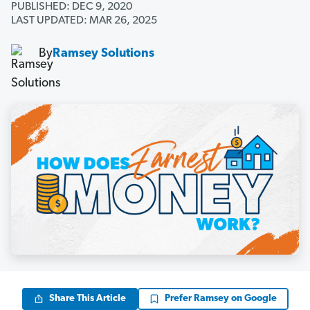
PUBLISHED: DEC 9, 2020
LAST UPDATED: MAR 26, 2025
By
Ramsey Solutions
Share This Article
Prefer Ramsey on Google