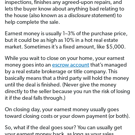
inspections, finishes any agreed-upon repairs, and
lets the buyer know about anything bad relating to
the house (also known as a
disclosure statement
) to
help complete the sale.
Earnest money is usually 1–3% of the purchase price,
but it could be as high as 10% in a hot real estate
market. Sometimes it’s a fixed amount, like $5,000.
While you wait to close on your home, your earnest
money goes into an
escrow account
that’s managed
by a real estate brokerage or title company. This
basically means that a third party will hold the money
until the deal is finished. (Never give the money
directly to the seller because you run the risk of losing
it if the deal falls through.)
On closing day, your earnest money usually goes
toward closing costs or your down payment (or both).
So, what if the deal goes sour? You can usually get
your earnest money back, as long as your sales