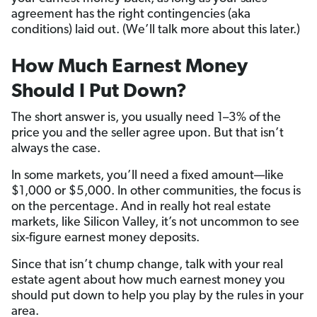
agreement has the right contingencies (aka
conditions) laid out. (We’ll talk more about this later.)
How Much Earnest Money
Should I Put Down?
The short answer is, you usually need 1–3% of the
price you and the seller agree upon. But that isn’t
always the case.
In some markets, you’ll need a fixed amount—like
$1,000 or $5,000. In other communities, the focus is
on the percentage. And in really hot real estate
markets, like Silicon Valley, it’s not uncommon to see
six-figure earnest money deposits.
Since that isn’t chump change, talk with your real
estate agent about how much earnest money you
should put down to help you play by the rules in your
area.