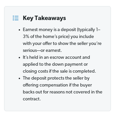
Key Takeaways
Earnest money is a deposit (typically 1–
3% of the home’s price) you include
with your offer to show the seller you’re
serious—or earnest.
It’s held in an escrow account and
applied to the down payment or
closing costs if the sale is completed.
The deposit protects the seller by
offering compensation if the buyer
backs out for reasons not covered in the
contract.