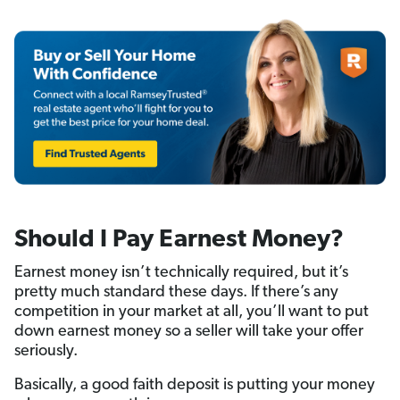
Should I Pay Earnest Money?
Earnest money isn’t technically required, but it’s
pretty much standard these days. If there’s any
competition in your market at all, you’ll want to put
down earnest money so a seller will take your offer
seriously.
Basically, a good faith deposit is putting your money