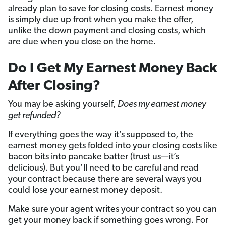
already plan to save for closing costs. Earnest money
is simply due up front when you make the offer,
unlike the down payment and closing costs, which
are due when you close on the home.
Do I Get My Earnest Money Back
After Closing?
You may be asking yourself,
Does my earnest money
get refunded?
If everything goes the way it’s supposed to, the
earnest money gets folded into your closing costs like
bacon bits into pancake batter (trust us—it’s
delicious). But you’ll need to be careful and read
your contract because there are several ways you
could lose your earnest money deposit.
Make sure your agent writes your contract so you can
get your money back if something goes wrong. For