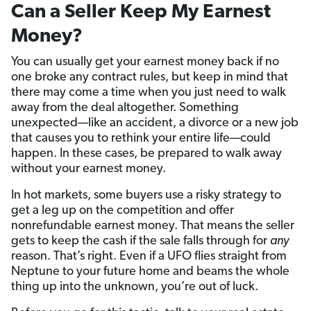
Can a Seller Keep My Earnest
Money?
You can usually get your earnest money back if no
one broke any contract rules, but keep in mind that
there may come a time when you just need to walk
away from the deal altogether. Something
unexpected—like an accident, a divorce or a new job
that causes you to rethink your entire life—could
happen. In these cases, be prepared to walk away
without your earnest money.
In hot markets, some buyers use a risky strategy to
get a leg up on the competition and offer
nonrefundable earnest money. That means the seller
gets to keep the cash if the sale falls through for
any
reason. That’s right. Even if a UFO flies straight from
Neptune to your future home and beams the whole
thing up into the unknown, you’re out of luck.