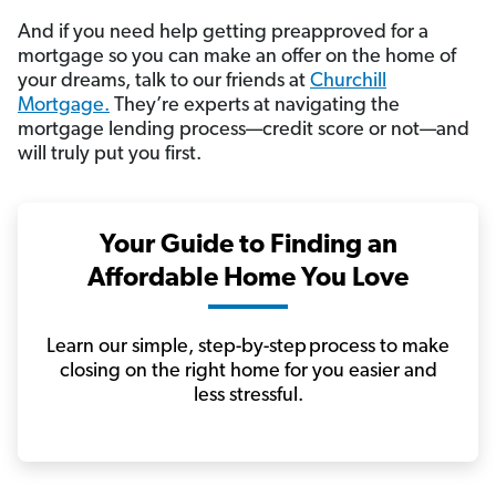
And if you need help getting preapproved for a
mortgage so you can make an offer on the home of
your dreams, talk to our friends at
Churchill
Mortgage.
They’re experts at navigating the
mortgage lending process—credit score or not—and
will truly put you first.
Your Guide to Finding an
Affordable Home You Love
Learn our simple, step-by-step process to make
closing on the right home for you easier and
less stressful.