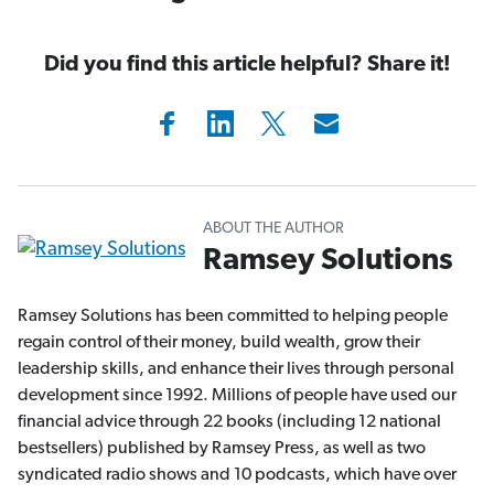
Did you find this article helpful? Share it!
ABOUT THE AUTHOR
Ramsey Solutions
Ramsey Solutions has been committed to helping people
regain control of their money, build wealth, grow their
leadership skills, and enhance their lives through personal
development since 1992. Millions of people have used our
financial advice through 22 books (including 12 national
bestsellers) published by Ramsey Press, as well as two
syndicated radio shows and 10 podcasts, which have over