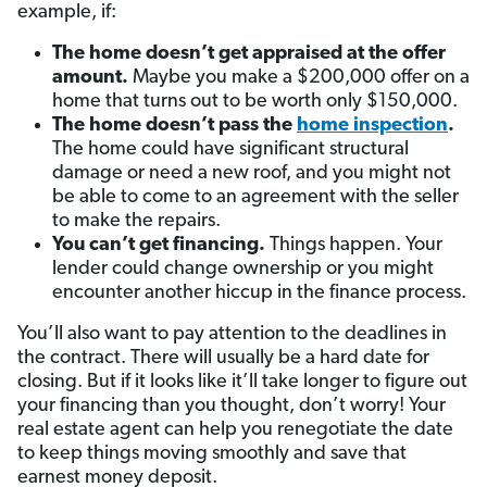
example, if:
The home doesn’t get appraised at the offer
amount.
Maybe you make a $200,000 offer on a
home that turns out to be worth only $150,000.
The home doesn’t pass the
home inspection
.
The home could have significant structural
damage or need a new roof, and you might not
be able to come to an agreement with the seller
to make the repairs.
You can’t get financing.
Things happen. Your
lender could change ownership or you might
encounter another hiccup in the finance process.
You’ll also want to pay attention to the deadlines in
the contract. There will usually be a hard date for
closing. But if it looks like it’ll take longer to figure out
your financing than you thought, don’t worry! Your
real estate agent can help you renegotiate the date
to keep things moving smoothly and save that
earnest money deposit.