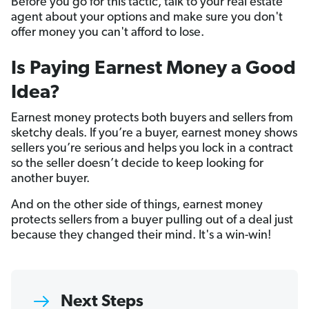
Before you go for this tactic, talk to your real estate
agent about your options and make sure you don't
offer money you can't afford to lose.
Is Paying Earnest Money a Good
Idea?
Earnest money protects both buyers and sellers from
sketchy deals. If you’re a buyer, earnest money shows
sellers you’re serious and helps you lock in a contract
so the seller doesn’t decide to keep looking for
another buyer.
And on the other side of things, earnest money
protects sellers from a buyer pulling out of a deal just
because they changed their mind. It's a win-win!
Next Steps