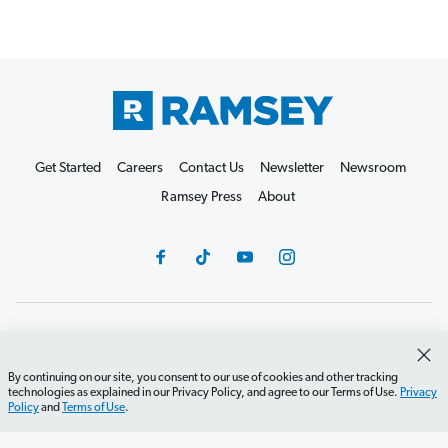
Get Started
Careers
Contact Us
Newsletter
Newsroom
Ramsey Press
About
Debit Card Policy
Privacy Policy
Your Privacy Rights
Do Not Sell or Share
Terms of Use
Accessibility
By continuing on our site, you consent to our use of cookies and other tracking
technologies as explained in our Privacy Policy, and agree to our Terms of Use.
Privacy
Editorial Guidelines
Policy
and
Terms of Use
.
©2026 Lampo Licensing, LLC. All rights reserved.