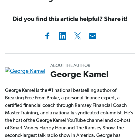
Did you find this article helpful? Share it!
ABOUT THE AUTHOR
George Kamel
George Kamel is the #1 national bestselling author of
Breaking Free From Broke, a personal finance expert, a
certified financial coach through Ramsey Financial Coach
Master Training, and a nationally syndicated columnist. He’s
the host of the George Kamel YouTube channel and co-host
of Smart Money Happy Hour and The Ramsey Show, the
second-largest talk radio show in America. George has