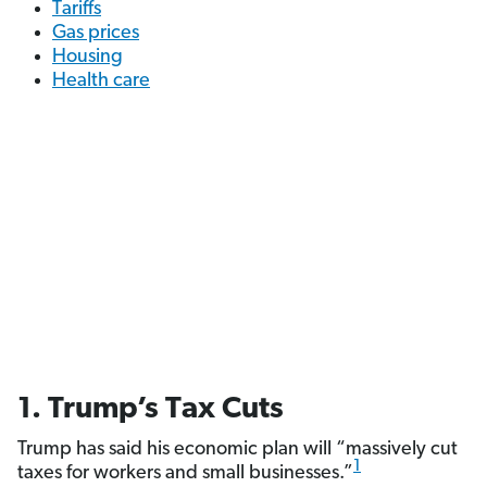
Tariffs
Gas prices
Housing
Health care
1. Trump’s Tax Cuts
Trump has said his economic plan will “massively cut
1
taxes for workers and small businesses.”