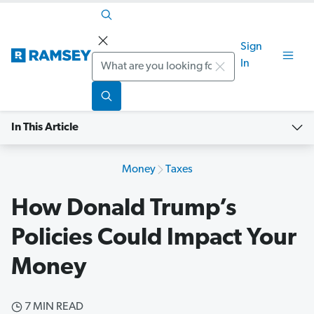
Sign
Search
In
In This Article
Money
Taxes
How Donald Trump’s
Policies Could Impact Your
Money
7 MIN READ