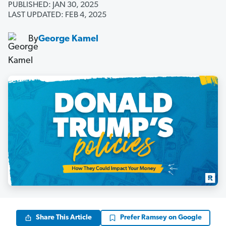
PUBLISHED: JAN 30, 2025
LAST UPDATED: FEB 4, 2025
By
George Kamel
Share This Article
Prefer Ramsey on Google