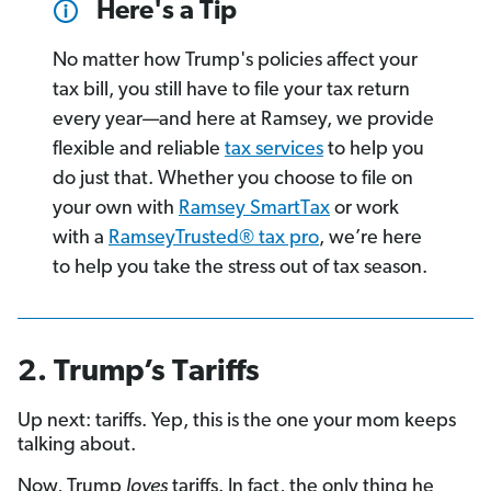
Here's a Tip
No matter how Trump's policies affect your
tax bill, you still have to file your tax return
every year—and here at Ramsey, we provide
flexible and reliable
tax services
to help you
do just that. Whether you choose to file on
your own with
Ramsey SmartTax
or work
with a
RamseyTrusted® tax pro
, we’re here
to help you take the stress out of tax season.
2. Trump’s Tariffs
Up next:
tariffs. Yep, this is the one your mom keeps
talking about.
Now, Trump
loves
tariffs. In fact, the only thing he