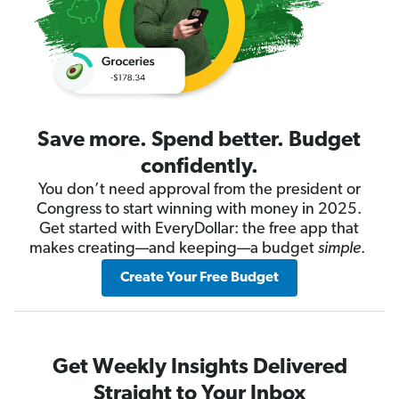
Save more. Spend better. Budget
confidently.
You don’t need approval from the president or
Congress to start winning with money in 2025.
Get started with EveryDollar: the free app that
makes creating—and keeping—a budget
simple
.
Create Your Free Budget
Get Weekly Insights Delivered
Straight to Your Inbox