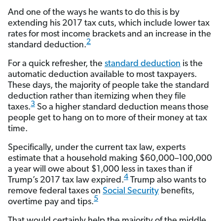
And one of the ways he wants to do this is by
extending his 2017 tax cuts, which include lower tax
rates for most income brackets and an increase in the
2
standard deduction.
For a quick refresher, the
standard deduction
is the
automatic deduction available to most taxpayers.
These days, the majority of people take the standard
deduction rather than itemizing when they file
3
taxes.
So a higher standard deduction means those
people get to hang on to more of their money at tax
time.
Specifically, under the current tax law, experts
estimate that a household making $60,000–100,000
a year will owe about $1,000 less in taxes than if
4
Trump’s 2017 tax law expired.
Trump also wants to
remove federal taxes on
Social Security
benefits,
5
overtime pay and tips.
That would certainly help the majority of the middle