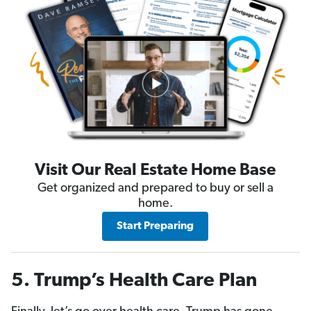
Visit Our Real Estate Home Base
Get organized and prepared to buy or sell a
home.
Start Preparing
5. Trump’s Health Care Plan