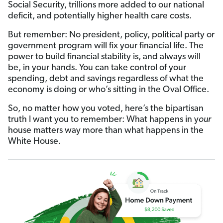
Social Security, trillions more added to our national
deficit, and potentially higher health care costs.
But remember: No president, policy, political party or
government program will fix your financial life. The
power to build financial stability is, and always will
be, in your hands. You can take control of your
spending, debt and savings regardless of what the
economy is doing or who’s sitting in the Oval Office.
So, no matter how you voted, here’s the bipartisan
truth I want you to remember: What happens in y
our
house matters way more than what happens in the
White House.