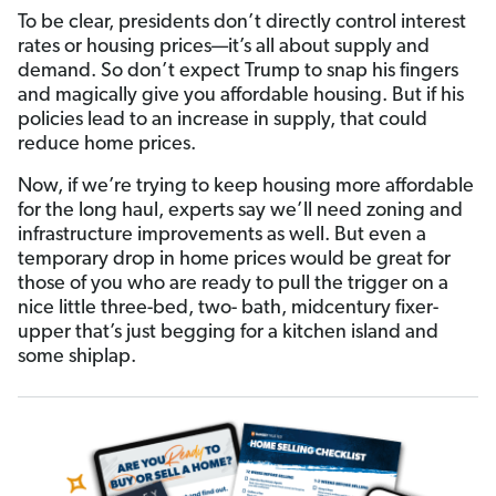
To be clear, presidents don’t directly control interest
rates or housing prices—it’s all about supply and
demand. So don’t expect Trump to snap his fingers
and magically give you affordable housing. But if his
policies lead to an increase in supply, that could
reduce home prices.
Now, if we’re trying to keep housing more affordable
for the long haul, experts say we’ll need zoning and
infrastructure improvements as well. But even a
temporary drop in home prices would be great for
those of you who are ready to pull the trigger on a
nice little three-bed, two- bath, midcentury fixer-
upper that’s just begging for a kitchen island and
some shiplap.