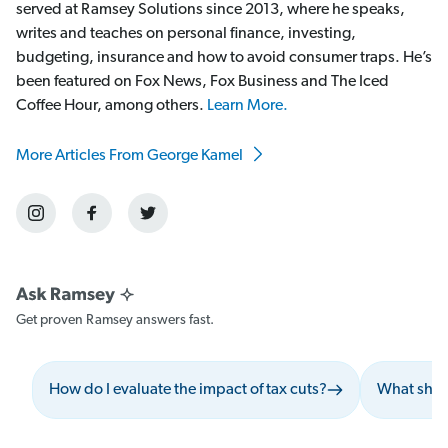
served at Ramsey Solutions since 2013, where he speaks,
writes and teaches on personal finance, investing,
budgeting, insurance and how to avoid consumer traps. He’s
been featured on Fox News, Fox Business and The Iced
Coffee Hour, among others.
Learn More.
More Articles From George Kamel
Get proven Ramsey answers fast.
How do I evaluate the impact of tax cuts?
What shou