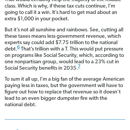
class. Which is why, if these tax cuts continue, I’m
going to call it a win. It’s hard to get mad about an
extra $1,000 in your pocket.
But it’s not all sunshine and rainbows. See, cutting all
these taxes means less government revenue, which
experts say could add $7.75 trillion to the national
6
debt.
That’s trillion with a T. This would put pressure
on programs like Social Security, which, according to
one nonpartisan group, would lead to a 23% cut in
7
Social Security benefits in 2035.
To sum it all up, I’m a big fan of the average American
paying less in taxes, but the government will have to
figure out how to replace that revenue so it doesn’t
lead to an even bigger dumpster fire with the
national debt.