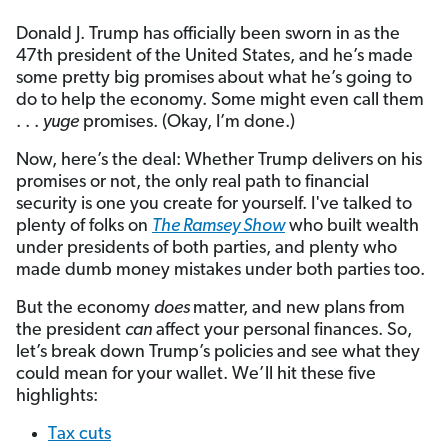
Donald J. Trump has officially been sworn in as the
47th president of the United States, and he’s made
some pretty big promises about what he’s going to
do to help the economy. Some might even call them
. . .
yuge
promises. (Okay, I’m done.)
Now, here’s the deal: Whether Trump delivers on his
promises or not, the only real path to financial
security is one you create for yourself. I've talked to
plenty of folks on
The Ramsey Show
who built wealth
under presidents of both parties, and plenty who
made dumb money mistakes under both parties too.
But the economy
does
matter, and new plans from
the president
can
affect your personal finances. So,
let’s break down Trump’s policies and see what they
could mean for your wallet. We’ll hit these five
highlights:
Tax cuts