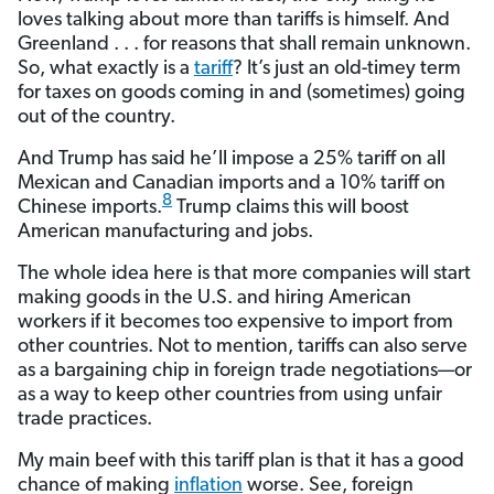
loves talking about more than tariffs is himself. And
Greenland . . . for reasons that shall remain unknown.
So, what exactly is a
tariff
? It’s just an old-timey term
for taxes on goods coming in and (sometimes) going
out of the country.
And Trump has said he’ll impose a 25% tariff on all
Mexican and Canadian imports and a 10% tariff on
8
Chinese imports.
Trump claims this will boost
American manufacturing and jobs.
The whole idea here is that more companies will start
making goods in the U.S. and hiring American
workers if it becomes too expensive to import from
other countries. Not to mention, tariffs can also serve
as a bargaining chip in foreign trade negotiations—or
as a way to keep other countries from using unfair
trade practices.
My main beef with this tariff plan is that it has a good
chance of making
inflation
worse. See, foreign