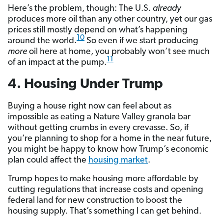
Here’s the problem, though: The U.S.
already
produces more oil than any other country, yet our gas
prices still mostly depend on what’s happening
10
around the world.
So even if we start producing
more
oil here at home, you probably won’t see much
11
of an impact at the pump.
4. Housing Under Trump
Buying a house right now can feel about as
impossible as eating a Nature Valley granola bar
without getting crumbs in every crevasse. So, if
you’re planning to shop for a home in the near future,
you might be happy to know how Trump’s economic
plan could affect the
housing market
.
Trump hopes to make housing more affordable by
cutting regulations that increase costs and opening
federal land for new construction to boost the
housing supply. That’s something I can get behind.