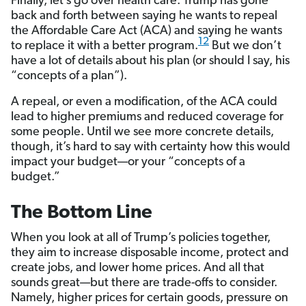
Finally, let’s go over health care. Trump has gone
back and forth between saying he wants to repeal
the Affordable Care Act (ACA) and saying he wants
12
to replace it with a better program.
But we don’t
have a lot of details about his plan (or should I say, his
“concepts of a plan”).
A repeal, or even a modification, of the ACA could
lead to higher premiums and reduced coverage for
some people. Until we see more concrete details,
though, it’s hard to say with certainty how this would
impact your budget—or your “concepts of a
budget.”
The Bottom Line
When you look at all of Trump’s policies together,
they aim to increase disposable income, protect and
create jobs, and lower home prices. And all that
sounds great—but there are trade-offs to consider.
Namely, higher prices for certain goods, pressure on