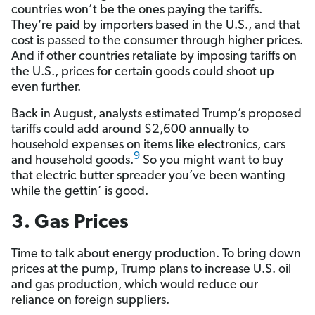
countries won’t be the ones paying the tariffs.
They’re paid by importers based in the U.S., and that
cost is passed to the consumer through higher prices.
And if other countries retaliate by imposing tariffs on
the U.S., prices for certain goods could shoot up
even further.
Back in August, analysts estimated Trump’s proposed
tariffs could add around $2,600 annually to
household expenses on items like electronics, cars
9
and household goods.
So you might want to buy
that electric butter spreader you’ve been wanting
while the gettin’ is good.
3. Gas Prices
Time to talk about energy production. To bring down
prices at the pump, Trump plans to increase U.S. oil
and gas production, which would reduce our
reliance on foreign suppliers.