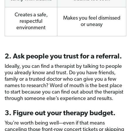
Creates a safe,
Makes you feel dismissed
respectful
or uneasy
environment
2. Ask people you trust for a referral.
Ideally, you can find a therapist by talking to people
you already know and trust. Do you have friends,
family or a trusted doctor who can give you a few
names to research? Word of mouth is the best place
to start because you can find out about the therapist
through someone else’s experience and results.
3. Figure out your therapy budget.
You’re worth being well—even if that means
canceling those front-row concert tickets or skipping