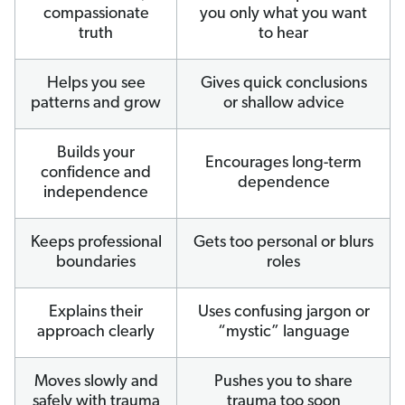
compassionate
you only what you want
truth
to hear
Helps you see
Gives quick conclusions
patterns and grow
or shallow advice
Builds your
Encourages long-term
confidence and
dependence
independence
Keeps professional
Gets too personal or blurs
boundaries
roles
Explains their
Uses confusing jargon or
approach clearly
“mystic” language
Moves slowly and
Pushes you to share
safely with trauma
trauma too soon