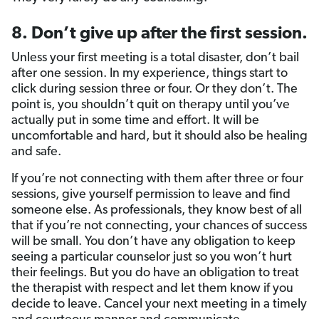
8. Don’t give up after the first session.
Unless your first meeting is a total disaster, don’t bail
after one session. In my experience, things start to
click during session three or four. Or they don’t. The
point is, you shouldn’t quit on therapy until you’ve
actually put in some time and effort. It will be
uncomfortable and hard, but it should also be healing
and safe.
If you’re not connecting with them after three or four
sessions, give yourself permission to leave and find
someone else. As professionals, they know best of all
that if you’re not connecting, your chances of success
will be small. You don’t have any obligation to keep
seeing a particular counselor just so you won’t hurt
their feelings. But you do have an obligation to treat
the therapist with respect and let them know if you
decide to leave. Cancel your next meeting in a timely