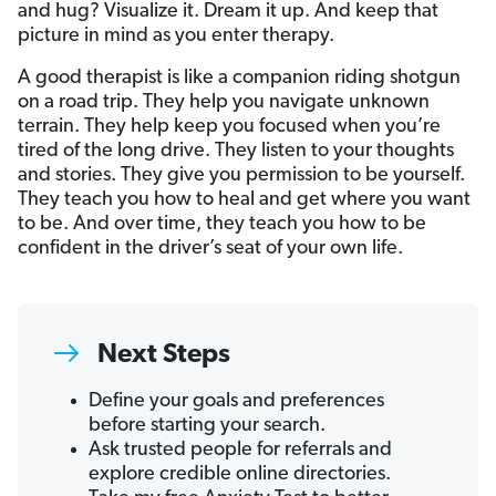
and hug? Visualize it. Dream it up. And keep that
picture in mind as you enter therapy.
A good therapist is like a companion riding shotgun
on a road trip. They help you navigate unknown
terrain. They help keep you focused when you’re
tired of the long drive. They listen to your thoughts
and stories. They give you permission to be yourself.
They teach you how to heal and get where you want
to be. And over time, they teach you how to be
confident in the driver’s seat of your own life.
Next Steps
Define your goals and preferences
before starting your search.
Ask trusted people for referrals and
explore credible online directories.