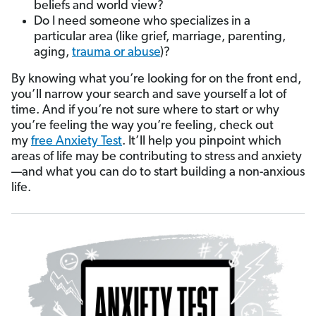
beliefs and world view?
Do I need someone who specializes in a
particular area (like grief, marriage, parenting,
aging,
trauma or abuse
)?
By knowing what you’re looking for on the front end,
you’ll narrow your search and save yourself a lot of
time. And if you’re not sure where to start or why
you’re feeling the way you’re feeling, check out
my
free Anxiety Test
. It’ll help you pinpoint which
areas of life may be contributing to stress and anxiety
—and what you can do to start building a non-anxious
life.