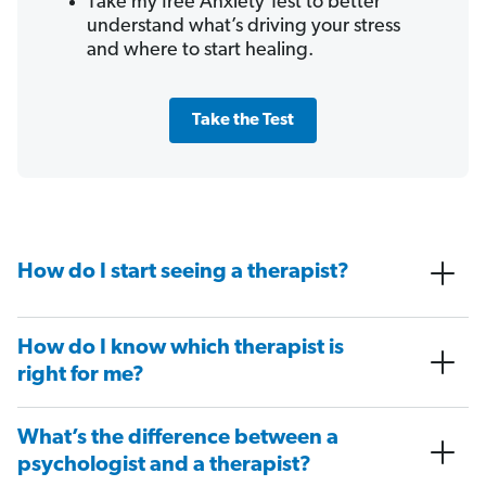
Take my free Anxiety Test to better
understand what’s driving your stress
and where to start healing.
Take the Test
How do I start seeing a therapist?
How do I know which therapist is
right for me?
What’s the difference between a
psychologist and a therapist?