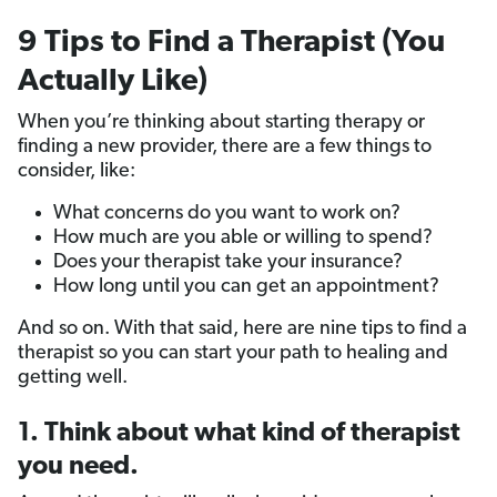
9 Tips to Find a Therapist (You
Actually Like)
When you’re thinking about starting therapy or
finding a new provider, there are a few things to
consider, like:
What concerns do you want to work on?
How much are you able or willing to spend?
Does your therapist take your insurance?
How long until you can get an appointment?
And so on. With that said, here are nine tips to find a
therapist so you can start your path to healing and
getting well.
1. Think about what kind of therapist
you need.