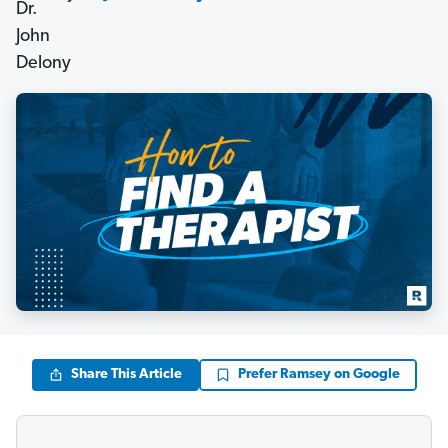
Share This Article
Prefer Ramsey on Google