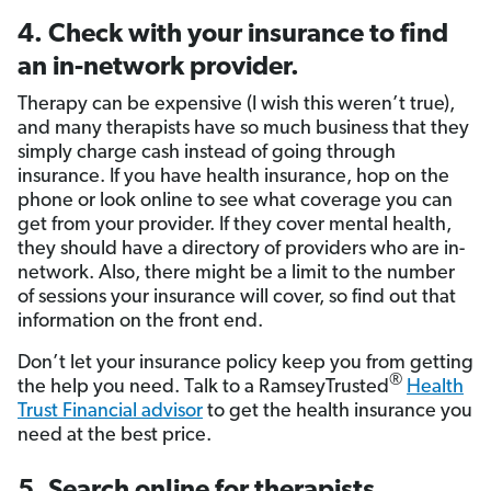
4. Check with your insurance to find
an in-network provider.
Therapy can be expensive (I wish this weren’t true),
and many therapists have so much business that they
simply charge cash instead of going through
insurance. If you have health insurance, hop on the
phone or look online to see what coverage you can
get from your provider. If they cover mental health,
they should have a directory of providers who are in-
network. Also, there might be a limit to the number
of sessions your insurance will cover, so find out that
information on the front end.
Don’t let your insurance policy keep you from getting
®
the help you need. Talk to a RamseyTrusted
Health
Trust Financial advisor
to get the health insurance you
need at the best price.
5. Search online for therapists.