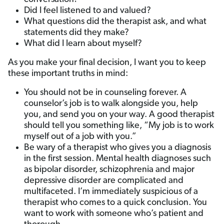
Did I feel listened to and valued?
What questions did the therapist ask, and what
statements did they make?
What did I learn about myself?
As you make your final decision, I want you to keep
these important truths in mind:
You should not be in counseling forever. A
counselor’s job is to walk alongside you, help
you, and send you on your way. A good therapist
should tell you something like, “My job is to work
myself out of a job with you.”
Be wary of a therapist who gives you a diagnosis
in the first session. Mental health diagnoses such
as bipolar disorder, schizophrenia and major
depressive disorder are complicated and
multifaceted. I’m immediately suspicious of a
therapist who comes to a quick conclusion. You
want to work with someone who’s patient and