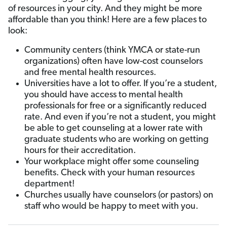
of resources in your city. And they might be more
affordable than you think! Here are a few places to
look:
Community centers (think YMCA or state-run
organizations) often have low-cost counselors
and free mental health resources.
Universities have a lot to offer. If you’re a student,
you should have access to mental health
professionals for free or a significantly reduced
rate. And even if you’re not a student, you might
be able to get counseling at a lower rate with
graduate students who are working on getting
hours for their accreditation.
Your workplace might offer some counseling
benefits. Check with your human resources
department!
Churches usually have counselors (or pastors) on
staff who would be happy to meet with you.