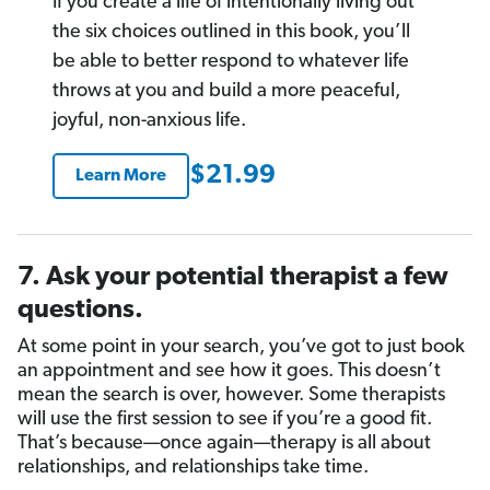
If you create a life of intentionally living out
the six choices outlined in this book, you’ll
be able to better respond to whatever life
throws at you and build a more peaceful,
joyful, non-anxious life.
$21.99
Learn More
7. Ask your potential therapist a few
questions.
At some point in your search, you’ve got to just book
an appointment and see how it goes. This doesn’t
mean the search is over, however. Some therapists
will use the first session to see if you’re a good fit.
That’s because—once again—therapy is all about
relationships, and relationships take time.