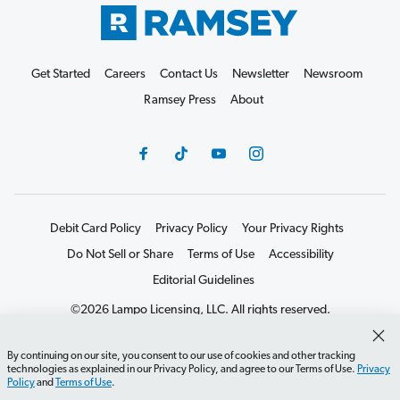
Get Started
Careers
Contact Us
Newsletter
Newsroom
Ramsey Press
About
Debit Card Policy
Privacy Policy
Your Privacy Rights
Do Not Sell or Share
Terms of Use
Accessibility
Editorial Guidelines
©2026 Lampo Licensing, LLC. All rights reserved.
By continuing on our site, you consent to our use of cookies and other tracking
technologies as explained in our Privacy Policy, and agree to our Terms of Use.
Privacy
Policy
and
Terms of Use
.