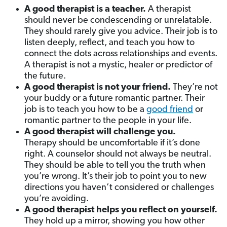
A good therapist is a teacher.
A therapist
should never be condescending or unrelatable.
They should rarely give you advice. Their job is to
listen deeply, reflect, and teach you how to
connect the dots across relationships and events.
A therapist is not a mystic, healer or predictor of
the future.
A good therapist is not your friend.
They’re not
your buddy or a future romantic partner. Their
job is to teach you how to be a
good friend
or
romantic partner to the people in your life.
A good therapist will challenge you.
Therapy should be uncomfortable if it’s done
right. A counselor should not always be neutral.
They should be able to tell you the truth when
you’re wrong. It’s their job to point you to new
directions you haven’t considered or challenges
you’re avoiding.
A good therapist helps you reflect on yourself.
They hold up a mirror, showing you how other