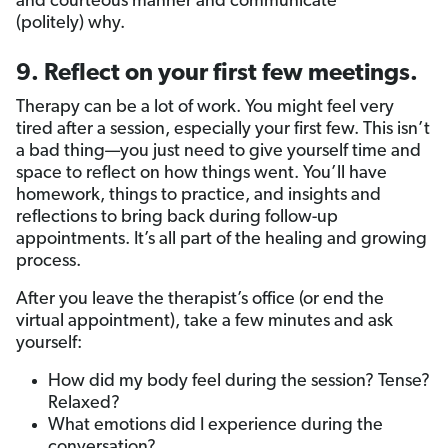
and courteous manner and communicate
(politely) why.
9. Reflect on your first few meetings.
Therapy can be a lot of work. You might feel very
tired after a session, especially your first few. This isn’t
a bad thing—you just need to give yourself time and
space to reflect on how things went. You’ll have
homework, things to practice, and insights and
reflections to bring back during follow-up
appointments. It’s all part of the healing and growing
process.
After you leave the therapist’s office (or end the
virtual appointment), take a few minutes and ask
yourself:
How did my body feel during the session? Tense?
Relaxed?
What emotions did I experience during the
conversation?