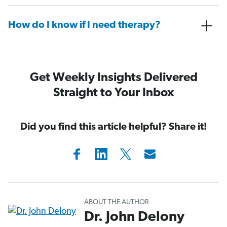
How do I know if I need therapy?
Get Weekly Insights Delivered
Straight to Your Inbox
Did you find this article helpful? Share it!
ABOUT THE AUTHOR
Dr. John Delony