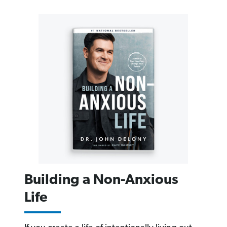
Building a Non-Anxious
Life