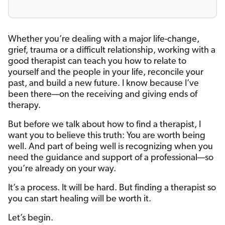
Whether you’re dealing with a major life-change,
grief, trauma or a difficult relationship, working with a
good therapist can teach you how to relate to
yourself and the people in your life, reconcile your
past, and build a new future. I know because I’ve
been there—on the receiving and giving ends of
therapy.
But before we talk about how to find a therapist, I
want you to believe this truth: You are worth being
well. And part of being well is recognizing when you
need the guidance and support of a professional—so
you’re already on your way.
It’s a process. It will be hard. But finding a therapist so
you can start healing will be worth it.
Let’s begin.