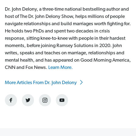
Dr. John Delony, a three-time national bestselling author and
host of The Dr. John Delony Show, helps millions of people
navigate relationships and build marriages worth fighting for.
He holds two PhDs and spent two decades in crisis
response, sitting knee-to-knee with people in their hardest
moments, before joining Ramsey Solutions in 2020. John
writes, speaks and teaches on marriage, relationships and
mental health, and has appeared on Good Morning America,
CNN and Fox News.
Learn More.
More Articles From Dr. John Delony