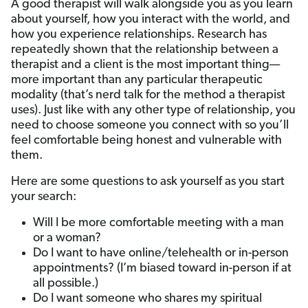
A good therapist will walk alongside you as you learn
about yourself, how you interact with the world, and
how you experience relationships. Research has
repeatedly shown that the relationship between a
therapist and a client is the most important thing—
more important than any particular therapeutic
modality (that’s nerd talk for the method a therapist
uses). Just like with any other type of relationship, you
need to choose someone you connect with so you’ll
feel comfortable being honest and vulnerable with
them.
Here are some questions to ask yourself as you start
your search:
Will I be more comfortable meeting with a man
or a woman?
Do I want to have online/telehealth or in-person
appointments? (I’m biased toward in-person if at
all possible.)
Do I want someone who shares my spiritual