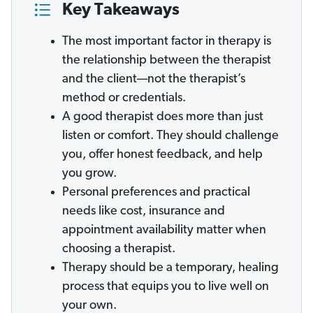
Key Takeaways
The most important factor in therapy is
the relationship between the therapist
and the client—not the therapist’s
method or credentials.
A good therapist does more than just
listen or comfort. They should challenge
you, offer honest feedback, and help
you grow.
Personal preferences and practical
needs like cost, insurance and
appointment availability matter when
choosing a therapist.
Therapy should be a temporary, healing
process that equips you to live well on
your own.