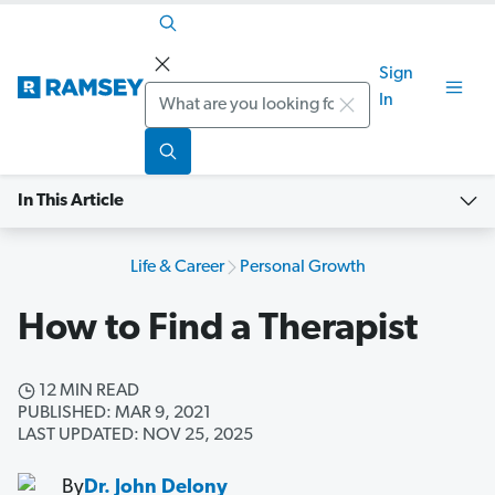
Sign
Search
In
In This Article
Life & Career
Personal Growth
How to Find a Therapist
12 MIN READ
PUBLISHED: MAR 9, 2021
LAST UPDATED: NOV 25, 2025
By
Dr. John Delony