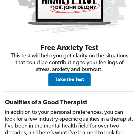
Free Anxiety Test
This test will help you get clarity on the situations
that could be contributing to your feelings of
stress, anxiety and burnout.
Take the Test
Qualities of a Good Therapist
In addition to your personal preferences, you can
look for a few industry-specific qualities in a therapist.
I’ve been in the mental health field for over two
decades, and here’s what I’ve learned to look for: