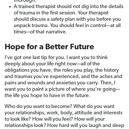
thorough.
A trained therapist should not dig into the details
of trauma in the first session. Your therapist
should discuss a safety plan with you before you
unpack trauma. You should feel in control—at all
times—of that narrative.
Hope for a Better Future
I’ve got one last tip for you. I want you to think
deeply about your life right now—all of the
obligations you have, the roles you play, the history
and traumas you’ve experienced, and the aches and
pains and wounds and anxieties you carry. Then, I
want you to paint a picture of where you’re going—
the life you hope to have in the future.
Who do you want to become? What do you want
your relationships, work, body, attitude and interests
to look like? How will you feel? How will your
relationships look? How hard will you laugh and sleep