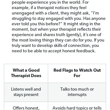
people experience you in the world. For
example, if a therapist notices they feel
unengaged with a client, they might ask, “I’m
struggling to stay engaged with you. Has anyone
ever told you this before?” It might sting in the
moment, but when your therapist reflects their
experience and shares truth (gently), it’s one of
the most loving things they can do for you. If you
truly want to develop skills of connection, you
need to be able to accept honest feedback.
What a Good
Red Flags to Watch Out
Therapist Does
For
Listens well and
Talks too much or
stays present
interrupts
Offers honest,
Avoids hard topics or tells