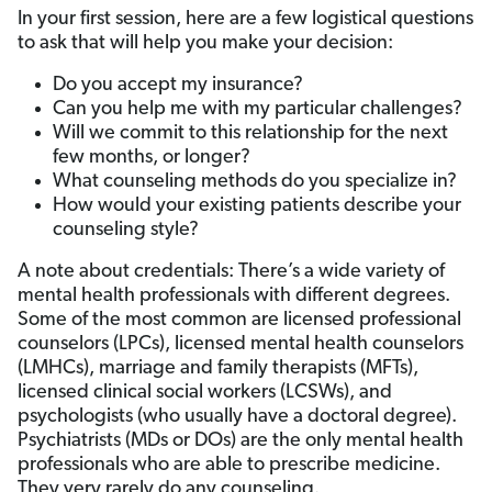
In your first session, here are a few logistical questions
to ask that will help you make your decision:
Do you accept my insurance?
Can you help me with my particular challenges?
Will we commit to this relationship for the next
few months, or longer?
What counseling methods do you specialize in?
How would your existing patients describe your
counseling style?
A note about credentials: There’s a wide variety of
mental health professionals with different degrees.
Some of the most common are licensed professional
counselors (LPCs), licensed mental health counselors
(LMHCs), marriage and family therapists (MFTs),
licensed clinical social workers (LCSWs), and
psychologists (who usually have a doctoral degree).
Psychiatrists (MDs or DOs) are the only mental health
professionals who are able to prescribe medicine.
They very rarely do any counseling.