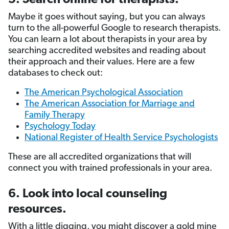
Maybe it goes without saying, but you can always
turn to the all-powerful Google to research therapists.
You can learn a lot about therapists in your area by
searching accredited websites and reading about
their approach and their values. Here are a few
databases to check out:
The American Psychological Association
The American Association for Marriage and
Family Therapy
Psychology Today
National Register of Health Service Psychologists
These are all accredited organizations that will
connect you with trained professionals in your area.
6. Look into local counseling
resources.
With a little digging, you might discover a gold mine