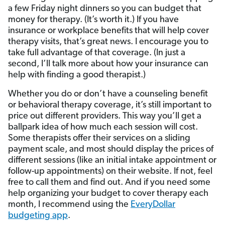
a few Friday night dinners so you can budget that
money for therapy. (It’s worth it.) If you have
insurance or workplace benefits that will help cover
therapy visits, that’s great news. I encourage you to
take full advantage of that coverage. (In just a
second, I’ll talk more about how your insurance can
help with finding a good therapist.)
Whether you do or don’t have a counseling benefit
or behavioral therapy coverage, it’s still important to
price out different providers. This way you’ll get a
ballpark idea of how much each session will cost.
Some therapists offer their services on a sliding
payment scale, and most should display the prices of
different sessions (like an initial intake appointment or
follow-up appointments) on their website. If not, feel
free to call them and find out. And if you need some
help organizing your budget to cover therapy each
month, I recommend using the
EveryDollar
budgeting app
.