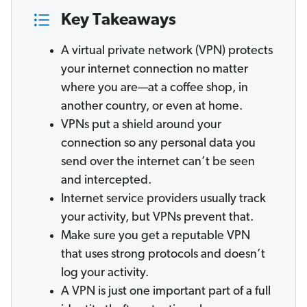
Key Takeaways
A virtual private network (VPN) protects
your internet connection no matter
where you are—at a coffee shop, in
another country, or even at home.
VPNs put a shield around your
connection so any personal data you
send over the internet can’t be seen
and intercepted.
Internet service providers usually track
your activity, but VPNs prevent that.
Make sure you get a reputable VPN
that uses strong protocols and doesn’t
log your activity.
A VPN is just one important part of a full