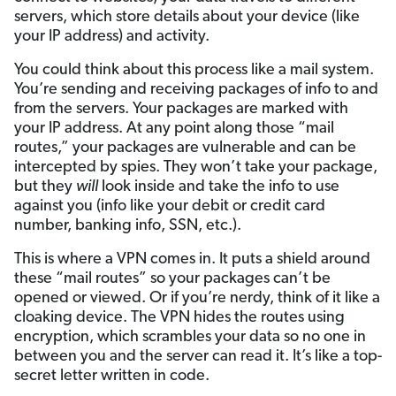
servers, which store details about your device (like
your IP address) and activity.
You could think about this process like a mail system.
You’re sending and receiving packages of info to and
from the servers. Your packages are marked with
your IP address. At any point along those “mail
routes,” your packages are vulnerable and can be
intercepted by spies. They won’t take your package,
but they
will
look inside and take the info to use
against you (info like your debit or credit card
number, banking info, SSN, etc.).
This is where a VPN comes in. It puts a shield around
these “mail routes” so your packages can’t be
opened or viewed. Or if you’re nerdy, think of it like a
cloaking device. The VPN hides the routes using
encryption, which scrambles your data so no one in
between you and the server can read it. It’s like a top-
secret letter written in code.