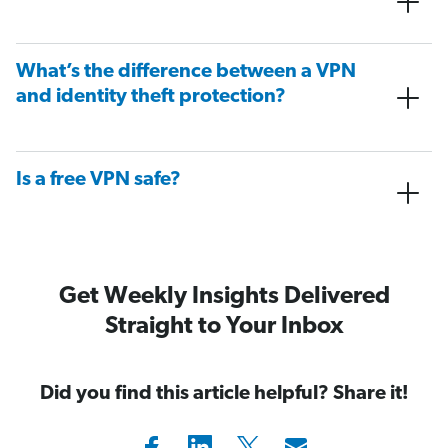
What’s the difference between a VPN
and identity theft protection?
Is a free VPN safe?
Get Weekly Insights Delivered
Straight to Your Inbox
Did you find this article helpful? Share it!