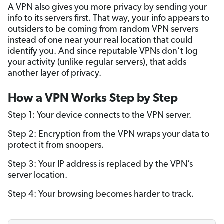
A VPN also gives you more privacy by sending your
info to its servers first. That way, your info appears to
outsiders to be coming from random VPN servers
instead of one near your real location that could
identify you. And since reputable VPNs don’t log
your activity (unlike regular servers), that adds
another layer of privacy.
How a VPN Works Step by Step
Step 1: Your device connects to the VPN server.
Step 2: Encryption from the VPN wraps your data to
protect it from snoopers.
Step 3: Your IP address is replaced by the VPN’s
server location.
Step 4: Your browsing becomes harder to track.