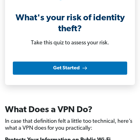
What's your risk of identity
theft?
Take this quiz to assess your risk.
Get Started
What Does a VPN Do?
In case that definition felt a little too technical, here’s
what a VPN does for you practically: