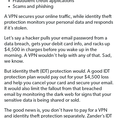
Fraudulent credit applications
Scams and phishing
A VPN secures your online traffic, while identity theft
protection monitors your personal data and responds
if it’s stolen.
Let’s say a hacker pulls your email password from a
data breach, gets your debit card info, and racks up
$4,500 in charges before you wake up in the
morning. A VPN wouldn’t help with any of that. Sad,
we know.
But identity theft (IDT) protection
would
. A good IDT
protection plan would pay out for your $4,500 loss
and help you cancel your card and secure your email.
It would also limit the fallout from that breached
email by monitoring the dark web for signs that your
sensitive data is being shared or sold.
The good news is, you don’t have to pay for a VPN
and identity theft protection separately. Zander’s IDT