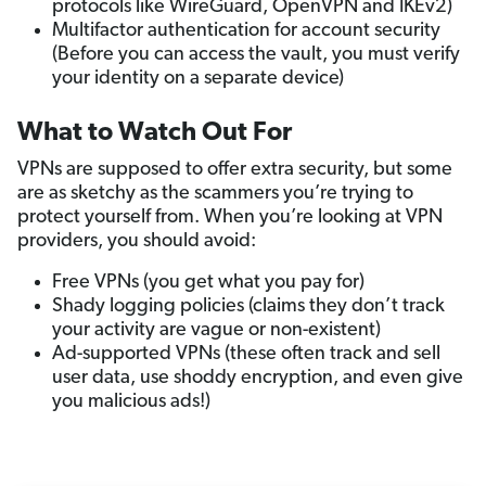
protocols like WireGuard, OpenVPN and IKEv2)
Multifactor authentication for account security
(Before you can access the vault, you must verify
your identity on a separate device)
What to Watch Out For
VPNs are supposed to offer extra security, but some
are as sketchy as the scammers you’re trying to
protect yourself from. When you’re looking at VPN
providers, you should avoid:
Free VPNs (you get what you pay for)
Shady logging policies (claims they don’t track
your activity are vague or non-existent)
Ad-supported VPNs (these often track and sell
user data, use shoddy encryption, and even give
you malicious ads!)