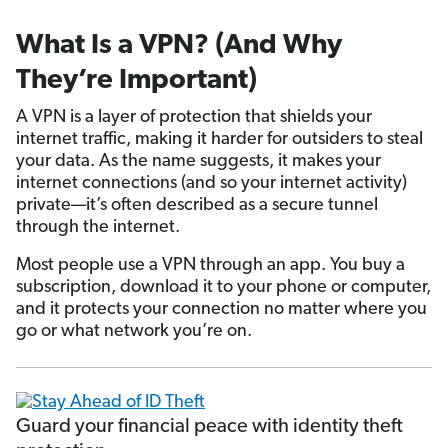
What Is a VPN? (And Why
They’re Important)
A VPN is a layer of protection that shields your
internet traffic, making it harder for outsiders to steal
your data. As the name suggests, it makes your
internet connections (and so your internet activity)
private—it’s often described as a secure tunnel
through the internet.
Most people use a VPN through an app. You buy a
subscription, download it to your phone or computer,
and it protects your connection no matter where you
go or what network you’re on.
Guard your financial peace with identity theft