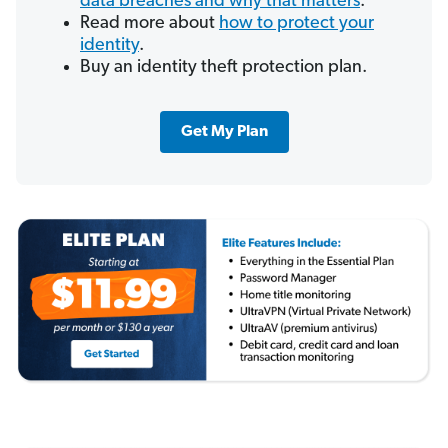
data breaches and why that matters
.
Read more about
how to protect your
identity
.
Buy an identity theft protection plan.
Get My Plan