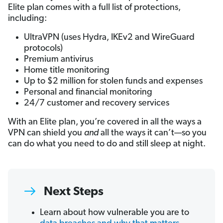
Elite plan comes with a full list of protections,
including:
UltraVPN (uses Hydra, IKEv2 and WireGuard
protocols)
Premium antivirus
Home title monitoring
Up to $2 million for stolen funds and expenses
Personal and financial monitoring
24/7 customer and recovery services
With an Elite plan, you’re covered in all the ways a
VPN can shield you
and
all the ways it can’t—so you
can do what you need to do and still sleep at night.
Next Steps
Learn about how vulnerable you are to