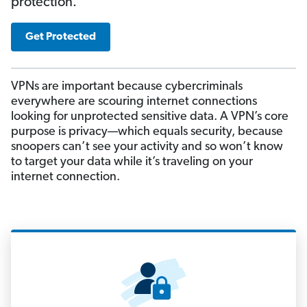
protection.
Get Protected
VPNs are important because cybercriminals
everywhere are scouring internet connections
looking for unprotected sensitive data. A VPN’s core
purpose is privacy—which equals security, because
snoopers can’t see your activity and so won’t know
to target your data while it’s traveling on your
internet connection.