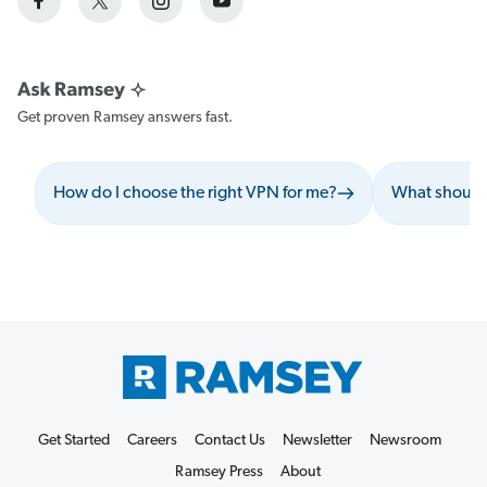
Get proven Ramsey answers fast.
How do I choose the right VPN for me?
What should 
Get Started
Careers
Contact Us
Newsletter
Newsroom
Ramsey Press
About