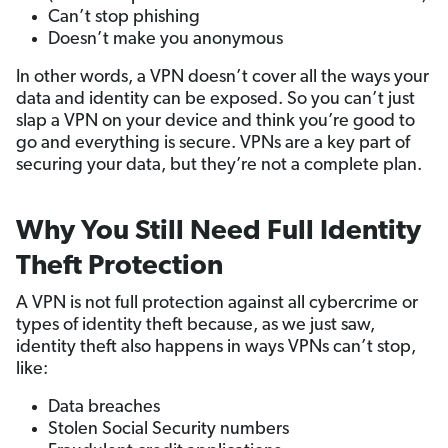
Can’t stop phishing
Doesn’t make you anonymous
In other words, a VPN doesn’t cover all the ways your
data and identity can be exposed. So you can’t just
slap a VPN on your device and think you’re good to
go and everything is secure. VPNs are a key part of
securing your data, but they’re not a complete plan.
Why You Still Need Full Identity
Theft Protection
A VPN is not full protection against all cybercrime or
types of identity theft because, as we just saw,
identity theft also happens in ways VPNs can’t stop,
like:
Data breaches
Stolen Social Security numbers