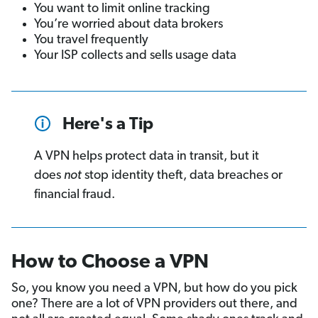
You want to limit online tracking
You’re worried about data brokers
You travel frequently
Your ISP collects and sells usage data
Here's a Tip
A VPN helps protect data in transit, but it
does
not
stop identity theft, data breaches or
financial fraud.
How to Choose a VPN
So, you know you need a VPN, but how do you pick
one? There are a lot of VPN providers out there, and