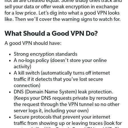
not all are created equal. Some shady ones track and
sell your data or offer weak encryption in exchange
for a low price. Let’s dig into what a good VPN looks
like. Then we’ll cover the warning signs to watch for.
What Should a Good VPN Do?
A good VPN should have:
Strong encryption standards
A no-logs policy (doesn’t store your online
activity)
A kill switch (automatically turns off internet
traffic if it detects that you’ve lost secure
connection)
DNS (Domain Name System) leak protection.
(Keeps your DNS requests private by rerouting
the request through the VPN tunnel so no other
server logs it, including your own)
Secure protocols that prevent your internet
traffic from showing up or leaving traces (look for