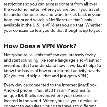
restrictions so you can access content from all over
the world no matter where you are. So, if you travel
to London for business and want to kick back in your
hotel room and watch a Netflix series that’s only
available in the U.S., a VPN lets you do that. Whether
your conscience lets you do that though is up to you.
How Does a VPN Work?
Not going to lie—this stuff can get intensely techy
and start sounding like some language a sci-fi author
invented. But to understand how it works, it helps to
know the basics of how your internet activity travels.
(Or you could skip all that and just get a VPN.)
Every device connected to the internet (MacBook,
Android phone, iPad, etc.) has an IP address (a
unique ID). It tells servers where your device is
located in the world. When you use your device to
connect to websites, your data travels to different