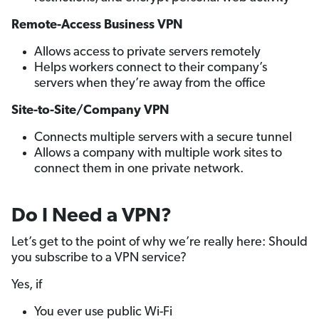
Remote-Access Business VPN
Allows access to private servers remotely
Helps workers connect to their company’s
servers when they’re away from the office
Site-to-Site/Company VPN
Connects multiple servers with a secure tunnel
Allows a company with multiple work sites to
connect them in one private network.
Do I Need a VPN?
Let’s get to the point of why we’re really here: Should
you subscribe to a VPN service?
Yes, if
You ever use public Wi-Fi