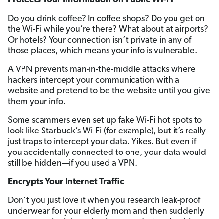
Protects Your Information on Public Wi-Fi
Do you drink coffee? In coffee shops? Do you get on
the Wi-Fi while you’re there? What about at airports?
Or hotels? Your connection isn’t private in any of
those places, which means your info is vulnerable.
A VPN prevents man-in-the-middle attacks where
hackers intercept your communication with a
website and pretend to be the website until you give
them your info.
Some scammers even set up fake Wi-Fi hot spots to
look like Starbuck’s Wi-Fi (for example), but it’s really
just traps to intercept your data. Yikes. But even if
you accidentally connected to one, your data would
still be hidden—if you used a VPN.
Encrypts Your Internet Traffic
Don’t you just love it when you research leak-proof
underwear for your elderly mom and then suddenly