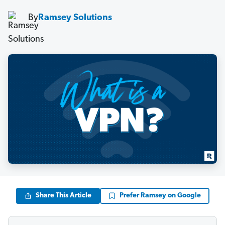
By
Ramsey Solutions
Share This Article
Prefer Ramsey on Google