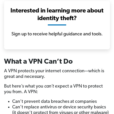
Interested in learning more about
identity theft?
Sign up to receive helpful guidance and tools.
What a VPN Can’t Do
A VPN protects your internet connection—which is
great and necessary.
But here’s what you
can’t
expect a VPN to protect
you from. A VPN:
Can’t prevent data breaches at companies
Can’t replace antivirus or device security basics
(it doesn’t protect from viruses or other malware)