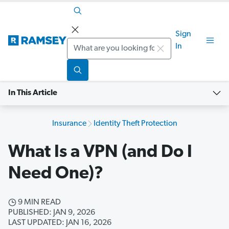
Sign
Search
In
In This Article
Insurance
Identity Theft Protection
What Is a VPN (and Do I
Need One)?
9 MIN READ
PUBLISHED: JAN 9, 2026
LAST UPDATED: JAN 16, 2026