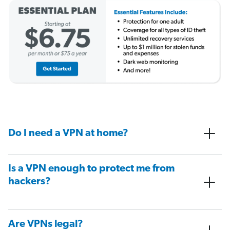
Do I need a VPN at home?
Is a VPN enough to protect me from
hackers?
Are VPNs legal?