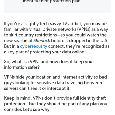
identity theft protection plan.
If you’re a slightly tech-savvy TV addict, you may be
familiar with virtual private networks (VPNs) as a way
to skirt country restrictions—so you could watch the
new season of
Sherlock
before it dropped in the U.S.
But in a
cybersecurity
context, they’re recognized as
a key part of protecting your data online.
So, what is a VPN, and how does it keep your
information safer?
VPNs hide your location and internet activity so bad
guys looking for sensitive data traveling between
servers can’t see it or intercept it.
Keep in mind, VPNs don’t provide full identity theft
protection—but they should be part of any plan you
consider. Let’s see why.