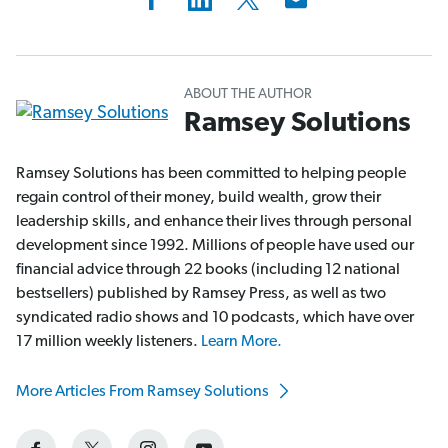
ABOUT THE AUTHOR
Ramsey Solutions
Ramsey Solutions has been committed to helping people
regain control of their money, build wealth, grow their
leadership skills, and enhance their lives through personal
development since 1992. Millions of people have used our
financial advice through 22 books (including 12 national
bestsellers) published by Ramsey Press, as well as two
syndicated radio shows and 10 podcasts, which have over
17 million weekly listeners.
Learn More.
More Articles From Ramsey Solutions