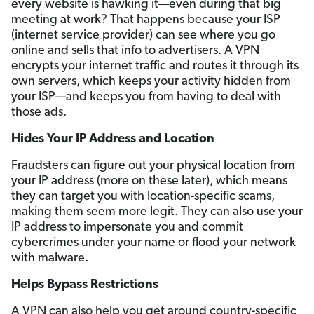
every website is hawking it—even during that big
meeting at work? That happens because your ISP
(internet service provider) can see where you go
online and sells that info to advertisers. A VPN
encrypts your internet traffic and routes it through its
own servers, which keeps your activity hidden from
your ISP—and keeps you from having to deal with
those ads.
Hides Your IP Address and Location
Fraudsters can figure out your physical location from
your IP address (more on these later), which means
they can target you with location-specific scams,
making them seem more legit. They can also use your
IP address to impersonate you and commit
cybercrimes under your name or flood your network
with malware.
Helps Bypass Restrictions
A VPN can also help you get around country-specific