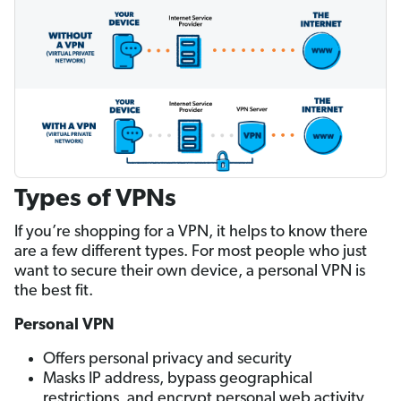
Types of VPNs
If you’re shopping for a VPN, it helps to know there
are a few different types. For most people who just
want to secure their own device, a personal VPN is
the best fit.
Personal VPN
Offers personal privacy and security
Masks IP address, bypass geographical
restrictions, and encrypt personal web activity