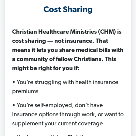
Cost Sharing
Christian Healthcare Ministries (CHM) is
cost sharing — not insurance. That
means it lets you share medical bills with
a community of fellow Christians. This
might be right for you if:
• You’re struggling with health insurance
premiums
• You’re self-employed, don’t have
insurance options through work, or want to
supplement your current coverage