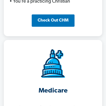
• You’re a practicing Christian
Check Out CHM
Medicare