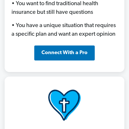
• You want to find traditional health
insurance but still have questions
• You have a unique situation that requires
a specific plan and want an expert opinion
Connect With a Pro