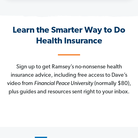
Learn the Smarter Way to Do
Health Insurance
Sign up to get Ramsey’s no-nonsense health
insurance advice, including free access to Dave’s
video from
Financial Peace University
(normally $80),
plus guides and resources sent right to your inbox.