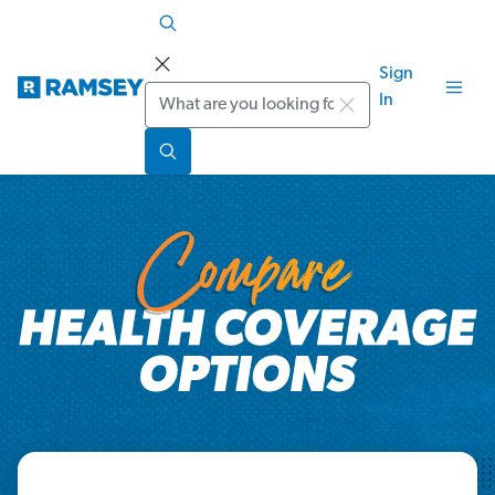
Sign
Search
In