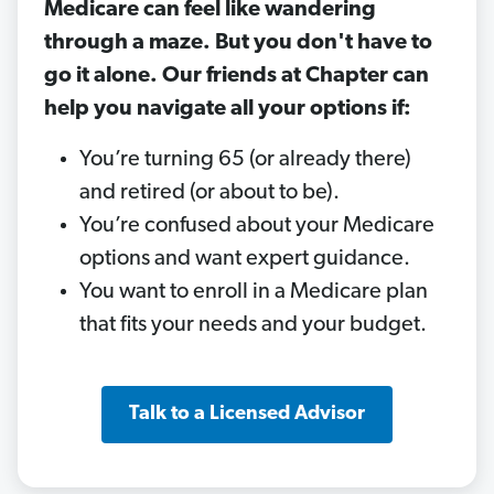
Medicare can feel like wandering
through a maze. But you don't have to
go it alone. Our friends at Chapter can
help you navigate all your options if:
You’re turning 65 (or already there)
and retired (or about to be).
You’re confused about your Medicare
options and want expert guidance.
You want to enroll in a Medicare plan
that fits your needs and your budget.
Talk to a Licensed Advisor