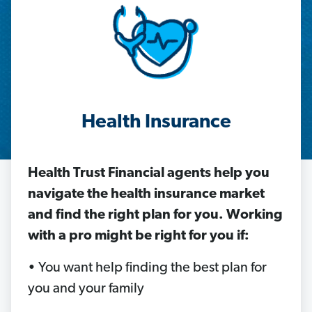
Health Insurance
Health Trust Financial agents help
you
navigate the health insurance market
and find the right plan for you. Working
with a pro might be right for you if:
• You want help finding the best plan for
you and your family