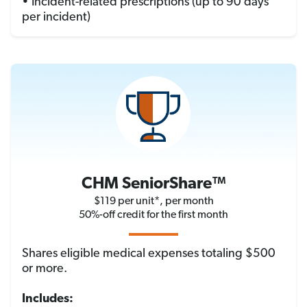
• Incident-related prescriptions (up to 90 days
per incident)
CHM SeniorShare™
$119 per unit*, per month
50%-off credit for the first month
Shares eligible medical expenses totaling $500
or more.
Includes: