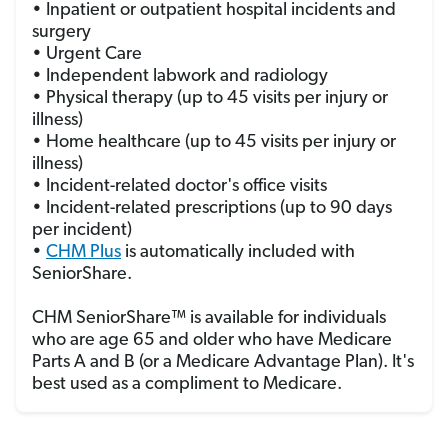
• Inpatient or outpatient hospital incidents and
surgery
• Urgent Care
• Independent labwork and radiology
• Physical therapy (up to 45 visits per injury or
illness)
• Home healthcare (up to 45 visits per injury or
illness)
• Incident-related doctor's office visits
• Incident-related prescriptions (up to 90 days
per incident)
•
CHM Plus
is automatically included with
SeniorShare.
CHM SeniorShare™ is available for individuals
who are age 65 and older who have Medicare
Parts A and B (or a Medicare Advantage Plan). It's
best used as a compliment to Medicare.