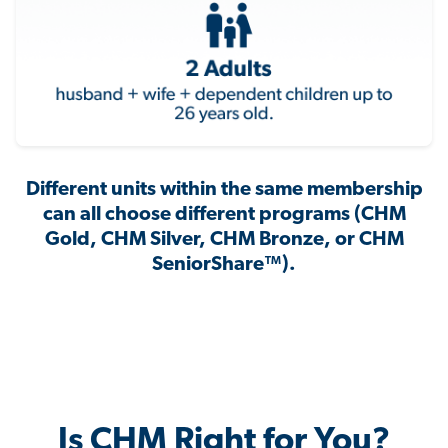
Different units within the same membership
can all choose different programs (CHM
Gold, CHM Silver, CHM Bronze, or CHM
SeniorShare™).
Is CHM Right for You?