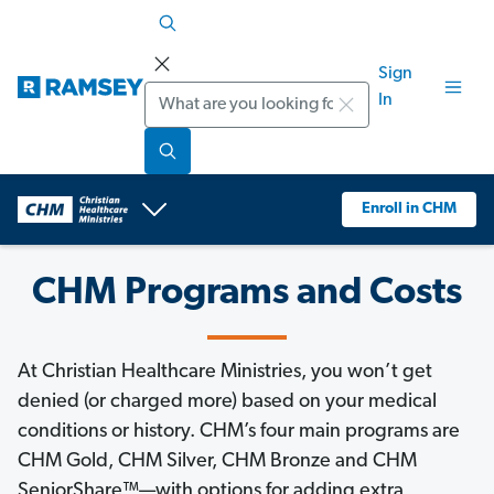
Sign
Search
In
Enroll in CHM
CHM Programs and Costs
At Christian Healthcare Ministries, you won’t get
denied (or charged more) based on your medical
conditions or history. CHM’s four main programs are
CHM Gold, CHM Silver, CHM Bronze and CHM
SeniorShare™—with options for adding extra