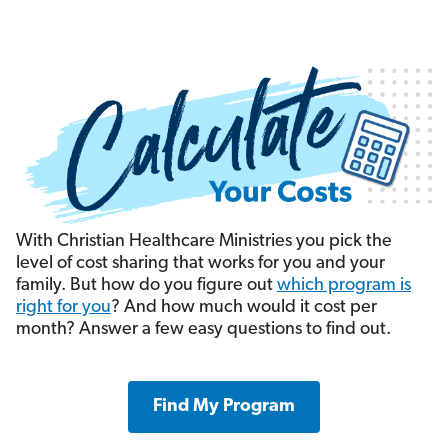
With Christian Healthcare Ministries you pick the
level of cost sharing that works for you and your
family. But how do you figure out
which program is
right for you
? And how much would it cost per
month? Answer a few easy questions to find out.
Find My Program