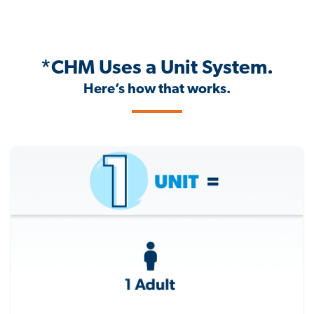
*CHM Uses a Unit System.
Here’s how that works.