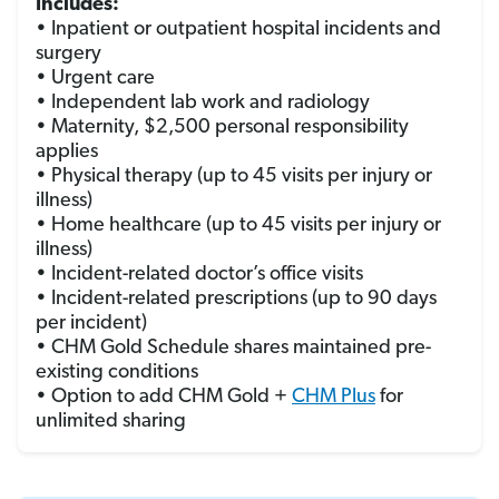
Includes:
• Inpatient or outpatient hospital incidents and
surgery
• Urgent care
• Independent lab work and radiology
• Maternity, $2,500 personal responsibility
applies
• Physical therapy (up to 45 visits per injury or
illness)
• Home healthcare (up to 45 visits per injury or
illness)
• Incident-related doctor’s office visits
• Incident-related prescriptions (up to 90 days
per incident)
• CHM Gold Schedule shares maintained pre-
existing conditions
• Option to add CHM Gold +
CHM Plus
for
unlimited sharing