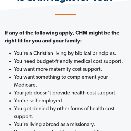
If any of the following apply, CHM might be the
right fit for you and your family:
You’re a Christian living by biblical principles.
You need budget-friendly medical cost support.
You want more maternity cost support.
You want something to complement your
Medicare.
Your job doesn’t provide health cost support.
You’re self-employed.
You got denied by other forms of health cost
support.
You’re living abroad as a missionary.