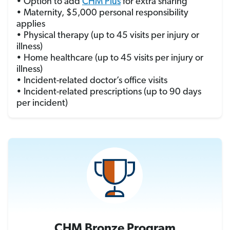
• Option to add
CHM Plus
for extra sharing
• Maternity, $5,000 personal responsibility
applies
• Physical therapy (up to 45 visits per injury or
illness)
• Home healthcare (up to 45 visits per injury or
illness)
• Incident-related doctor’s office visits
• Incident-related prescriptions (up to 90 days
per incident)
CHM Bronze Program