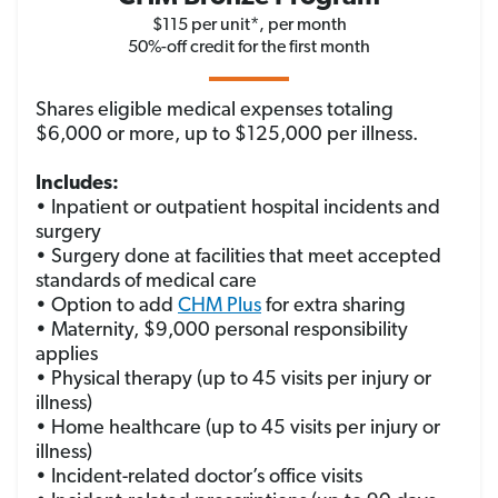
$115 per unit*, per month
50%-off credit for the first month
Shares eligible medical expenses totaling
$6,000 or more, up to $125,000 per illness.
Includes:
• Inpatient or outpatient hospital incidents and
surgery
• Surgery done at facilities that meet accepted
standards of medical care
• Option to add
CHM Plus
for extra sharing
• Maternity, $9,000 personal responsibility
applies
• Physical therapy (up to 45 visits per injury or
illness)
• Home healthcare (up to 45 visits per injury or
illness)
• Incident-related doctor’s office visits