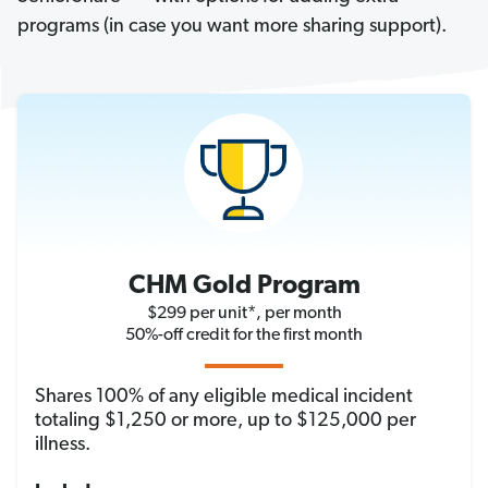
programs (in case you want more sharing support).
CHM Gold Program
$299 per unit*, per month
50%-off credit for the first month
Shares 100% of any eligible medical incident
totaling $1,250 or more, up to $125,000 per
illness.