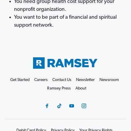
You need group health cost support for your
nonprofit organization.
You want to be part of a financial and spiritual
support network.
Get Started
Careers
Contact Us
Newsletter
Newsroom
Ramsey Press
About
Debit Card Policy
Privacy Policy
Your Privacy Rights