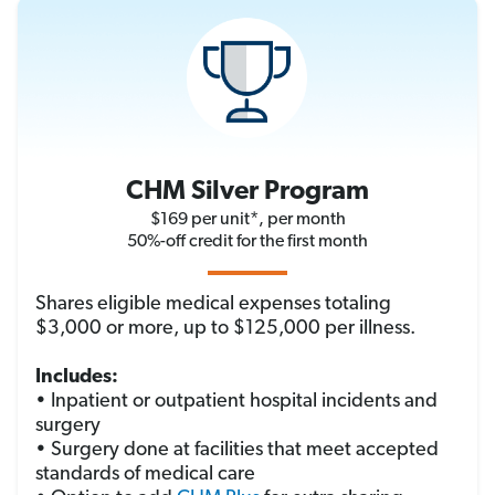
CHM Silver Program
$169 per unit*, per month
50%-off credit for the first month
Shares eligible medical expenses totaling
$3,000 or more, up to $125,000 per illness.
Includes:
• Inpatient or outpatient hospital incidents and
surgery
• Surgery done at facilities that meet accepted
standards of medical care