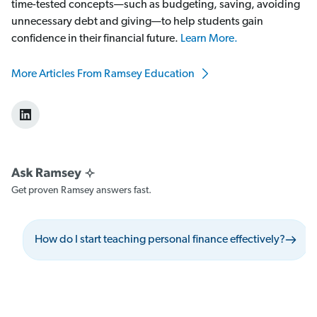
time-tested concepts—such as budgeting, saving, avoiding
unnecessary debt and giving—to help students gain
confidence in their financial future.
Learn More.
More Articles From Ramsey Education
Get proven Ramsey answers fast.
How do I start teaching personal finance effectively?