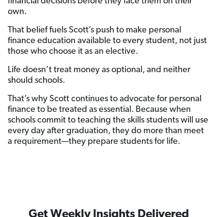
financial decisions before they face them on their
own.
That belief fuels Scott’s push to make personal
finance education available to every student, not just
those who choose it as an elective.
Life doesn’t treat money as optional, and neither
should schools.
That’s why Scott continues to advocate for personal
finance to be treated as essential. Because when
schools commit to teaching the skills students will use
every day after graduation, they do more than meet
a requirement—they prepare students for life.
Get Weekly Insights Delivered