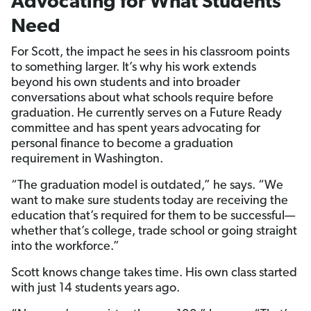
Advocating for What Students
Need
For Scott, the impact he sees in his classroom points
to something larger. It’s why his work extends
beyond his own students and into broader
conversations about what schools require before
graduation. He currently serves on a Future Ready
committee and has spent years advocating for
personal finance to become a graduation
requirement in Washington.
“The graduation model is outdated,” he says. “We
want to make sure students today are receiving the
education that’s required for them to be successful—
whether that’s college, trade school or going straight
into the workforce.”
Scott knows change takes time. His own class started
with just 14 students years ago.