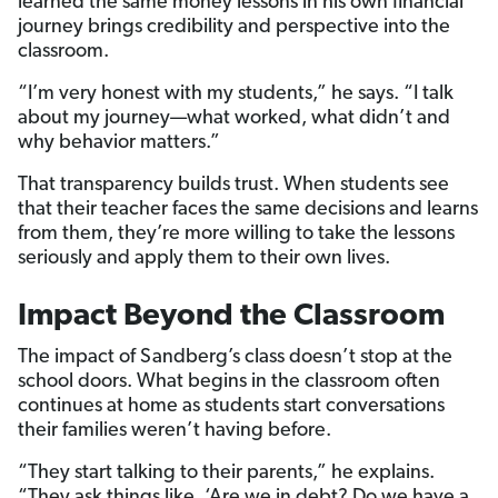
learned the same money lessons in his own financial
journey brings credibility and perspective into the
classroom.
“I’m very honest with my students,” he says. “I talk
about my journey—what worked, what didn’t and
why behavior matters.”
That transparency builds trust. When students see
that their teacher faces the same decisions and learns
from them, they’re more willing to take the lessons
seriously and apply them to their own lives.
Impact Beyond the Classroom
The impact of Sandberg’s class doesn’t stop at the
school doors. What begins in the classroom often
continues at home as students start conversations
their families weren’t having before.
“They start talking to their parents,” he explains.
“They ask things like, ‘Are we in debt? Do we have a