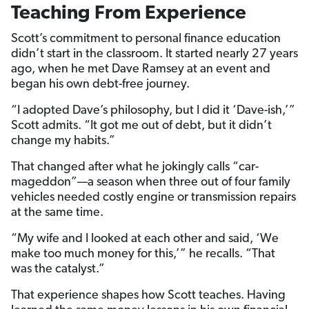
Teaching From Experience
Scott’s commitment to personal finance education
didn’t start in the classroom. It started nearly 27 years
ago, when he met Dave Ramsey at an event and
began his own debt-free journey.
“I adopted Dave’s philosophy, but I did it ‘Dave-ish,’”
Scott admits. “It got me out of debt, but it didn’t
change my habits.”
That changed after what he jokingly calls “car-
mageddon”—a season when three out of four family
vehicles needed costly engine or transmission repairs
at the same time.
“My wife and I looked at each other and said, ‘We
make too much money for this,’” he recalls. “That
was the catalyst.”
That experience shapes how Scott teaches. Having