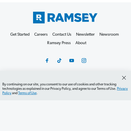
Get Started
Careers
Contact Us
Newsletter
Newsroom
Ramsey Press
About
By continuing on our site, you consent to our use of cookies and other tracking
Debit Card Policy
Privacy Policy
Your Privacy Rights
technologies as explained in our Privacy Policy, and agree to our Terms of Use.
Privacy
Policy
and
Terms of Use
.
Do Not Sell or Share
Terms of Use
Accessibility
Editorial Guidelines
©2026 Lampo Licensing, LLC. All rights reserved.