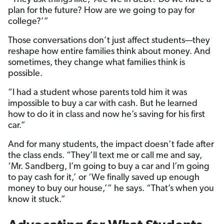
plan for the future? How are we going to pay for
college?’”
Those conversations don’t just affect students—they
reshape how entire families think about money. And
sometimes, they change what families think is
possible.
“I had a student whose parents told him it was
impossible to buy a car with cash. But he learned
how to do it in class and now he’s saving for his first
car.”
And for many students, the impact doesn’t fade after
the class ends. “They’ll text me or call me and say,
‘Mr. Sandberg, I’m going to buy a car and I’m going
to pay cash for it,’ or ‘We finally saved up enough
money to buy our house,’” he says. “That’s when you
know it stuck.”