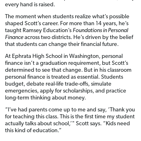
every hand is raised.
The moment when students realize what’s possible
shaped Scott’s career. For more than 14 years, he’s
taught Ramsey Education’s
Foundations in Personal
Finance
across two districts. He’s driven by the belief
that students can change their financial future.
At Ephrata High School in Washington, personal
finance isn’t a graduation requirement, but Scott’s
determined to see that change. But in his classroom
personal finance is treated as essential. Students
budget, debate real-life trade-offs, simulate
emergencies, apply for scholarships, and practice
long-term thinking about money.
“I’ve had parents come up to me and say, ‘Thank you
for teaching this class. This is the first time my student
actually talks about school,’" Scott says. “Kids need
this kind of education.”