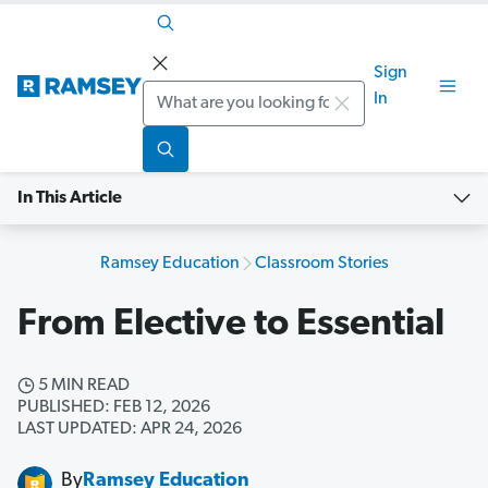
Sign
Search
In
In This Article
Ramsey Education
Classroom Stories
From Elective to Essential
5 MIN READ
PUBLISHED: FEB 12, 2026
LAST UPDATED: APR 24, 2026
By
Ramsey Education