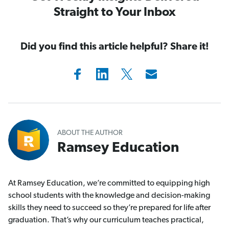
Straight to Your Inbox
Did you find this article helpful? Share it!
ABOUT THE AUTHOR
Ramsey Education
At Ramsey Education, we’re committed to equipping high
school students with the knowledge and decision-making
skills they need to succeed so they’re prepared for life after
graduation. That’s why our curriculum teaches practical,