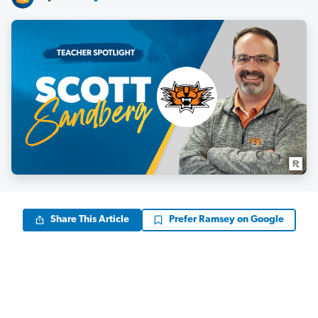
Share This Article
Prefer Ramsey on Google