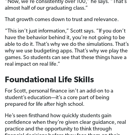
“Now, we’re consistently over 100,” he says. “That’s
almost half of our graduating class.”
That growth comes down to trust and relevance.
“This isn’t just information,” Scott says. “If you don’t
have the behavior behind it, you’re not going to be
able to do it. That’s why we do the simulations. That’s
why we use budgeting apps. That’s why we play the
games. So students can see that these things have a
real impact on real life.”
Foundational Life Skills
For Scott, personal finance isn’t an add-on to a
student’s education—it’s a core part of being
prepared for life after high school.
He’s seen firsthand how quickly students gain
confidence when they’re given clear guidance, real
practice and the opportunity to think through