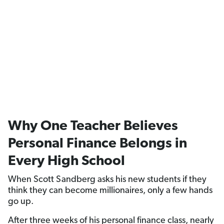
Why One Teacher Believes
Personal Finance Belongs in
Every High School
When Scott Sandberg asks his new students if they
think they can become millionaires, only a few hands
go up.
After three weeks of his personal finance class, nearly