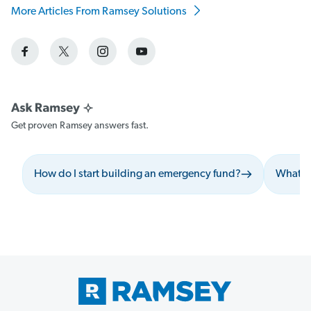
More Articles From Ramsey Solutions
Get proven Ramsey answers fast.
How do I start building an emergency fund?
What sh