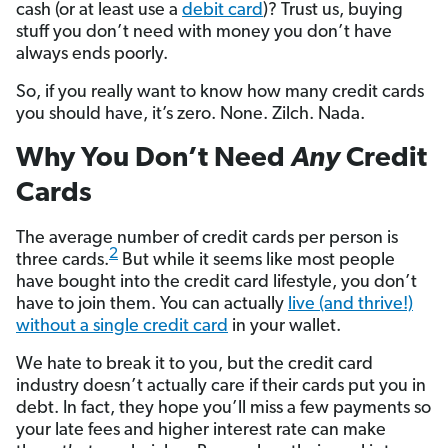
cash (or at least use a
debit card
)? Trust us, buying
stuff you don’t need with money you don’t have
always ends poorly.
So, if you really want to know how many credit cards
you should have, it’s zero. None. Zilch. Nada.
Why You Don’t Need
Any
Credit
Cards
The average number of credit cards per person is
2
three cards.
But while it seems like most people
have bought into the credit card lifestyle, you don’t
have to join them. You can actually
live (and thrive!)
without a single credit card
in your wallet.
We hate to break it to you, but the credit card
industry doesn’t actually care if their cards put you in
debt. In fact, they hope you’ll miss a few payments so
your late fees and higher interest rate can make