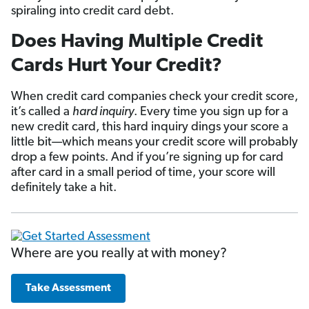
spiraling into credit card debt.
Does Having Multiple Credit
Cards Hurt Your Credit?
When credit card companies check your credit score,
it’s called a
hard inquiry
. Every time you sign up for a
new credit card, this hard inquiry dings your score a
little bit—which means your credit score will probably
drop a few points. And if you’re signing up for card
after card in a small period of time, your score will
definitely take a hit.
Where are you really at with money?
Take Assessment