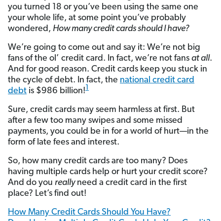
you turned 18 or you’ve been using the same one
your whole life, at some point you’ve probably
wondered,
How many credit cards should I have?
We’re going to come out and say it: We’re not big
fans of the ol’ credit card. In fact, we’re not fans
at all
.
And for good reason. Credit cards keep you stuck in
the cycle of debt. In fact, the
national credit card
1
debt
is $986 billion!
Sure, credit cards may seem harmless at first. But
after a few too many swipes and some missed
payments, you could be in for a world of hurt—in the
form of late fees and interest.
So, how many credit cards are too many? Does
having multiple cards help or hurt your credit score?
And do you
really
need a credit card in the first
place? Let’s find out!
How Many Credit Cards Should You Have?