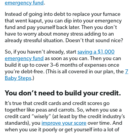
emergency fund
.
Instead of going into debt to replace your furnace
that went kaput, you can dip into your emergency
fund and pay yourself back later. Then you don’t
have to worry about money stress adding to an
already stressful situation. Doesn’t that sound nice?
So, if you haven’t already, start
saving a $1,000
emergency fund
as soon as you can. Then you can
build it up to cover 3–6 months of expenses once
you’re debt-free. (This is all covered in our plan, the
7
Baby Steps
.)
You don’t need to build your credit.
It’s true that credit cards and credit scores go
together like peas and carrots. So, when you use a
credit card “wisely” (at least by the credit industry’s
standards), you
improve your score
over time. And
when you use it poorly or get yourself into a lot of