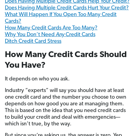
Does Having Multiple Credit Cards Help Your Credit?
Does Having Multiple Credit Cards Hurt Your Credit?
What Will Happen If You Open Too Many Credit
Cards?
How Many Credit Cards Are Too Many?
Why You Don’t Need
Any
Credit Cards
Ditch Credit Card Stress
How Many Credit Cards Should
You Have?
It depends on who you ask.
Industry “experts” will say you should have at least
one credit card and the number you choose to own
depends on how good you are at managing them.
This is based on the idea that you need credit cards
to build your credit and deal with emergencies—
which isn’t true, by the way.
But since you’re asking us, the answer is zero. Yep,