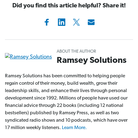
Did you find this article helpful? Share it!
ABOUT THE AUTHOR
Ramsey Solutions
Ramsey Solutions has been committed to helping people
regain control of their money, build wealth, grow their
leadership skills, and enhance their lives through personal
development since 1992. Millions of people have used our
financial advice through 22 books (including 12 national
bestsellers) published by Ramsey Press, as well as two
syndicated radio shows and 10 podcasts, which have over
17 million weekly listeners.
Learn More.