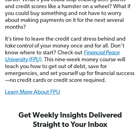
and credit scores like a hamster on a wheel? What if
you could buy something and not have to worry
about making payments on it for the next several
months?
It’s time to leave the credit card stress behind and
take control
of your money once and for all. Don’t
know where to start? Check out
Financial Peace
University (FPU)
. This nine-week money course will
teach you how to get out of debt, save for
emergencies, and set yourself up for financial success
—no credit cards or credit score required.
Learn More About FPU
Get Weekly Insights Delivered
Straight to Your Inbox