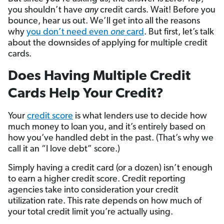
you shouldn’t have
any
credit cards. Wait! Before you
bounce, hear us out. We’ll get into all the reasons
why
you don’t need even
one
card
. But first, let’s talk
about the downsides of applying for multiple credit
cards.
Does Having Multiple Credit
Cards Help Your Credit?
Your
credit score
is what lenders use to decide how
much money to loan you, and it’s entirely based on
how you’ve handled debt in the past. (That’s why we
call it an “I love debt” score.)
Simply having a credit card (or a dozen) isn’t enough
to earn a higher credit score. Credit reporting
agencies take into consideration your credit
utilization rate. This rate depends on how much of
your total credit limit you’re actually using.