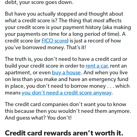
debt, your score goes down.
But have you actually stopped and thought about
what a credit score is? The thing that
most
affects
your credit score is your payment history (aka making
your payments on time for a long period of time). A
credit score (or
FICO score
) is just a record of how
you’ve borrowed money. That’s it!
The truth is, you don’t need to have a credit card or
build your credit score in order to
rent a car
, rent an
apartment, or even
buy a house
. And when you live
on less than you make and have an emergency fund
in place, you don’t need to borrow money . . . which
means
you don’t need a credit score anyway
.
The credit card companies don’t want you to know
this because then you wouldn’t need them anymore.
And guess what? You don’t!
Credit card rewards aren’t worth it.