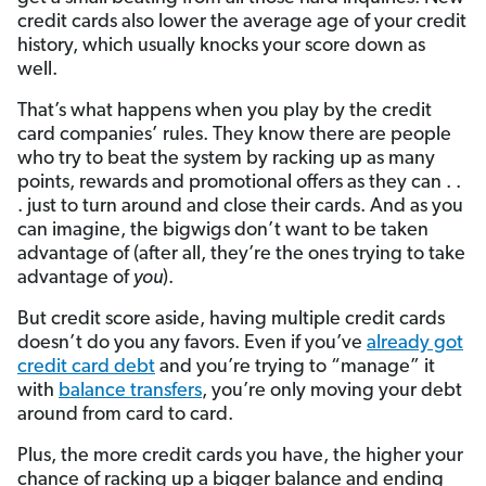
credit cards also lower the average age of your credit
history, which usually knocks your score down as
well.
That’s what happens when you play by the credit
card companies’ rules. They know there are people
who try to beat the system by racking up as many
points, rewards and promotional offers as they can . .
. just to turn around and close their cards. And as you
can imagine, the bigwigs don’t want to be taken
advantage of (after all, they’re the ones trying to take
advantage of
you
).
But credit score aside, having multiple credit cards
doesn’t do you any favors. Even if you’ve
already got
credit card debt
and you’re trying to “manage” it
with
balance transfers
, you’re only moving your debt
around from card to card.
Plus, the more credit cards you have, the higher your
chance of racking up a bigger balance and ending