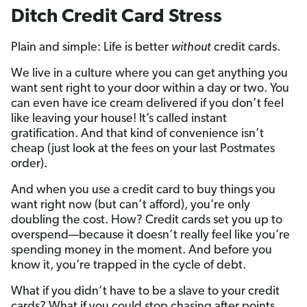
Ditch Credit Card Stress
Plain and simple: Life is better
without
credit cards.
We live in a culture where you can get anything you
want sent right to your door within a day or two. You
can even have ice cream delivered if you don’t feel
like leaving your house! It’s called instant
gratification. And that kind of convenience isn’t
cheap (just look at the fees on your last Postmates
order).
And when you use a credit card to buy things you
want right now (but can’t afford), you’re only
doubling the cost. How? Credit cards set you up to
overspend—because it doesn’t really feel like you’re
spending money in the moment. And before you
know it, you’re trapped in the cycle of debt.
What if you didn’t have to be a slave to your credit
cards? What if you could stop chasing after points