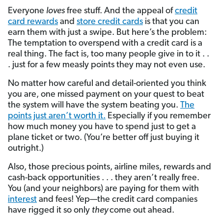
Everyone
loves
free stuff. And the appeal of
credit
card rewards
and
store credit cards
is that you can
earn them with just a swipe. But here’s the problem:
The temptation to overspend with a credit card is a
real thing. The fact is, too many people give in to it . .
. just for a few measly points they may not even use.
No matter how careful and detail-oriented you think
you are, one missed payment on your quest to beat
the system will have the system beating you.
The
points just aren’t worth it.
Especially if you remember
how much money you have to spend just to get a
plane ticket or two. (You’re better off just buying it
outright.)
Also, those precious points, airline miles, rewards and
cash-back opportunities . . . they aren’t really free.
You (and your neighbors) are paying for them with
interest
and fees! Yep—the credit card companies
have rigged it so only
they
come out ahead.