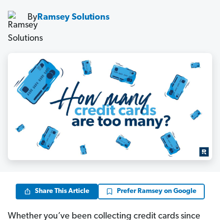
By
Ramsey Solutions
Share This Article
Prefer Ramsey on Google
Whether you’ve been collecting credit cards since