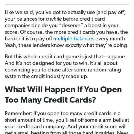
Like we said, you’ve got to actually use (and pay off)
your balances for
a while
before credit card
companies decide you “deserve” a boost in your
score. Of course, the more credit cards you have, the
harder it is to pay off
multiple balances
every month.
Yeah, these lenders know
exactly
what they’re doing.
But this whole credit card game is just that—a game.
And it’s not designed for you to win. It’s all about
convincing you to chase after some random rating
system the credit industry made up.
What Will Happen If You Open
Too Many Credit Cards?
Remember: If you open too many credit cards in a
short amount of time, you’ll set off some alarm bells at
your credit card company. And your credit score will
get a small beating from all those hard inquiries. New