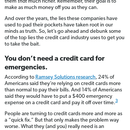
them
that
much richer. Remember, their goal is to
make as much money off you as they can.
And over the years, the lies these companies have
used to pad their pockets have taken root in our
minds as truth. So, let’s go ahead and debunk some
of the top lies the credit card industry uses to get you
to take the bait.
You don’t need a credit card for
emergencies.
According to
Ramsey Solutions research
, 24% of
Americans said they’re relying on credit cards more
than normal to pay their bills. And 14% of Americans
said they would have to put a $400 emergency
3
expense on a credit card and pay it off over time.
People are turning to credit cards more and more as
a “quick fix.” But that only makes the problem way
worse. What they (and you) really need is an