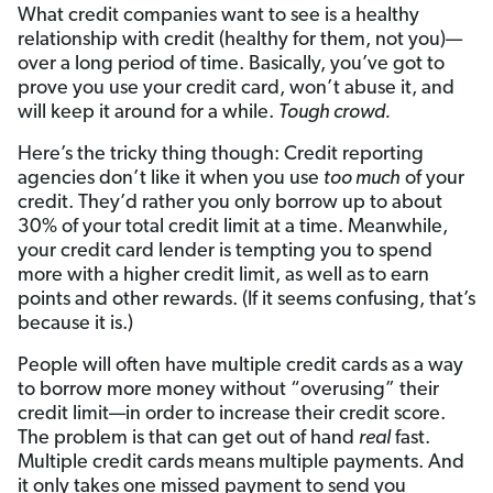
What credit companies want to see is a healthy
relationship with credit (healthy for them, not you)—
over a long period of time. Basically, you’ve got to
prove you use your credit card, won’t abuse it, and
will keep it around for a while.
Tough crowd.
Here’s the tricky thing though: Credit reporting
agencies don’t like it when you use
too much
of your
credit. They’d rather you only borrow up to about
30% of your total credit limit at a time. Meanwhile,
your credit card lender is tempting you to spend
more with a higher credit limit, as well as to earn
points and other rewards. (If it seems confusing, that’s
because it is.)
People will often have multiple credit cards as a way
to borrow more money without “overusing” their
credit limit—in order to increase their credit score.
The problem is that can get out of hand
real
fast.
Multiple credit cards means multiple payments. And
it only takes one missed payment to send you