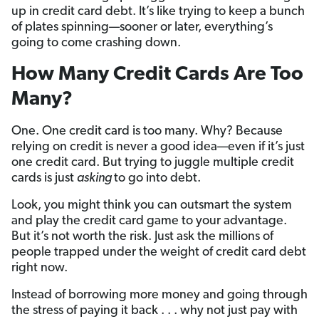
up in credit card debt. It’s like trying to keep a bunch
of plates spinning—sooner or later, everything’s
going to come crashing down.
How Many Credit Cards Are Too
Many?
One. One credit card is too many. Why? Because
relying on credit is never a good idea—even if it’s just
one credit card. But trying to juggle multiple credit
cards is just
asking
to go into debt.
Look, you might think you can outsmart the system
and play the credit card game to your advantage.
But it’s not worth the risk. Just ask the millions of
people trapped under the weight of credit card debt
right now.
Instead of borrowing more money and going through
the stress of paying it back . . . why not just pay with