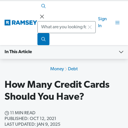
Sign
Search
In
In This Article
Money
Debt
How Many Credit Cards
Should You Have?
11 MIN READ
PUBLISHED: OCT 12, 2021
LAST UPDATED: JAN 9, 2025