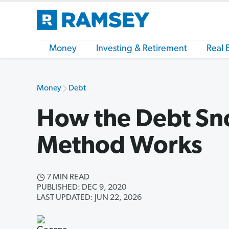
Money
Investing & Retirement
Real 
Money
Debt
How the Debt Sn
Method Works
7 MIN READ
PUBLISHED: DEC 9, 2020
LAST UPDATED: JUN 22, 2026