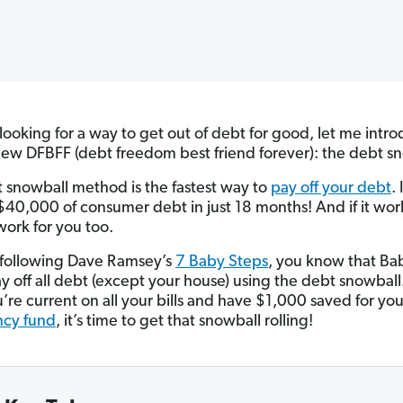
e looking for a way to get out of debt for good, let me intr
new DFBFF (debt freedom best friend forever): the debt s
 snowball method is the fastest way to
pay off your debt
. 
 $40,000 of consumer debt in just 18 months! And if it wor
 work for you too.
e following Dave Ramsey’s
7 Baby Steps
, you know that Ba
ay off all debt (except your house) using the debt snowball
’re current on all your bills and have $1,000 saved for yo
cy fund
, it’s time to get that snowball rolling!