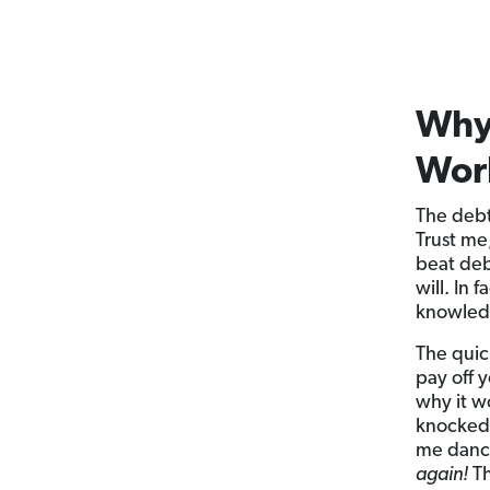
Why
Wor
The debt
Trust me
beat deb
will. In
knowled
The quic
pay off y
why it w
knocked 
me dance
again!
Th