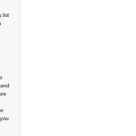
list
n
s
 and
ore
he
 you