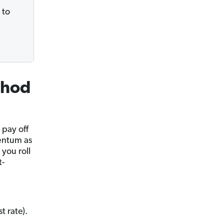
 to
thod
pay off
mentum as
 you roll
t-
t rate).