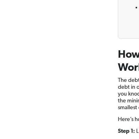
How
Wor
The debt
debt in 
you knoc
the mini
smallest
Here’s h
Step 1:
L