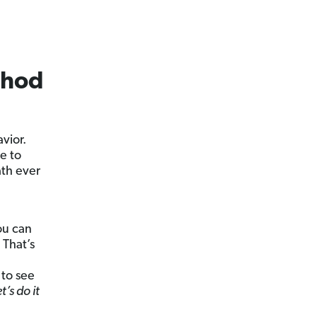
thod
vior.
e to
ath ever
ou can
 That’s
 to see
’s do it