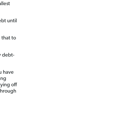
llest
bt until
that to
y debt-
u have
ing
ying off
 through