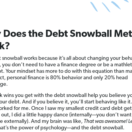
 Does the Debt Snowball Me
k?
 snowball works because it’s all about changing your beha
, you don’t need to have a finance degree or be a mathlet
t. Your mindset has more to do with this equation than m
 fact, personal finance is 80% behavior and only 20% head
ge.
k wins you get with the debt snowball help you believe y
our debt. And if you believe it, you’ll start behaving like it.
orked for me. Once I saw my smallest credit card debt get
out, I did a little happy dance (internally—you don’t want
 externally). And my brain was like,
That was awesome! Let
at’s the power of psychology—and the debt snowball.