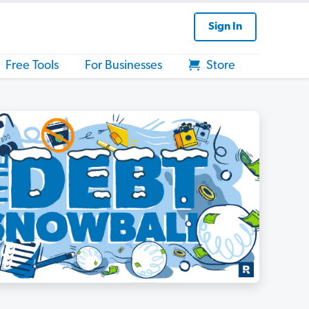
Sign In
Free Tools
For Businesses
Store