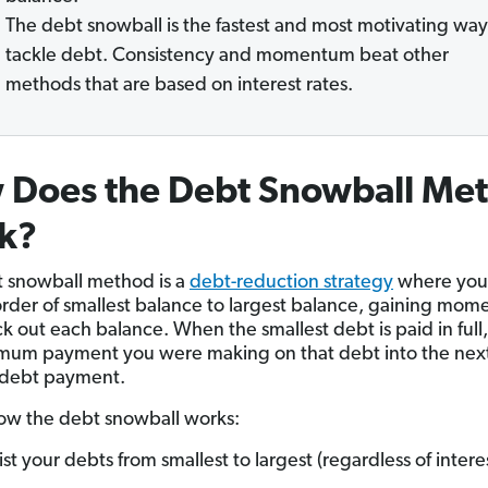
The debt snowball is the fastest and most motivating way
tackle debt. Consistency and momentum beat other
methods that are based on interest rates.
 Does the Debt Snowball Me
k?
 snowball method is a
debt-reduction strategy
where you 
order of smallest balance to largest balance, gaining mo
k out each balance. When the smallest debt is paid in full,
mum payment you were making on that debt into the nex
 debt payment.
ow the debt snowball works:
ist your debts from smallest to largest (regardless of interes