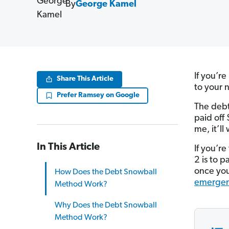
By
George Kamel
If you’r
Share This Article
to your 
Prefer Ramsey on Google
The debt
paid off
me, it’ll
In This Article
If you’r
2 is to p
once you
How Does the Debt Snowball
emergen
Method Work?
Why Does the Debt Snowball
Method Work?