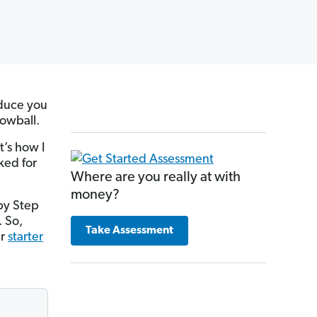
oduce you
nowball.
It’s how I
ked for
Where are you really at with
money?
by Step
. So,
Take Assessment
ur
starter