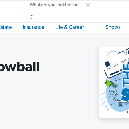
Search
Estate
Insurance
Life & Career
Shows
owball