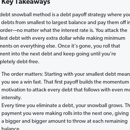
Key Takeaways
debt snowball method is a debt payoff strategy where you 
 debts from smallest to largest balance and pay them off i
 order—no matter what the interest rate is. You attack the
lest debt with every extra dollar while making minimum
ents on everything else. Once it's gone, you roll that
ent into the next debt and keep going until you're
letely debt-free.
The order matters: Starting with your smallest debt mean
you see a win fast. That first payoff builds the momentum
motivation to attack every debt that follows with even m
intensity.
Every time you eliminate a debt, your snowball grows. T
payment you were making rolls into the next one, giving
a bigger and bigger amount to throw at each remaining
balance.