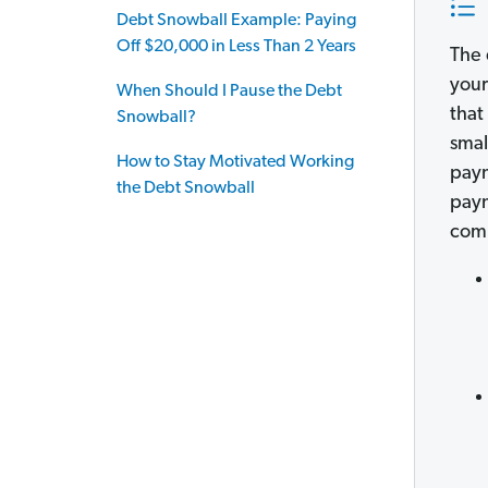
Debt Snowball Example: Paying
Off $20,000 in Less Than 2 Years
The 
your
When Should I Pause the Debt
that
Snowball?
smal
How to Stay Motivated Working
paym
the Debt Snowball
paym
comp