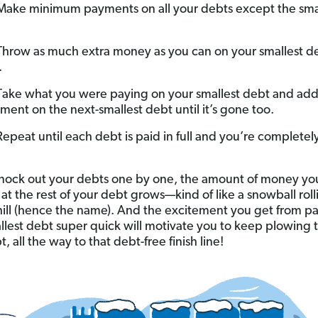
ake minimum payments on all your debts except the sma
hrow as much extra money as you can on your smallest de
.
Take what you were paying on your smallest debt and add 
ment on the next-smallest debt until it’s gone too.
Repeat until each debt is paid in full and you’re completel
nock out your debts one by one, the amount of money yo
 at the rest of your debt grows—kind of like a snowball roll
ill (hence the name). And the excitement you get from pa
llest debt super quick will motivate you to keep plowing
, all the way to that debt-free finish line!