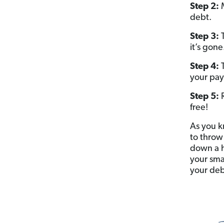
Step 2:
M
debt.
Step 3:
T
it’s gone
Step 4:
your pay
Step 5:
free!
As you k
to throw
down a h
your sma
your debt