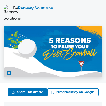
By
Ramsey Solutions
Share This Article
Prefer Ramsey on Google