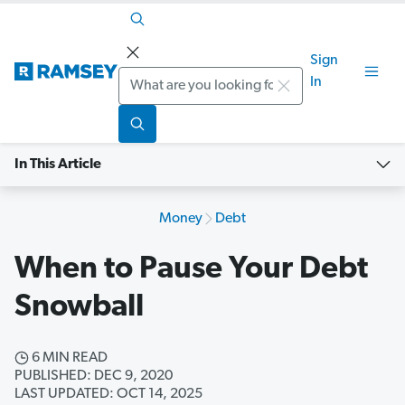
Sign
Search
In
In This Article
Money
Debt
When to Pause Your Debt
Snowball
6 MIN READ
PUBLISHED: DEC 9, 2020
LAST UPDATED: OCT 14, 2025