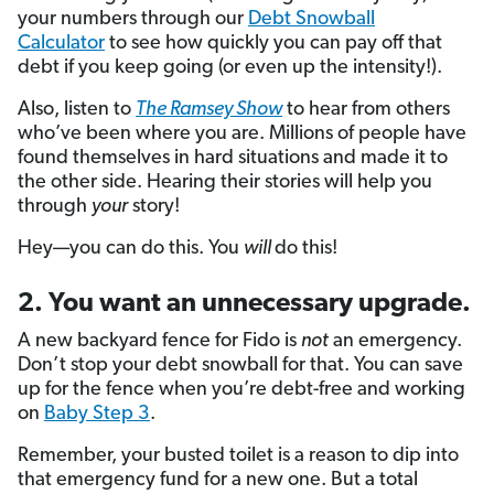
your numbers through our
Debt Snowball
Calculator
to see how quickly you can pay off that
debt if you keep going (or even up the intensity!).
Also, listen to
The Ramsey Show
to hear from others
who’ve been where you are. Millions of people have
found themselves in hard situations and made it to
the other side. Hearing their stories will help you
through
your
story!
Hey—you can do this. You
will
do this!
2. You want an unnecessary upgrade.
A new backyard fence for Fido is
not
an emergency.
Don’t stop your debt snowball for that. You can save
up for the fence when you’re debt-free and working
on
Baby Step 3
.
Remember, your busted toilet is a reason to dip into
that emergency fund for a new one. But a total