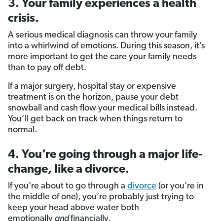
3. Your family experiences a health
crisis.
A serious medical diagnosis can throw your family
into a whirlwind of emotions. During this season, it’s
more important to get the care your family needs
than to pay off debt.
If a major surgery, hospital stay or expensive
treatment is on the horizon, pause your debt
snowball and cash flow your medical bills instead.
You’ll get back on track when things return to
normal.
4. You’re going through a major life-
change, like a divorce.
If you’re about to go through a
divorce
(or you’re in
the middle of one), you’re probably just trying to
keep your head above water both
emotionally
and
financially.