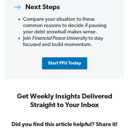
Next Steps
Compare your situation to these
common reasons to decide if pausing
your debt snowball makes sense.
Join
Financial Peace University
to stay
focused and build momentum.
Start FPU Today
Get Weekly Insights Delivered
Straight to Your Inbox
Did you find this article helpful? Share it!