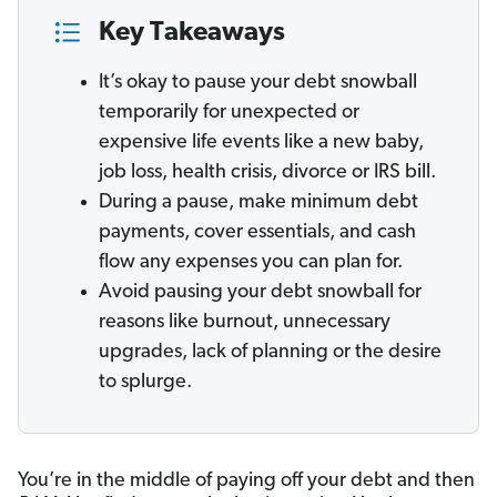
Key Takeaways
It’s okay to pause your debt snowball
temporarily for unexpected or
expensive life events like a new baby,
job loss, health crisis, divorce or IRS bill.
During a pause, make minimum debt
payments, cover essentials, and cash
flow any expenses you can plan for.
Avoid pausing your debt snowball for
reasons like burnout, unnecessary
upgrades, lack of planning or the desire
to splurge.
You’re in the middle of paying off your debt and then