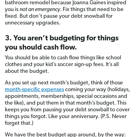
bathroom remodel because Joanna Gaines inspired
you is
not an emergency
. Fix things that need to be
fixed. But don’t pause your debt snowball for
unnecessary upgrades.
3. You aren’t budgeting for things
you should cash flow.
You should be able to cash flow things like school
clothes and your kid’s soccer sign-up fees. It’s all
about the budget.
As you set up next month’s budget, think of those
month-specific expenses
coming your way (holidays,
appointments, memberships, special occasions and
the like), and put them in that month’s budget. This
keeps you from pausing your debt snowball to cover
things you forgot. Like your anniversary. (P.S. Never
forget that.)
We have the best budget app around, by the way: