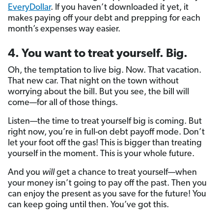
EveryDollar
. If you haven’t downloaded it yet, it
makes paying off your debt and prepping for each
month’s expenses way easier.
4. You want to treat yourself. Big.
Oh, the temptation to live big. Now. That vacation.
That new car. That night on the town without
worrying about the bill. But you see, the bill will
come—for all of those things.
Listen—the time to treat yourself big is coming. But
right now, you’re in full-on debt payoff mode. Don’t
let your foot off the gas! This is bigger than treating
yourself in the moment. This is your whole future.
And you
will
get a chance to treat yourself—when
your money isn’t going to pay off the past. Then you
can enjoy the present as you save for the future! You
can keep going until then. You’ve got this.