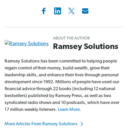
ABOUT THE AUTHOR
Ramsey Solutions
Ramsey Solutions has been committed to helping people
regain control of their money, build wealth, grow their
leadership skills, and enhance their lives through personal
development since 1992. Millions of people have used our
financial advice through 22 books (including 12 national
bestsellers) published by Ramsey Press, as well as two
syndicated radio shows and 10 podcasts, which have over
17 million weekly listeners.
Learn More.
More Articles From Ramsey Solutions