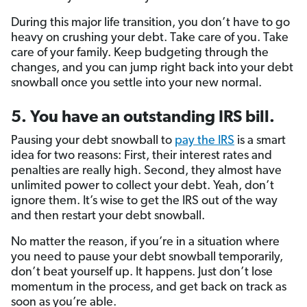
During this major life transition, you don’t have to go
heavy on crushing your debt. Take care of you. Take
care of your family. Keep budgeting through the
changes, and you can jump right back into your debt
snowball once you settle into your new normal.
5. You have an outstanding IRS bill.
Pausing your debt snowball to
pay the IRS
is a smart
idea for two reasons: First, their interest rates and
penalties are really high. Second, they almost have
unlimited power to collect your debt. Yeah, don’t
ignore them. It’s wise to get the IRS out of the way
and then restart your debt snowball.
No matter the reason, if you’re in a situation where
you need to pause your debt snowball temporarily,
don’t beat yourself up. It happens. Just don’t lose
momentum in the process, and get back on track as
soon as you’re able.