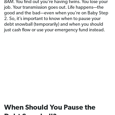
BAM
. You find out you’re having twins. You lose your
job. Your transmission goes out. Life happens—the
good and the bad—even when you’re on Baby Step
2. So, it’s important to know when to pause your
debt snowball (temporarily) and when you should
just cash flow or use your emergency fund instead.
When Should You Pause the