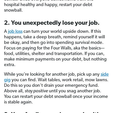
hospital healthy and happy, restart your debt
snowball.
2. You unexpectedly lose your job.
A
job loss
can turn your world upside down. If this
happens, take a deep breath, remind yourself it will
be okay, and then go into spending survival mode.
Focus on paying for the Four Walls, aka the basics—
food, utilities, shelter and transportation. If you can,
make minimum payments on your debt, but nothing
extra.
While you’re looking for another job, pick up any
side
gig
you can find. Wait tables, work retail, mow lawns.
Do this so you don’t drain your emergency fund.
Above all,
stay positive
until you snag another job.
You can restart your debt snowball once your income
is stable again.