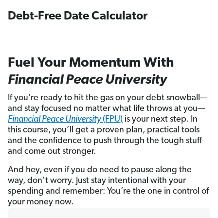
Debt-Free Date Calculator
Fuel Your Momentum With
Financial Peace University
If you’re ready to hit the gas on your debt snowball—
and stay focused no matter what life throws at you—
Financial Peace University
(FPU)
is your next step. In
this course, you’ll get a proven plan, practical tools
and the confidence to push through the tough stuff
and come out stronger.
And hey, even if you do need to pause along the
way, don’t worry. Just stay intentional with your
spending and remember: You’re the one in control of
your money now.