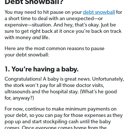
Debt Snowball?
You may need to hit pause on your
debt snowball
for
a short time to deal with an unexpected—or
expensive—situation. And hey, that’s okay. Just be
sure to get right back at it once you’re back on track
with money
and
life.
Here are the most common reasons to pause
your debt snowball:
1. You’re having a baby.
Congratulations! A baby is great news. Unfortunately,
the stork won’t pay for all those doctor visits,
ultrasounds and the hospital stay. (What’s he good
for, anyway?)
For now, continue to make minimum payments on
your debt, so you can pay for those expenses as they
pop up and start stockpiling cash until the baby
comes. Once everyone comes home from the