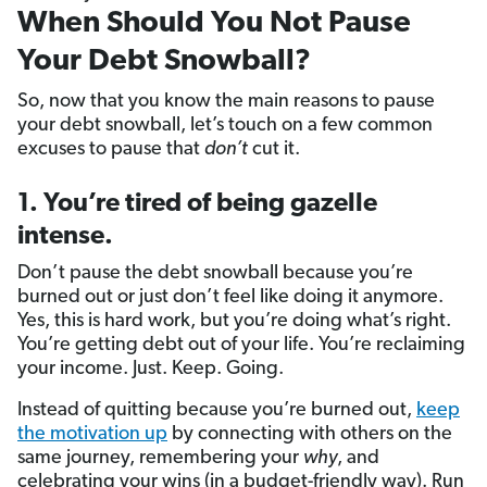
When Should You Not Pause
Your Debt Snowball?
So, now that you know the main reasons to pause
your debt snowball, let’s touch on a few common
excuses to pause that
don’t
cut it.
1. You’re tired of being gazelle
intense.
Don’t pause the debt snowball because you’re
burned out or just don’t feel like doing it anymore.
Yes, this is hard work, but you’re doing what’s right.
You’re getting debt out of your life. You’re reclaiming
your income. Just. Keep. Going.
Instead of quitting because you’re burned out,
keep
the motivation up
by connecting with others on the
same journey, remembering your
why
, and
celebrating your wins (in a budget-friendly way). Run