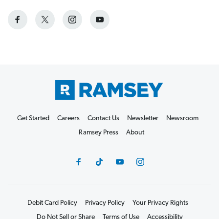
Get Started
Careers
Contact Us
Newsletter
Newsroom
Ramsey Press
About
Debit Card Policy
Privacy Policy
Your Privacy Rights
Do Not Sell or Share
Terms of Use
Accessibility