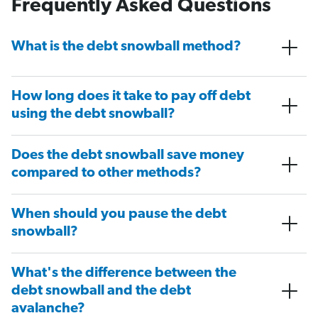
Frequently Asked Questions
What is the debt snowball method?
How long does it take to pay off debt
using the debt snowball?
Does the debt snowball save money
compared to other methods?
When should you pause the debt
snowball?
What's the difference between the
debt snowball and the debt
avalanche?