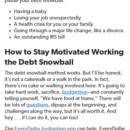
pause your debt snowball:
Having a baby
Losing your job unexpectedly
A health crisis for you or your family
Going through a major life change, like a divorce
An outstanding IRS bill
How to Stay Motivated Working
the Debt Snowball
The debt snowball method works. But I’ll be honest,
it’s not a cakewalk or a walk in the park. In fact,
there’s no cake or walking involved here. It’s going to
take hard work, sacrifice,
budgeting
—and constantly
telling yourself, “We have food at home.” There will
be lots of
questions
, slipups at the beginning, and
challenges along the way, but it’s all worth it. And
hey . . . if I can do it, you can too!
Our
EveryDollar budgeting app
can help. EveryDollar