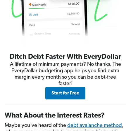
Ditch Debt Faster With EveryDollar
A lifetime of minimum payments? No thanks. The
EveryDollar budgeting app helps you find extra
margin every month so you can be debt-free
faster!
Start for Free
What About the Interest Rates?
Maybe you’ve heard of the
debt avalanche method
,