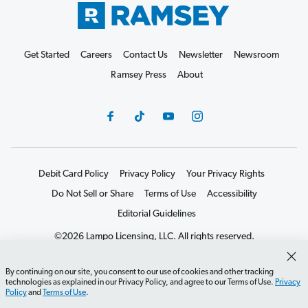
Get Started
Careers
Contact Us
Newsletter
Newsroom
Ramsey Press
About
Debit Card Policy
Privacy Policy
Your Privacy Rights
Do Not Sell or Share
Terms of Use
Accessibility
Editorial Guidelines
©2026 Lampo Licensing, LLC. All rights reserved.
By continuing on our site, you consent to our use of cookies and other tracking
technologies as explained in our Privacy Policy, and agree to our Terms of Use.
Privacy
Policy
and
Terms of Use
.