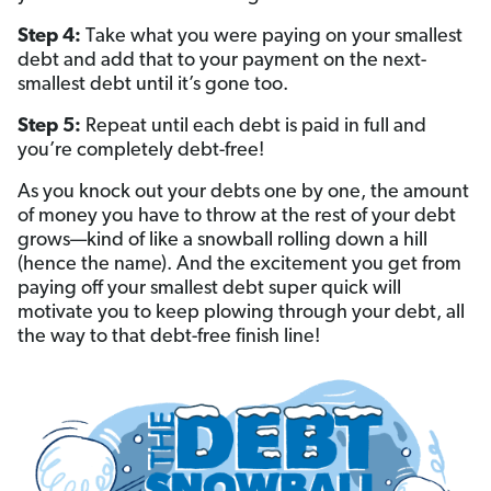
Step 4:
Take what you were paying on your smallest
debt and add that to your payment on the next-
smallest debt until it’s gone too.
Step 5:
Repeat until each debt is paid in full and
you’re completely debt-free!
As you knock out your debts one by one, the amount
of money you have to throw at the rest of your debt
grows—kind of like a snowball rolling down a hill
(hence the name). And the excitement you get from
paying off your smallest debt super quick will
motivate you to keep plowing through your debt, all
the way to that debt-free finish line!