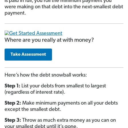
is paid in full, you roll the minimum payment you
were making on that debt into the next-smallest debt
payment.
Where are you really at with money?
Take Assessment
Here’s how the debt snowball works:
Step 1:
List your debts from smallest to largest
(regardless of interest rate).
Step 2:
Make minimum payments on all your debts
except the smallest debt.
Step 3:
Throw as much extra money as you can on
your smallest debt until it’s gone.