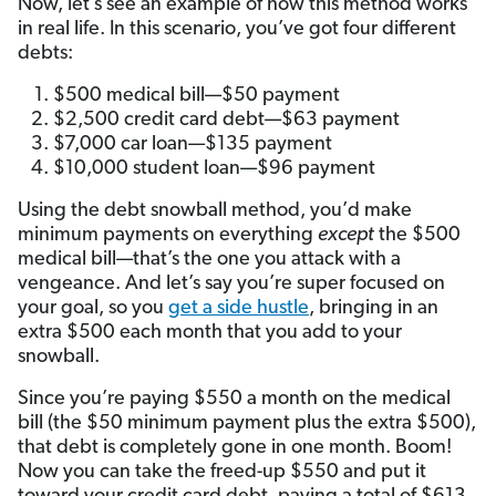
Now, let’s see an example of how this method works
in real life. In this scenario, you’ve got four different
debts:
$500 medical bill—$50 payment
$2,500 credit card debt—$63 payment
$7,000 car loan—$135 payment
$10,000 student loan—$96 payment
Using the debt snowball method, you’d make
minimum payments on everything
except
the $500
medical bill—that’s the one you attack with a
vengeance. And let’s say you’re super focused on
your goal, so you
get a side hustle
, bringing in an
extra $500 each month that you add to your
snowball.
Since you’re paying $550 a month on the medical
bill (the $50 minimum payment plus the extra $500),
that debt is completely gone in one month. Boom!
Now you can take the freed-up $550 and put it