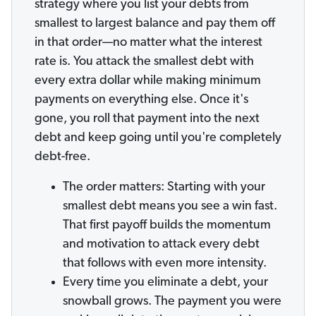
strategy where you list your debts from
smallest to largest balance and pay them off
in that order—no matter what the interest
rate is. You attack the smallest debt with
every extra dollar while making minimum
payments on everything else. Once it's
gone, you roll that payment into the next
debt and keep going until you're completely
debt-free.
The order matters: Starting with your
smallest debt means you see a win fast.
That first payoff builds the momentum
and motivation to attack every debt
that follows with even more intensity.
Every time you eliminate a debt, your
snowball grows. The payment you were