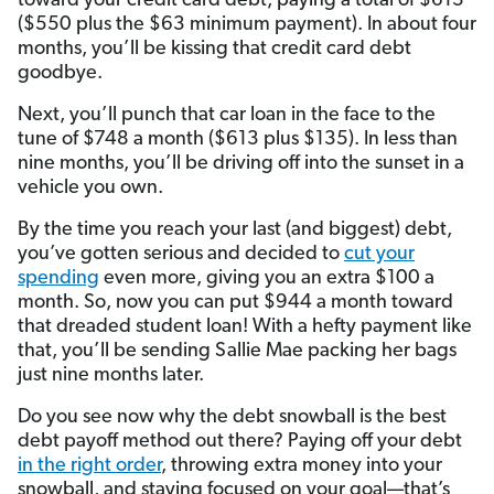
toward your credit card debt, paying a total of $613
($550 plus the $63 minimum payment). In about four
months, you’ll be kissing that credit card debt
goodbye.
Next, you’ll punch that car loan in the face to the
tune of $748 a month ($613 plus $135). In less than
nine months, you’ll be driving off into the sunset in a
vehicle you own.
By the time you reach your last (and biggest) debt,
you’ve gotten serious and decided to
cut your
spending
even more, giving you an extra $100 a
month. So, now you can put $944 a month toward
that dreaded student loan! With a hefty payment like
that, you’ll be sending Sallie Mae packing her bags
just nine months later.
Do you see now why the debt snowball is the best
debt payoff method out there? Paying off your debt
in the right order
, throwing extra money into your
snowball, and staying focused on your goal—that’s