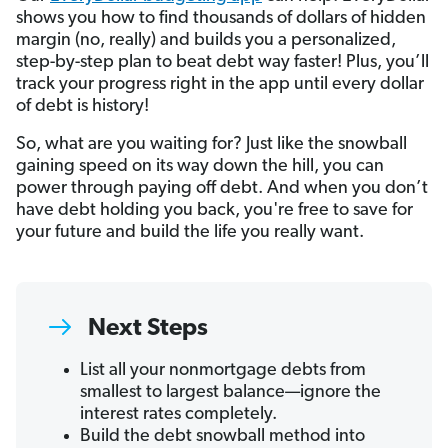
shows you how to find thousands of dollars of hidden
margin (no, really) and builds you a personalized,
step-by-step plan to beat debt way faster! Plus, you’ll
track your progress right in the app until every dollar
of debt is history!
So, what are you waiting for? Just like the snowball
gaining speed on its way down the hill, you can
power through paying off debt. And when you don’t
have debt holding you back, you're free to save for
your future and build the life you really want.
Next Steps
List all your nonmortgage debts from
smallest to largest balance—ignore the
interest rates completely.
Build the debt snowball method into