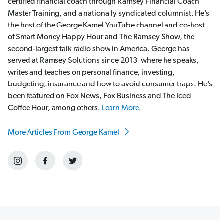
certified financial coach through Ramsey Financial Coach
Master Training, and a nationally syndicated columnist. He’s
the host of the George Kamel YouTube channel and co-host
of Smart Money Happy Hour and The Ramsey Show, the
second-largest talk radio show in America. George has
served at Ramsey Solutions since 2013, where he speaks,
writes and teaches on personal finance, investing,
budgeting, insurance and how to avoid consumer traps. He’s
been featured on Fox News, Fox Business and The Iced
Coffee Hour, among others.
Learn More.
More Articles From George Kamel