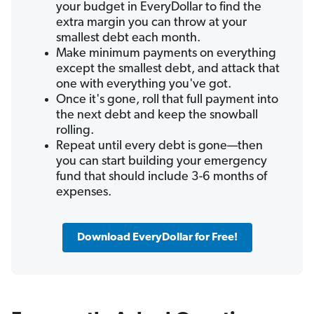
your budget in EveryDollar to find the
extra margin you can throw at your
smallest debt each month.
Make minimum payments on everything
except the smallest debt, and attack that
one with everything you've got.
Once it's gone, roll that full payment into
the next debt and keep the snowball
rolling.
Repeat until every debt is gone—then
you can start building your emergency
fund that should include 3-6 months of
expenses.
Download EveryDollar for Free!