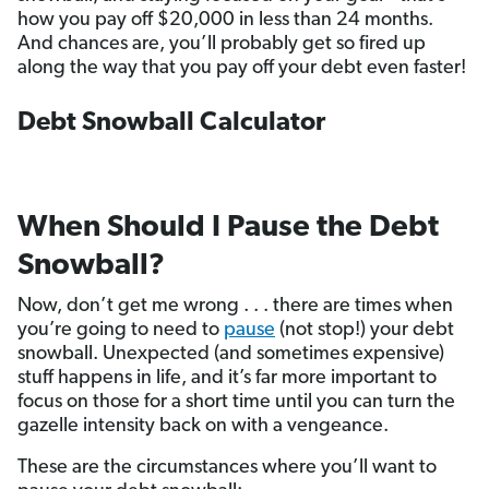
how you pay off $20,000 in less than 24 months.
And chances are, you’ll probably get so fired up
along the way that you pay off your debt even faster!
Debt Snowball Calculator
When Should I Pause the Debt
Snowball?
Now, don’t get me wrong . . . there are times when
you’re going to need to
pause
(not stop!) your debt
snowball. Unexpected (and sometimes expensive)
stuff happens in life, and it’s far more important to
focus on those for a short time until you can turn the
gazelle intensity back on with a vengeance.
These are the circumstances where you’ll want to