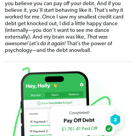
you believe you can pay off your debt. And if you
believe it, you’ll start behaving like it. That’s why it
worked for me. Once I saw my smallest credit card
debt get knocked out, I did a little happy dance
(internally—you don’t want to see me dance
externally). And my brain was like,
That was
awesome! Let’s do it again!
That’s the power of
psychology—and the debt snowball.