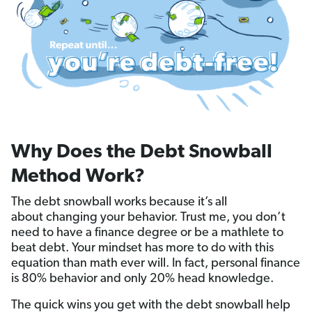
Why Does the Debt Snowball
Method Work?
The debt snowball works because it’s all
about changing your behavior. Trust me, you don’t
need to have a finance degree or be a mathlete to
beat debt. Your mindset has more to do with this
equation than math ever will. In fact, personal finance
is 80% behavior and only 20% head knowledge.
The quick wins you get with the debt snowball help