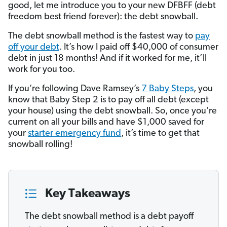
good, let me introduce you to your new DFBFF (debt
freedom best friend forever): the debt snowball.
The debt snowball method is the fastest way to
pay
off your debt
. It’s how I paid off $40,000 of consumer
debt in just 18 months! And if it worked for me, it’ll
work for you too.
If you’re following Dave Ramsey’s
7 Baby Steps
, you
know that Baby Step 2 is to pay off all debt (except
your house) using the debt snowball. So, once you’re
current on all your bills and have $1,000 saved for
your
starter emergency fund
, it’s time to get that
snowball rolling!
Key Takeaways
The debt snowball method is a debt payoff