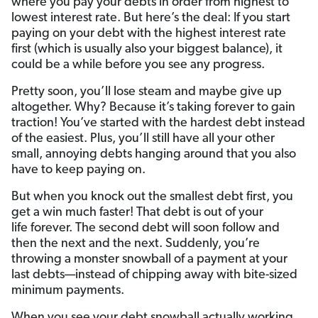
where you pay your debts in order from highest to
lowest interest rate. But here’s the deal: If you start
paying on your debt with the highest interest rate
first (which is usually also your biggest balance), it
could be a while before you see any progress.
Pretty soon, you’ll lose steam and maybe give up
altogether. Why? Because it’s taking forever to gain
traction! You’ve started with the hardest debt instead
of the easiest. Plus, you’ll still have all your other
small, annoying debts hanging around that you also
have to keep paying on.
But when you knock out the smallest debt first, you
get a win much faster! That debt is out of your
life forever. The second debt will soon follow and
then the next and the next. Suddenly, you’re
throwing a monster snowball of a payment at your
last debts—instead of chipping away with bite-sized
minimum payments.
When you see your debt snowball actually working,