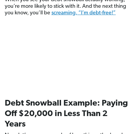
you’re more likely to stick with it. And the next thing
you know, you’ll be
screaming, “I’m debt-free!”
Debt Snowball Example: Paying
Off $20,000 in Less Than 2
Years