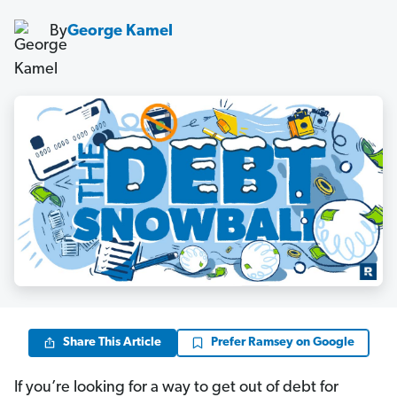
By
George Kamel
Share This Article
Prefer Ramsey on Google
If you’re looking for a way to get out of debt for