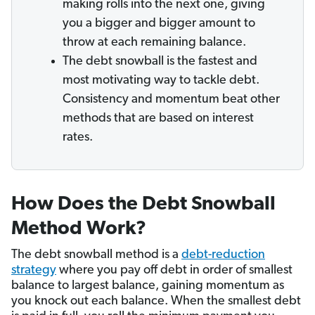
making rolls into the next one, giving
you a bigger and bigger amount to
throw at each remaining balance.
The debt snowball is the fastest and
most motivating way to tackle debt.
Consistency and momentum beat other
methods that are based on interest
rates.
How Does the Debt Snowball
Method Work?
The debt snowball method is a
debt-reduction
strategy
where you pay off debt in order of smallest
balance to largest balance, gaining momentum as
you knock out each balance. When the smallest debt