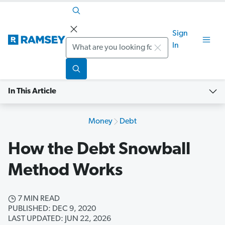
Sign
Search
In
In This Article
Money
Debt
How the Debt Snowball
Method Works
7 MIN READ
PUBLISHED: DEC 9, 2020
LAST UPDATED: JUN 22, 2026