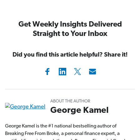
Get Weekly Insights Delivered
Straight to Your Inbox
Did you find this article helpful? Share it!
ABOUT THE AUTHOR
George Kamel
George Kamel is the #1 national bestselling author of
Breaking Free From Broke, a personal finance expert, a