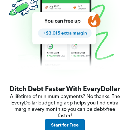
Ditch Debt Faster With EveryDollar
A lifetime of minimum payments? No thanks. The
EveryDollar budgeting app helps you find extra
margin every month so you can be debt-free
faster!
Start for Free