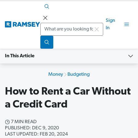
Sign
Search
In
In This Article
Money
Budgeting
How to Rent a Car Without
a Credit Card
7 MIN READ
PUBLISHED: DEC 9, 2020
LAST UPDATED: FEB 20, 2024