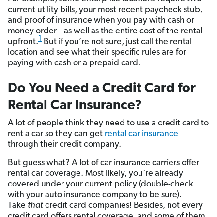
current utility bills, your most recent paycheck stub,
and proof of insurance when you pay with cash or
money order—as well as the entire cost of the rental
1
upfront.
But if you’re not sure, just call the rental
location and see what their specific rules are for
paying with cash or a prepaid card.
Do You Need a Credit Card for
Rental Car Insurance?
A lot of people think they need to use a credit card to
rent a car so they can get
rental car insurance
through their credit company.
But guess what? A lot of car insurance carriers offer
rental car coverage. Most likely, you’re already
covered under your current policy (double-check
with your auto insurance company to be sure).
Take
that
credit card companies! Besides, not every
credit card offers rental coverage, and some of them