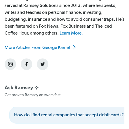
served at Ramsey Solutions since 2013, where he speaks,
writes and teaches on personal finance, investing,
budgeting, insurance and how to avoid consumer traps. He’s
been featured on Fox News, Fox Business and The Iced
Coffee Hour, among others.
Learn More.
More Articles From George Kamel
Get proven Ramsey answers fast.
How do I find rental companies that accept debit cards?