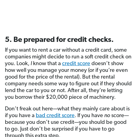
5. Be prepared for credit checks.
If you want to rent a car without a credit card, some
companies might decide to run a soft credit check on
you. Look,
I
know that a
credit score
doesn’t show
how well you manage your money (or if you’re even
good for the price of the rental). But the rental
company needs some way to figure out if they should
lend the car to you or not. After all, they’re letting
you borrow their $20,000 piece of machinery.
Don’t freak out here—what they mainly care about is
if you have a
bad credit score
. If you have
no
score—
because you don’t use credit—you should be good
to go. Just don’t be surprised if you have to go
through this extra step.