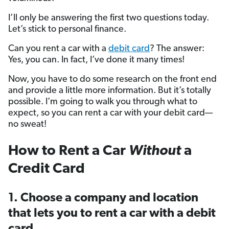
I’ll only be answering the first two questions today.
Let’s stick to personal finance.
Can you rent a car with a
debit card
? The answer:
Yes, you can. In fact, I’ve done it many times!
Now, you have to do some research on the front end
and provide a little more information. But it’s totally
possible. I’m going to walk you through what to
expect, so you can rent a car with your debit card—
no sweat!
How to Rent a Car
Without
a
Credit Card
1. Choose a company and location
that lets you to rent a car with a debit