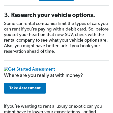
3. Research your vehicle options.
Some car rental companies limit the types of cars you
can rent if you’re paying with a debit card. So, before
you set your heart on that new SUV, check with the
rental company to see what your vehicle options are.
Also, you might have better luck if you book your
reservation ahead of time.
Where are you really at with money?
Take Assessment
If you’re wanting to rent a luxury or exotic car, you
might have to lower your expectations—or find