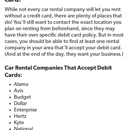
card.
While not every car rental company will let you rent
without a credit card, there are plenty of places that
do! You’ll still want to contact the exact location you
plan on renting from beforehand, since they may
have their own specific debit card policy. But in most
cases, you should be able to find at least one rental
company in your area that’ll accept your debit card.
(And at the end of the day, they want your business.)
Car Rental Companies That Accept Debit
Cards:
Alamo
Avis
Budget
Dollar
Enterprise
Hertz
Kyte
National