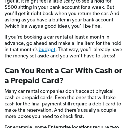
I get it. It might feel a little scary to see a hold for
$500 sitting in your bank account for a week. But
you’ll get it right back when you return the car. And
as long as you have a buffer in your bank account
(which is always a good idea), you’ll be fine.
If you’re booking a car rental at least a month in
advance, go ahead and make a line item for the hold
in that month’s
budget
. That way, you’ll already have
the money set aside and you won’t have to stress!
Can You Rent a Car With Cash or
a Prepaid Card?
Many car rental companies don’t accept physical
cash or prepaid cards. Even the ones that will take
cash for the final payment still require a debit card to
make the reservation. And there’s usually a couple
more boxes you need to check first.
For example, some Enterprise locations require two