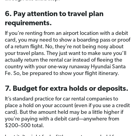
6. Pay attention to travel plan
requirements.
If you’re renting from an airport location with a debit
card, you may need to show a boarding pass or proof
of a return flight. No, they’re not being nosy about
your travel plans. They just want to make sure you’ll
actually return the rental car instead of fleeing the
country with your one-way runaway Hyundai Santa
Fe. So, be prepared to show your flight itinerary.
7. Budget for extra holds or deposits.
It’s standard practice for car rental companies to
place a hold on your account (even if you use a credit
card). But the amount held may be a little higher if
you’re paying with a debit card—anywhere from
$200–500 total.