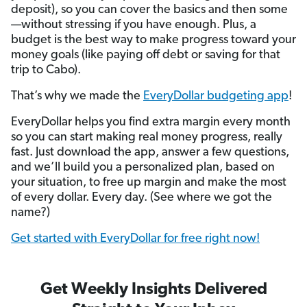
deposit), so you can cover the basics and then some
—without stressing if you have enough. Plus, a
budget is the best way to make progress toward your
money goals (like paying off debt or saving for that
trip to Cabo).
That’s why we made the
EveryDollar budgeting app
!
EveryDollar helps you find extra margin every month
so you can start making real money progress, really
fast. Just download the app, answer a few questions,
and we’ll build you a personalized plan, based on
your situation, to free up margin and make the most
of every dollar. Every day. (See where we got the
name?)
Get started with EveryDollar for free right now!
Get Weekly Insights Delivered