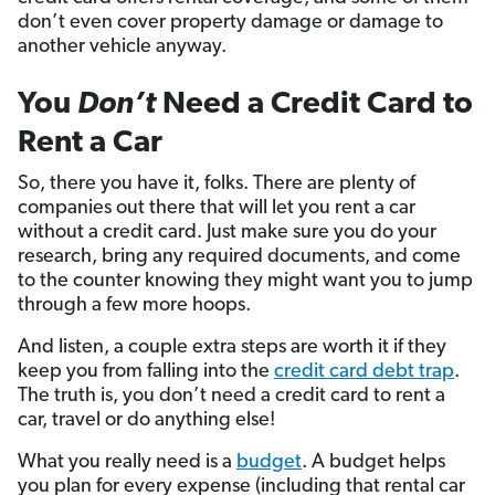
don’t even cover property damage or damage to
another vehicle anyway.
You
Don’t
Need a Credit Card to
Rent a Car
So, there you have it, folks. There are plenty of
companies out there that will let you rent a car
without a credit card. Just make sure you do your
research, bring any required documents, and come
to the counter knowing they might want you to jump
through a few more hoops.
And listen, a couple extra steps are worth it if they
keep you from falling into the
credit card debt trap
.
The truth is, you don’t need a credit card to rent a
car, travel or do anything else!
What you really need is a
budget
. A budget helps
you plan for every expense (including that rental car