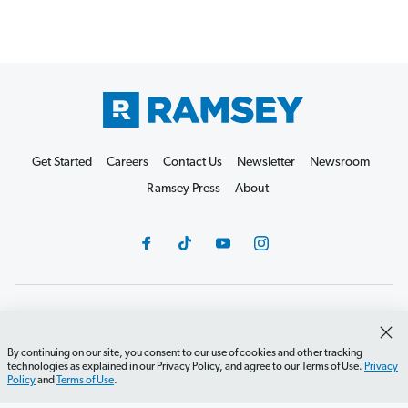
Get Started
Careers
Contact Us
Newsletter
Newsroom
Ramsey Press
About
Debit Card Policy
Privacy Policy
Your Privacy Rights
Do Not Sell or Share
Terms of Use
Accessibility
By continuing on our site, you consent to our use of cookies and other tracking
technologies as explained in our Privacy Policy, and agree to our Terms of Use.
Privacy
Editorial Guidelines
Policy
and
Terms of Use
.
©2026 Lampo Licensing, LLC. All rights reserved.