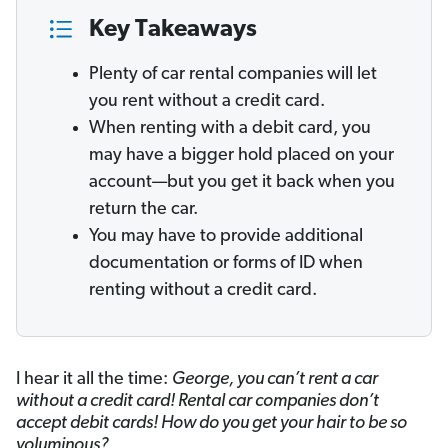
Key Takeaways
Plenty of car rental companies will let
you rent without a credit card.
When renting with a debit card, you
may have a bigger hold placed on your
account—but you get it back when you
return the car.
You may have to provide additional
documentation or forms of ID when
renting without a credit card.
I hear it all the time:
George, you can’t rent a car
without a credit card! Rental car companies don’t
accept debit cards! How do you get your hair to be so
voluminous?