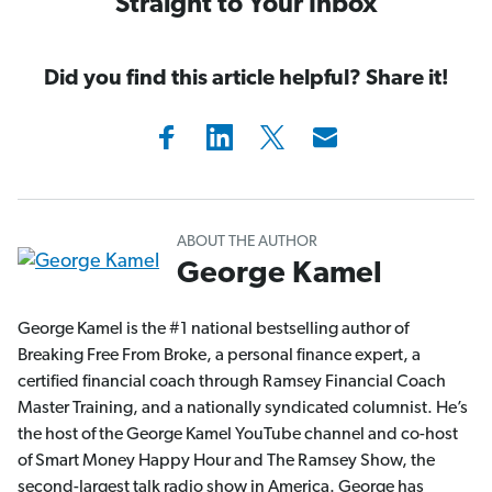
Straight to Your Inbox
Did you find this article helpful? Share it!
ABOUT THE AUTHOR
George Kamel
George Kamel is the #1 national bestselling author of
Breaking Free From Broke, a personal finance expert, a
certified financial coach through Ramsey Financial Coach
Master Training, and a nationally syndicated columnist. He’s
the host of the George Kamel YouTube channel and co-host
of Smart Money Happy Hour and The Ramsey Show, the
second-largest talk radio show in America. George has