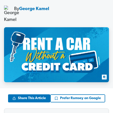
By
George Kamel
Share This Article
Prefer Ramsey on Google