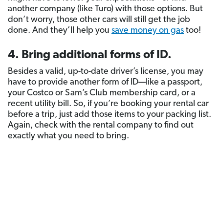
another company (like Turo) with those options. But
don’t worry, those other cars will still get the job
done. And they’ll help you
save money on gas
too!
4. Bring additional forms of ID.
Besides a valid, up-to-date driver’s license, you may
have to provide another form of ID—like a passport,
your Costco or Sam’s Club membership card, or a
recent utility bill. So, if you’re booking your rental car
before a trip, just add those items to your packing list.
Again, check with the rental company to find out
exactly what you need to bring.