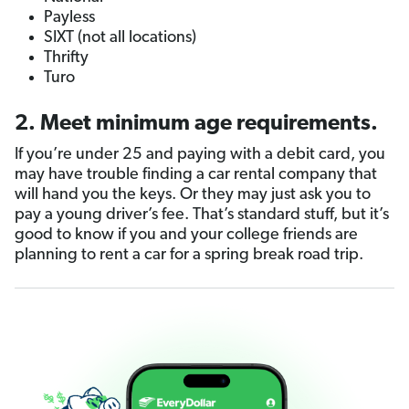
Payless
SIXT (not all locations)
Thrifty
Turo
2. Meet minimum age requirements.
If you’re under 25 and paying with a debit card, you
may have trouble finding a car rental company that
will hand you the keys. Or they may just ask you to
pay a young driver’s fee. That’s standard stuff, but it’s
good to know if you and your college friends are
planning to rent a car for a spring break road trip.