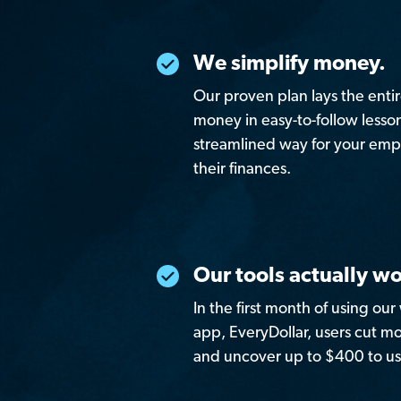
We simplify money.
Our proven plan lays the enti
money in easy-to-follow lessons
streamlined way for your empl
their finances.
Our tools actually wo
In the first month of using ou
app, EveryDollar, users cut 
and uncover up to $400 to us