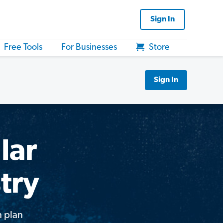
Sign In
Free Tools
For Businesses
Store
Sign In
lar
try
n plan