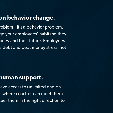
on behavior change.
roblem—it’s a behavior problem.
nge your employees’ habits so they
money and their future. Employees
e debt and beat money stress, not
 human support.
ave access to unlimited one-on-
ns where coaches can meet them
eer them in the right direction to
.