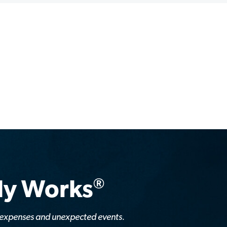
®
lly Works
y expenses and unexpected events.