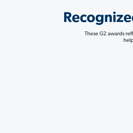
Recognize
These G2 awards refl
hel