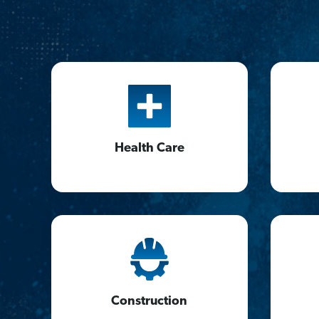
Health Care
Construction