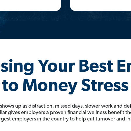
osing Your Best 
to Money Stress
 shows up as distraction, missed days, slower work and de
ar gives employers a proven financial wellness benefit the
rgest employers in the country to help cut turnover and i