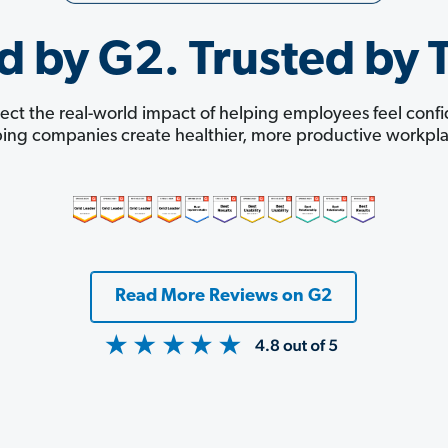
d by G2. Trusted by 
ect the real-world impact of helping employees feel con
ping companies create healthier, more productive workpla
Read More Reviews on G2