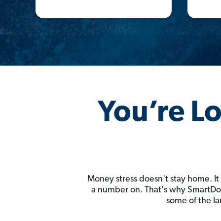
You’re L
Money stress doesn't stay home. It
a number on. That's why SmartDoll
some of the la