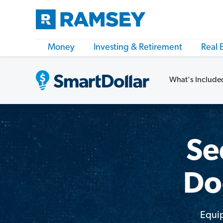
Money
Investing & Retirement
Real 
What's Include
Se
Do
Equip