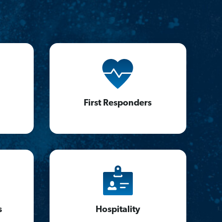
First Responders
s
Hospitality