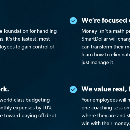
We’re focused 
re foundation for handling
Money isn’t a math p
. It’s the fastest, most
SmartDollar will cha
oyees to gain control of
can transform their 
learn how to eliminat
just manage it.
rk.
We value real,
r world-class budgeting
Your employees will h
monthly expenses by 10%
one coaching sessio
e toward paying off debt.
where they are and st
win with their money