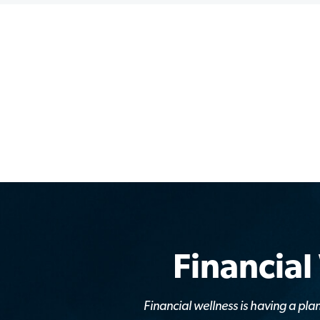
Financial
Financial wellness is having a p