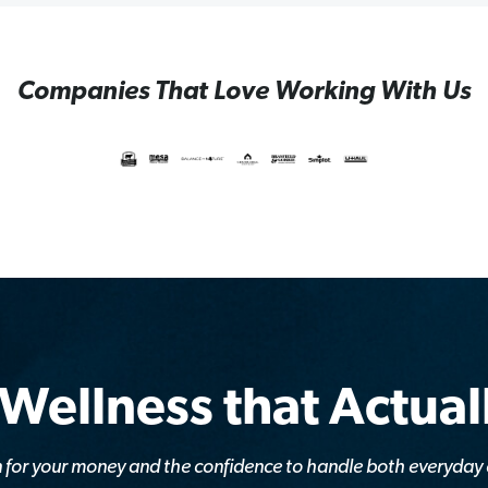
Companies That Love Working With Us
 Wellness that Actua
lan for your money and the confidence to handle both everyda