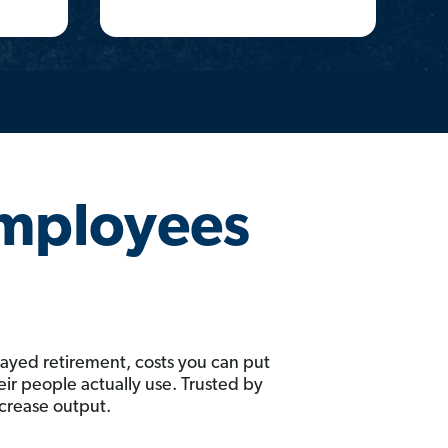
Employees
layed retirement, costs you can put
ir people actually use. Trusted by
ncrease output.