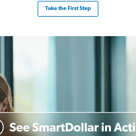
Take the First Step