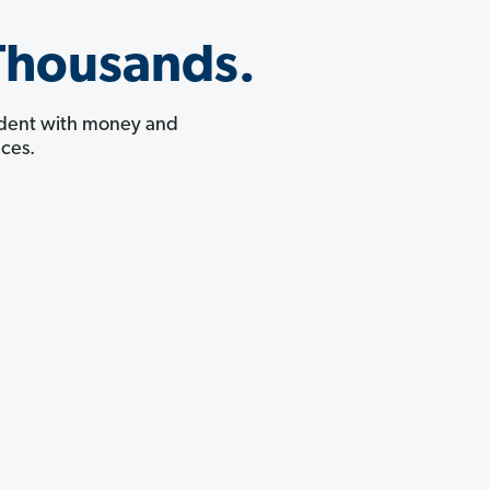
Thousands.
fident with money and
ces.