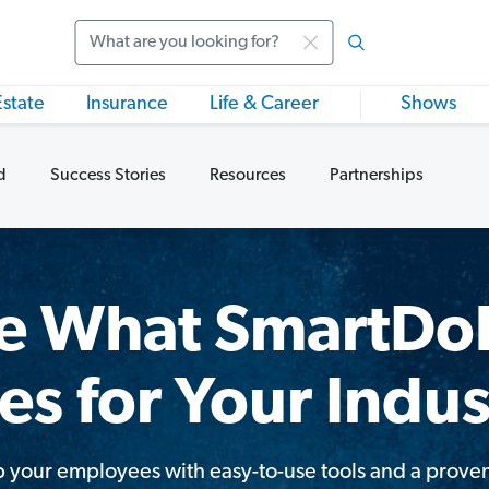
Search
Estate
Insurance
Life & Career
Shows
d
Success Stories
Resources
Partnerships
e What SmartDol
es for Your Indus
 your employees with easy-to-use tools and a prove