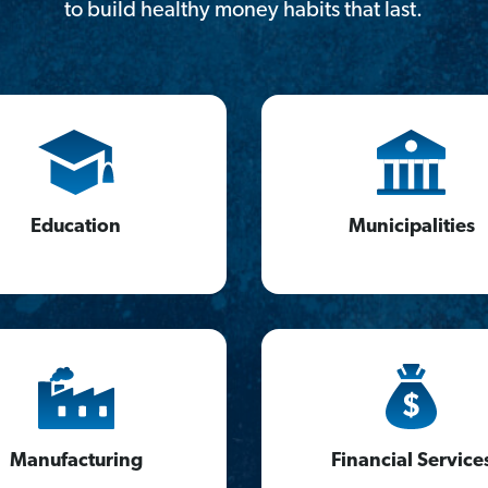
to build healthy money habits that last.
Education
Municipalities
Manufacturing
Financial Service