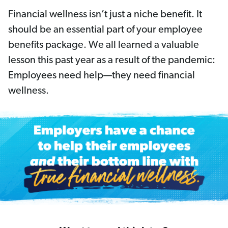
Financial wellness isn’t just a niche benefit. It
should be an essential part of your employee
benefits package. We all learned a valuable
lesson this past year as a result of the pandemic:
Employees need help—they need financial
wellness.