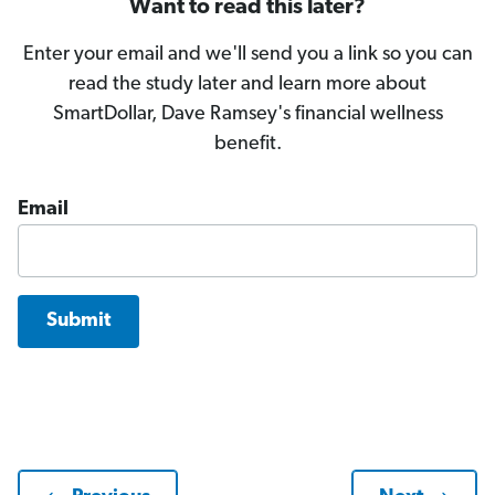
Want to read this later?
Enter your email and we'll send you a link so you can
read the study later and learn more about
SmartDollar, Dave Ramsey's financial wellness
benefit.