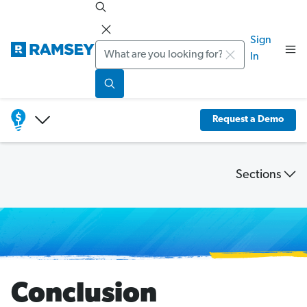
Sign
Search
In
Request a Demo
Sections
Financial
Wellness
Study
Conclusion