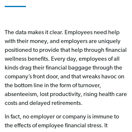
The data makes it clear. Employees need help
with their money, and employers are uniquely
positioned to provide that help through financial
wellness benefits. Every day, employees of all
kinds drag their financial baggage through the
company’s front door, and that wreaks havoc on
the bottom line in the form of turnover,
absenteeism, lost productivity, rising health care
costs and delayed retirements.
In fact, no employer or company is immune to
the effects of employee financial stress. It