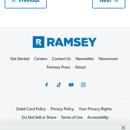
Previous
Next
Get Started
Careers
Contact Us
Newsletter
Newsroom
Ramsey Press
About
Debit Card Policy
Privacy Policy
Your Privacy Rights
Do Not Sell or Share
Terms of Use
Accessibility
Editorial Guidelines