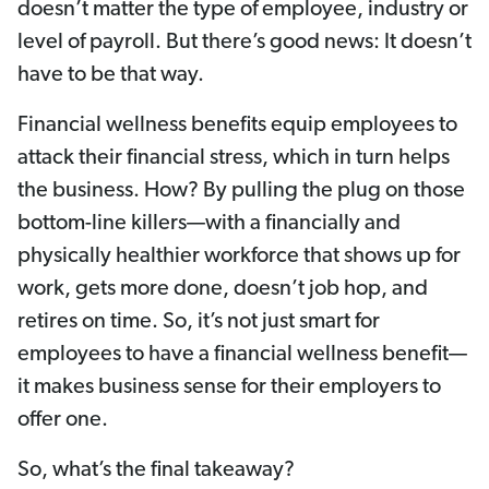
doesn’t matter the type of employee, industry or
level of payroll. But there’s good news: It doesn’t
have to be that way.
Financial wellness benefits equip employees to
attack their financial stress, which in turn helps
the business. How? By pulling the plug on those
bottom-line killers—with a financially and
physically healthier workforce that shows up for
work, gets more done, doesn’t job hop, and
retires on time. So, it’s not just smart for
employees to have a financial wellness benefit—
it makes business sense for their employers to
offer one.
So, what’s the final takeaway?