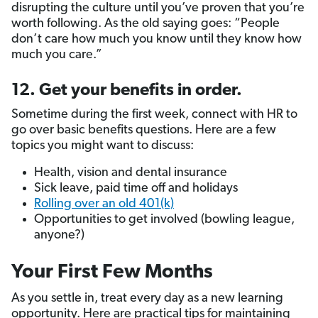
disrupting the culture until you’ve proven that you’re
worth following. As the old saying goes: “People
don’t care how much you know until they know how
much you care.”
12. Get your benefits in order.
Sometime during the first week, connect with HR to
go over basic benefits questions. Here are a few
topics you might want to discuss:
Health, vision and dental insurance
Sick leave, paid time off and holidays
Rolling over an old 401(k)
Opportunities to get involved (bowling league,
anyone?)
Your First Few Months
As you settle in, treat every day as a new learning
opportunity. Here are practical tips for maintaining