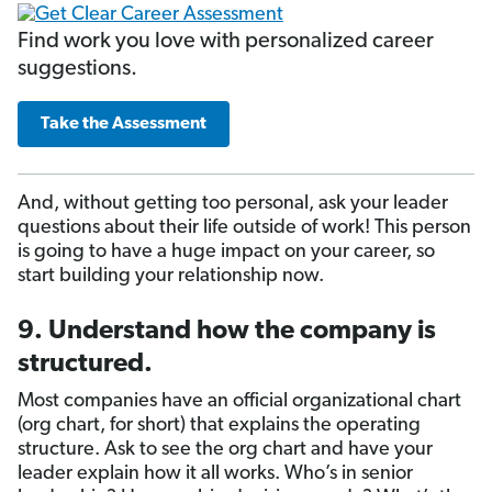
Find work you love with personalized career
suggestions.
Take the Assessment
And, without getting too personal, ask your leader
questions about their life outside of work! This person
is going to have a huge impact on your career, so
start building your relationship now.
9. Understand how the company is
structured.
Most companies have an official organizational chart
(org chart, for short) that explains the operating
structure. Ask to see the org chart and have your
leader explain how it all works. Who’s in senior