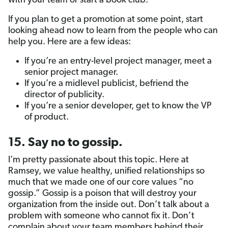
with your team or start a book club.
If you plan to get a promotion at some point, start
looking ahead now to learn from the people who can
help you. Here are a few ideas:
If you’re an entry-level project manager, meet a
senior project manager.
If you’re a midlevel publicist, befriend the
director of publicity.
If you’re a senior developer, get to know the VP
of product.
15. Say no to gossip.
I’m pretty passionate about this topic. Here at
Ramsey, we value healthy, unified relationships so
much that we made one of our core values “no
gossip.” Gossip is a poison that will destroy your
organization from the inside out. Don’t talk about a
problem with someone who cannot fix it. Don’t
complain about your team members behind their