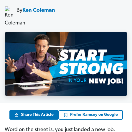
By
Ken Coleman
Share This Article
Prefer Ramsey on Google
Word on the street is, you just landed a new job.