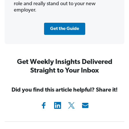
role and really stand out to your new
employer.
Get the Guide
Get Weekly Insights Delivered
Straight to Your Inbox
Did you find this article helpful? Share it!