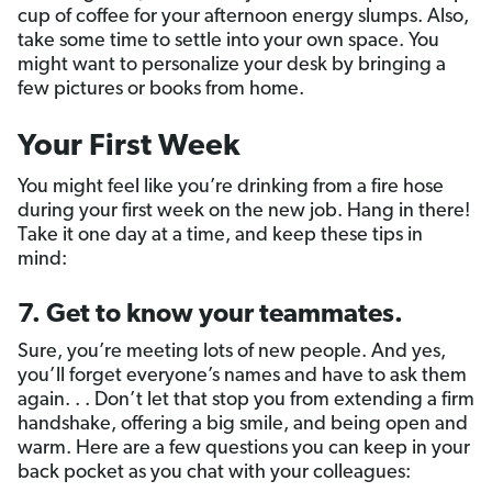
cup of coffee for your afternoon energy slumps. Also,
take some time to settle into your own space. You
might want to personalize your desk by bringing a
few pictures or books from home.
Your First Week
You might feel like you’re drinking from a fire hose
during your first week on the new job. Hang in there!
Take it one day at a time, and keep these tips in
mind:
7. Get to know your teammates.
Sure, you’re meeting lots of new people. And yes,
you’ll forget everyone’s names and have to ask them
again. . . Don’t let that stop you from extending a firm
handshake, offering a big smile, and being open and
warm. Here are a few questions you can keep in your
back pocket as you chat with your colleagues: