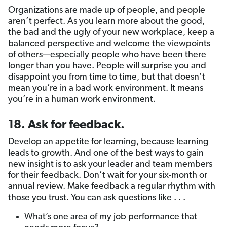
Organizations are made up of people, and people
aren’t perfect. As you learn more about the good,
the bad and the ugly of your new workplace, keep a
balanced perspective and welcome the viewpoints
of others—especially people who have been there
longer than you have. People will surprise you and
disappoint you from time to time, but that doesn’t
mean you’re in a bad work environment. It means
you’re in a human work environment.
18. Ask for feedback.
Develop an appetite for learning, because learning
leads to growth. And one of the best ways to gain
new insight is to ask your leader and team members
for their feedback. Don’t wait for your six-month or
annual review. Make feedback a regular rhythm with
those you trust. You can ask questions like . . .
What’s one area of my job performance that