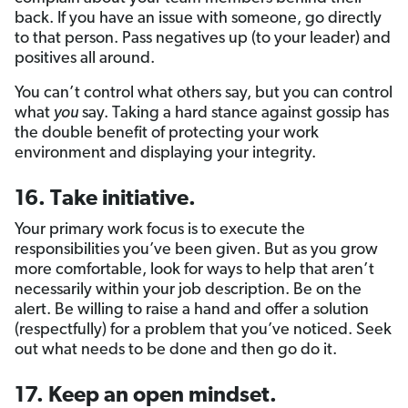
back. If you have an issue with someone, go directly
to that person. Pass negatives up (to your leader) and
positives all around.
You can’t control what others say, but you can control
what
you
say. Taking a hard stance against gossip has
the double benefit of protecting your work
environment and displaying your integrity.
16. Take initiative.
Your primary work focus is to execute the
responsibilities you’ve been given. But as you grow
more comfortable, look for ways to help that aren’t
necessarily within your job description. Be on the
alert. Be willing to raise a hand and offer a solution
(respectfully) for a problem that you’ve noticed. Seek
out what needs to be done and then go do it.
17. Keep an open mindset.