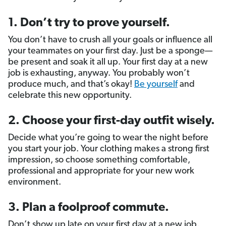
1. Don’t try to prove yourself.
You don’t have to crush all your goals or influence all
your teammates on your first day. Just be a sponge—
be present and soak it all up. Your first day at a new
job is exhausting, anyway. You probably won’t
produce much, and that’s okay!
Be yourself
and
celebrate this new opportunity.
2. Choose your first-day outfit wisely.
Decide what you’re going to wear the night before
you start your job. Your clothing makes a strong first
impression, so choose something comfortable,
professional and appropriate for your new work
environment.
3. Plan a foolproof commute.
Don’t show up late on your first day at a new job.