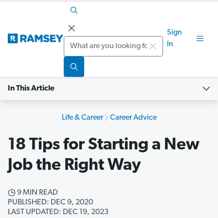
Sign
Search
In
In This Article
Life & Career
Career Advice
18 Tips for Starting a New
Job the Right Way
9 MIN READ
PUBLISHED: DEC 9, 2020
LAST UPDATED: DEC 19, 2023