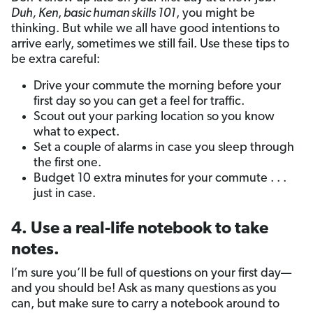
Duh, Ken
,
basic human skills 101
, you might be
thinking. But while we all have good intentions to
arrive early, sometimes we still fail. Use these tips to
be extra careful:
Drive your commute the morning before your
first day so you can get a feel for traffic.
Scout out your parking location so you know
what to expect.
Set a couple of alarms in case you sleep through
the first one.
Budget 10 extra minutes for your commute . . .
just in case.
4. Use a real-life notebook to take
notes.
I’m sure you’ll be full of questions on your first day—
and you should be! Ask as many questions as you
can, but make sure to carry a notebook around to