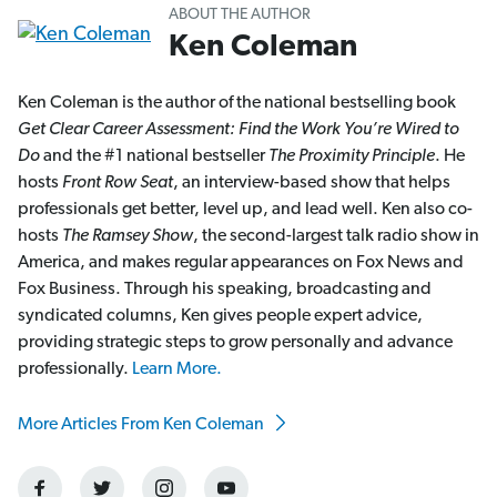
ABOUT THE AUTHOR
Ken Coleman
Ken Coleman is the author of the national bestselling book
Get Clear Career Assessment: Find the Work You’re Wired to
Do
and the #1 national bestseller
The Proximity Principle
. He
hosts
Front Row Seat
, an interview-based show that helps
professionals get better, level up, and lead well. Ken also co-
hosts
The Ramsey Show
, the second-largest talk radio show in
America, and makes regular appearances on Fox News and
Fox Business. Through his speaking, broadcasting and
syndicated columns, Ken gives people expert advice,
providing strategic steps to grow personally and advance
professionally.
Learn More.
More Articles From Ken Coleman