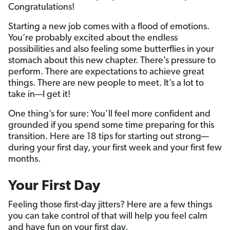
Congratulations!
Starting a new job comes with a flood of emotions.
You’re probably excited about the endless
possibilities and also feeling some butterflies in your
stomach about this new chapter. There’s pressure to
perform. There are expectations to achieve great
things. There are new people to meet. It’s a lot to
take in—I get it!
One thing’s for sure: You’ll feel more confident and
grounded if you spend some time preparing for this
transition. Here are 18 tips for starting out strong—
during your first day, your first week and your first few
months.
Your First Day
Feeling those first-day jitters? Here are a few things
you can take control of that will help you feel calm
and have fun on your first day.