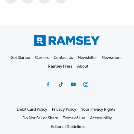
Get Started
Careers
Contact Us
Newsletter
Newsroom
Ramsey Press
About
Debit Card Policy
Privacy Policy
Your Privacy Rights
Do Not Sell or Share
Terms of Use
Accessibility
Editorial Guidelines