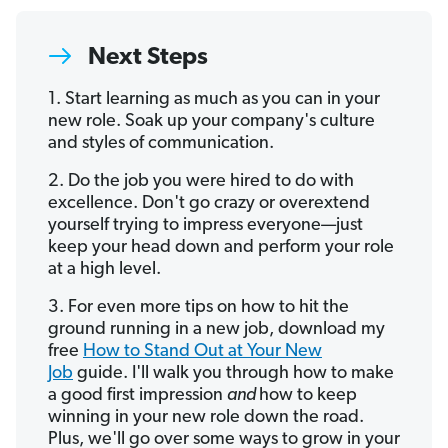
Next Steps
1. Start learning as much as you can in your
new role. Soak up your company's culture
and styles of communication.
2. Do the job you were hired to do with
excellence. Don't go crazy or overextend
yourself trying to impress everyone—just
keep your head down and perform your role
at a high level.
3. For even more tips on how to hit the
ground running in a new job, download my
free
How to Stand Out at Your New
Job
guide. I'll walk you through how to make
a good first impression
and
how to keep
winning in your new role down the road.
Plus, we'll go over some ways to grow in your