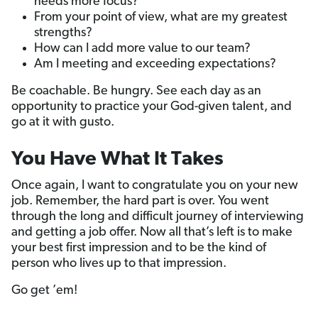
needs more focus?
From your point of view, what are my greatest
strengths?
How can I add more value to our team?
Am I meeting and exceeding expectations?
Be coachable. Be hungry. See each day as an
opportunity to practice your God-given talent, and
go at it with gusto.
You Have What It Takes
Once again, I want to congratulate you on your new
job. Remember, the hard part is over. You went
through the long and difficult journey of interviewing
and getting a job offer. Now all that’s left is to make
your best first impression and to be the kind of
person who lives up to that impression.
Go get ’em!