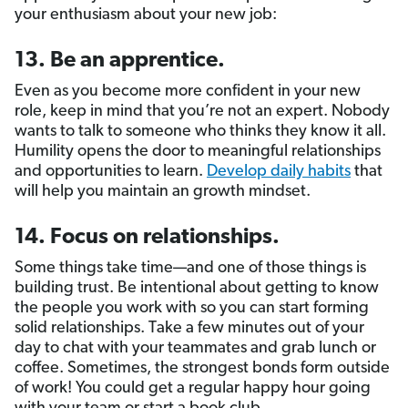
your enthusiasm about your new job:
13. Be an apprentice.
Even as you become more confident in your new
role, keep in mind that you’re not an expert. Nobody
wants to talk to someone who thinks they know it all.
Humility opens the door to meaningful relationships
and opportunities to learn.
Develop daily habits
that
will help you maintain an growth mindset.
14. Focus on relationships.
Some things take time—and one of those things is
building trust. Be intentional about getting to know
the people you work with so you can start forming
solid relationships. Take a few minutes out of your
day to chat with your teammates and grab lunch or
coffee. Sometimes, the strongest bonds form outside
of work! You could get a regular happy hour going