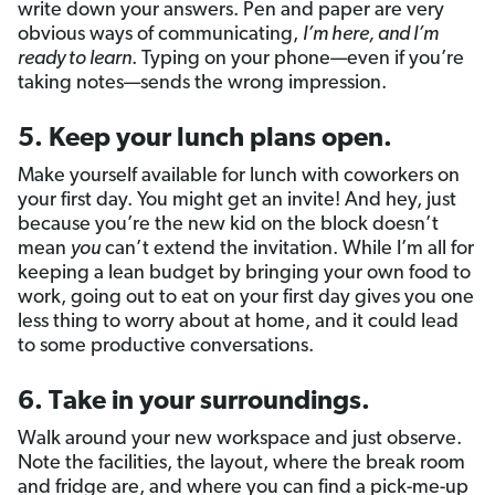
write down your answers. Pen and paper are very
obvious ways of communicating,
I’m here, and I’m
ready to learn
. Typing on your phone—even if you’re
taking notes—sends the wrong impression.
5. Keep your lunch plans open.
Make yourself available for lunch with coworkers on
your first day. You might get an invite! And hey, just
because you’re the new kid on the block doesn’t
mean
you
can’t extend the invitation. While I’m all for
keeping a lean budget by bringing your own food to
work, going out to eat on your first day gives you one
less thing to worry about at home, and it could lead
to some productive conversations.
6. Take in your surroundings.
Walk around your new workspace and just observe.
Note the facilities, the layout, where the break room
and fridge are, and where you can find a pick-me-up