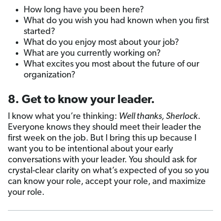
How long have you been here?
What do you wish you had known when you first
started?
What do you enjoy most about your job?
What are you currently working on?
What excites you most about the future of our
organization?
8. Get to know your leader.
I know what you’re thinking:
Well thanks, Sherlock
.
Everyone knows they should meet their leader the
first week on the job. But I bring this up because I
want you to be intentional about your early
conversations with your leader. You should ask for
crystal-clear clarity on what’s expected of you so you
can know your role, accept your role, and maximize
your role.