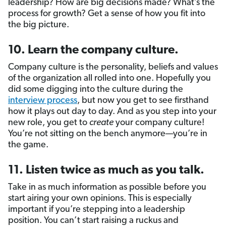
leadership? How are big decisions made? What’s the
process for growth? Get a sense of how you fit into
the big picture.
10. Learn the company culture.
Company culture is the personality, beliefs and values
of the organization all rolled into one. Hopefully you
did some digging into the culture during the
interview process
, but now you get to see firsthand
how it plays out day to day. And as you step into your
new role, you get to
create
your company culture!
You’re not sitting on the bench anymore—you’re in
the game.
11. Listen twice as much as you talk.
Take in as much information as possible before you
start airing your own opinions. This is especially
important if you’re stepping into a leadership
position. You can’t start raising a ruckus and