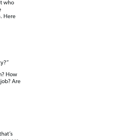
ut who
e
n. Here
ty?”
en? How
 job? Are
that’s