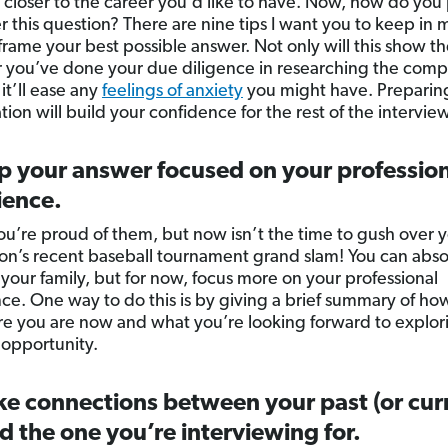
 closer to the career you’d like to have. Now, how do you
r this question? There are nine tips I want you to keep in 
frame your best possible answer. Not only will this show th
you’ve done your due diligence in researching the com
 it’ll ease any
feelings of anxiety
you might have. Preparing 
ion will build your confidence for the rest of the interview
p your answer focused on your professio
ience.
ou’re proud of them, but now isn’t the time to gush over 
son’s recent baseball tournament grand slam! You can abso
your family, but for now, focus more on your professional
ce. One way to do this is by giving a brief summary of ho
e you are now and what you’re looking forward to explor
 opportunity.
e connections between your past (or cur
d the one you’re interviewing for.