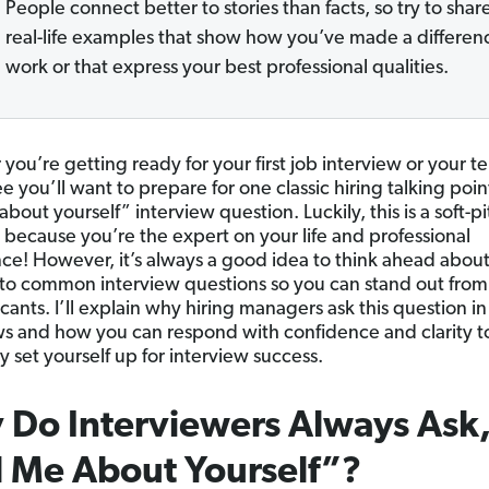
People connect better to stories than facts, so try to shar
real-life examples that show how you’ve made a differen
work or that express your best professional qualities.
ou’re getting ready for your first job interview or your te
 you’ll want to prepare for one classic hiring talking poin
about yourself” interview question. Luckily, this is a soft-p
 because you’re the expert on your life and professional
ce! However, it’s always a good idea to think ahead abou
to common interview questions so you can stand out from
cants. I’ll explain why hiring managers ask this question in
ws and how you can respond with confidence and clarity t
y set yourself up for interview success.
Do Interviewers Always Ask
l Me About Yourself”?