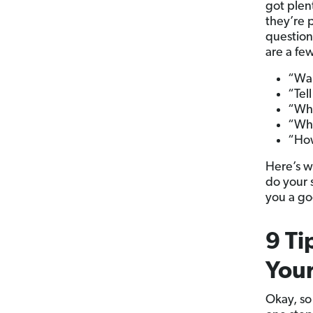
got plen
they’re p
question
are a fe
“Wal
“Tel
“Wha
“Wh
“How
Here’s w
do your 
you a go
9 Ti
Your
Okay, so