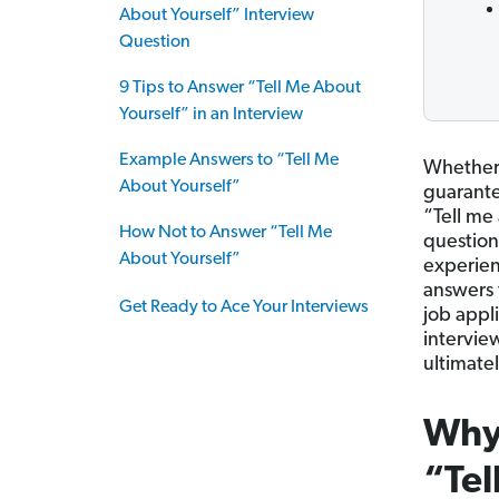
About Yourself” Interview
Question
9 Tips to Answer “Tell Me About
Yourself” in an Interview
Example Answers to “Tell Me
Whether y
About Yourself”
guarantee
“Tell me 
How Not to Answer “Tell Me
question
About Yourself”
experien
answers 
Get Ready to Ace Your Interviews
job appli
intervie
ultimatel
Why 
“Tel