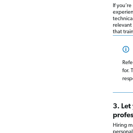
If you’r
experien
technical
relevant 
that tra
Refe
for.
respo
3. Let
profes
Hiring m
personali