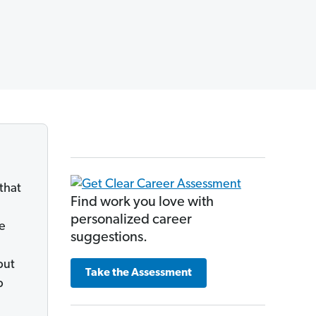
that
Find work you love with
personalized career
he
suggestions.
but
Take the Assessment
p