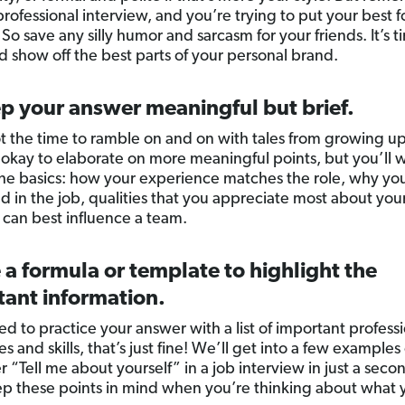
 professional interview, and you’re trying to put your best f
So save any silly humor and sarcasm for your friends. It’s t
d show off the best parts of your personal brand.
p your answer meaningful but brief.
not the time to ramble on and on with tales from growing u
’s okay to elaborate on more meaningful points, but you’ll 
 the basics: how your experience matches the role, why yo
ed in the job, qualities that you appreciate most about your
can best influence a team.
 a formula or template to highlight the
tant information.
ed to practice your answer with a list of important profess
s and skills, that’s just fine! We’ll get into a few example
 “Tell me about yourself” in a job interview in just a seco
p these points in mind when you’re thinking about what y