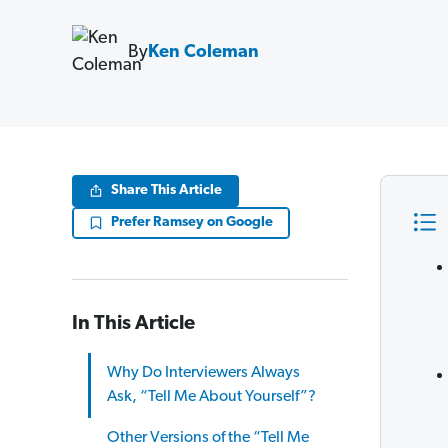
By
Ken Coleman
Share This Article
Prefer Ramsey on Google
In This Article
Why Do Interviewers Always
Ask, “Tell Me About Yourself”?
Other Versions of the “Tell Me