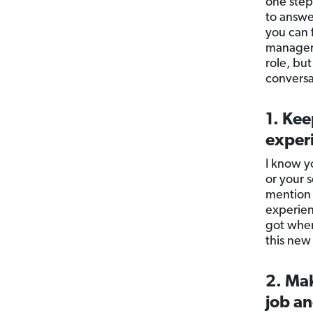
one step
to answe
you can 
manager 
role, but
conversat
1. Kee
exper
I know y
or your 
mention 
experien
got wher
this new
2. Mak
job an