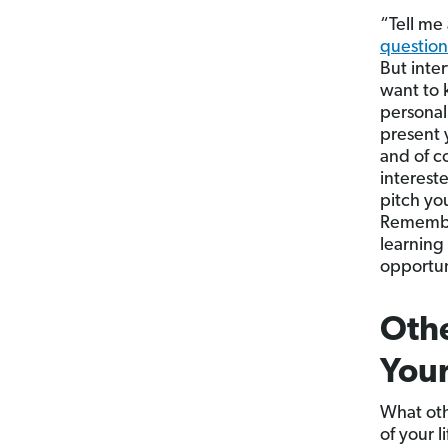
“Tell me
question
But inter
want to 
personal
present 
and of c
intereste
pitch yo
Remember
learning
opportun
Othe
Your
What oth
of your 