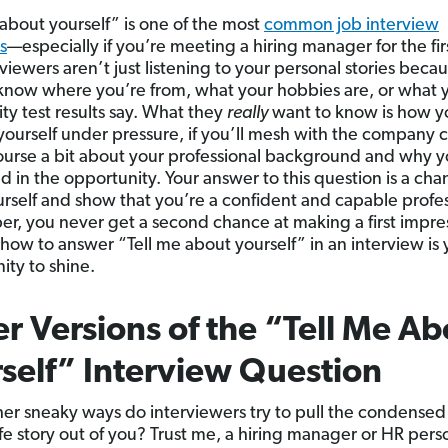
 about yourself” is one of the most
common job interview
s
—especially if you’re meeting a hiring manager for the fir
viewers aren’t just listening to your personal stories beca
know where you’re from, what your hobbies are, or what 
ity test results say. What they
really
want to know is how y
yourself under pressure, if you’ll mesh with the company c
ourse a bit about your professional background and why y
d in the opportunity. Your answer to this question is a cha
urself and show that you’re a confident and capable profes
, you never get a second chance at making a first impre
 how to answer “Tell me about yourself” in an interview is 
ity to shine.
r Versions of the “Tell Me Ab
self” Interview Question
er sneaky ways do interviewers try to pull the condensed
life story out of you? Trust me, a hiring manager or HR pers