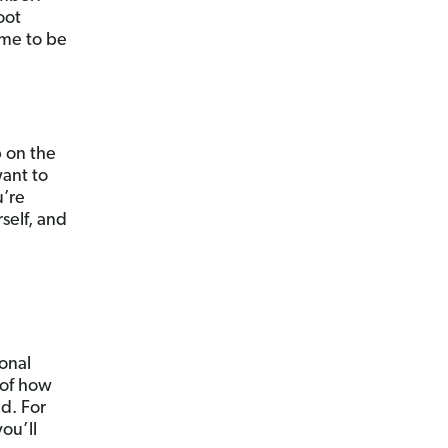
oot
ime to be
p on the
want to
u’re
self, and
ional
s of how
nd. For
ou’ll