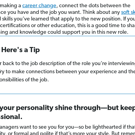
e making a
career change
, connect the dots between the
ce you have and the job you want. Think about any
soft sk
 skills you’ve learned that apply to the new position. If y
certifications or other education, this is a good time to s
ining and knowledge could support you in this new role.
Here's a Tip
r back to the job description of the role you’re interviewi
 Try to make connections between your experience and th
nsibilities of the job.
 your personality shine through—but keep
sional.
anagers want to see you for you—so be lighthearted if that
ty, or formal and polite if that’s more your style. But rem