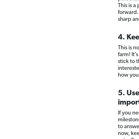
This is a
forward. 
sharp an
4. Kee
This is 
farm! It
stick to
interest
how you 
5. Use
impor
If you ne
milestone
to answer
now, kee