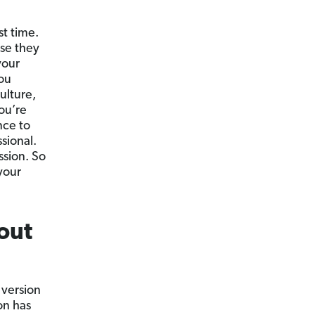
st time.
use they
your
ou
ulture,
ou’re
nce to
sional.
ssion. So
your
out
 version
on has