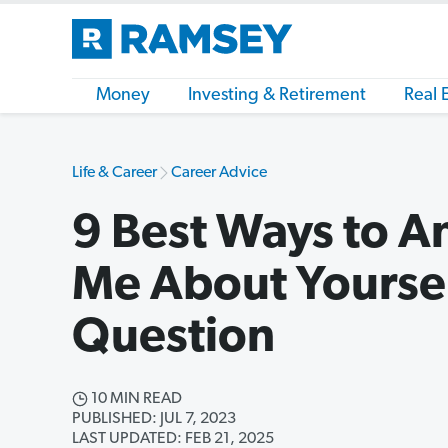
Money
Investing & Retirement
Real 
Life & Career
Career Advice
9 Best Ways to An
Me About Yoursel
Question
10 MIN READ
PUBLISHED: JUL 7, 2023
LAST UPDATED: FEB 21, 2025