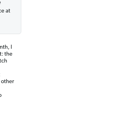
e
ce at
nth, I
t: the
itch
t
 other
o
,