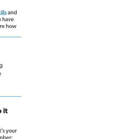
ills
and
ou have
hare how
ng
e
 it
’s your
ember: