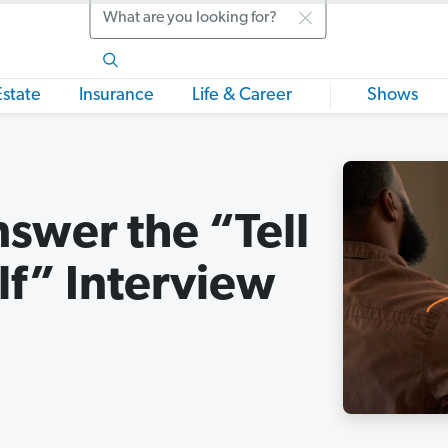
Search
Estate
Insurance
Life & Career
Shows
swer the “Tell
f” Interview