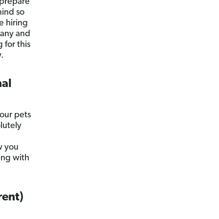
 prepare
mind so
e hiring
pany and
for this
.
nal
your pets
lutely
w you
ing with
rent)