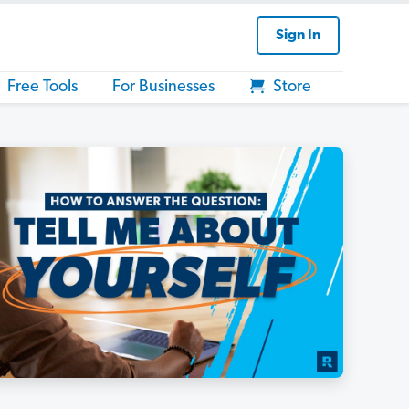
Sign In
Free Tools
For Businesses
Store