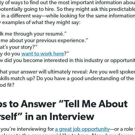
ty of ways to find out the most important information abo
otentially going to hire. So they might ask this predictabl
 in a different way—while looking for the same informatio
w examples of what they might say:
k me through your resumé.”
l me about your previous experience.”
t’s your story?”
y do you
want to work here
?”
 did you become interested in this industry or opportuni
hat your answer will ultimately reveal: Are you well spok
skills match up? Do you have a good understanding of the
od fit?
ps to Answer “Tell Me About
self” in an Interview
 you’re interviewing for
a great job opportunity
—or a role 