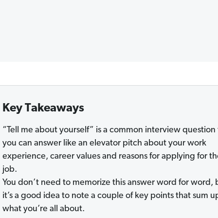
Key Takeaways
“Tell me about yourself” is a common interview question 
you can answer like an elevator pitch about your work
experience, career values and reasons for applying for t
job.
You don’t need to memorize this answer word for word, 
it’s a good idea to note a couple of key points that sum u
what you’re all about.