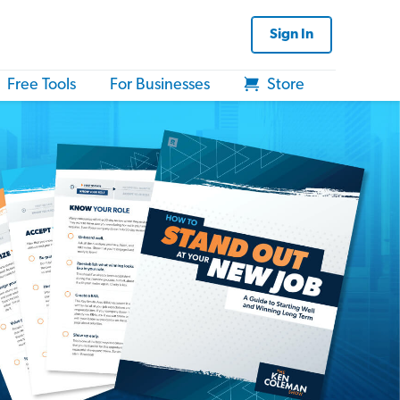
Sign In
Free Tools
For Businesses
Store