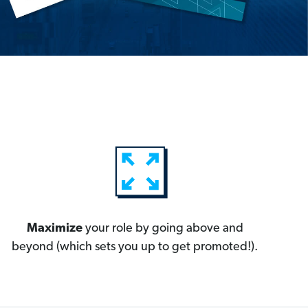
Maximize
your role by going above and
beyond (which sets you up to get promoted!).