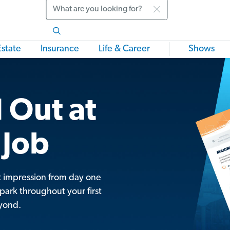
Search
Estate
Insurance
Life & Career
Shows
 Out at
 Job
t impression from day one
park throughout your first
yond.