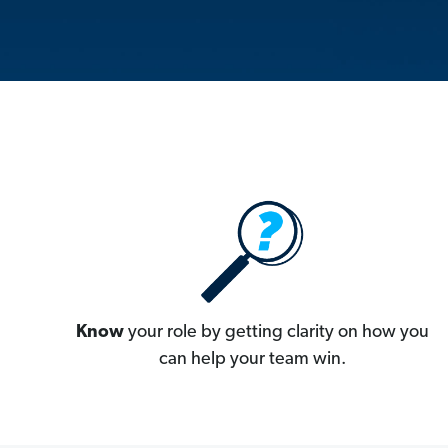
Know
your role by getting clarity on how you
can help your team win.