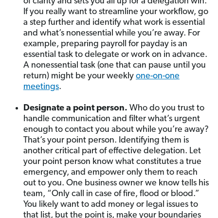
of clarity and sets you all up for a delegation win.
If you really want to streamline your workflow, go
a step further and identify what work is essential
and what’s nonessential while you’re away. For
example, preparing payroll for payday is an
essential task to delegate or work on in advance.
A nonessential task (one that can pause until you
return) might be your weekly
one-on-one
meetings
.
Designate a point person.
Who do you trust to
handle communication and filter what’s urgent
enough to contact you about while you’re away?
That’s your point person. Identifying them is
another critical part of effective delegation. Let
your point person know what constitutes a true
emergency, and empower only them to reach
out to you. One business owner we know tells his
team, “Only call in case of fire, flood or blood.”
You likely want to add money or legal issues to
that list, but the point is, make your boundaries