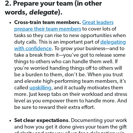
2. Prepare your team (in other
words,
delegate
).
Cross-train team members.
Great leaders
prepare their team members
to cover lots of
tasks so they can rise to new opportunities when
duty calls. This is an important part of
delegating
with confidence
. To grow your business—and to
take a break from it—you’ve got to release some
things to others who can handle them well. If
you’re worried handing things off to others will
be a burden to them, don’t be. When you trust
and elevate high-performing team members, it’s
called
upskilling
, and it actually motivates them
more. Just keep tabs on their workload and stress
level as you empower them to handle more. And
be sure to reward their extra effort.
Set clear expectations
. Documenting your work
and how you get it done gives your team the gift