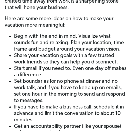
crafted time away from work is a sharpening stone
that will hone your business.
Here are some more ideas on how to make your
vacation more meaningful:
Begin with the end in mind. Visualize what
sounds fun and relaxing. Plan your location, time
frame and budget around your vacation vision.
Share your vacation goals with a few trusted
work friends so they can help you disconnect.
Start small if you need to. Even one day off makes
a difference.
Set boundaries for no phone at dinner and no
work talk, and if you have to keep up on emails,
set one hour in the morning to send and respond
to messages.
If you have to make a business call, schedule it in
advance and limit the conversation to about 10
minutes.
Get an accountability partner (like your spouse)