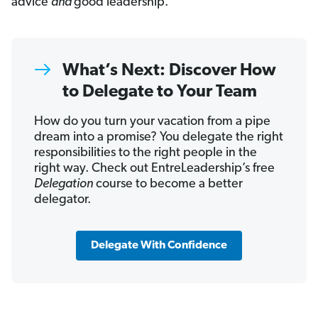
advice
and
good leadership.
What’s Next: Discover How
to Delegate to Your Team
How do you turn your vacation from a pipe
dream into a promise? You delegate the right
responsibilities to the right people in the
right way. Check out EntreLeadership’s free
Delegation
course to become a better
delegator.
Delegate With Confidence