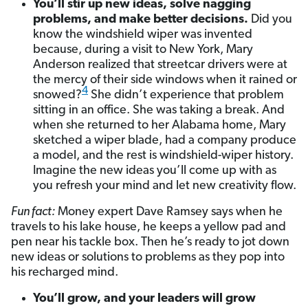
You’ll stir up new ideas, solve nagging
problems, and make better decisions.
Did you
know the windshield wiper was invented
because, during a visit to New York, Mary
Anderson realized that streetcar drivers were at
the mercy of their side windows when it rained or
4
snowed?
She didn’t experience that problem
sitting in an office. She was taking a break. And
when she returned to her Alabama home, Mary
sketched a wiper blade, had a company produce
a model, and the rest is windshield-wiper history.
Imagine the new ideas you’ll come up with as
you refresh your mind and let new creativity flow.
Fun fact:
Money expert Dave Ramsey says when he
travels to his lake house, he keeps a yellow pad and
pen near his tackle box. Then he’s ready to jot down
new ideas or solutions to problems as they pop into
his recharged mind.
You’ll grow, and your leaders will grow