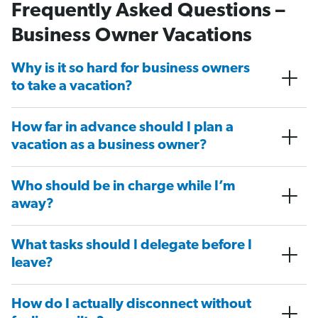
Frequently Asked Questions –
Business Owner Vacations
Why is it so hard for business owners
to take a vacation?
How far in advance should I plan a
vacation as a business owner?
Who should be in charge while I’m
away?
What tasks should I delegate before I
leave?
How do I actually disconnect without