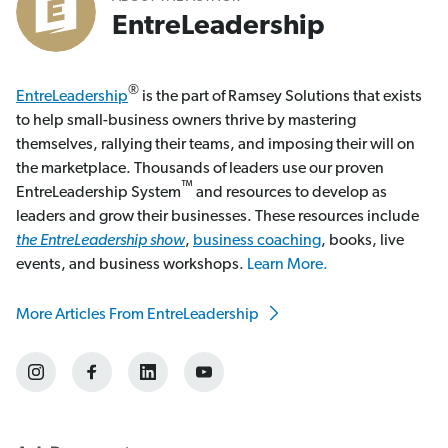
EntreLeadership
®
EntreLeadership
is the part of Ramsey Solutions that exists
to help small-business owners thrive by mastering
themselves, rallying their teams, and imposing their will on
the marketplace. Thousands of leaders use our proven
™
EntreLeadership System
and resources to develop as
leaders and grow their businesses. These resources include
the EntreLeadership show
,
business coaching
, books, live
events, and business workshops.
Learn More.
More Articles From EntreLeadership