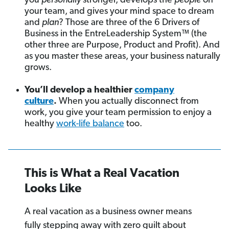
you
personally
stronger, develops the
people
on
your team, and gives your mind space to dream
and
plan
? Those are three of the 6 Drivers of
Business in the EntreLeadership System™ (the
other three are Purpose, Product and Profit). And
as you master these areas, your business naturally
grows.
You’ll develop a healthier
company
culture
.
When you actually disconnect from
work, you give your team permission to enjoy a
healthy
work-life balance
too.
This is What a Real Vacation
Looks Like
A real vacation as a business owner means
fully stepping away with zero guilt about