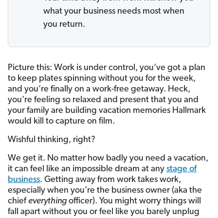
what your business needs most when
you return.
Picture this: Work is under control, you’ve got a plan
to keep plates spinning without you for the week,
and you’re finally on a work-free getaway. Heck,
you’re feeling so relaxed and present that you and
your family are building vacation memories Hallmark
would kill to capture on film.
Wishful thinking, right?
We get it. No matter how badly you need a vacation,
it can feel like an impossible dream at any
stage of
business
. Getting away from work takes work,
especially when you’re the business owner (aka the
chief
everything
officer). You might worry things will
fall apart without you or feel like you barely unplug