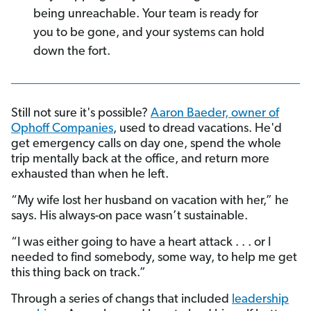
being unreachable. Your team is ready for
you to be gone, and your systems can hold
down the fort.
Still not sure it's possible?
Aaron Baeder, owner of
Ophoff Companies
, used to dread vacations. He'd
get emergency calls on day one, spend the whole
trip mentally back at the office, and return more
exhausted than when he left.
“My wife lost her husband on vacation with her,” he
says. His always-on pace wasn’t sustainable.
“I was either going to have a heart attack . . . or I
needed to find somebody, some way, to help me get
this thing back on track.”
Through a series of changs that included
leadership