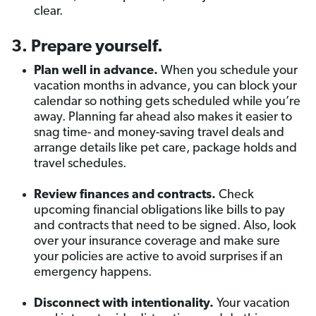
clear.
3. Prepare yourself.
Plan well in advance.
When you schedule your
vacation months in advance, you can block your
calendar so nothing gets scheduled while you’re
away. Planning far ahead also makes it easier to
snag time- and money-saving travel deals and
arrange details like pet care, package holds and
travel schedules.
Review finances and contracts.
Check
upcoming financial obligations like bills to pay
and contracts that need to be signed. Also, look
over your insurance coverage and make sure
your policies are active to avoid surprises if an
emergency happens.
Disconnect with intentionality.
Your vacation