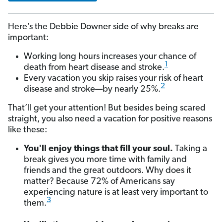
Here’s the Debbie Downer side of why breaks are
important:
Working long hours increases your chance of
1
death from heart disease and stroke.
Every vacation you skip raises your risk of heart
2
disease and stroke—by nearly 25%.
That’ll get your attention! But besides being scared
straight, you also need a vacation for positive reasons
like these:
You'll enjoy things that fill your soul.
Taking a
break gives you more time with family and
friends and the great outdoors. Why does it
matter? Because 72% of Americans say
experiencing nature is at least very important to
3
them.