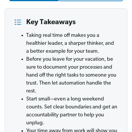
Key Takeaways
Taking real time off makes you a
healthier leader, a sharper thinker, and
a better example for your team.
Before you leave for your vacation, be
sure to document your processes and
hand off the right tasks to someone you
trust. Then let automation handle the
rest.
Start small—even a long weekend
counts. Set clear boundaries and get an
accountability partner to help you
unplug.
Your time away from work will show you