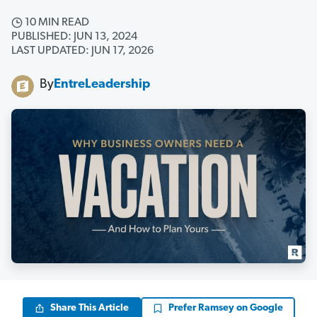
10 MIN READ
PUBLISHED: JUN 13, 2024
LAST UPDATED: JUN 17, 2026
By
EntreLeadership
Share This Article
Prefer Ramsey on Google