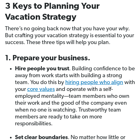
3 Keys to Planning Your
Vacation Strategy
There’s no going back now that you have your
why
.
But crafting your vacation strategy is essential to your
success. These three tips will help you plan.
1. Prepare your business.
Hire people you trust
. Building confidence to be
away from work starts with building a strong
team. You do this by
hiring people who align
with
your
core values
and operate with a self-
employed mentality—team members who own
their work and the good of the company even
when no one is watching. Trustworthy team
members are ready to take on more
responsibilities.
Set clear boundaries
. No matter how little or