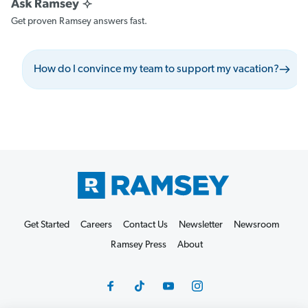
Get proven Ramsey answers fast.
How do I convince my team to support my vacation?
Get Started
Careers
Contact Us
Newsletter
Newsroom
Ramsey Press
About