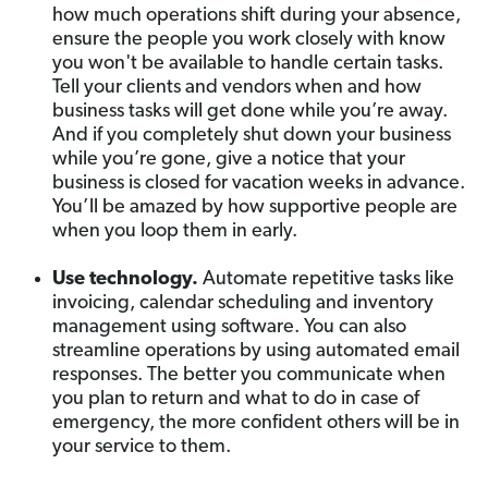
how much operations shift during your absence,
ensure the people you work closely with know
you won't be available to handle certain tasks.
Tell your clients and vendors when and how
business tasks will get done while you’re away.
And if you completely shut down your business
while you’re gone, give a notice that your
business is closed for vacation weeks in advance.
You’ll be amazed by how supportive people are
when you loop them in early.
Use technology.
Automate repetitive tasks like
invoicing, calendar scheduling and inventory
management using software. You can also
streamline operations by using automated email
responses. The better you communicate when
you plan to return and what to do in case of
emergency, the more confident others will be in
your service to them.