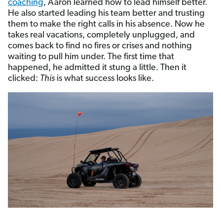
coaching
, Aaron learned how to lead himself better.
He also started leading his team better and trusting
them to make the right calls in his absence. Now he
takes real vacations, completely unplugged, and
comes back to find no fires or crises and nothing
waiting to pull him under. The first time that
happened, he admitted it stung a little. Then it
clicked:
This
is what success looks like.