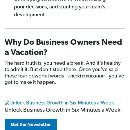
poor decisions, and stunting your team’s
development.
Why Do Business Owners Need
a Vacation?
The hard truth is, you need a break. And it’s healthy
to admit it. But don’t stop there. Once you’ve said
those four powerful words—
I need a vacation
—you’ve
got to make it happen.
Unlock Business Growth in Six Minutes a Week
Get the Newsletter