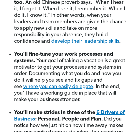
too.
An old Chinese proverb says,
“When I hear
it, I forget it. When I see it, I remember it. When I
do it, I know it.” In other words, when your
leaders and team members are given the chance
to apply new skills and take on more
responsibility in your absence, they build
confidence and
develop their leadership skills
.
You’ll fine-tune your work processes and
systems.
Your goal of taking a vacation is a great
motivator to get your processes and systems in
order. Documenting what you do and how you
do it will help you see and fix gaps and
see
where you can easily delegate
. In the end,
you’ll have a working guide in place that will
make your business stronger.
You’ll make strides in three of the
6 Drivers of
Business
: Personal, People and Plan
. Did you
notice how we just hit on how time away makes