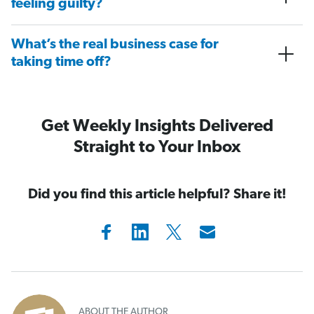
feeling guilty?
What’s the real business case for
taking time off?
Get Weekly Insights Delivered
Straight to Your Inbox
Did you find this article helpful? Share it!
ABOUT THE AUTHOR