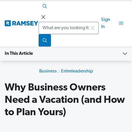
Sign
Search
In
In This Article
Business
Entreleadership
Why Business Owners
Need a Vacation (and How
to Plan Yours)