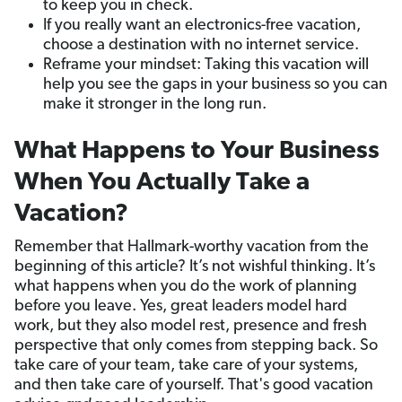
to keep you in check.
If you really want an electronics-free vacation,
choose a destination with no internet service.
Reframe your mindset: Taking this vacation will
help you see the gaps in your business so you can
make it stronger in the long run.
What Happens to Your Business
When You Actually Take a
Vacation?
Remember that Hallmark-worthy vacation from the
beginning of this article? It’s not wishful thinking. It’s
what happens when you do the work of planning
before you leave. Yes, great leaders model hard
work, but they also model rest, presence and fresh
perspective that only comes from stepping back. So
take care of your team, take care of your systems,
and then take care of yourself. That's good vacation