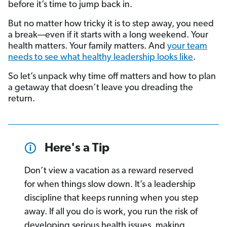
before it’s time to jump back in.
But no matter how tricky it is to step away, you need
a break—even if it starts with a long weekend. Your
health matters. Your family matters. And
your team
needs to see what healthy leadership looks like
.
So let’s unpack why time off matters and how to plan
a getaway that doesn’t leave you dreading the
return.
Here's a Tip
Don’t view a vacation as a reward reserved
for when things slow down. It’s a leadership
discipline that keeps running when you step
away. If all you do is work, you run the risk of
developing serious health issues, making