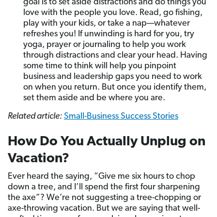
goal is to set aside distractions and do things you
love with the people you love. Read, go fishing,
play with your kids, or take a nap—whatever
refreshes you! If unwinding is hard for you, try
yoga, prayer or journaling to help you work
through distractions and clear your head. Having
some time to think will help you pinpoint
business and leadership gaps you need to work
on when you return. But once you identify them,
set them aside and be where you are.
Related article:
Small-Business Success Stories
How Do You Actually Unplug on
Vacation?
Ever heard the saying, “Give me six hours to chop
down a tree, and I’ll spend the first four sharpening
the axe”? We’re not suggesting a tree-chopping or
axe-throwing vacation. But we are saying that well-