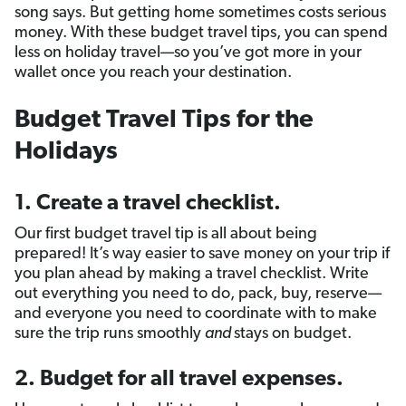
song says. But getting home sometimes costs serious
money. With these budget travel tips, you can spend
less on holiday travel—so you’ve got more in your
wallet once you reach your destination.
Budget Travel Tips for the
Holidays
1. Create a travel checklist.
Our first budget travel tip is all about being
prepared! It’s way easier to save money on your trip if
you plan ahead by making a travel checklist. Write
out everything you need to do, pack, buy, reserve—
and everyone you need to coordinate with to make
sure the trip runs smoothly
and
stays on budget.
2. Budget for all travel expenses.