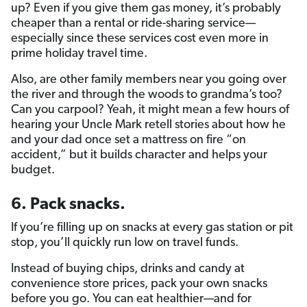
up? Even if you give them gas money, it’s probably
cheaper than a rental or ride-sharing service—
especially since these services cost even more in
prime holiday travel time.
Also, are other family members near you going over
the river and through the woods to grandma’s too?
Can you carpool? Yeah, it might mean a few hours of
hearing your Uncle Mark retell stories about how he
and your dad once set a mattress on fire “on
accident,” but it builds character and helps your
budget.
6. Pack snacks.
If you’re filling up on snacks at every gas station or pit
stop, you’ll quickly run low on travel funds.
Instead of buying chips, drinks and candy at
convenience store prices, pack your own snacks
before you go. You can eat healthier—and for