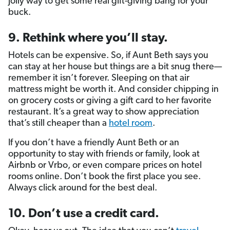
jolly way to get some real gift-giving bang for your
buck.
9. Rethink where you’ll stay.
Hotels can be expensive. So, if Aunt Beth says you
can stay at her house but things are a bit snug there—
remember it isn’t forever. Sleeping on that air
mattress might be worth it. And consider chipping in
on grocery costs or giving a gift card to her favorite
restaurant. It’s a great way to show appreciation
that’s still cheaper than a
hotel room
.
If you don’t have a friendly Aunt Beth or an
opportunity to stay with friends or family, look at
Airbnb or Vrbo, or even compare prices on hotel
rooms online. Don’t book the first place you see.
Always click around for the best deal.
10. Don’t use a credit card.