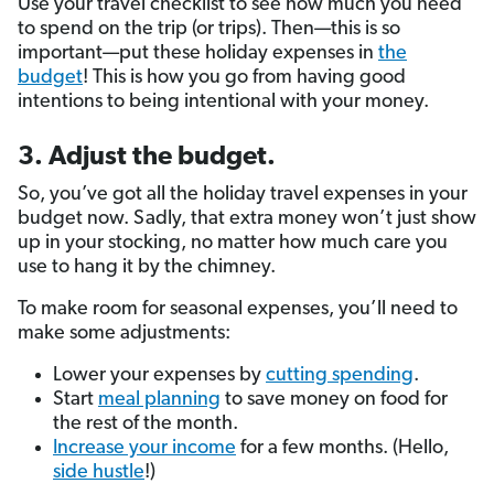
Use your travel checklist to see how much you need
to spend on the trip (or trips). Then—this is so
important—put these holiday expenses in
the
budget
! This is how you go from having good
intentions to being intentional with your money.
3. Adjust the budget.
So, you’ve got all the holiday travel expenses in your
budget now. Sadly, that extra money won’t just show
up in your stocking, no matter how much care you
use to hang it by the chimney.
To make room for seasonal expenses, you’ll need to
make some adjustments:
Lower your expenses by
cutting spending
.
Start
meal planning
to save money on food for
the rest of the month.
Increase your income
for a few months. (Hello,
side hustle
!)