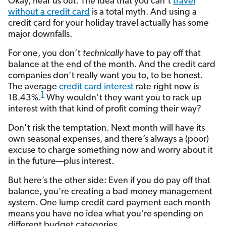
Okay, hear us out. The idea that you can’t
travel
without a credit card
is a total myth. And using a
credit card for your holiday travel actually has some
major downfalls.
For one, you don’t
technically
have to pay off that
balance at the end of the month. And the credit card
companies don’t really want you to, to be honest.
The average
credit card interest
rate right now is
1
18.43%.
Why wouldn’t they want you to rack up
interest with that kind of profit coming their way?
Don’t risk the temptation. Next month will have its
own seasonal expenses, and there’s always a (poor)
excuse to charge something now and worry about it
in the future—plus interest.
But here’s the other side: Even if you do pay off that
balance, you’re creating a bad money management
system. One lump credit card payment each month
means you have no idea what you’re spending on
different budget categories.