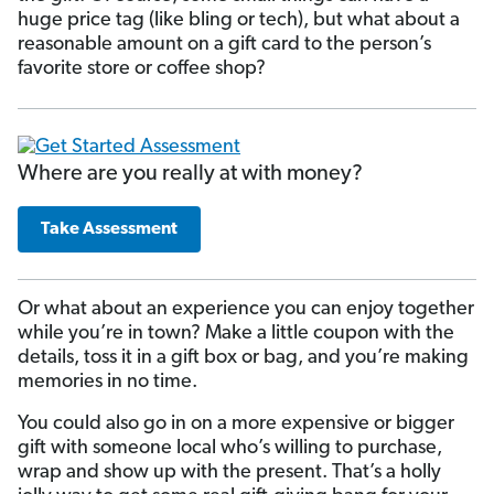
huge price tag (like bling or tech), but what about a
reasonable amount on a gift card to the person’s
favorite store or coffee shop?
Where are you really at with money?
Take Assessment
Or what about an experience you can enjoy together
while you’re in town? Make a little coupon with the
details, toss it in a gift box or bag, and you’re making
memories in no time.
You could also go in on a more expensive or bigger
gift with someone local who’s willing to purchase,
wrap and show up with the present. That’s a holly