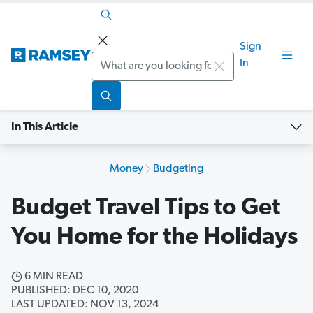
Sign
Search
In
In This Article
Money
Budgeting
Budget Travel Tips to Get
You Home for the Holidays
6 MIN READ
PUBLISHED: DEC 10, 2020
LAST UPDATED: NOV 13, 2024