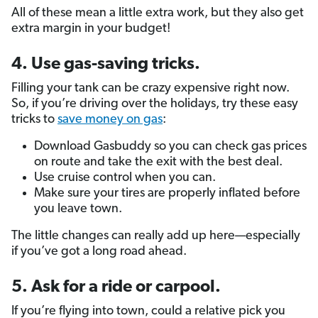
All of these mean a little extra work, but they also get
extra margin in your budget!
4. Use gas-saving tricks.
Filling your tank can be crazy expensive right now.
So, if you’re driving over the holidays, try these easy
tricks to
save money on gas
:
Download Gasbuddy so you can check gas prices
on route and take the exit with the best deal.
Use cruise control when you can.
Make sure your tires are properly inflated before
you leave town.
The little changes can really add up here—especially
if you’ve got a long road ahead.
5. Ask for a ride or carpool.
If you’re flying into town, could a relative pick you