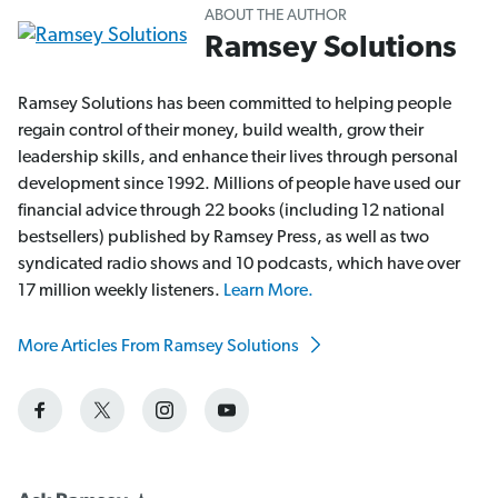
ABOUT THE AUTHOR
Ramsey Solutions
Ramsey Solutions has been committed to helping people
regain control of their money, build wealth, grow their
leadership skills, and enhance their lives through personal
development since 1992. Millions of people have used our
financial advice through 22 books (including 12 national
bestsellers) published by Ramsey Press, as well as two
syndicated radio shows and 10 podcasts, which have over
17 million weekly listeners.
Learn More.
More Articles From Ramsey Solutions