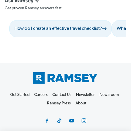
Get proven Ramsey answers fast.
How do I create an effective travel checklist?
What s
Get Started
Careers
Contact Us
Newsletter
Newsroom
Ramsey Press
About