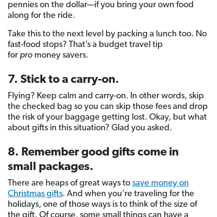
pennies on the dollar—if you bring your own food
along for the ride.
Take this to the next level by packing a lunch too. No
fast-food stops? That’s a budget travel tip
for
pro
money savers.
7. Stick to a carry-on.
Flying? Keep calm and carry-on. In other words, skip
the checked bag so you can skip those fees and drop
the risk of your baggage getting lost. Okay, but what
about gifts in this situation? Glad you asked.
8. Remember good gifts come in
small packages.
There are heaps of great ways to
save money on
Christmas gifts
. And when you’re traveling for the
holidays, one of those ways is to think of the size of
the gift. Of course, some small things can have a