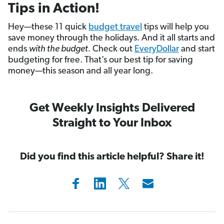
Tips in Action!
Hey—these 11 quick
budget travel
tips will help you
save money through the holidays. And it all starts and
ends
with the budget.
Check out
EveryDollar
and start
budgeting for free. That’s our best tip for saving
money—this season and all year long.
Get Weekly Insights Delivered
Straight to Your Inbox
Did you find this article helpful? Share it!