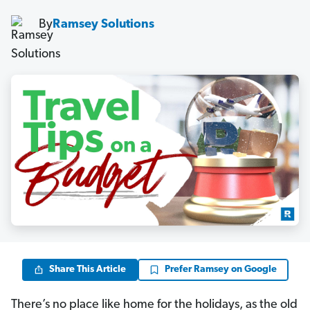
By
Ramsey Solutions
Share This Article
Prefer Ramsey on Google
There’s no place like home for the holidays, as the old