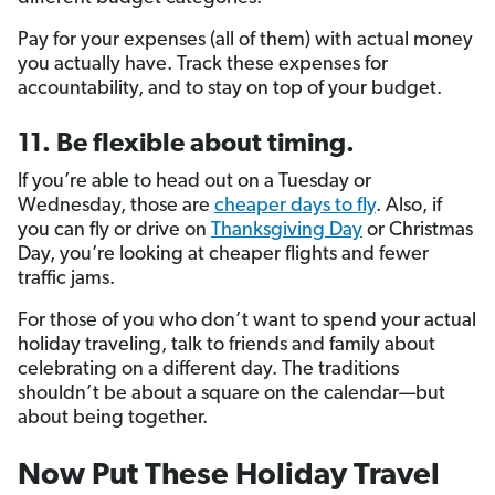
Pay for your expenses (all of them) with actual money
you actually have. Track these expenses for
accountability, and to stay on top of your budget.
11. Be flexible about timing.
If you’re able to head out on a Tuesday or
Wednesday, those are
cheaper days to fly
. Also, if
you can fly or drive on
Thanksgiving Day
or Christmas
Day, you’re looking at cheaper flights and fewer
traffic jams.
For those of you who don’t want to spend your actual
holiday traveling, talk to friends and family about
celebrating on a different day. The traditions
shouldn’t be about a square on the calendar—but
about being together.
Now Put These Holiday Travel