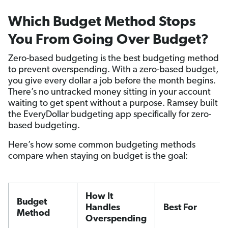
Which Budget Method Stops
You From Going Over Budget?
Zero-based budgeting is the best budgeting method
to prevent overspending. With a zero-based budget,
you give every dollar a job before the month begins.
There’s no untracked money sitting in your account
waiting to get spent without a purpose. Ramsey built
the EveryDollar budgeting app specifically for zero-
based budgeting.
Here’s how some common budgeting methods
compare when staying on budget is the goal:
How It
Budget
Handles
Best For
Method
Overspending