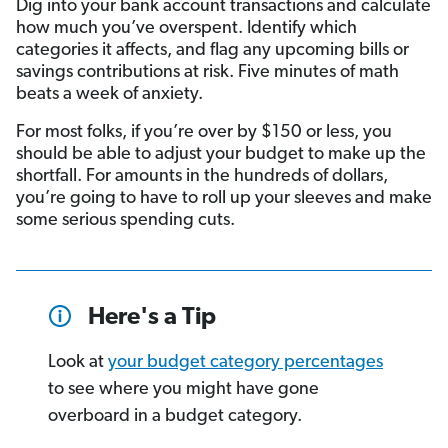
Dig into your bank account transactions and calculate
how much you’ve overspent. Identify which
categories it affects, and flag any upcoming bills or
savings contributions at risk. Five minutes of math
beats a week of anxiety.
For most folks, if you’re over by $150 or less, you
should be able to adjust your budget to make up the
shortfall. For amounts in the hundreds of dollars,
you’re going to have to roll up your sleeves and make
some serious spending cuts.
Here's a Tip
Look at
your budget category percentages
to see where you might have gone
overboard in a budget category.