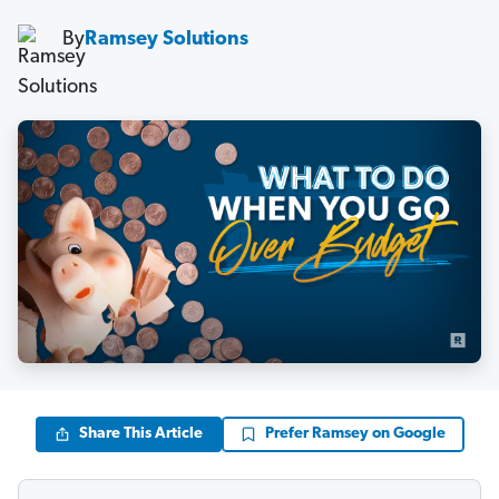
By
Ramsey Solutions
Share This Article
Prefer Ramsey on Google