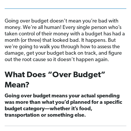
Going over budget doesn’t mean you’re bad with
money. We’re all human! Every single person who’s
taken control of their money with a budget has had a
month (or three) that looked bad. It happens. But
we’re going to walk you through how to assess the
damage, get your budget back on track, and figure
out the root cause so it doesn’t happen again.
What Does “Over Budget”
Mean?
Going over budget means your actual spending
was more than what you’d planned for a specific
budget category—whether it’s food,
transportation or something else.