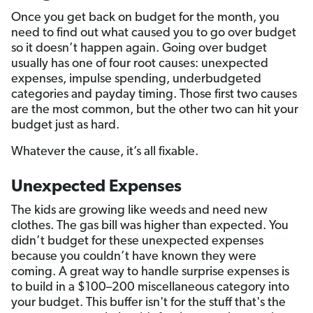
Once you get back on budget for the month, you
need to find out what caused you to go over budget
so it doesn’t happen again. Going over budget
usually has one of four root causes: unexpected
expenses, impulse spending, underbudgeted
categories and payday timing. Those first two causes
are the most common, but the other two can hit your
budget just as hard.
Whatever the cause, it’s all fixable.
Unexpected Expenses
The kids are growing like weeds and need new
clothes. The gas bill was higher than expected. You
didn’t budget for these unexpected expenses
because you couldn’t have known they were
coming. A great way to handle surprise expenses is
to build in a $100–200 miscellaneous category into
your budget. This buffer isn't for the stuff that's the