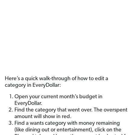
Here’s a quick walk-through of how to edit a
category in EveryDollar:
Open your current month’s budget in
EveryDollar.
Find the category that went over. The overspent
amount will show in red.
Find a wants category with money remaining
(like dining out or entertainment), click on the