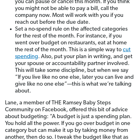
you can pause or cancel this month. If you think
you might not be able to pay a bill, call the
company now. Most will work with you if you
reach out before the due date.
Set a no-spend rule on the affected categories
for the rest of the month. For instance, if you
went over budget on restaurants, eat at home
the rest of the month. This is a simple way to
cut
spending
. Also, put your plan in writing, and get
your spouse or accountability partner involved.
This will take some discipline, but when we say
“If you live like no one else, later you can live and
give like no one else”—this is what we’re talking
about.
Lane, a member of THE Ramsey Baby Steps
Community on Facebook, offered this bit of advice
about budgeting: “A budget is just a spending plan.
You hold all the power. If you go over budget in one
category but can make it up by taking money from
another, then do so. I tweak the budget like that as