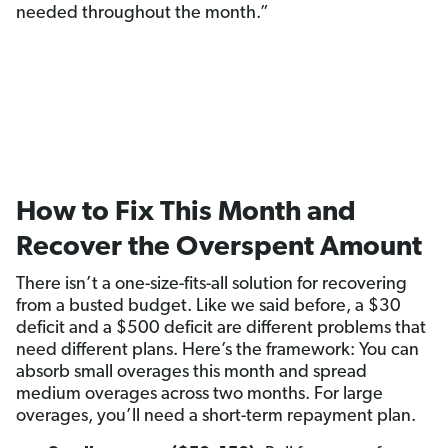
needed throughout the month.”
How to Fix This Month and
Recover the Overspent Amount
There isn’t a one-size-fits-all solution for recovering
from a busted budget. Like we said before, a $30
deficit and a $500 deficit are different problems that
need different plans. Here’s the framework: You can
absorb small overages this month and spread
medium overages across two months. For large
overages, you’ll need a short-term repayment plan.