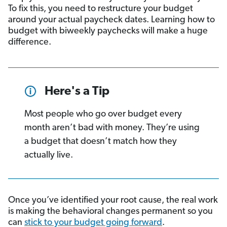
To fix this, you need to restructure your budget
around your actual paycheck dates. Learning how to
budget with biweekly paychecks will make a huge
difference.
Here's a Tip
Most people who go over budget every
month aren’t bad with money. They’re using
a budget that doesn’t match how they
actually live.
Once you’ve identified your root cause, the real work
is making the behavioral changes permanent so you
can
stick to your budget going forward
.