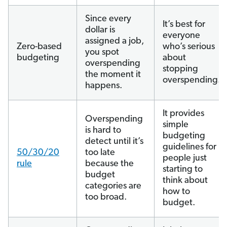
Since every
It’s best for
dollar is
everyone
assigned a job,
Zero-based
who’s serious
you spot
budgeting
about
overspending
stopping
the moment it
overspending.
happens.
It provides
Overspending
simple
is hard to
budgeting
detect until it’s
guidelines for
50/30/20
too late
people just
rule
because the
starting to
budget
think about
categories are
how to
too broad.
budget.