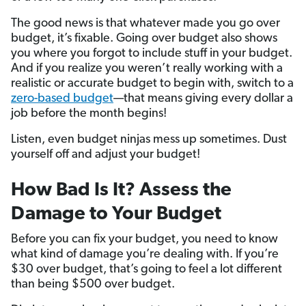
The good news is that whatever made you go over
budget, it’s fixable. Going over budget also shows
you where you forgot to include stuff in your budget.
And if you realize you weren’t really working with a
realistic or accurate budget to begin with, switch to a
zero-based budget
—that means giving every dollar a
job before the month begins!
Listen, even budget ninjas mess up sometimes. Dust
yourself off and adjust your budget!
How Bad Is It? Assess the
Damage to Your Budget
Before you can fix your budget, you need to know
what kind of damage you’re dealing with. If you’re
$30 over budget, that’s going to feel a lot different
than being $500 over budget.