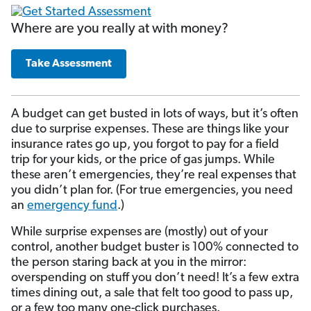
Where are you really at with money?
Take Assessment
A budget can get busted in lots of ways, but it’s often
due to surprise expenses. These are things like your
insurance rates go up, you forgot to pay for a field
trip for your kids, or the price of gas jumps. While
these aren’t emergencies, they’re real expenses that
you didn’t plan for. (For true emergencies, you need
an
emergency fund
.)
While surprise expenses are (mostly) out of your
control, another budget buster is 100% connected to
the person staring back at you in the mirror:
overspending on stuff you don’t need! It’s a few extra
times dining out, a sale that felt too good to pass up,
or a few too many one-click purchases.