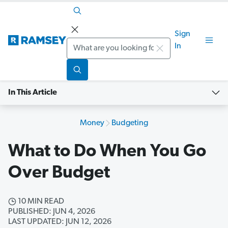
Sign
Search
In
In This Article
Money
Budgeting
What to Do When You Go
Over Budget
10 MIN READ
PUBLISHED: JUN 4, 2026
LAST UPDATED: JUN 12, 2026