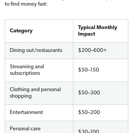
to find money fast:
Typical Monthly
Category
Impact
Dining out/restaurants
$200–600+
Streaming and
$50–150
subscriptions
Clothing and personal
$50–300
shopping
Entertainment
$50–200
Personal care
$30–100