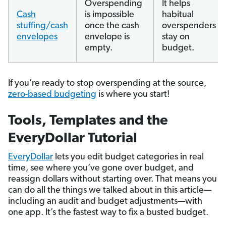
Overspending
It helps
Cash
is impossible
habitual
stuffing/cash
once the cash
overspenders
envelopes
envelope is
stay on
empty.
budget.
If you’re ready to stop overspending at the source,
zero-based budgeting
is where you start!
Tools, Templates and the
EveryDollar Tutorial
EveryDollar
lets you edit budget categories in real
time, see where you’ve gone over budget, and
reassign dollars without starting over. That means you
can do all the things we talked about in this article—
including an audit and budget adjustments—with
one app. It’s the fastest way to fix a busted budget.