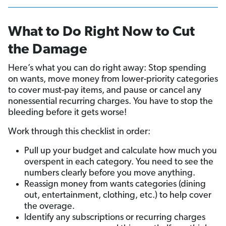
What to Do Right Now to Cut
the Damage
Here’s what you can do right away: Stop spending
on wants, move money from lower-priority categories
to cover must-pay items, and pause or cancel any
nonessential recurring charges. You have to stop the
bleeding before it gets worse!
Work through this checklist in order:
Pull up your budget and calculate how much you
overspent in each category. You need to see the
numbers clearly before you move anything.
Reassign money from wants categories (dining
out, entertainment, clothing, etc.) to help cover
the overage.
Identify any subscriptions or recurring charges