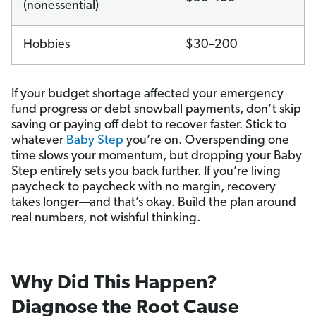
(nonessential)
Hobbies
$30–200
If your budget shortage affected your emergency
fund progress or debt snowball payments, don’t skip
saving or paying off debt to recover faster. Stick to
whatever
Baby Step
you’re on. Overspending one
time slows your momentum, but dropping your Baby
Step entirely sets you back further. If you’re living
paycheck to paycheck with no margin, recovery
takes longer—and that’s okay. Build the plan around
real numbers, not wishful thinking.
Why Did This Happen?
Diagnose the Root Cause