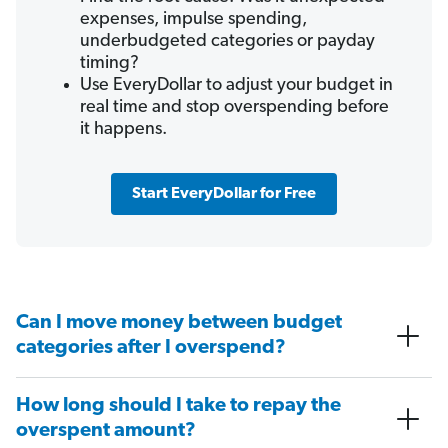
expenses, impulse spending,
underbudgeted categories or payday
timing?
Use EveryDollar to adjust your budget in
real time and stop overspending before
it happens.
Start EveryDollar for Free
Can I move money between budget
categories after I overspend?
How long should I take to repay the
overspent amount?