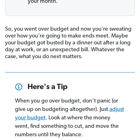
your month.
So, you went over budget and now you’re sweating
over how you’re going to make ends meet. Maybe
your budget got busted by a dinner out after a long
day at work, or an unexpected bill. Whatever the
case, what you do next matters.
Here's a Tip
When you go over budget, don’t panic (or
give up on budgeting altogether). Just
adjust
your budget
. Look at where the money
went, find something to cut, and move the
numbers until they balance.