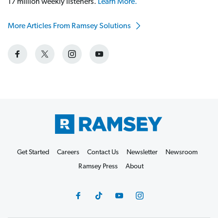
17 million weekly listeners.
Learn More.
More Articles From Ramsey Solutions
Get Started
Careers
Contact Us
Newsletter
Newsroom
Ramsey Press
About