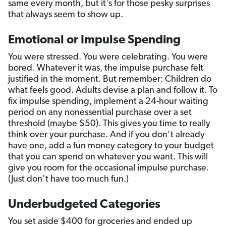
same every month, but it's for those pesky surprises
that always seem to show up.
Emotional or Impulse Spending
You were stressed. You were celebrating. You were
bored. Whatever it was, the impulse purchase felt
justified in the moment. But remember: Children do
what feels good. Adults devise a plan and follow it. To
fix impulse spending, implement a 24-hour waiting
period on any nonessential purchase over a set
threshold (maybe $50). This gives you time to really
think over your purchase. And if you don’t already
have one, add a fun money category to your budget
that you can spend on whatever you want. This will
give you room for the occasional impulse purchase.
(Just don’t have too much fun.)
Underbudgeted Categories
You set aside $400 for groceries and ended up