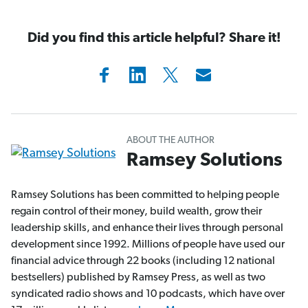
Did you find this article helpful? Share it!
ABOUT THE AUTHOR
Ramsey Solutions
Ramsey Solutions has been committed to helping people
regain control of their money, build wealth, grow their
leadership skills, and enhance their lives through personal
development since 1992. Millions of people have used our
financial advice through 22 books (including 12 national
bestsellers) published by Ramsey Press, as well as two
syndicated radio shows and 10 podcasts, which have over