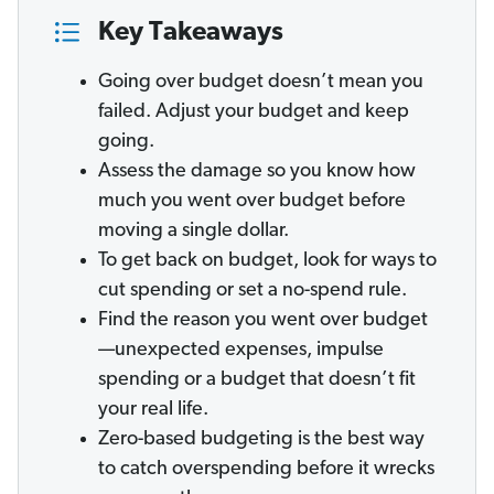
Key Takeaways
Going over budget doesn’t mean you
failed. Adjust your budget and keep
going.
Assess the damage so you know how
much you went over budget before
moving a single dollar.
To get back on budget, look for ways to
cut spending or set a no-spend rule.
Find the reason you went over budget
—unexpected expenses, impulse
spending or a budget that doesn’t fit
your real life.
Zero-based budgeting is the best way
to catch overspending before it wrecks