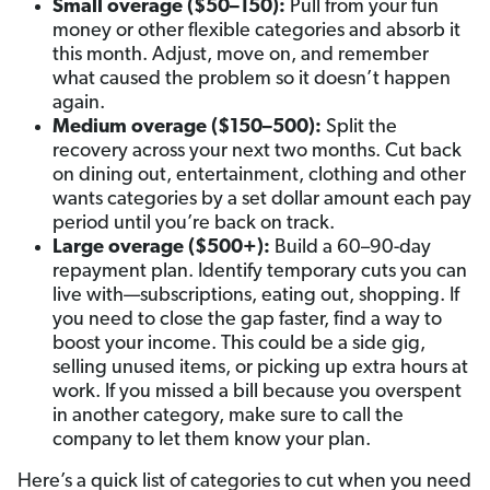
Small overage ($50–150):
Pull from your fun
money or other flexible categories and absorb it
this month. Adjust, move on, and remember
what caused the problem so it doesn’t happen
again.
Medium overage ($150–500):
Split the
recovery across your next two months. Cut back
on dining out, entertainment, clothing and other
wants categories by a set dollar amount each pay
period until you’re back on track.
Large overage ($500+):
Build a 60–90-day
repayment plan. Identify temporary cuts you can
live with—subscriptions, eating out, shopping. If
you need to close the gap faster, find a way to
boost your income. This could be a side gig,
selling unused items, or picking up extra hours at
work. If you missed a bill because you overspent
in another category, make sure to call the
company to let them know your plan.
Here’s a quick list of categories to cut when you need