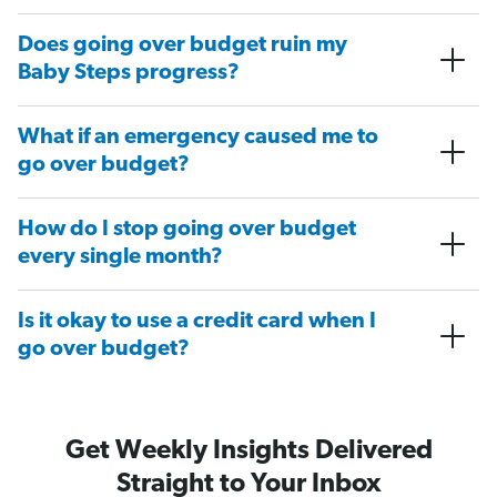
Does going over budget ruin my
Baby Steps progress?
What if an emergency caused me to
go over budget?
How do I stop going over budget
every single month?
Is it okay to use a credit card when I
go over budget?
Get Weekly Insights Delivered
Straight to Your Inbox