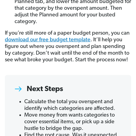
Planned tab, and lower the amount budgeted for
that category by the overspent amount. Then
adjust the Planned amount for your busted
category.
If you’re still more of a paper budget person, you can
download our free budget template
. It’ll help you
figure out where you overspent and plan spending
by category. Don’t wait until the end of the month to
see what broke your budget. Start the process now!
Next Steps
Calculate the total you overspent and
identify which categories are affected.
Move money from wants categories to
cover essential items, or pick up a side
hustle to bridge the gap.
Find the root cause. Was it unexpected