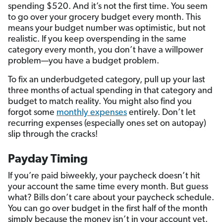
spending $520. And it’s not the first time. You seem
to go over your grocery budget every month. This
means your budget number was optimistic, but not
realistic. If you keep overspending in the same
category every month, you don’t have a willpower
problem—you have a budget problem.
To fix an underbudgeted category, pull up your last
three months of actual spending in that category and
budget to match reality. You might also find you
forgot some
monthly expenses
entirely. Don’t let
recurring expenses (especially ones set on autopay)
slip through the cracks!
Payday Timing
If you’re paid biweekly, your paycheck doesn’t hit
your account the same time every month. But guess
what? Bills don’t care about your paycheck schedule.
You can go over budget in the first half of the month
simply because the money isn’t in your account yet.