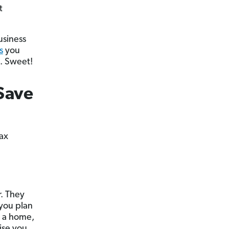
t
usiness
s
you
s. Sweet!
Save
tax
r. They
 you plan
g a home,
ise you