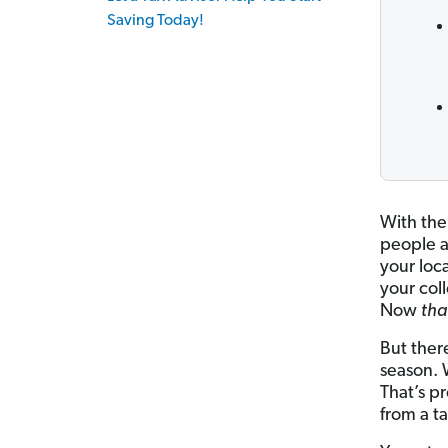
Saving Today!
With the 
people a
your loc
your col
Now
tha
But ther
season. 
That’s p
from a t