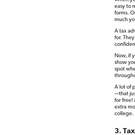
easy to 
forms. O
much you
A tax ad
for. They
confiden
Now, if 
show yo
spot whe
througho
A lot of 
—that ju
for free!
extra mo
college.
3. Ta