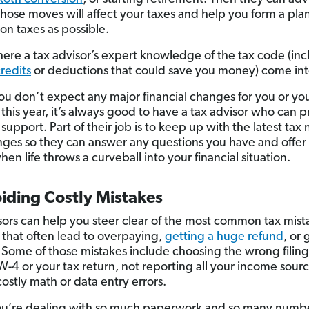
hose moves will affect your taxes and help you form a plan
on taxes as possible.
where a tax advisor’s expert knowledge of the tax code (in
credits
or deductions that could save you money) come int
you don’t expect any major financial changes for you or you
 this year, it’s always good to have a tax advisor who can 
upport. Part of their job is to keep up with the latest tax
ges so they can answer any questions you have and offer 
en life throws a curveball into your financial situation.
iding Costly Mistakes
sors can help you steer clear of the most common tax mis
 that often lead to overpaying,
getting a huge refund
, or 
 Some of those mistakes include choosing the wrong filing
W-4 or your tax return, not reporting all your income sour
ostly math or data entry errors.
’re dealing with so much paperwork and so many number