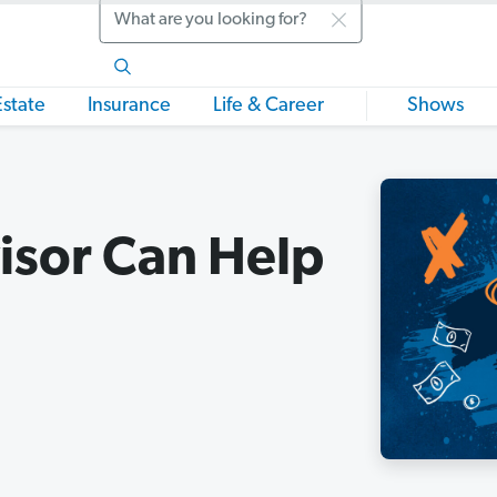
Search
Estate
Insurance
Life & Career
Shows
isor Can Help