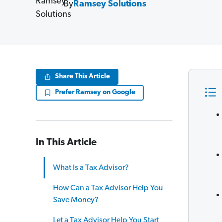
By
Ramsey Solutions
Share This Article
Prefer Ramsey on Google
In This Article
What Is a Tax Advisor?
How Can a Tax Advisor Help You
Save Money?
Let a Tax Advisor Help You Start