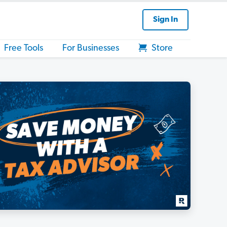
Sign In
Free Tools
For Businesses
Store