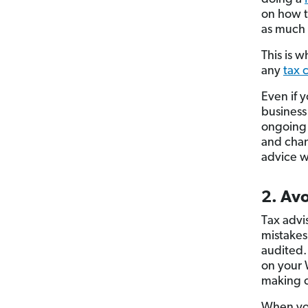
on how t
as much 
This is 
any
tax 
Even if 
business
ongoing s
and chan
advice wh
2. Avo
Tax advi
mistakes
audited.
on your 
making c
When you