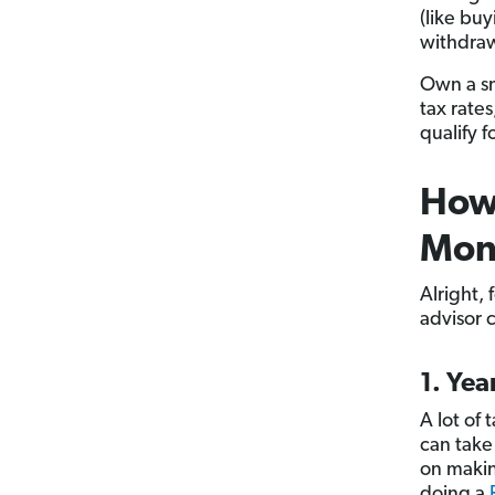
(like buy
withdraw
Own a sm
tax rate
qualify 
How 
Mon
Alright, 
advisor 
1. Ye
A lot of 
can take
on makin
doing a