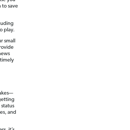
 to save
cluding
o play.
r small
provide
 news
timely
takes—
getting
 status
ces, and
s, it’s