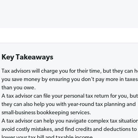
Key Takeaways
Tax advisors will charge you for their time, but they can 
you save money by ensuring you don't pay more in taxes
than you owe.
A tax advisor can file your personal tax return for you, but
they can also help you with year-round tax planning and
small-business bookkeeping services.
A tax advisor can help you navigate complex tax situation
avoid costly mistakes, and find credits and deductions to
lower your tax bill and taxable income.