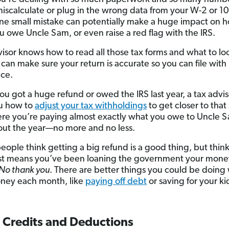
miscalculate or plug in the wrong data from your W-2 or 1
ne small mistake can potentially make a huge impact on 
 owe Uncle Sam, or even raise a red flag with the IRS.
visor knows how to read all those tax forms and what to lo
 can make sure your return is accurate so you can file with
ce.
you got a huge refund or owed the IRS last year, a tax advi
u how to
adjust your tax withholdings
to get closer to that
re you’re paying almost exactly what you owe to Uncle 
ut the year—no more and no less.
people think getting a big refund is a good thing, but think
st means you’ve been loaning the government your money
No thank you
. There are better things you could be doing 
ney each month, like
paying off debt
or saving for your ki
x Credits and Deductions