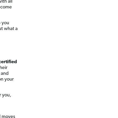
ith all
y come
p you
ut what a
certified
heir
and
on your
r you,
al moves