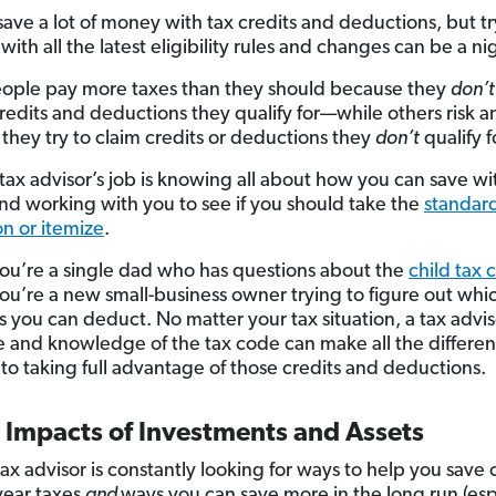
save a lot of money with tax credits and deductions, but tr
ith all the latest eligibility rules and changes can be a n
ple pay more taxes than they should because they
don’t
credits and deductions they qualify for—while others risk a
they try to claim credits or deductions they
don’t
qualify f
 tax advisor’s job is knowing all about how you can save wi
and working with you to see if you should take the
standar
n or itemize
.
u’re a single dad who has questions about the
child tax 
u’re a new small-business owner trying to figure out whi
 you can deduct. No matter your tax situation, a tax advis
e and knowledge of the tax code can make all the differ
 to taking full advantage of those credits and deductions.
 Impacts of Investments and Assets
ax advisor is constantly looking for ways to help you save 
year taxes
and
ways you can save more in the long run (esp