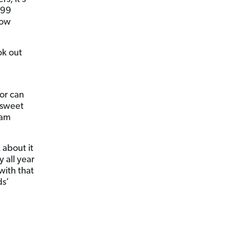
099
how
ok out
sor can
 sweet
Sam
 about it
 all year
with that
ds’