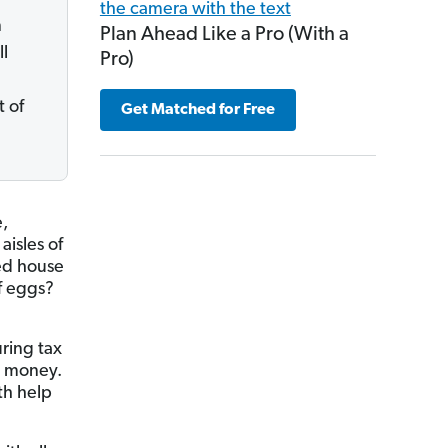
n
Plan Ahead Like a Pro (With a
ll
Pro)
t of
Get Matched for Free
e,
aisles of
ted house
f eggs?
ring tax
d money.
th help