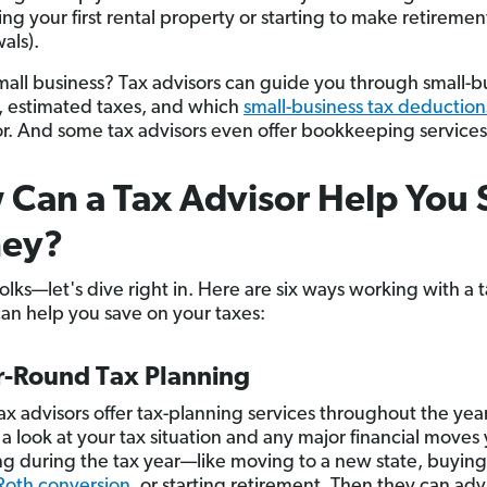
ing your first rental property or starting to make retiremen
als).
all business? Tax advisors can guide you through small-b
s, estimated taxes, and which
small-business tax deduction
for. And some tax advisors even offer bookkeeping service
Can a Tax Advisor Help You 
ey?
folks—let's dive right in. Here are six ways working with a 
can help you save on your taxes:
ar-Round Tax Planning
tax advisors offer tax-planning services throughout the yea
 a look at your tax situation and any major financial moves
g during the tax year—like moving to a new state, buyin
Roth conversion
, or starting retirement. Then they can adv