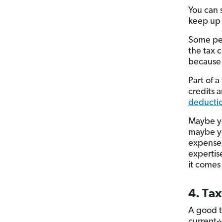
You can 
keep up w
Some peo
the tax 
because 
Part of a
credits 
deductio
Maybe yo
maybe yo
expenses
expertis
it comes
4. Tax
A good t
current-