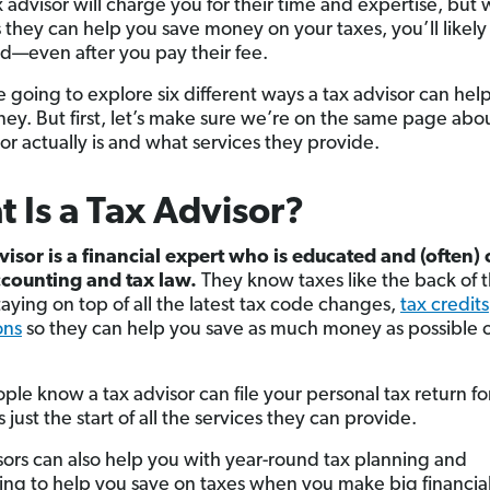
x advisor will charge you for their time and expertise, but w
 they can help you save money on your taxes, you’ll likel
d—even after you pay their fee.
e going to explore six different ways a tax advisor can hel
ey. But first, let’s make sure we’re on the same page abo
or actually is and what services they provide.
 Is a Tax Advisor?
visor is a financial expert who is educated and (often) 
ccounting and tax law.
They know taxes like the back of t
taying on top of all the latest tax code changes,
tax credits
ons
so they can help you save as much money as possible 
ple know a tax advisor can file your personal tax return fo
s just the start of all the services they can provide.
sors can also help you with year-round tax planning and
zing to help you save on taxes when you make big financi