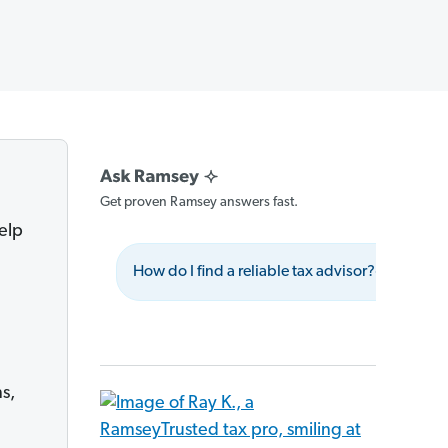
Get proven Ramsey answers fast.
help
How do I find a reliable tax advisor?
Wha
s,