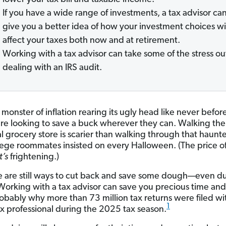
If you have a wide range of investments, a tax advisor ca
give you a better idea of how your investment choices wi
affect your taxes both now and at retirement.
Working with a tax advisor can take some of the stress ou
dealing with an IRS audit.
monster of inflation rearing its ugly head like never befor
re looking to save a buck wherever they can. Walking the 
al grocery store is scarier than walking through that haun
lege roommates insisted on every Halloween. (The price o
t’s
frightening.)
e are still ways to cut back and save some dough—even du
Working with a tax advisor can save you precious time an
robably why more than 73 million tax returns were filed wi
1
ax professional during the 2025 tax season.