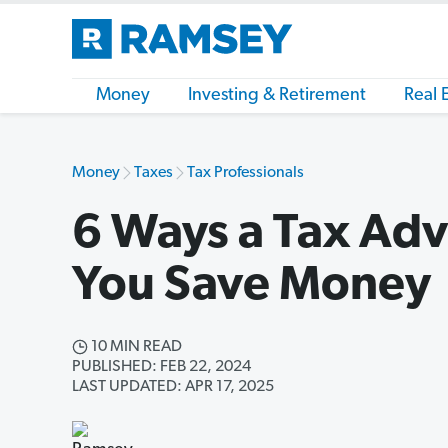
Money
Investing & Retirement
Real 
Money
Taxes
Tax Professionals
6 Ways a Tax Adv
You Save Money
10 MIN READ
PUBLISHED: FEB 22, 2024
LAST UPDATED: APR 17, 2025