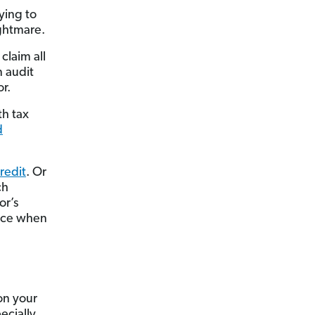
ying to
ightmare.
claim all
n audit
or.
th tax
d
credit
. Or
ch
or’s
ence when
on your
ecially