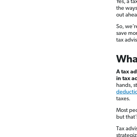
Yes, a ta
the ways
out ahea
So, we’r
save mon
tax advis
What
A tax ad
in tax a
hands, s
deducti
taxes.
Most peo
but that’
Tax advi
strategi