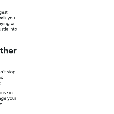
gest
walk you
uying or
stle into
Other
on't stop
ax
.
ouse in
ange your
se