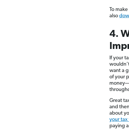
To make 
also
down
4. W
Impr
If your 
wouldn’t
want a g
of your 
money—it
througho
Great tax
and then
about yo
your tax
paying a