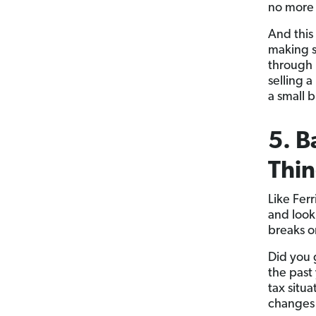
no more 
And this
making s
through 
selling 
a small b
5. B
Thin
Like Ferr
and look
breaks o
Did you 
the past
tax situ
changes 