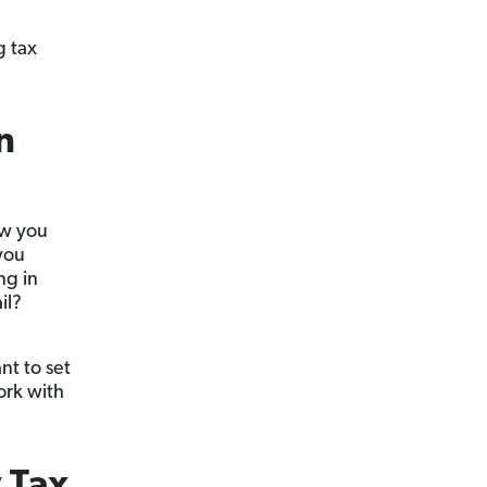
g tax
n
ow you
you
ng in
il?
nt to set
ork with
 Tax