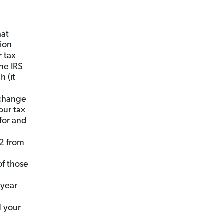
at
tion
r tax
the IRS
 (it
 change
our tax
for and
2 from
of those
 year
 your