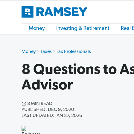
Money
Investing & Retirement
Real 
Money
Taxes
Tax Professionals
8 Questions to A
Advisor
8 MIN READ
PUBLISHED: DEC 9, 2020
LAST UPDATED: JAN 27, 2026