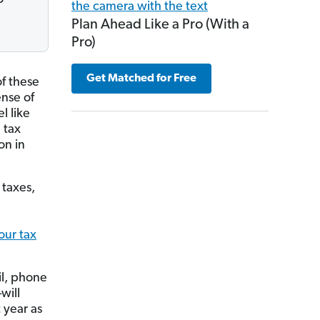
Plan Ahead Like a Pro (With a
Pro)
Get Matched for Free
f these
ense of
l like
 tax
on in
 taxes,
our tax
il, phone
will
 year as