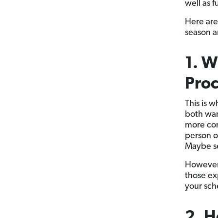
well as 
Here are
season 
1. W
Proc
This is 
both wan
more com
person o
Maybe se
However 
those ex
your sch
2. 