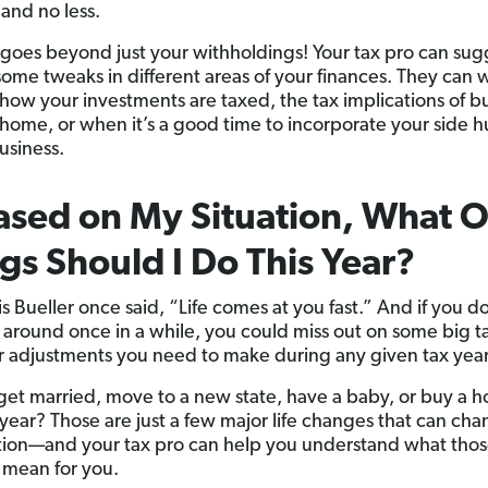
and no less.
 goes beyond just your withholdings! Your tax pro can sug
ome tweaks in different areas of your finances. They can 
how your investments are taxed, the tax implications of b
a home, or when it’s a good time to incorporate your side hu
usiness.
ased on My Situation, What 
gs Should I Do This Year?
is Bueller once said, “Life comes at you fast.” And if you d
 around once in a while, you could miss out on some big t
r adjustments you need to make during any given tax year
get married, move to a new state, have a baby, or buy a h
 year? Those are just a few major life changes that can ch
ation—and your tax pro can help you understand what tho
mean for you.