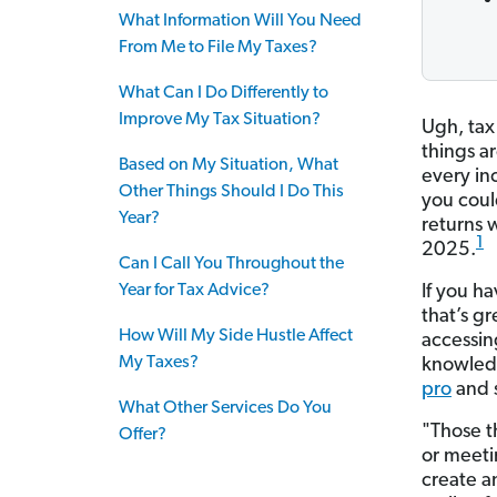
What Information Will You Need
From Me to File My Taxes?
What Can I Do Differently to
Improve My Tax Situation?
Ugh, tax
things a
Based on My Situation, What
every in
Other Things Should I Do This
you could
Year?
returns w
1
2025.
Can I Call You Throughout the
Year for Tax Advice?
If you ha
that’s g
How Will My Side Hustle Affect
accessing
My Taxes?
knowledg
pro
and 
What Other Services Do You
"Those t
Offer?
or meeti
create a