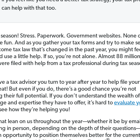
can help with that too.
 season! Stress. Paperwork. Government websites. None o
re fun. And as you gather your tax forms and try to make s
come tax law that’s changed in the past year, you might fee
 use a little help. If so, you’re not alone. Almost 88 million
ere filed with help from a tax professional during tax seas
ve a tax advisor you turn to year after year to help file your
reat! But even if you do, there’s a good chance you’re not
 their full potential. If you don’t understand the wealth of
e and expertise they have to offer, it’s hard to
evaluate y
see how they’re helping you!
hat lean on us throughout the year—whether it be by ema
ng in person, depending on the depth of their questions—
n opportunity to position themselves better for the current