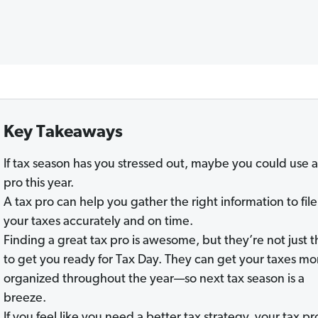
Key Takeaways
If tax season has you stressed out, maybe you could use a
pro this year.
A tax pro can help you gather the right information to file
your taxes accurately and on time.
Finding a great tax pro is awesome, but they’re not just 
to get you ready for Tax Day. They can get your taxes mo
organized throughout the year—so next tax season is a
breeze.
If you feel like you need a better tax strategy, your tax pr