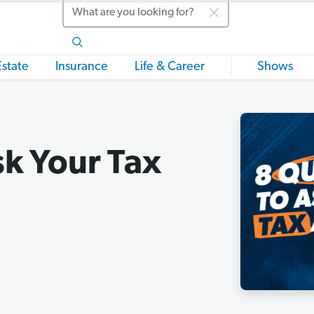
Search
Estate
Insurance
Life & Career
Shows
sk Your Tax