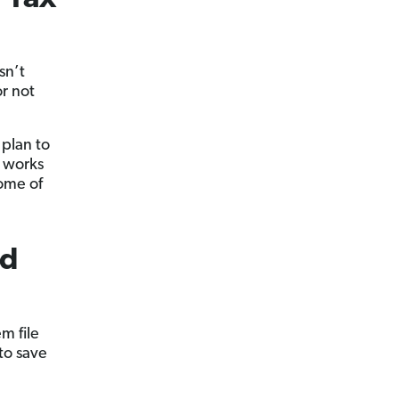
sn’t
r not
 plan to
o works
some of
ed
m file
to save