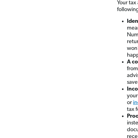
Your tax
followin
Iden
mean
Numb
retu
won’
happ
A co
from
advi
save
Inco
your
or
i
tax f
Proo
inst
docu
rece