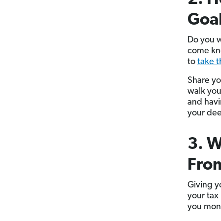
Goa
Do you w
come kno
to
take 
Share yo
walk you
and havi
your dee
3. W
From
Giving yo
your tax
you mon