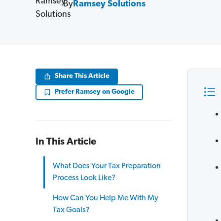
By
Ramsey Solutions
Share This Article
Prefer Ramsey on Google
In This Article
What Does Your Tax Preparation
Process Look Like?
How Can You Help Me With My
Tax Goals?