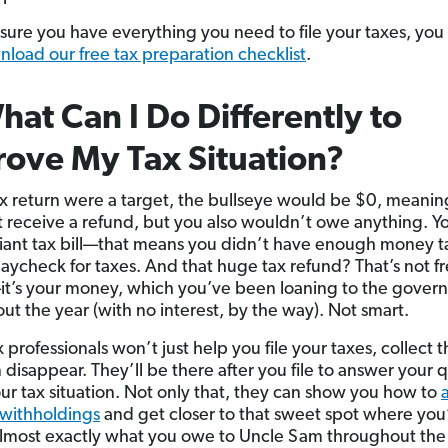
sure you have everything you need to file your taxes, you
load our free tax preparation checklist
.
hat Can I Do Differently to
ove My Tax Situation?
tax return were a target, the bullseye would be $0, meani
 receive a refund, but you also wouldn’t owe anything. Y
iant tax bill—that means you didn’t have enough money t
paycheck for taxes. And that huge tax refund? That’s not f
’s your money, which you’ve been loaning to the gover
ut the year (with no interest, by the way). Not smart.
 professionals won’t just help you file your taxes, collect t
 disappear. They’ll be there after you file to answer your 
ur tax situation. Not only that, they can show you how to
 withholdings
and get closer to that sweet spot where you
lmost exactly what you owe to Uncle Sam throughout th