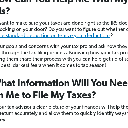
ls?
ant to make sure your taxes are done right so the IRS doe
cking on your door? Do you want to figure out whether o
the standard deduction or itemize your deductions
?
ur goals and concerns with your tax pro and ask how they
 through the tax-filing process. Knowing how your tax pr
ng them share their process with you can help get rid of 
pest, darkest fears when it comes to tax season!
hat Information Will You Ne
 Me to File My Taxes?
ur tax advisor a clear picture of your finances will help the
 return accurately and allow them to quickly identify ways 
ey.