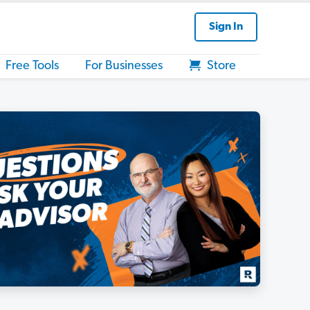
Sign In
Free Tools
For Businesses
Store