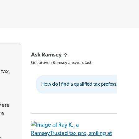
Get proven Ramsey answers fast.
 tax
How do I find a qualified tax professional?
there
re
o