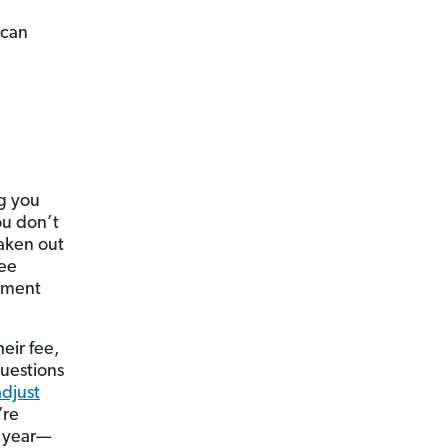
 can
ng you
ou don’t
aken out
ree
nment
heir fee,
questions
adjust
’re
e year—