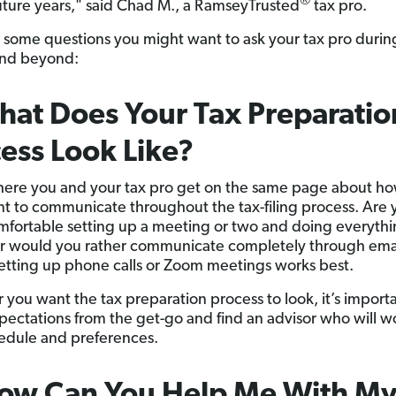
®
future years," said Chad M., a RamseyTrusted
tax pro.
 some questions you might want to ask your tax pro durin
and beyond:
hat Does Your Tax Preparatio
ess Look Like?
where you and your tax pro get on the same page about h
t to communicate throughout the tax-filing process. Are 
fortable setting up a meeting or two and doing everythi
r would you rather communicate completely through ema
tting up phone calls or Zoom meetings works best.
you want the tax preparation process to look, it’s importa
pectations from the get-go and find an advisor who will w
edule and preferences.
How Can You Help Me With My