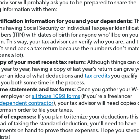
 advisor will probably ask you to be prepared to share the
g information with them:
tification information for you and your dependents:
Th
s having Social Security or Individual Taxpayer Identifica
ers (ITIN) with dates of birth for anyone who’ll be on you
rn. This way, your tax advisor can verify who you are, and 
t send back a tax return because the numbers don’t match
ens a lot).
py of your most recent tax return:
Although things can
 year to year, having a copy of last year’s return can give y
sor an idea of what deductions and
tax credits
you qualify 
 you both some time in the process.
me statements and tax forms:
Once you gather your W-
 employer or
all those 1099 forms
(if you’re a freelancer
ndependent contractor
), your tax advisor will need copies 
orms in order to file your taxes.
f of expenses:
If you plan to itemize your deductions this
ead of taking the standard deduction, you’ll need to have
ments on hand to prove those expenses. Hope you saved
ipts!