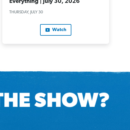
Everything | July 30, 2026
THURSDAY, JULY 30
Watch