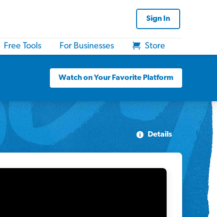
Sign In
Free Tools
For Businesses
Store
Watch on Your Favorite Platform
Details