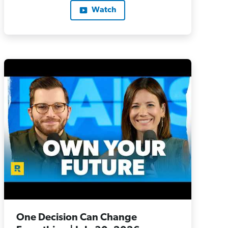
Watch
One Decision Can Change