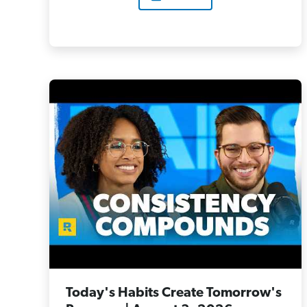
Today's Habits Create Tomorrow's