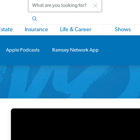
Search
Estate
Insurance
Life & Career
Shows
Apple Podcasts
Ramsey Network App