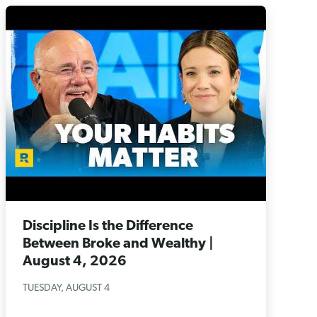
Discipline Is the Difference
Between Broke and Wealthy |
August 4, 2026
TUESDAY, AUGUST 4