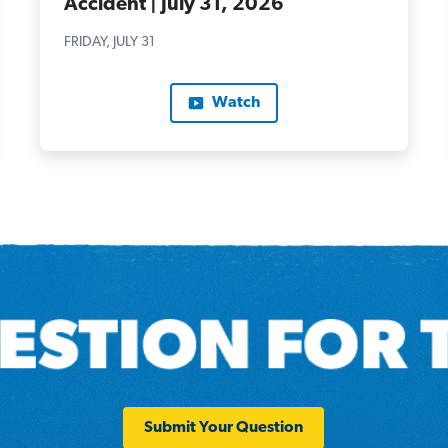
Accident | July 31, 2026
FRIDAY, JULY 31
Watch
Submit Your Question