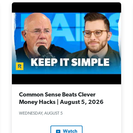
Common Sense Beats Clever
Money Hacks | August 5, 2026
WEDNESDAY, AUGUST 5
Watch