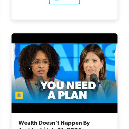
Wealth Doesn't Happen By