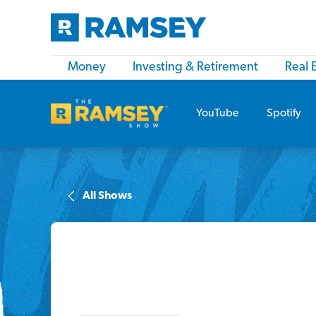
Money
Investing & Retirement
Real 
YouTube
Spotify
All Shows