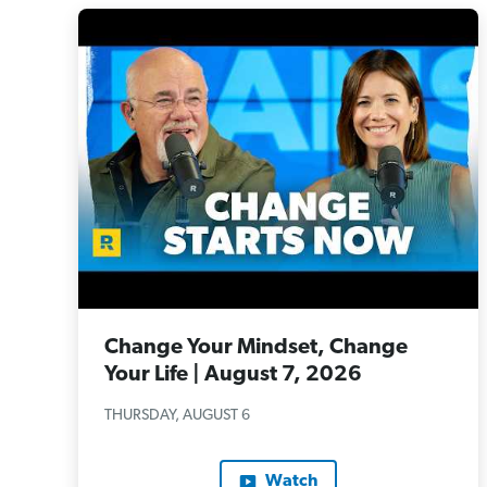
Change Your Mindset, Change
Your Life | August 7, 2026
THURSDAY, AUGUST 6
Watch