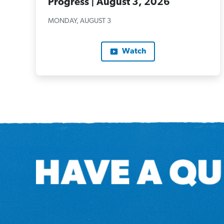
Progress | August 3, 2026
MONDAY, AUGUST 3
Watch