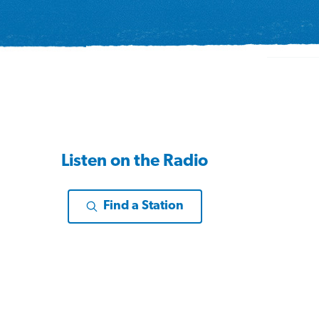
Listen on the Radio
Find a Station