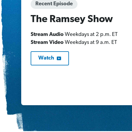
Recent Episode
The Ramsey Show
Stream Audio
Weekdays at 2 p.m. ET
Stream Video
Weekdays at 9 a.m. ET
Watch