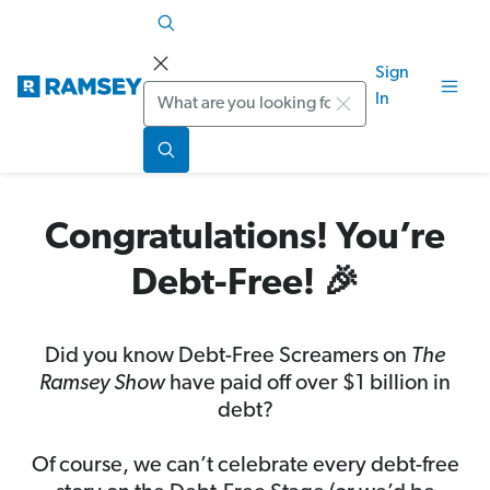
Sign
Search
In
Congratulations! You’re
Debt-Free! 🎉
Did you know Debt-Free Screamers on
The
Ramsey Show
have paid off over $1 billion in
debt?
Of course, we can’t celebrate every debt-free