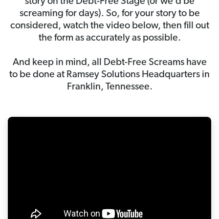
story on the Debt-Free Stage (or we’d be
screaming for days). So, for your story to be
considered, watch the video below, then fill out
the form as accurately as possible.
And keep in mind, all Debt-Free Screams have
to be done at Ramsey Solutions Headquarters in
Franklin, Tennessee.