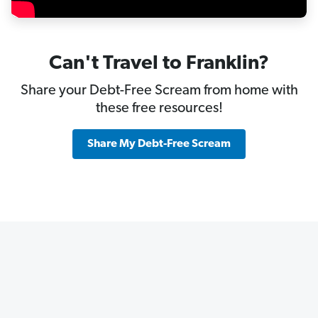
Can't Travel to Franklin?
Share your Debt-Free Scream from home with
these free resources!
Share My Debt-Free Scream