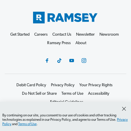
Get Started
Careers
Contact Us
Newsletter
Newsroom
Ramsey Press
About
Debit Card Policy
Privacy Policy
Your Privacy Rights
Do Not Sell or Share
Terms of Use
Accessibility
Editorial Guidelines
©2026 Lampo Licensing, LLC. All rights reserved.
By continuing on our site, you consent to our use of cookies and other tracking
technologies as explained in our Privacy Policy, and agree to our Terms of Use.
Privacy
Policy
and
Terms of Use
.