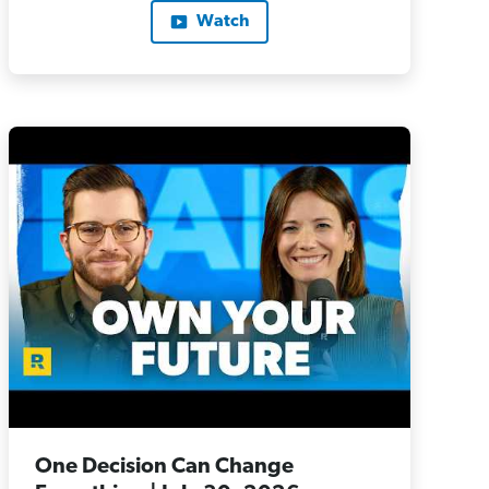
Watch
One Decision Can Change