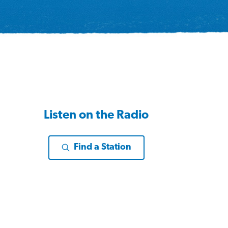
Listen on the Radio
Find a Station