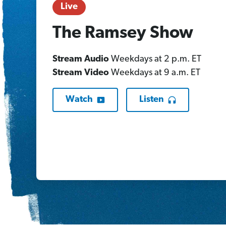
Live
The Ramsey Show
Stream Audio
Weekdays at 2 p.m. ET
Stream Video
Weekdays at 9 a.m. ET
Watch
Listen