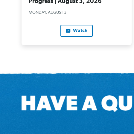
Progress | August 3, 2026
MONDAY, AUGUST 3
Watch