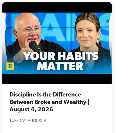
Discipline Is the Difference
Between Broke and Wealthy |
August 4, 2026
TUESDAY, AUGUST 4