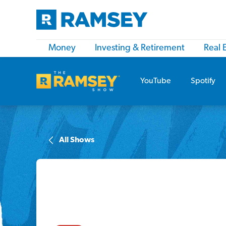
Money
Investing & Retirement
Real 
YouTube
Spotify
All Shows