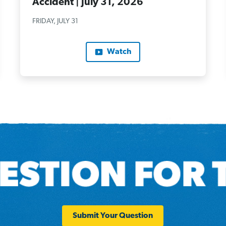
Accident | July 31, 2026
FRIDAY, JULY 31
Watch
Submit Your Question