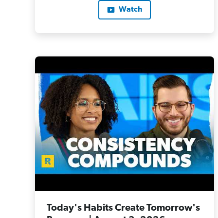
Watch
Today's Habits Create Tomorrow's