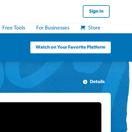
Sign In
Free Tools
For Businesses
Store
Watch on Your Favorite Platform
Details