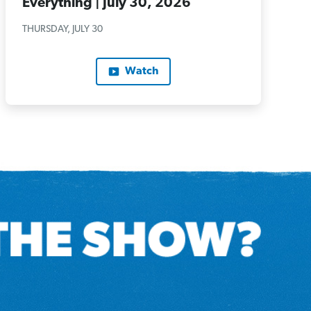
Everything | July 30, 2026
THURSDAY, JULY 30
Watch