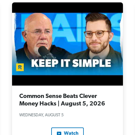
Common Sense Beats Clever
Money Hacks | August 5, 2026
WEDNESDAY, AUGUST 5
Watch