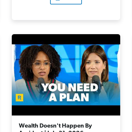
Wealth Doesn't Happen By