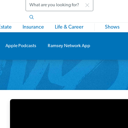
Search
Estate
Insurance
Life & Career
Shows
Apple Podcasts
Ramsey Network App