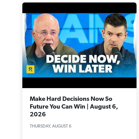
Make Hard Decisions Now So
Future You Can Win | August 6,
2026
THURSDAY, AUGUST 6