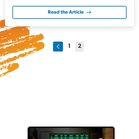
Read the Article
1
2