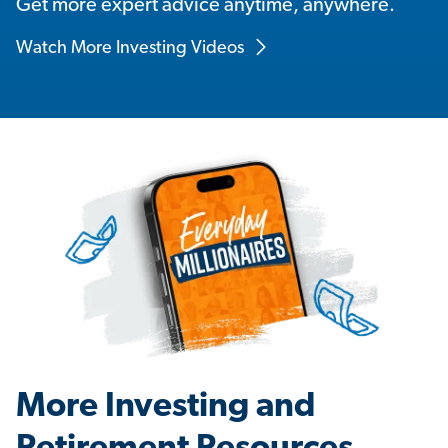
Get more expert advice anytime, anywhere.
Watch More Investing Videos
More Investing and