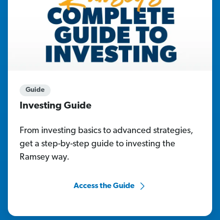
Guide
Investing Guide
From investing basics to advanced strategies,
get a step-by-step guide to investing the
Ramsey way.
Access the Guide