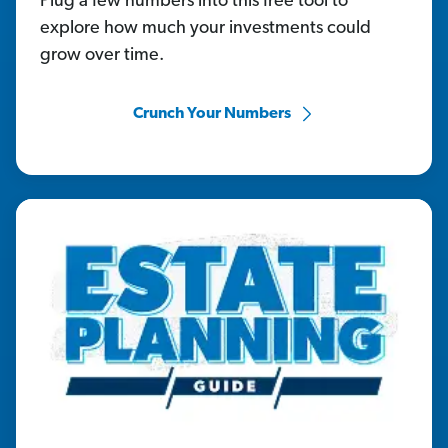
Plug a few numbers into this free tool to
explore how much your investments could
grow over time.
Crunch Your Numbers