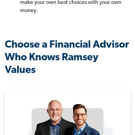
make your own best choices with your own
money.
Choose a Financial Advisor
Who Knows Ramsey
Values