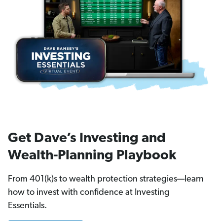
Get Dave’s Investing and
Wealth-Planning Playbook
From 401(k)s to wealth protection strategies—learn
how to invest with confidence at Investing
Essentials.