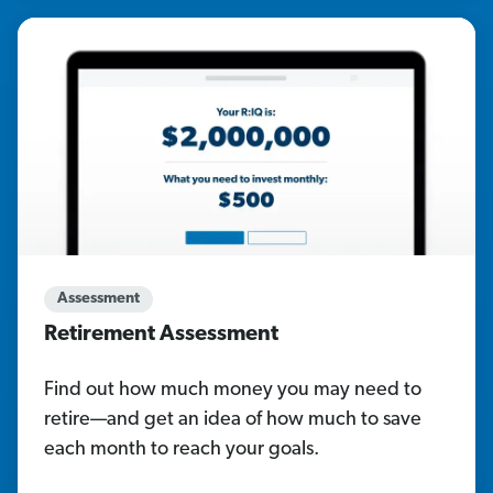
Assessment
Retirement Assessment
Find out how much money you may need to
retire—and get an idea of how much to save
each month to reach your goals.