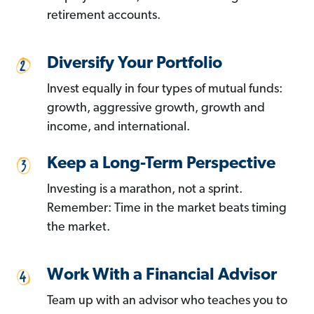
retirement accounts.
Diversify Your Portfolio
Invest equally in four types of mutual funds:
growth, aggressive growth, growth and
income, and international.
Keep a Long-Term Perspective
Investing is a marathon, not a sprint.
Remember: Time in the market beats timing
the market.
Work With a Financial Advisor
Team up with an advisor who teaches you to