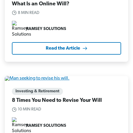
What Is an Online Will?
8 MIN READ
RAMSEY SOLUTIONS
Read the Article
Investing & Retirement
8 Times You Need to Revise Your Will
10 MIN READ
RAMSEY SOLUTIONS