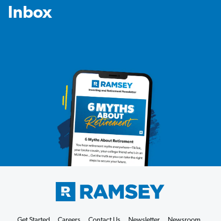
Inbox
Get Started
Careers
Contact Us
Newsletter
Newsroom