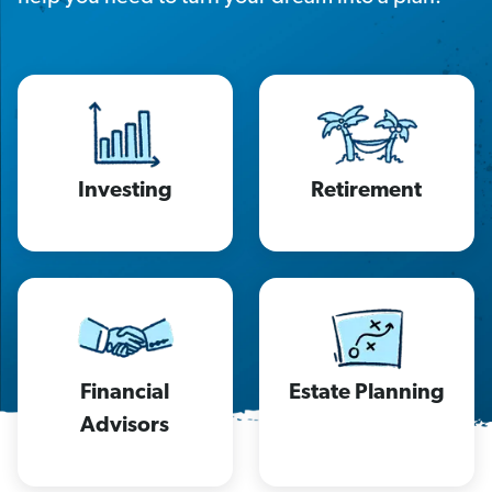
Investing
Retirement
Financial
Estate Planning
Advisors