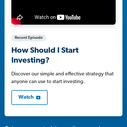
Recent Episode
How Should I Start
Investing?
Discover our simple and effective strategy that
anyone can use to start investing.
Watch