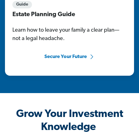
Guide
Estate Planning Guide
Learn how to leave your family a clear plan—
not a legal headache.
Secure Your Future
Grow Your Investment
Knowledge