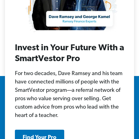
Invest in Your Future With a
SmartVestor Pro
For two decades, Dave Ramsey and his team
have connected millions of people with the
SmartVestor program—a referral network of
pros who value serving over selling. Get
custom advice from pros who lead with the
heart of a teacher.
Find Your Pro