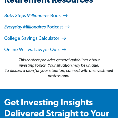
Retirement Resources
Baby Steps Millionaires
Book
Everyday Millionaires
Podcast
College Savings Calculator
Online Will vs. Lawyer Quiz
This content provides general guidelines about
investing topics. Your situation may be unique.
To discuss a plan for your situation, connect with an investment
professional.
Get Investing Insights
Delivered Straight to Your