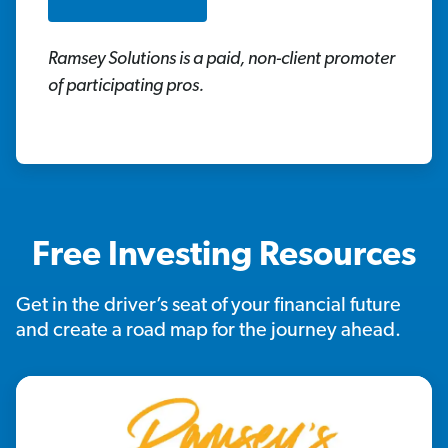
Ramsey Solutions is a paid, non-client promoter
of participating pros.
Free Investing Resources
Get in the driver’s seat of your financial future
and create a road map for the journey ahead.