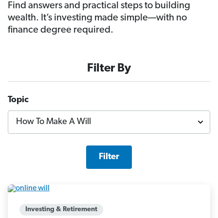
Find answers and practical steps to building
wealth. It’s investing made simple—with no
finance degree required.
Filter By
Topic
Filter
Investing & Retirement