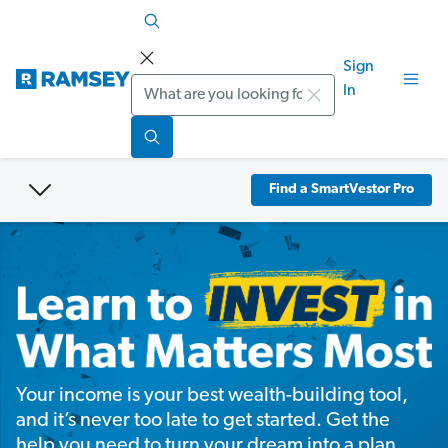
Sign
Search
In
Find a SmartVestor Pro
Your income is your best wealth-building tool,
and it’s never too late to get started. Get the
help you need to turn your dream into a plan.