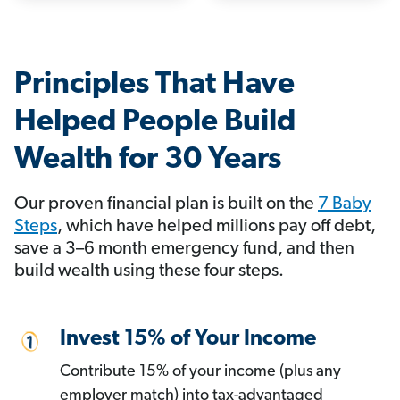
Principles That Have
Helped People Build
Wealth for 30 Years
Our proven financial plan is built on the
7 Baby
Steps
, which have helped millions pay off debt,
save a 3–6 month emergency fund, and then
build wealth using these four steps.
Invest 15% of Your Income
Contribute 15% of your income (plus any
employer match) into tax-advantaged