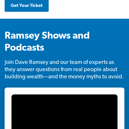
Get Your Ticket
Ramsey Shows and
Podcasts
Join Dave Ramsey and our team of experts as
they answer questions from real people about
building wealth—and the money myths to avoid.