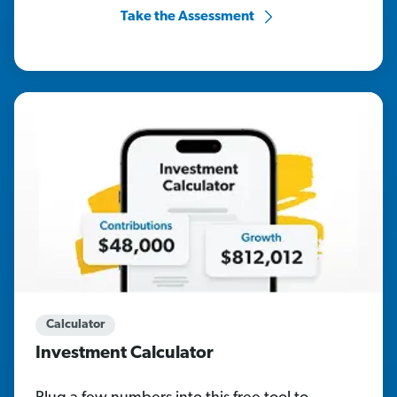
Take the Assessment
Calculator
Investment Calculator