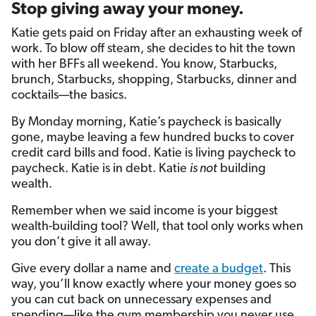
Stop giving away your money.
Katie gets paid on Friday after an exhausting week of
work. To blow off steam, she decides to hit the town
with her BFFs all weekend. You know, Starbucks,
brunch, Starbucks, shopping, Starbucks, dinner and
cocktails—the basics.
By Monday morning, Katie’s paycheck is basically
gone, maybe leaving a few hundred bucks to cover
credit card bills and food. Katie is living paycheck to
paycheck. Katie is in debt. Katie
is not
building
wealth.
Remember when we said income is your biggest
wealth-building tool? Well, that tool only works when
you don’t give it all away.
Give every dollar a name and
create a budget
. This
way, you’ll know exactly where your money goes so
you can cut back on unnecessary expenses and
spending—like the gym membership you never use,