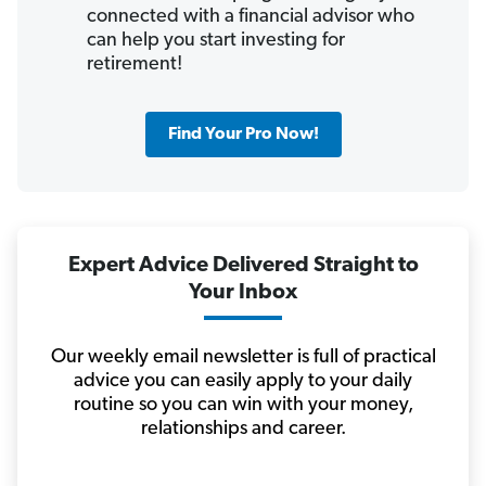
connected with a financial advisor who
can help you start investing for
retirement!
Find Your Pro Now!
Expert Advice Delivered Straight to
Your Inbox
Our weekly email newsletter is full of practical
advice you can easily apply to your daily
routine so you can win with your money,
relationships and career.