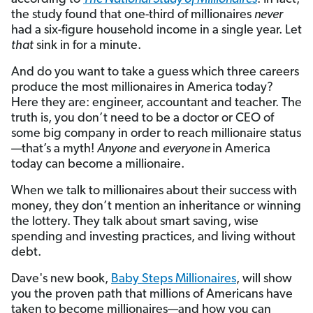
the study found that one-third of millionaires
never
had a six-figure household income in a single year. Let
that
sink in for a minute.
And do you want to take a guess which three careers
produce the most millionaires in America today?
Here they are: engineer, accountant and teacher. The
truth is, you don’t need to be a doctor or CEO of
some big company in order to reach millionaire status
—that’s a myth!
Anyone
and
everyone
in America
today can become a millionaire.
When we talk to millionaires about their success with
money, they don’t mention an inheritance or winning
the lottery. They talk about smart saving, wise
spending and investing practices, and living without
debt.
Dave's new book,
Baby Steps Millionaires
, will show
you the proven path that millions of Americans have
taken to become millionaires—and how you can