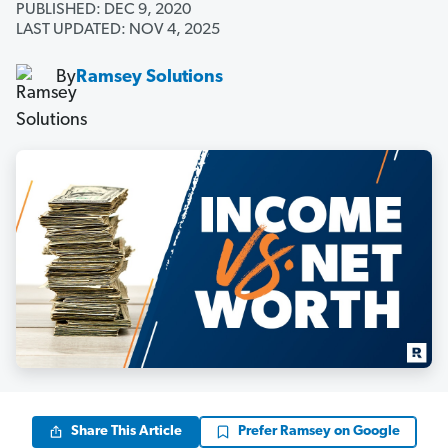
PUBLISHED: DEC 9, 2020
LAST UPDATED: NOV 4, 2025
By
Ramsey Solutions
Share This Article
Prefer Ramsey on Google