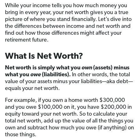
While your income tells you how much money you
bring in every year, your net worth gives you a true
picture of where you stand financially. Let’s dive into
the differences between income and net worth and
find out how those differences might affect your
retirement future.
What Is Net Worth?
Net worth is simply what you
own
(assets) minus
what you
owe
(liabilities)
.
In other words, the total
value of your assets minus your liabilities—aka debt—
equals your net worth.
For example, if you own a home worth $300,000
and you owe $100,000 on it, you have $200,000 in
equity toward your net worth. So to calculate your
total net worth, add up the value of all the things you
own and subtract how much you owe (if anything) on
those things.