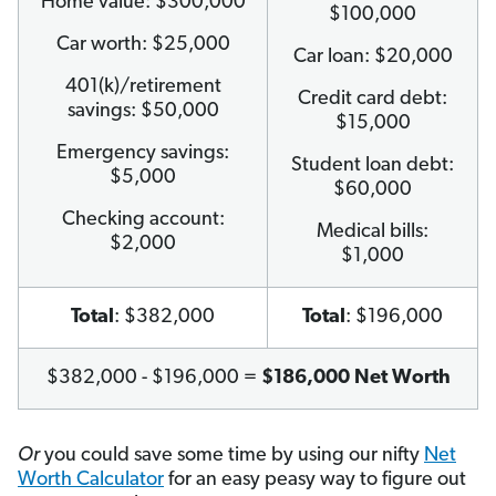
Home value: $300,000
$100,000
Car worth: $25,000
Car loan: $20,000
401(k)/retirement
Credit card debt:
savings: $50,000
$15,000
Emergency savings:
Student loan debt:
$5,000
$60,000
Checking account:
Medical bills:
$2,000
$1,000
Total
: $382,000
Total
: $196,000
$382,000 - $196,000 =
$186,000 Net Worth
Or
you could save some time by using our nifty
Net
Worth Calculator
for an easy peasy way to figure out