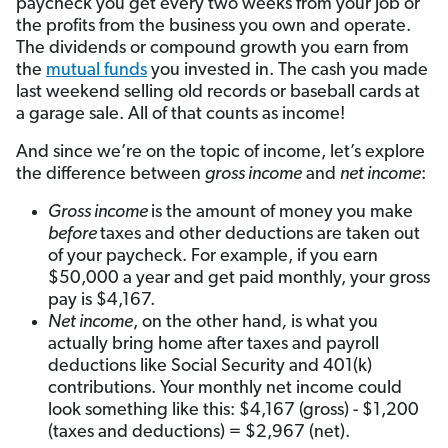
paycheck you get every two weeks from your job or
the profits from the business you own and operate.
The dividends or compound growth you earn from
the
mutual funds
you invested in. The cash you made
last weekend selling old records or baseball cards at
a garage sale. All of that counts as income!
And since we’re on the topic of income, let’s explore
the difference between
gross income
and
net income
:
Gross income
is the amount of money you make
before
taxes and other deductions are taken out
of your paycheck. For example, if you earn
$50,000 a year and get paid monthly, your gross
pay is $4,167.
Net income
, on the other hand
,
is what you
actually bring home after taxes and payroll
deductions like Social Security and 401(k)
contributions. Your monthly net income could
look something like this: $4,167 (gross) - $1,200
(taxes and deductions) = $2,967 (net).