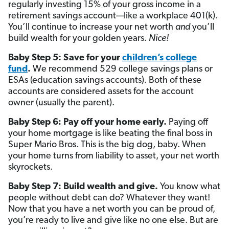
regularly investing 15% of your gross income in a
retirement savings account—like a workplace 401(k).
You’ll continue to increase your net worth
and
you’ll
build wealth for your golden years.
Nice!
Baby Step 5: Save for your
children’s college
fund
.
We recommend 529 college savings plans or
ESAs (education savings accounts). Both of these
accounts are considered assets for the account
owner (usually the parent).
Baby Step 6: Pay off your home early.
Paying off
your home mortgage is like beating the final boss in
Super Mario Bros. This is the big dog, baby. When
your home turns from liability to asset, your net worth
skyrockets.
Baby Step 7: Build wealth and give.
You know what
people without debt can do? Whatever they want!
Now that you have a net worth you can be proud of,
you’re ready to live and give like no one else. But are