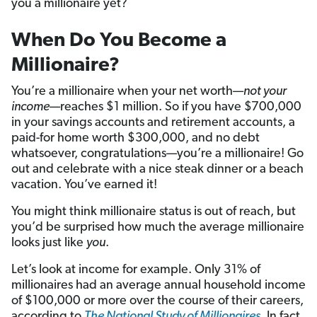
you a millionaire yet?
When Do You Become a
Millionaire?
You’re a millionaire when your net worth—
not your
income
—reaches $1 million. So if you have $700,000
in your savings accounts and retirement accounts, a
paid-for home worth $300,000, and no debt
whatsoever, congratulations—you’re a millionaire! Go
out and celebrate with a nice steak dinner or a beach
vacation. You’ve earned it!
You might think millionaire status is out of reach, but
you’d be surprised how much the average millionaire
looks just like
you
.
Let’s look at income for example. Only 31% of
millionaires had an average annual household income
of $100,000 or more over the course of their careers,
according to
The National Study of Millionaires
. In fact,