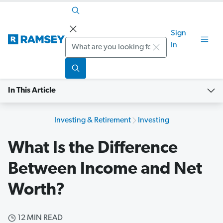
Sign
Search
In
In This Article
Investing & Retirement
Investing
What Is the Difference
Between Income and Net
Worth?
12 MIN READ