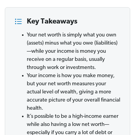
Key Takeaways
Your net worth is simply what you own
(assets) minus what you owe (liabilities)
—while your income
is money you
receive on a regular basis, usually
through work or investments.
Your income is how you make money,
but your net worth measures your
actual level of wealth, giving a more
accurate picture of your overall financial
health.
It’s possible to be a high-income earner
while also having a low net worth—
especially if you carry a lot of debt or