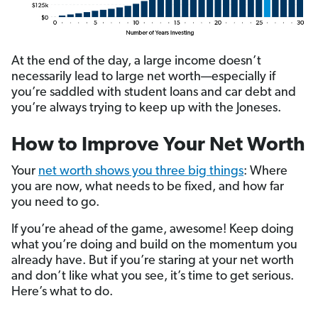
At the end of the day, a large income doesn’t
necessarily lead to large net worth—especially if
you’re saddled with student loans and car debt and
you’re always trying to keep up with the Joneses.
How to Improve Your Net Worth
Your
net worth shows you three big things
: Where
you are now, what needs to be fixed, and how far
you need to go.
If you’re ahead of the game, awesome! Keep doing
what you’re doing and build on the momentum you
already have. But if you’re staring at your net worth
and
don’t like what you see, it’s time to get serious.
Here’s what to do.