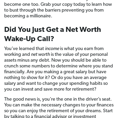
become one too. Grab your copy today to learn how
to bust through the barriers preventing you from
becoming a millionaire.
Did You Just Get a Net Worth
Wake-Up Call?
You’ve learned that
income
is what you earn from
working and
net worth
is the value of your personal
assets minus any debt. Now you should be able to
crunch some numbers to determine where you stand
financially. Are you making a great salary but have
nothing to show for it? Or do you have an average
salary and want to change your spending habits so
you can invest and save more for retirement?
The good news is, you’re the one in the driver’s seat.
You can make the necessary changes to your finances
so you can enjoy the retirement of your dreams. Start
by talking to a financial advisor or investment