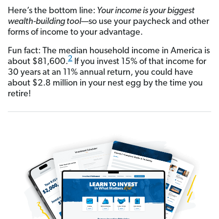
Here’s the bottom line:
Your income is your biggest
wealth-building tool
—so use your paycheck and other
forms of income to your advantage.
Fun fact: The median household income in America is
2
about $81,600.
If you invest 15% of that income for
30 years at an 11% annual return, you could have
about $2.8 million in your nest egg by the time you
retire!