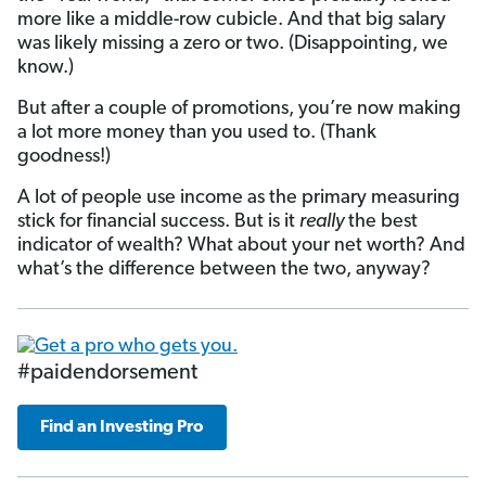
more like a middle-row cubicle. And that big salary
was likely missing a zero or two. (Disappointing, we
know.)
But after a couple of promotions, you’re now making
a lot more money than you used to. (Thank
goodness!)
A lot of people use income as the primary measuring
stick for financial success. But is it
really
the best
indicator of wealth? What about your net worth? And
what’s the difference between the two, anyway?
#paidendorsement
Find an Investing Pro