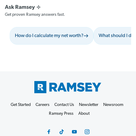
Get proven Ramsey answers fast.
How do I calculate my net worth?
What should I do 
Get Started
Careers
Contact Us
Newsletter
Newsroom
Ramsey Press
About