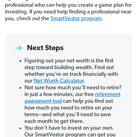
professional who can help you create a game plan for
investing. If you need help finding a professional near
you, check out the
SmartVestor program
.
Next Steps
Figuring out your net worth is the first
step toward building wealth. Find out
whether you’re on track financially with
our
Net Worth Calculator
.
Not sure how much you’ll need to retire?
In just a few minutes, our free
retirement
assessment tool
can help you find out
how much you need to retire on
your
terms—and what you’ll need to save
each month to get there.
You don’t have to invest on your own.
Our SmartVestor program can get you