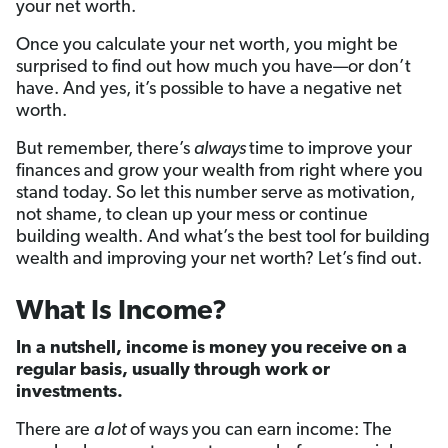
your net worth.
Once you calculate your net worth, you might be
surprised to find out how much you have—or don’t
have. And yes, it’s possible to have a negative net
worth.
But remember, there’s
always
time to improve your
finances and grow your wealth from right where you
stand today. So let this number serve as motivation,
not shame, to clean up your mess or continue
building wealth. And what’s the best tool for building
wealth and improving your net worth? Let’s find out.
What Is Income?
In a nutshell, income is money you receive on a
regular basis, usually through work or
investments.
There are
a lot
of ways you can earn income: The