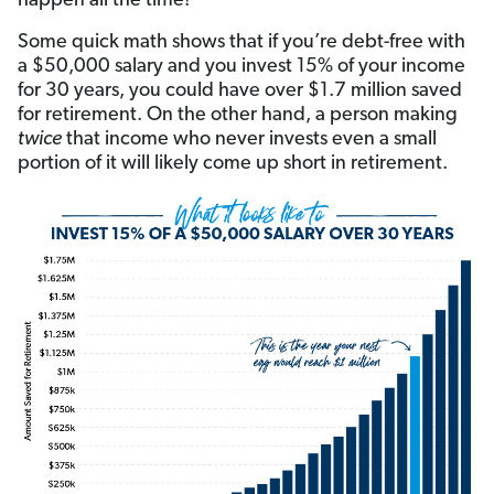
happen all the time!
Some quick math shows that if you’re debt-free with
a $50,000 salary and you invest 15% of your income
for 30 years, you could have over $1.7 million saved
for retirement. On the other hand, a person making
twice
that income who never invests even a small
portion of it will likely come up short in retirement.