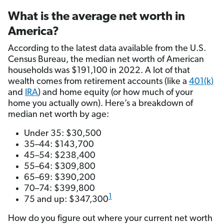
What is the average net worth in
America?
According to the latest data available from the U.S.
Census Bureau, the median net worth of American
households was $191,100 in 2022. A lot of that
wealth comes from retirement accounts (like a
401(k)
and
IRA
) and home equity (or how much of your
home you actually own). Here’s a breakdown of
median net worth by age:
Under 35: $30,500
35–44: $143,700
45–54: $238,400
55–64: $309,800
65–69: $390,200
70–74: $399,800
1
75 and up: $347,300
How do you figure out where your current net worth