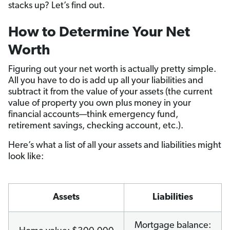
stacks up? Let’s find out.
How to Determine Your Net
Worth
Figuring out your net worth is actually pretty simple.
All you have to do is add up all your liabilities and
subtract it from the value of your assets (the current
value of property you own plus money in your
financial accounts—think emergency fund,
retirement savings, checking account, etc.).
Here’s what a list of all your assets and liabilities might
look like:
Assets
Liabilities
Mortgage balance: