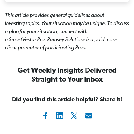
This article provides general guidelines about
investing topics. Your situation may be unique. To discuss
a plan for your situation, connect with
a SmartVestor
Pro. Ramsey Solutions is a paid, non-
client promoter of participating Pros.
Get Weekly Insights Delivered
Straight to Your Inbox
Did you find this article helpful? Share it!