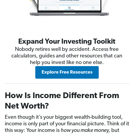
Expand Your Investing Toolkit
Nobody retires well by accident. Access free
calculators, guides and other resources that can
help you invest like no one else.
Explore Free Resources
How Is Income Different From
Net Worth?
Even though it’s your biggest wealth-building tool,
income is only part of your financial picture. Think of it
this way: Your income is
how you make money,
but