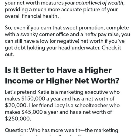
your net worth measures
your actual level of wealth,
providing a much more accurate picture of your
overall financial health.
So, even if you earn that sweet promotion, complete
with a swanky corner office and a hefty pay raise, you
can still have a low (or negative) net worth if you’ve
got debt holding your head underwater. Check it
out.
Is It Better to Have a Higher
Income or Higher Net Worth?
Let’s pretend Katie is a marketing executive who
makes $150,000 a year and has a net worth of
$20,000. Her friend Lacy is a schoolteacher who
makes $45,000 a year and has a net worth of
$250,000.
Question: Who has more wealth—the marketing