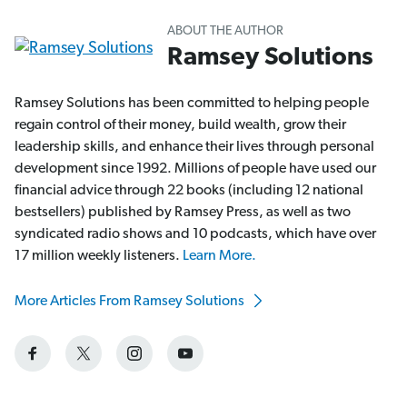
ABOUT THE AUTHOR
Ramsey Solutions
Ramsey Solutions has been committed to helping people
regain control of their money, build wealth, grow their
leadership skills, and enhance their lives through personal
development since 1992. Millions of people have used our
financial advice through 22 books (including 12 national
bestsellers) published by Ramsey Press, as well as two
syndicated radio shows and 10 podcasts, which have over
17 million weekly listeners.
Learn More.
More Articles From Ramsey Solutions