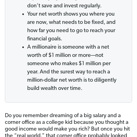
don’t save and invest regularly.
Your net worth shows you where you
are now, what needs to be fixed, and
how far you need to go to reach your
financial goals.
A millionaire is someone with a net
worth of $1 million or more—not
someone who makes $1 million per
year. And the surest way to reach a
million-dollar net worth is to diligently
build wealth over time.
Do you remember dreaming of a big salary and a
corner office as a college kid because you thought a
good income would make you rich? But once you hit
the “real world,” that corner office probably looked