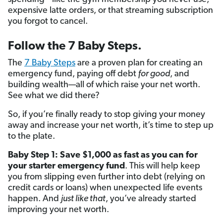
expensive latte orders, or that streaming subscription
you forgot to cancel.
Follow the 7 Baby Steps.
The
7 Baby Steps
are a proven plan for creating an
emergency fund, paying off debt
for good
, and
building wealth—all of which raise your net worth.
See what we did there?
So, if you’re finally ready to stop giving your money
away and increase your net worth, it’s time to step up
to the plate.
Baby Step 1: Save $1,000 as fast as you can for
your starter emergency fund
. This will help keep
you from slipping even further into debt (relying on
credit cards or loans) when unexpected life events
happen. And
just like that
, you’ve already started
improving your net worth.