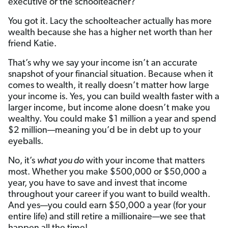
executive or the schoolteacher?
You got it. Lacy the schoolteacher actually has more
wealth because she has a higher net worth than her
friend Katie.
That’s why we say your income isn’t an accurate
snapshot of your financial situation. Because when it
comes to wealth, it really doesn’t matter how large
your income is. Yes, you can build wealth faster with a
larger income, but income alone doesn’t make you
wealthy. You could make $1 million a year and spend
$2 million—meaning you’d be in debt up to your
eyeballs.
No, it’s
what you do
with your income that matters
most. Whether you make $500,000 or $50,000 a
year, you have to save and invest that income
throughout your career if you want to build wealth.
And yes—you could earn $50,000 a year (for your
entire life) and still retire a millionaire—we see that