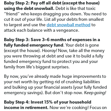
Baby Step 2: Pay off all debt (except the house)
using the debt snowball.
Debt is like that toxic
“friend” who keeps dragging you down. You need to
cut it out of your life. List all your debts from smallest
to largest and use the
debt snowball method
to
attack each balance with a vengeance.
Baby Step 3: Save 3–6 months of expenses in a
fully funded emergency fund
. Your debt is gone
(except the house).
Hooray!
Now, take all the money
you were throwing at debt and use it to build a fully
funded emergency fund to protect you and your
family from life’s biggest surprises.
By now, you’ve already made huge improvements to
your net worth by getting rid of crushing liabilities
and bulking up your financial assets (your fully funded
emergency savings). But don’t stop now.
Keep going!
Baby Step 4: Invest 15% of your household
income in retirement.
Now we’re cooking! Focus on