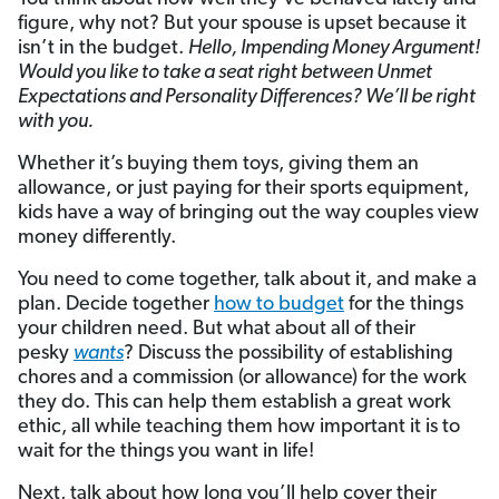
figure, why not? But your spouse is upset because it
isn’t in the budget.
Hello, Impending Money Argument!
Would you like to take a seat right between Unmet
Expectations and Personality Differences? We’ll be right
with you.
Whether it’s buying them toys, giving them an
allowance, or just paying for their sports equipment,
kids have a way of bringing out the way couples view
money differently.
You need to come together, talk about it, and make a
plan. Decide together
how to budget
for the things
your children need. But what about all of their
pesky
wants
? Discuss the possibility of establishing
chores and a commission (or allowance) for the work
they do. This can help them establish a great work
ethic, all while teaching them how important it is to
wait for the things you want in life!
Next, talk about how long you’ll help cover their