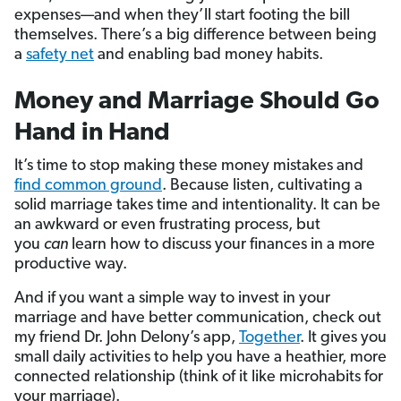
expenses—and when they’ll start footing the bill
themselves. There’s a big difference between being
a
safety net
and enabling bad money habits.
Money and Marriage Should Go
Hand in Hand
It’s time to stop making these money mistakes and
find common ground
. Because listen, cultivating a
solid marriage takes time and intentionality. It can be
an awkward or even frustrating process, but
you
can
learn how to discuss your finances in a more
productive way.
And if you want a simple way to invest in your
marriage and have better communication, check out
my friend Dr. John Delony’s app,
Together
. It gives you
small daily activities to help you have a heathier, more
connected relationship (think of it like microhabits for
your marriage).