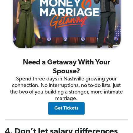
Need a Getaway With Your
Spouse?
Spend three days in Nashville growing your
connection. No interruptions, no to-do lists. Just
the two of you building a stronger, more intimate
marriage.
Get Tickets
4. Don’t let salary differences