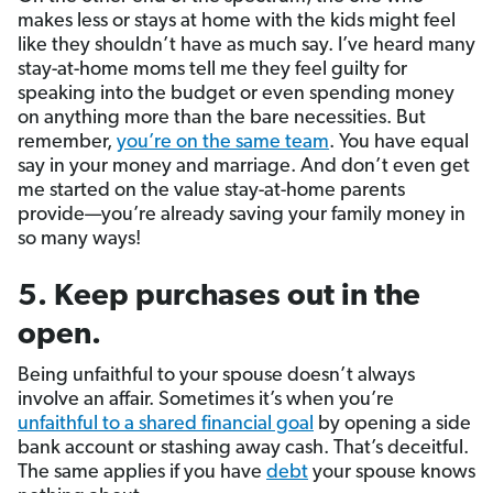
makes less or stays at home with the kids might feel
like they shouldn’t have as much say. I’ve heard many
stay-at-home moms tell me they feel guilty for
speaking into the budget or even spending money
on anything more than the bare necessities. But
remember,
you’re on the same team
. You have equal
say in your money and marriage. And don’t even get
me started on the value stay-at-home parents
provide—you’re already saving your family money in
so many ways!
5. Keep purchases out in the
open.
Being unfaithful to your spouse doesn’t always
involve an affair. Sometimes it’s when you’re
unfaithful to a shared financial goal
by opening a side
bank account or stashing away cash. That’s deceitful.
The same applies if you have
debt
your spouse knows