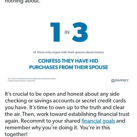
nothing about.
It’s crucial to be open and honest about any side
checking or savings accounts or secret credit cards
you have. It’s time to own up to the truth and clear
the air. Then, work toward establishing financial trust
again. Recommit to your shared
financial goals
and
remember
why
you’re doing it. You’re in this
together!