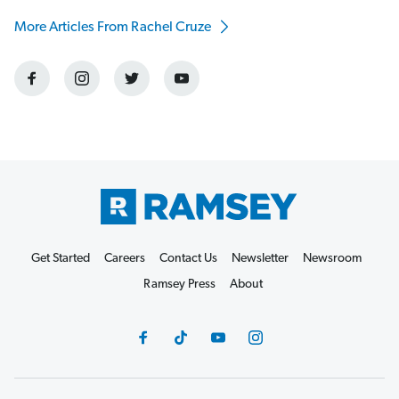
More Articles From Rachel Cruze
Get Started
Careers
Contact Us
Newsletter
Newsroom
Ramsey Press
About