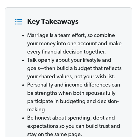
Key Takeaways
Marriage is a team effort, so combine
your money into one account and make
every financial decision together.
Talk openly about your lifestyle and
goals—then build a budget that reflects
your shared values, not your wish list.
Personality and income differences can
be strengths when both spouses fully
participate in budgeting and decision-
making.
Be honest about spending, debt and
expectations so you can build trust and
stay on the same page.