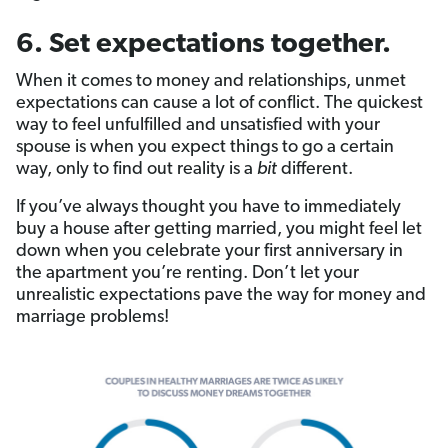
6. Set expectations together.
When it comes to money and relationships, unmet
expectations can cause a lot of conflict. The quickest
way to feel unfulfilled and unsatisfied with your
spouse is when you expect things to go a certain
way, only to find out reality is a
bit
different.
If you’ve always thought you have to immediately
buy a house after getting married, you might feel let
down when you celebrate your first anniversary in
the apartment you’re renting. Don’t let your
unrealistic expectations pave the way for money and
marriage problems!