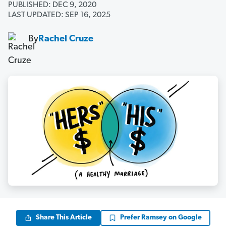
PUBLISHED: DEC 9, 2020
LAST UPDATED: SEP 16, 2025
By
Rachel Cruze
Share This Article
Prefer Ramsey on Google