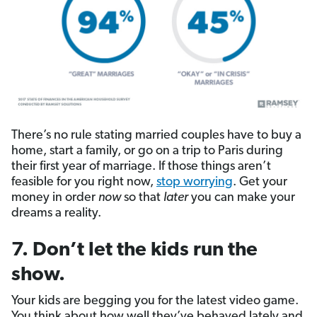
There’s no rule stating married couples have to buy a
home, start a family, or go on a trip to Paris during
their first year of marriage. If those things aren’t
feasible for you right now,
stop worrying
. Get your
money in order
now
so that
later
you can make your
dreams a reality.
7. Don’t let the kids run the
show.
Your kids are begging you for the latest video game.
You think about how well they’ve behaved lately and