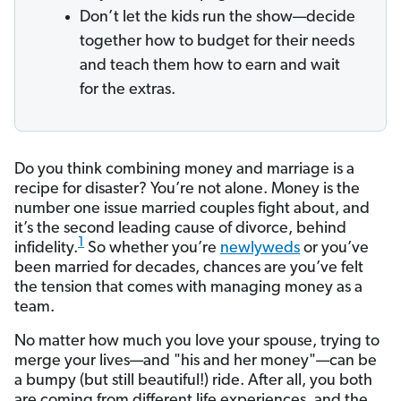
Don’t let the kids run the show—decide
together how to budget for their needs
and teach them how to earn and wait
for the extras.
Do you think combining money and marriage is a
recipe for disaster? You’re not alone. Money is the
number one issue married couples fight about, and
it’s the second leading cause of divorce, behind
1
infidelity.
So whether you’re
newlyweds
or you’ve
been married for decades, chances are you’ve felt
the tension that comes with managing money as a
team.
No matter how much you love your spouse, trying to
merge your lives—and "his and her money"—can be
a bumpy (but still beautiful!) ride. After all, you both
are coming from different life experiences, and the