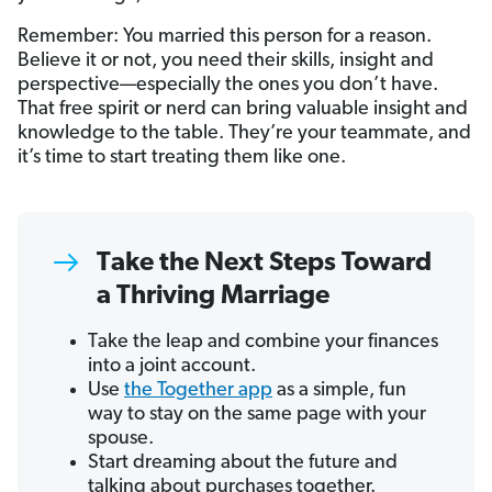
Remember: You married this person for a reason.
Believe it or not, you need their skills, insight and
perspective—especially the ones you don’t have.
That free spirit or nerd can bring valuable insight and
knowledge to the table. They’re your teammate, and
it’s time to start treating them like one.
Take the Next Steps Toward
a Thriving Marriage
Take the leap and combine your finances
into a joint account.
Use
the Together app
as a simple, fun
way to stay on the same page with your
spouse.
Start dreaming about the future and
talking about purchases together.