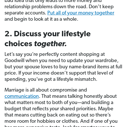
bad idea that only leads to more money and
relationship problems down the road. Don’t keep
separate accounts.
Put all of your money together
and begin to look at it as a whole.
2. Discuss your lifestyle
choices
together.
Let’s say you’re perfectly content shopping at
Goodwill when you need to update your wardrobe,
but your spouse loves to buy name-brand items at full
price. If your income doesn’t support that level of
spending, you’ve got a lifestyle mismatch.
Marriage is all about compromise and
communication
. That means talking honestly about
what matters most to both of you—and building a
budget that reflects
your
shared priorities. Maybe
that means cutting back on eating out so there’s
more room for hobbies or clothes. And if one of you