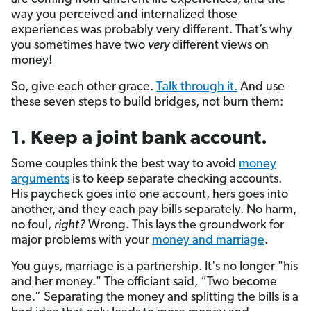
way you perceived and internalized those
experiences was probably very different. That’s why
you sometimes have two
very
different views on
money!
So, give each other grace.
Talk through it.
And use
these seven steps to build bridges, not burn them:
1. Keep a joint bank account.
Some couples think the best way to avoid
money
arguments
is to keep separate checking accounts.
His paycheck goes into one account, hers goes into
another, and they each pay bills separately. No harm,
no foul,
right?
Wrong. This lays the groundwork for
major problems with your
money and marriage
.
You guys, marriage is a partnership. It's no longer "his
and her money." The officiant said, “Two become
one.” Separating the money and splitting the bills is a