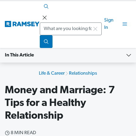
Sign
Search
In
In This Article
Life & Career
Relationships
Money and Marriage: 7
Tips for a Healthy
Relationship
8 MIN READ