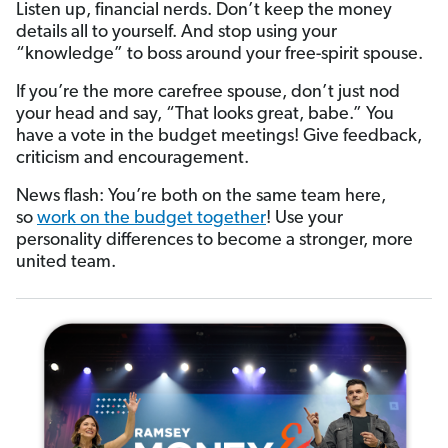
Listen up, financial nerds. Don’t keep the money
details all to yourself. And stop using your
“knowledge” to boss around your free-spirit spouse.
If you’re the more carefree spouse, don’t just nod
your head and say, “That looks great, babe.” You
have a vote in the budget meetings! Give feedback,
criticism and encouragement.
News flash: You’re both on the same team here,
so
work on the budget together
! Use your
personality differences to become a stronger, more
united team.