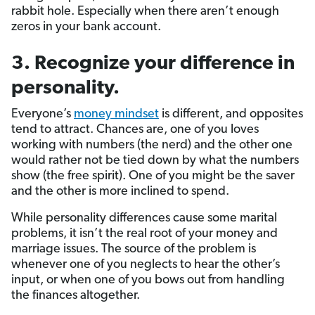
rabbit hole. Especially when there aren’t enough
zeros in your bank account.
3. Recognize your difference in
personality.
Everyone’s
money mindset
is different, and opposites
tend to attract. Chances are, one of you loves
working with numbers (the nerd) and the other one
would rather not be tied down by what the numbers
show (the free spirit). One of you might be the saver
and the other is more inclined to spend.
While personality differences cause some marital
problems, it isn’t the real root of your money and
marriage issues. The source of the problem is
whenever one of you neglects to hear the other’s
input, or when one of you bows out from handling
the finances altogether.