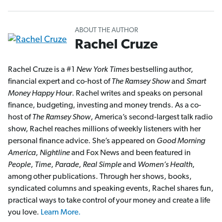
ABOUT THE AUTHOR
Rachel Cruze
Rachel Cruze is a #1
New York Times
bestselling author,
financial expert and co-host of
The Ramsey Show
and
Smart
Money Happy Hour
. Rachel writes and speaks on personal
finance, budgeting, investing and money trends. As a co-
host of
The Ramsey Show
, America’s second-largest talk radio
show, Rachel reaches millions of weekly listeners with her
personal finance advice. She’s appeared on
Good Morning
America
,
Nightline
and Fox News and been featured in
People
,
Time
,
Parade
,
Real Simple
and
Women’s Health
,
among other publications. Through her shows, books,
syndicated columns and speaking events, Rachel shares fun,
practical ways to take control of your money and create a life
you love.
Learn More.