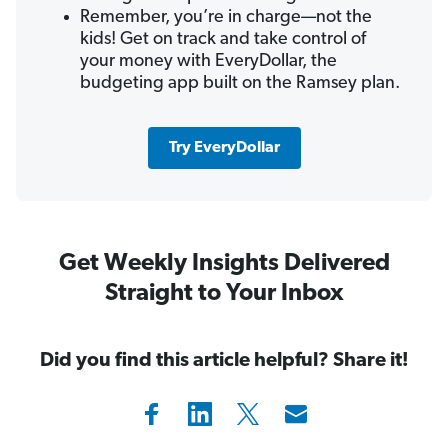
Remember, you’re in charge—not the
kids! Get on track and take control of
your money with EveryDollar, the
budgeting app built on the Ramsey plan.
Try EveryDollar
Get Weekly Insights Delivered
Straight to Your Inbox
Did you find this article helpful? Share it!