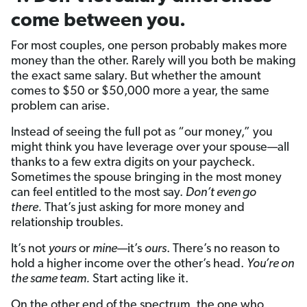
come between you.
For most couples, one person probably makes more
money than the other. Rarely will you both be making
the exact same salary. But whether the amount
comes to $50 or $50,000 more a year, the same
problem can arise.
Instead of seeing the full pot as “our money,” you
might think you have leverage over your spouse—all
thanks to a few extra digits on your paycheck.
Sometimes the spouse bringing in the most money
can feel entitled to the most say.
Don’t even go
there.
That’s just asking for more money and
relationship troubles.
It’s not
yours
or
mine
—it’s
ours
. There’s no reason to
hold a higher income over the other’s head.
You’re on
the same team.
Start acting like it.
On the other end of the spectrum, the one who