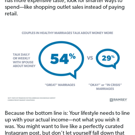
has more expensive taste, look for smarter ways to
spend—like shopping outlet sales instead of paying
retail.
Because the bottom line is: Your lifestyle needs to line
up with your actual income—not what you wish it
was. You might want to live like a perfectly curated
Instagram post, but don’t let yourself fall down that