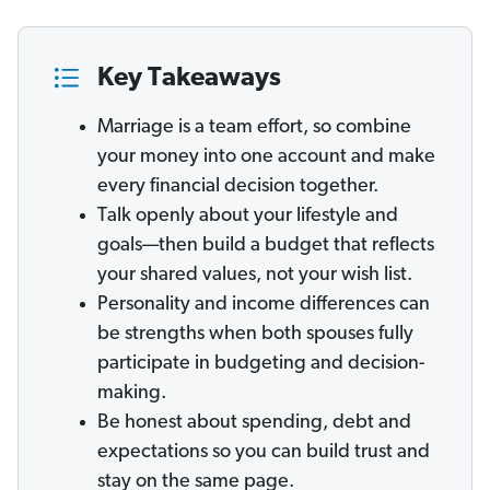
Key Takeaways
Marriage is a team effort, so combine
your money into one account and make
every financial decision together.
Talk openly about your lifestyle and
goals—then build a budget that reflects
your shared values, not your wish list.
Personality and income differences can
be strengths when both spouses fully
participate in budgeting and decision-
making.
Be honest about spending, debt and
expectations so you can build trust and
stay on the same page.