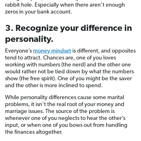
rabbit hole. Especially when there aren’t enough
zeros in your bank account.
3. Recognize your difference in
personality.
Everyone’s
money mindset
is different, and opposites
tend to attract. Chances are, one of you loves
working with numbers (the nerd) and the other one
would rather not be tied down by what the numbers
show (the free spirit). One of you might be the saver
and the other is more inclined to spend.
While personality differences cause some marital
problems, it isn’t the real root of your money and
marriage issues. The source of the problem is
whenever one of you neglects to hear the other’s
input, or when one of you bows out from handling
the finances altogether.