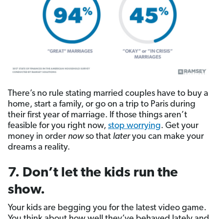
There’s no rule stating married couples have to buy a
home, start a family, or go on a trip to Paris during
their first year of marriage. If those things aren’t
feasible for you right now,
stop worrying
. Get your
money in order
now
so that
later
you can make your
dreams a reality.
7. Don’t let the kids run the
show.
Your kids are begging you for the latest video game.
You think about how well they’ve behaved lately and