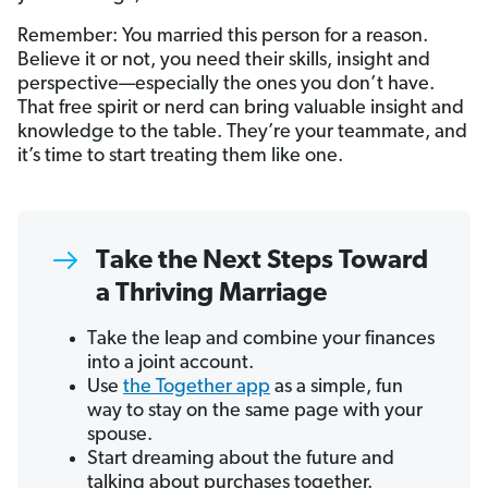
Remember: You married this person for a reason.
Believe it or not, you need their skills, insight and
perspective—especially the ones you don’t have.
That free spirit or nerd can bring valuable insight and
knowledge to the table. They’re your teammate, and
it’s time to start treating them like one.
Take the Next Steps Toward
a Thriving Marriage
Take the leap and combine your finances
into a joint account.
Use
the Together app
as a simple, fun
way to stay on the same page with your
spouse.
Start dreaming about the future and
talking about purchases together.