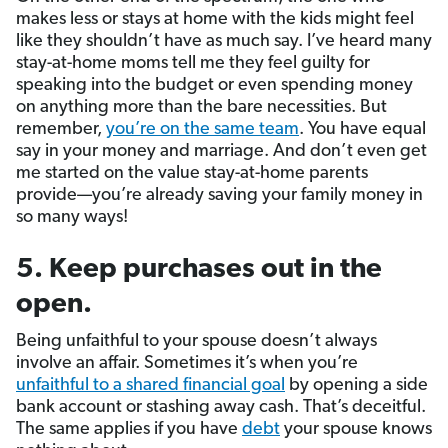
makes less or stays at home with the kids might feel
like they shouldn’t have as much say. I’ve heard many
stay-at-home moms tell me they feel guilty for
speaking into the budget or even spending money
on anything more than the bare necessities. But
remember,
you’re on the same team
. You have equal
say in your money and marriage. And don’t even get
me started on the value stay-at-home parents
provide—you’re already saving your family money in
so many ways!
5. Keep purchases out in the
open.
Being unfaithful to your spouse doesn’t always
involve an affair. Sometimes it’s when you’re
unfaithful to a shared financial goal
by opening a side
bank account or stashing away cash. That’s deceitful.
The same applies if you have
debt
your spouse knows