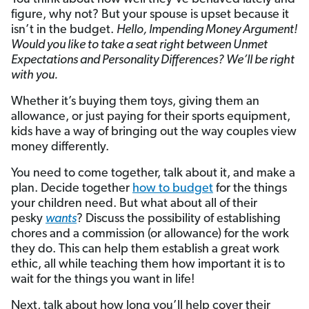
figure, why not? But your spouse is upset because it
isn’t in the budget.
Hello, Impending Money Argument!
Would you like to take a seat right between Unmet
Expectations and Personality Differences? We’ll be right
with you.
Whether it’s buying them toys, giving them an
allowance, or just paying for their sports equipment,
kids have a way of bringing out the way couples view
money differently.
You need to come together, talk about it, and make a
plan. Decide together
how to budget
for the things
your children need. But what about all of their
pesky
wants
? Discuss the possibility of establishing
chores and a commission (or allowance) for the work
they do. This can help them establish a great work
ethic, all while teaching them how important it is to
wait for the things you want in life!
Next, talk about how long you’ll help cover their