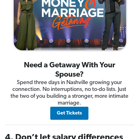
Need a Getaway With Your
Spouse?
Spend three days in Nashville growing your
connection. No interruptions, no to-do lists. Just
the two of you building a stronger, more intimate
marriage.
Get Tickets
4. Don’t let salary differences