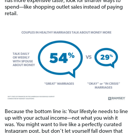
has more expensive taste, look for smarter ways to
spend—like shopping outlet sales instead of paying
retail.
Because the bottom line is: Your lifestyle needs to line
up with your actual income—not what you wish it
was. You might want to live like a perfectly curated
Instagram post, but don’t let yourself fall down that