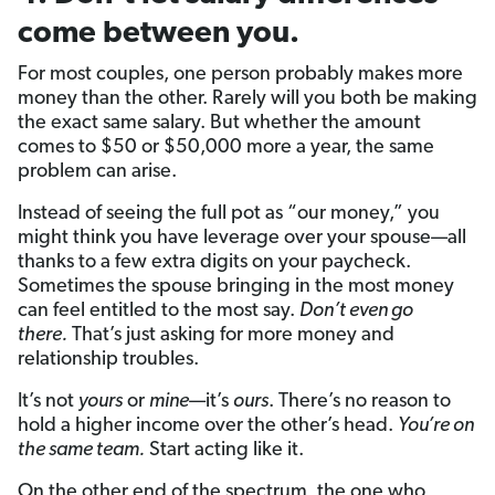
come between you.
For most couples, one person probably makes more
money than the other. Rarely will you both be making
the exact same salary. But whether the amount
comes to $50 or $50,000 more a year, the same
problem can arise.
Instead of seeing the full pot as “our money,” you
might think you have leverage over your spouse—all
thanks to a few extra digits on your paycheck.
Sometimes the spouse bringing in the most money
can feel entitled to the most say.
Don’t even go
there.
That’s just asking for more money and
relationship troubles.
It’s not
yours
or
mine
—it’s
ours
. There’s no reason to
hold a higher income over the other’s head.
You’re on
the same team.
Start acting like it.
On the other end of the spectrum, the one who