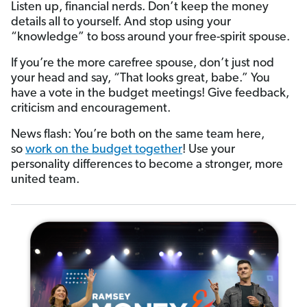
Listen up, financial nerds. Don’t keep the money
details all to yourself. And stop using your
“knowledge” to boss around your free-spirit spouse.
If you’re the more carefree spouse, don’t just nod
your head and say, “That looks great, babe.” You
have a vote in the budget meetings! Give feedback,
criticism and encouragement.
News flash: You’re both on the same team here,
so
work on the budget together
! Use your
personality differences to become a stronger, more
united team.