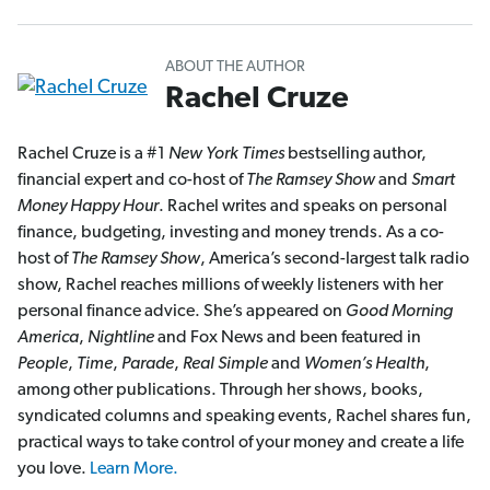
ABOUT THE AUTHOR
Rachel Cruze
Rachel Cruze is a #1
New York Times
bestselling author,
financial expert and co-host of
The Ramsey Show
and
Smart
Money Happy Hour
. Rachel writes and speaks on personal
finance, budgeting, investing and money trends. As a co-
host of
The Ramsey Show
, America’s second-largest talk radio
show, Rachel reaches millions of weekly listeners with her
personal finance advice. She’s appeared on
Good Morning
America
,
Nightline
and Fox News and been featured in
People
,
Time
,
Parade
,
Real Simple
and
Women’s Health
,
among other publications. Through her shows, books,
syndicated columns and speaking events, Rachel shares fun,
practical ways to take control of your money and create a life
you love.
Learn More.