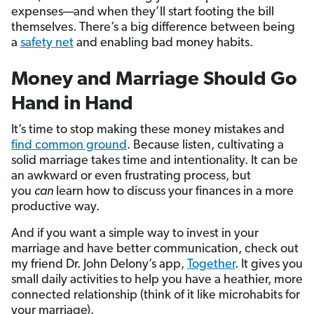
expenses—and when they’ll start footing the bill
themselves. There’s a big difference between being
a
safety net
and enabling bad money habits.
Money and Marriage Should Go
Hand in Hand
It’s time to stop making these money mistakes and
find common ground
. Because listen, cultivating a
solid marriage takes time and intentionality. It can be
an awkward or even frustrating process, but
you
can
learn how to discuss your finances in a more
productive way.
And if you want a simple way to invest in your
marriage and have better communication, check out
my friend Dr. John Delony’s app,
Together
. It gives you
small daily activities to help you have a heathier, more
connected relationship (think of it like microhabits for
your marriage).