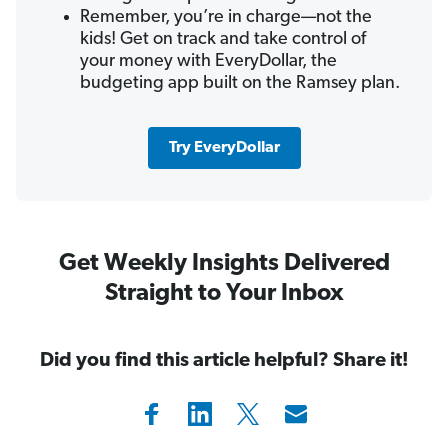
Remember, you’re in charge—not the
kids! Get on track and take control of
your money with EveryDollar, the
budgeting app built on the Ramsey plan.
Try EveryDollar
Get Weekly Insights Delivered
Straight to Your Inbox
Did you find this article helpful? Share it!