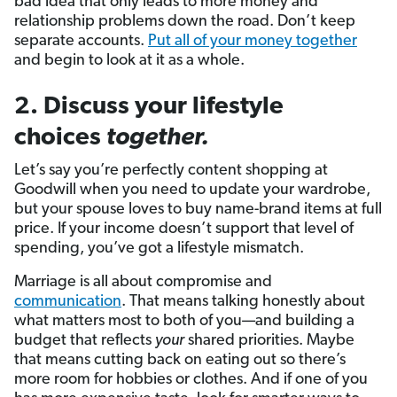
bad idea that only leads to more money and
relationship problems down the road. Don’t keep
separate accounts.
Put all of your money together
and begin to look at it as a whole.
2. Discuss your lifestyle
choices
together.
Let’s say you’re perfectly content shopping at
Goodwill when you need to update your wardrobe,
but your spouse loves to buy name-brand items at full
price. If your income doesn’t support that level of
spending, you’ve got a lifestyle mismatch.
Marriage is all about compromise and
communication
. That means talking honestly about
what matters most to both of you—and building a
budget that reflects
your
shared priorities. Maybe
that means cutting back on eating out so there’s
more room for hobbies or clothes. And if one of you