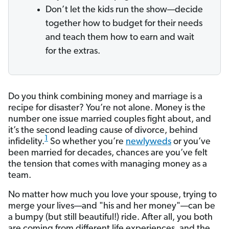
Don’t let the kids run the show—decide
together how to budget for their needs
and teach them how to earn and wait
for the extras.
Do you think combining money and marriage is a
recipe for disaster? You’re not alone. Money is the
number one issue married couples fight about, and
it’s the second leading cause of divorce, behind
1
infidelity.
So whether you’re
newlyweds
or you’ve
been married for decades, chances are you’ve felt
the tension that comes with managing money as a
team.
No matter how much you love your spouse, trying to
merge your lives—and "his and her money"—can be
a bumpy (but still beautiful!) ride. After all, you both
are coming from different life experiences, and the