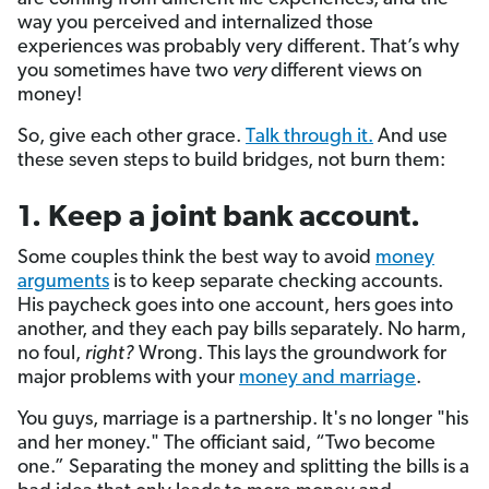
way you perceived and internalized those
experiences was probably very different. That’s why
you sometimes have two
very
different views on
money!
So, give each other grace.
Talk through it.
And use
these seven steps to build bridges, not burn them:
1. Keep a joint bank account.
Some couples think the best way to avoid
money
arguments
is to keep separate checking accounts.
His paycheck goes into one account, hers goes into
another, and they each pay bills separately. No harm,
no foul,
right?
Wrong. This lays the groundwork for
major problems with your
money and marriage
.
You guys, marriage is a partnership. It's no longer "his
and her money." The officiant said, “Two become
one.” Separating the money and splitting the bills is a