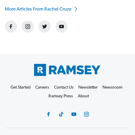
More Articles From Rachel Cruze
Get Started
Careers
Contact Us
Newsletter
Newsroom
Ramsey Press
About