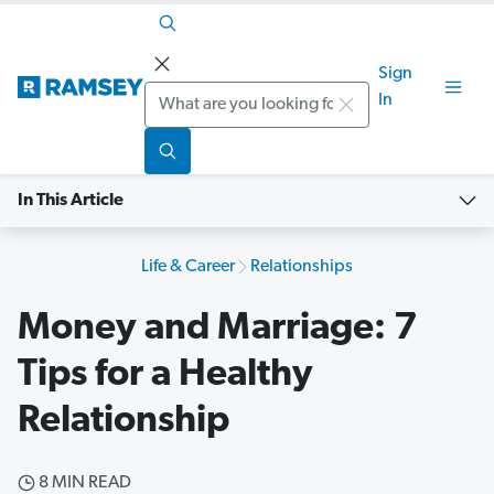
Sign
Search
In
In This Article
Life & Career
Relationships
Money and Marriage: 7
Tips for a Healthy
Relationship
8 MIN READ