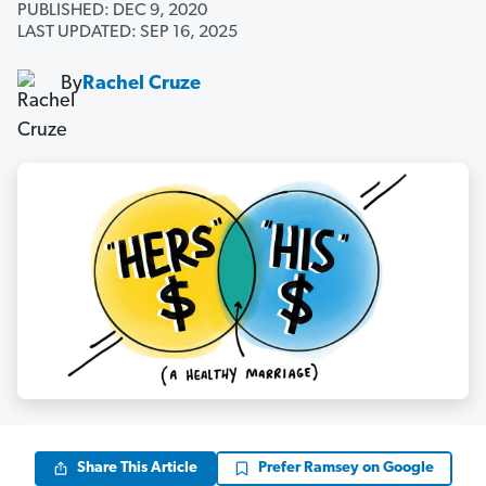
PUBLISHED: DEC 9, 2020
LAST UPDATED: SEP 16, 2025
By
Rachel Cruze
Share This Article
Prefer Ramsey on Google