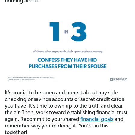
nothing about.
It’s crucial to be open and honest about any side
checking or savings accounts or secret credit cards
you have. It’s time to own up to the truth and clear
the air. Then, work toward establishing financial trust
again. Recommit to your shared
financial goals
and
remember
why
you’re doing it. You’re in this
together!