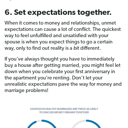
6. Set expectations together.
When it comes to money and relationships, unmet
expectations can cause a lot of conflict. The quickest
way to feel unfulfilled and unsatisfied with your
spouse is when you expect things to go a certain
way, only to find out reality is a
bit
different.
If you’ve always thought you have to immediately
buy a house after getting married, you might feel let
down when you celebrate your first anniversary in
the apartment you’re renting. Don’t let your
unrealistic expectations pave the way for money and
marriage problems!