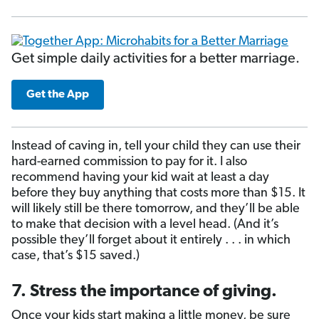
Get simple daily activities for a better marriage.
Get the App
Instead of caving in, tell your child they can use their
hard-earned commission to pay for it. I also
recommend having your kid wait at least a day
before they buy anything that costs more than $15. It
will likely still be there tomorrow, and they’ll be able
to make that decision with a level head. (And it’s
possible they’ll forget about it entirely . . . in which
case, that’s $15 saved.)
7. Stress the importance of giving.
Once your kids start making a little money, be sure