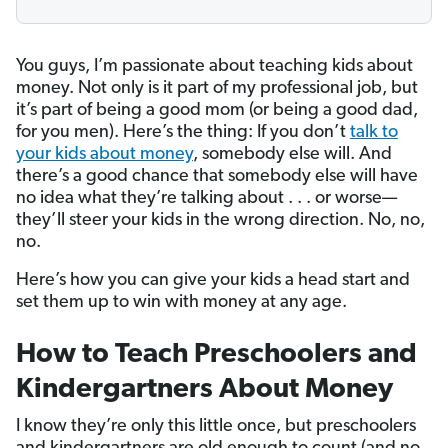
You guys, I’m passionate about teaching kids about
money. Not only is it part of my professional job, but
it’s part of being a good mom (or being a good dad,
for you men). Here’s the thing: If you don’t
talk to
your kids about money
, somebody else will. And
there’s a good chance that somebody else will have
no idea what they’re talking about . . . or worse—
they’ll steer your kids in the wrong direction. No, no,
no.
Here’s how you can give your kids a head start and
set them up to win with money at any age.
How to Teach Preschoolers and
Kindergartners About Money
I know they’re only this little once, but preschoolers