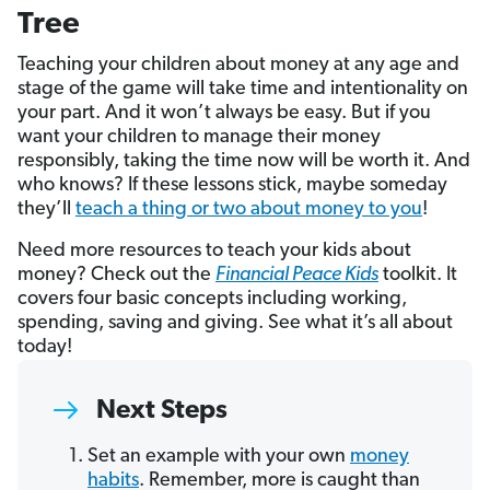
Tree
Teaching your children about money at any age and
stage of the game will take time and intentionality on
your part. And it won’t always be easy. But if you
want your children to manage their money
responsibly, taking the time now will be worth it. And
who knows? If these lessons stick, maybe someday
they’ll
teach a thing or two about money to you
!
Need more resources to teach your kids about
money? Check out the
Financial Peace Kids
toolkit. It
covers four basic concepts including working,
spending, saving and giving. See what it’s all about
today!
Next Steps
Set an example with your own
money
habits
. Remember, more is caught than