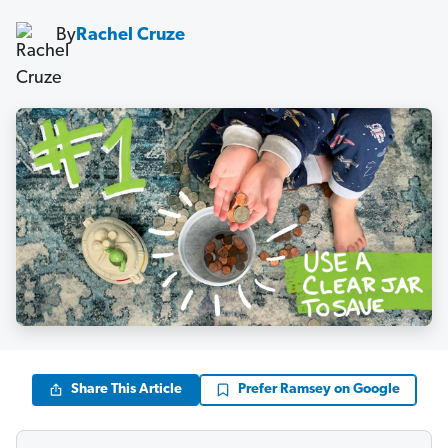
By
Rachel Cruze
Share This Article
Prefer Ramsey on Google