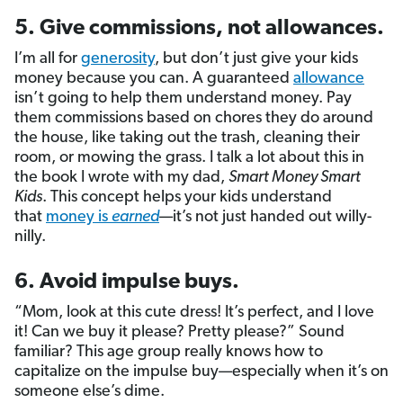
5. Give commissions, not allowances.
I’m all for
generosity
, but don’t just give your kids
money because you can. A guaranteed
allowance
isn’t going to help them understand money. Pay
them commissions based on chores they do around
the house, like taking out the trash, cleaning their
room, or mowing the grass. I talk a lot about this in
the book I wrote with my dad,
Smart Money Smart
Kids
. This concept helps your kids understand
that
money is
earned
—it’s not just handed out willy-
nilly.
6. Avoid impulse buys.
“Mom, look at this cute dress! It’s perfect, and I love
it! Can we buy it please? Pretty please?” Sound
familiar? This age group really knows how to
capitalize on the impulse buy—especially when it’s on
someone else’s dime.