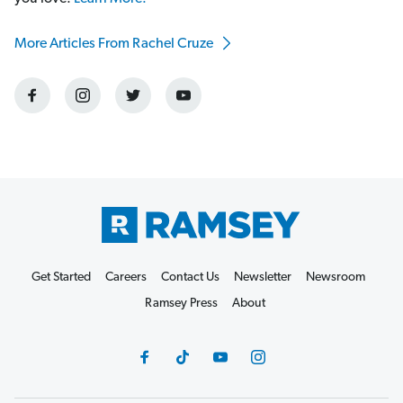
More Articles From Rachel Cruze
Get Started
Careers
Contact Us
Newsletter
Newsroom
Ramsey Press
About