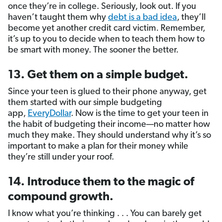
once they’re in college. Seriously, look out. If you
haven’t taught them why
debt is a bad idea
, they’ll
become yet another credit card victim. Remember,
it’s up to you to decide when to teach them how to
be smart with money. The sooner the better.
13. Get them on a simple budget.
Since your teen is glued to their phone anyway, get
them started with our simple budgeting
app,
EveryDollar
. Now is the time to get your teen in
the habit of budgeting their income—no matter how
much they make. They should understand why it’s so
important to make a plan for their money while
they’re still under your roof.
14. Introduce them to the magic of
compound growth.
I know what you’re thinking . . . You can barely get