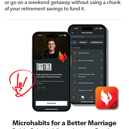
or go on a weekend getaway without using a chunk
of your retirement savings to fund it.
Microhabits for a Better Marriage