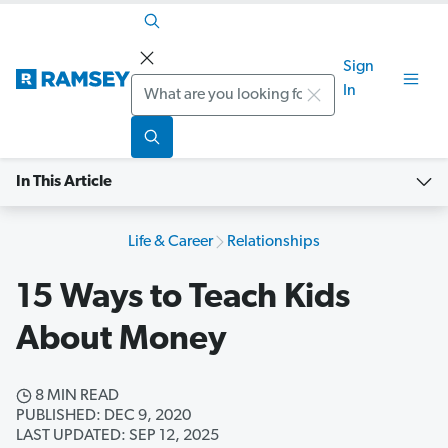
Sign
Search
In
In This Article
Life & Career
Relationships
15 Ways to Teach Kids
About Money
8 MIN READ
PUBLISHED: DEC 9, 2020
LAST UPDATED: SEP 12, 2025