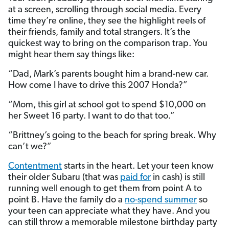
at a screen, scrolling through social media. Every
time they’re online, they see the highlight reels of
their friends, family and total strangers. It’s the
quickest way to bring on the comparison trap. You
might hear them say things like:
“Dad, Mark’s parents bought him a brand-new car.
How come I have to drive this 2007 Honda?”
“Mom, this girl at school got to spend $10,000 on
her Sweet 16 party. I want to do that too.”
“Brittney’s going to the beach for spring break. Why
can’t we?”
Contentment
starts in the heart. Let your teen know
their older Subaru (that was
paid for
in cash) is still
running well enough to get them from point A to
point B. Have the family do a
no-spend summer
so
your teen can appreciate what they have. And you
can still throw a memorable milestone birthday party