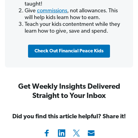
taught!
Give
commissions
, not allowances. This
will help kids learn how to earn.
Teach your kids contentment while they
learn how to give, save and spend.
Check Out Financial Peace Kids
Get Weekly Insights Delivered
Straight to Your Inbox
Did you find this article helpful? Share it!