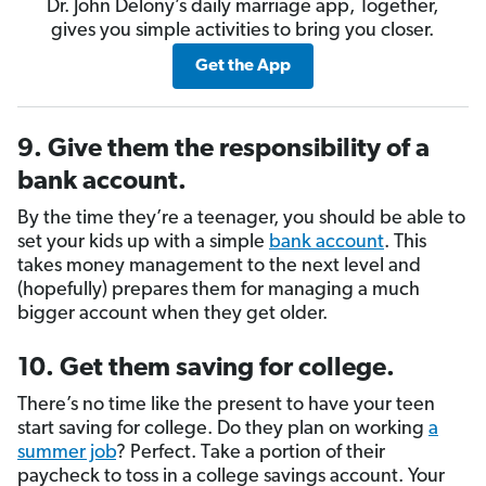
Dr. John Delony’s daily marriage app, Together,
gives you simple activities to bring you closer.
Get the App
9. Give them the responsibility of a
bank account.
By the time they’re a teenager, you should be able to
set your kids up with a simple
bank account
. This
takes money management to the next level and
(hopefully) prepares them for managing a much
bigger account when they get older.
10. Get them saving for college.
There’s no time like the present to have your teen
start saving for college. Do they plan on working
a
summer job
? Perfect. Take a portion of their
paycheck to toss in a college savings account. Your