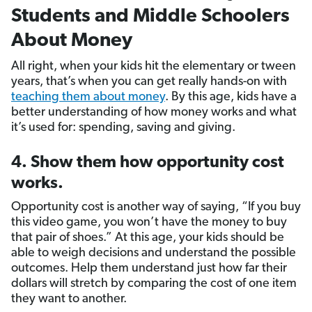
Students and Middle Schoolers
About Money
All right, when your kids hit the elementary or tween
years, that’s when you can get really hands-on with
teaching them about money
. By this age, kids have a
better understanding of how money works and what
it’s used for: spending, saving and giving.
4. Show them how opportunity cost
works.
Opportunity cost is another way of saying, “If you buy
this video game, you won’t have the money to buy
that pair of shoes.” At this age, your kids should be
able to weigh decisions and understand the possible
outcomes. Help them understand just how far their
dollars will stretch by comparing the cost of one item
they want to another.