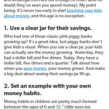
and kindergartners are old enough to count (and no
doubt they’ve seen you spend money). My point
being: It’s never too early to start
teaching your kids
about money
, and this age is no exception.
1. Use a clear jar for their savings.
Who had one of those classic pink piggy banks
growing up? It’s a great idea, but piggy banks don’t
give kids a visual. When you use a clear jar, your kids
can actually see the money growing. Yesterday, they
had a dollar bill and five dimes. Today, they have a
dollar bill, five dimes
and
a quarter. Talk about how
when you
save money
, your money grows. And make
a big deal about seeing their savings jar fill up.
2. Set an example with your own
money habits.
Money habits in children are pretty much formed
1
between the ages of 6 and 12.
Little eyes are