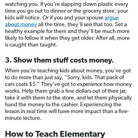
watching you. If you’re slapping down plastic every
time you go out to dinner or the grocery store, your
kids
will
notice. Or if you and your spouse
argue
about money
all the time, they’ll see that too. Set a
healthy example for them and they’ll be much more
likely to follow it when they get older. After all, more
is caught than taught.
3. Show them stuff costs money.
When you’re teaching kids about money, you’ve got
to do more than just say, “Sorry, kids. That pack of
cars costs $5.” They’ve got to
experience
how money
works. Help them grab a few dollars out of their jar,
take it with them to the store, and let them physically
hand the money to the cashier. Experiencing the
lesson in real time will have more impact than a five-
minute lecture.
How to Teach Elementary