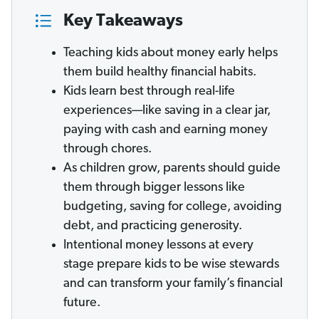
Key Takeaways
Teaching kids about money early helps
them build healthy financial habits.
Kids learn best through real-life
experiences—like saving in a clear jar,
paying with cash and earning money
through chores.
As children grow, parents should guide
them through bigger lessons like
budgeting, saving for college, avoiding
debt, and practicing generosity.
Intentional money lessons at every
stage prepare kids to be wise stewards
and can transform your family’s financial
future.