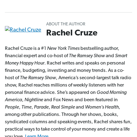
ABOUT THE AUTHOR
Rachel Cruze
Rachel Cruze is a #1
New York Times
bestselling author,
financial expert and co-host of
The Ramsey Show
and
Smart
Money Happy Hour
. Rachel writes and speaks on personal
finance, budgeting, investing and money trends. As a co-
host of
The Ramsey Show
, America’s second-largest talk radio
show, Rachel reaches millions of weekly listeners with her
personal finance advice. She’s appeared on
Good Morning
America
,
Nightline
and Fox News and been featured in
People
,
Time
,
Parade
,
Real Simple
and
Women’s Health
,
among other publications. Through her shows, books,
syndicated columns and speaking events, Rachel shares fun,
practical ways to take control of your money and create a life
you love.
Learn More.