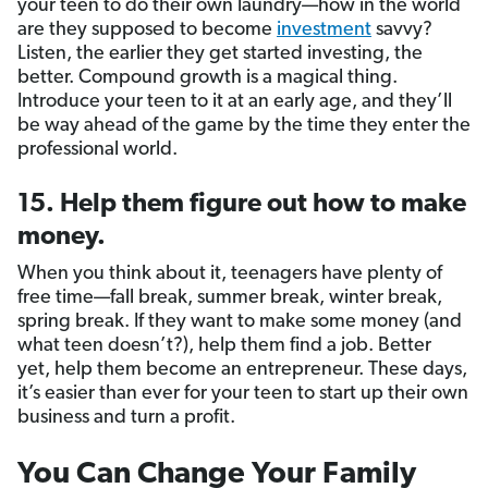
your teen to do their own laundry—how in the world
are they supposed to become
investment
savvy?
Listen, the earlier they get started investing, the
better. Compound growth is a magical thing.
Introduce your teen to it at an early age, and they’ll
be way ahead of the game by the time they enter the
professional world.
15. Help them figure out how to make
money.
When you think about it, teenagers have plenty of
free time—fall break, summer break, winter break,
spring break. If they want to make some money (and
what teen doesn’t?), help them find a job. Better
yet, help them become an entrepreneur. These days,
it’s easier than ever for your teen to start up their own
business and turn a profit.
You Can Change Your Family