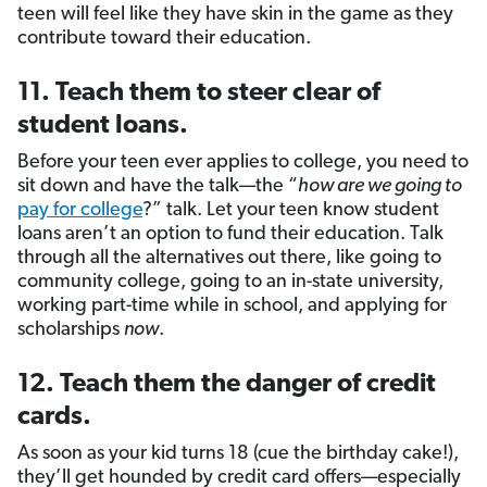
teen will feel like they have skin in the game as they
contribute toward their education.
11. Teach them to steer clear of
student loans.
Before your teen ever applies to college, you need to
sit down and have the talk—the “
how are we going to
pay for college
?” talk. Let your teen know student
loans aren’t an option to fund their education. Talk
through all the alternatives out there, like going to
community college, going to an in-state university,
working part-time while in school, and applying for
scholarships
now
.
12. Teach them the danger of credit
cards.
As soon as your kid turns 18 (cue the birthday cake!),
they’ll get hounded by credit card offers—especially