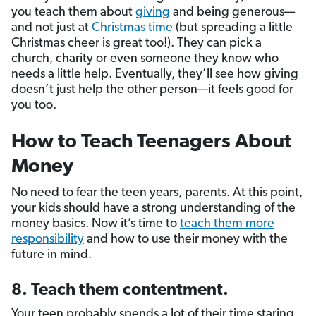
you teach them about
giving
and being generous—
and not just at
Christmas time
(but spreading a little
Christmas cheer is great too!). They can pick a
church, charity or even someone they know who
needs a little help. Eventually, they’ll see how giving
doesn’t just help the other person—it feels good for
you too.
How to Teach Teenagers About
Money
No need to fear the teen years, parents. At this point,
your kids should have a strong understanding of the
money basics. Now it’s time to
teach them more
responsibility
and how to use their money with the
future in mind.
8. Teach them contentment.
Your teen probably spends a lot of their time staring