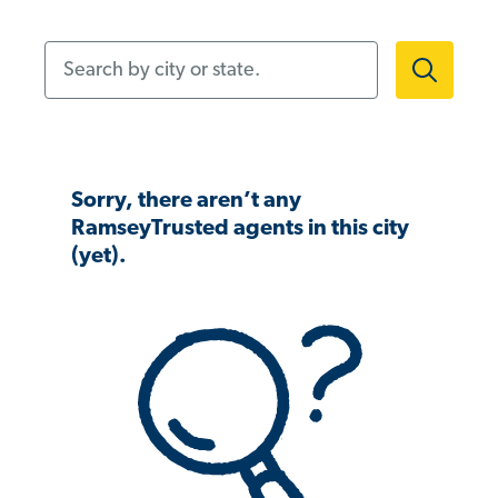
Search by city or state.
Sorry, there aren’t any
RamseyTrusted agents in this city
(yet).