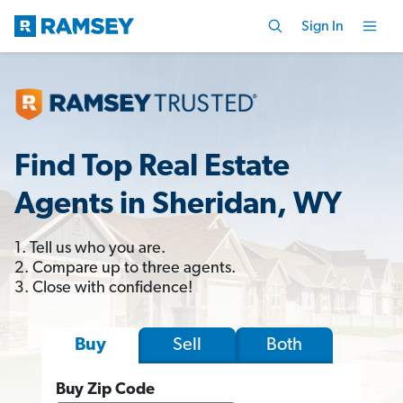
Sign In
Find Top Real Estate
Agents in Sheridan, WY
1. Tell us who you are.
2. Compare up to three agents.
3. Close with confidence!
Sell
Both
Buy
Buy Zip Code