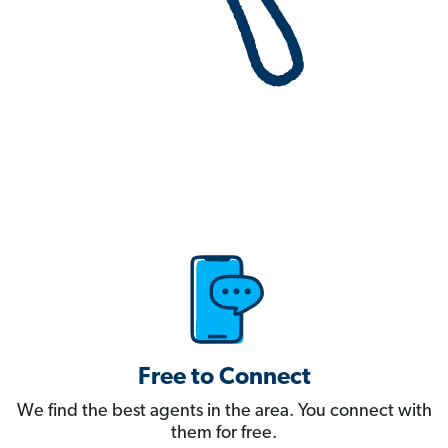
Free to Connect
We find the best agents in the area. You connect with
them for free.