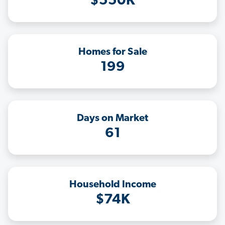
$550K
Homes for Sale
199
Days on Market
61
Household Income
$74K