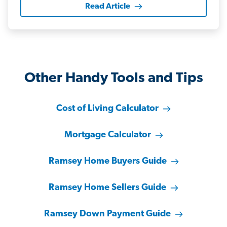
Read Article
Other Handy Tools and Tips
Cost of Living Calculator
Mortgage Calculator
Ramsey Home Buyers Guide
Ramsey Home Sellers Guide
Ramsey Down Payment Guide