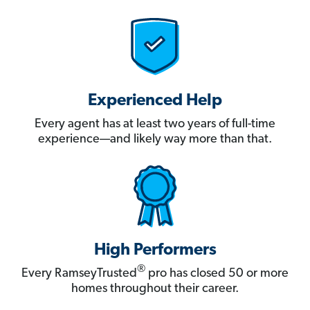
Experienced Help
Every agent has at least two years of full-time
experience—and likely way more than that.
High Performers
®
Every RamseyTrusted
pro has closed 50 or more
homes throughout their career.