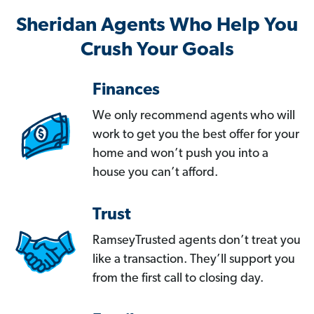
Sheridan Agents Who Help You
Crush Your Goals
Finances
We only recommend agents who will
work to get you the best offer for your
home and won’t push you into a
house you can’t afford.
Trust
RamseyTrusted agents don’t treat you
like a transaction. They’ll support you
from the first call to closing day.