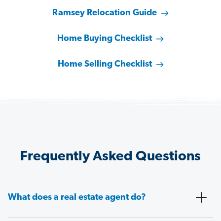
Ramsey Relocation Guide
Home Buying Checklist
Home Selling Checklist
Frequently Asked Questions
What does a real estate agent do?