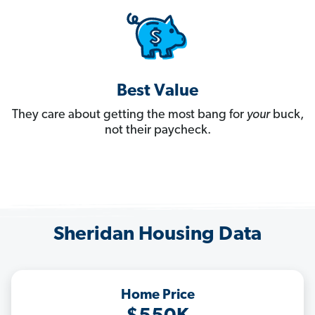
Best Value
They care about getting the most bang for
your
buck,
not their paycheck.
Sheridan Housing Data
Home Price