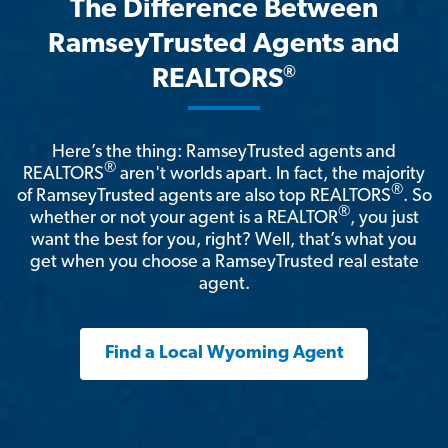
The Difference Between
RamseyTrusted Agents and
®
REALTORS
Here’s the thing: RamseyTrusted agents and
®
REALTORS
aren't worlds apart. In fact, the majority
®
of RamseyTrusted agents are also top REALTORS
. So
®
whether or not your agent is a REALTOR
, you just
want the best for you, right? Well, that’s what you
get when you choose a RamseyTrusted real estate
agent.
Find a Local Wyoming Agent