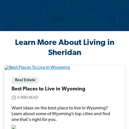
Learn More About Living in
Sheridan
Real Estate
Best Places to Live in Wyoming
6 MIN READ
Want ideas on the best place to live in Wyoming?
Learn about some of Wyoming’s top cities and find
one that's right for you.