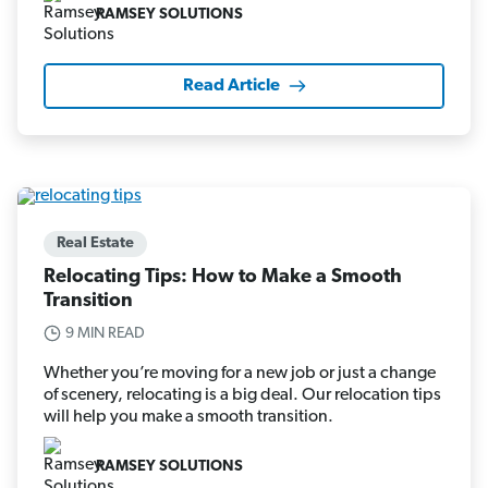
RAMSEY SOLUTIONS
Read Article
Real Estate
Relocating Tips: How to Make a Smooth
Transition
9 MIN READ
Whether you’re moving for a new job or just a change
of scenery, relocating is a big deal. Our relocation tips
will help you make a smooth transition.
RAMSEY SOLUTIONS