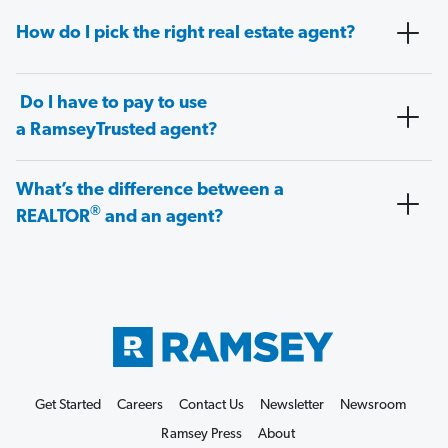
How do I pick the right real estate agent?
Do I have to pay to use
a RamseyTrusted agent?
What’s the difference between a
®
REALTOR
and an agent?
Get Started
Careers
Contact Us
Newsletter
Newsroom
Ramsey Press
About