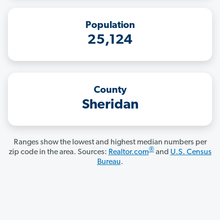
Population
25,124
County
Sheridan
Ranges show the lowest and highest median numbers per
®
zip code in the area. Sources:
Realtor.com
and
U.S. Census
Bureau
.