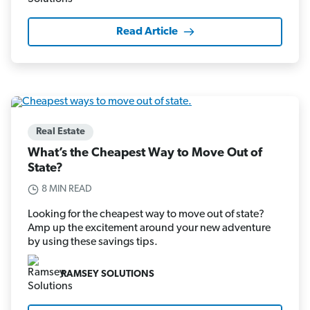
Read Article
Real Estate
What’s the Cheapest Way to Move Out of
State?
8 MIN READ
Looking for the cheapest way to move out of state?
Amp up the excitement around your new adventure
by using these savings tips.
RAMSEY SOLUTIONS