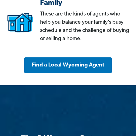
Family
These are the kinds of agents who
help you balance your family’s busy
schedule and the challenge of buying
or selling a home.
Find a Local Wyoming Agent