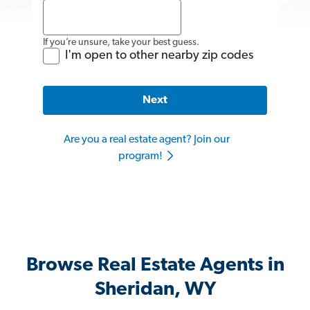
If you’re unsure, take your best guess.
I'm open to other nearby zip codes
Next
Are you a real estate agent? Join our
program!
Browse Real Estate Agents in
Sheridan, WY