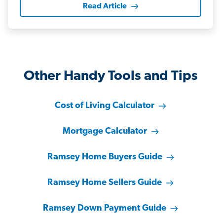
Read Article
Other Handy Tools and Tips
Cost of Living Calculator
Mortgage Calculator
Ramsey Home Buyers Guide
Ramsey Home Sellers Guide
Ramsey Down Payment Guide