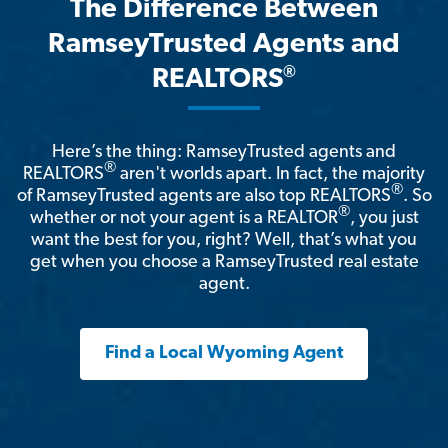
The Difference Between
RamseyTrusted Agents and
®
REALTORS
Here’s the thing: RamseyTrusted agents and
®
REALTORS
aren't worlds apart. In fact, the majority
®
of RamseyTrusted agents are also top REALTORS
. So
®
whether or not your agent is a REALTOR
, you just
want the best for you, right? Well, that’s what you
get when you choose a RamseyTrusted real estate
agent.
Find a Local Wyoming Agent