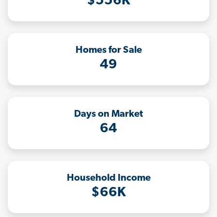
$556K
Homes for Sale
49
Days on Market
64
Household Income
$66K