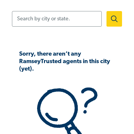
Search by city or state.
Sorry, there aren’t any
RamseyTrusted agents in this city
(yet).