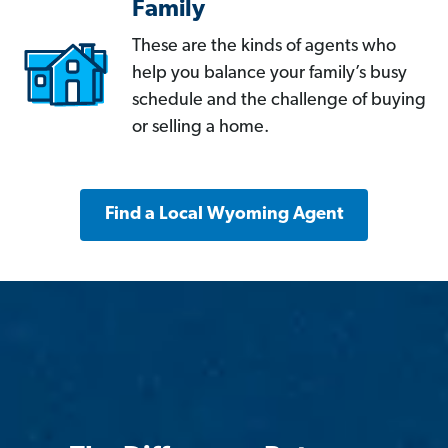
Family
These are the kinds of agents who
help you balance your family’s busy
schedule and the challenge of buying
or selling a home.
Find a Local Wyoming Agent