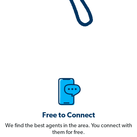
Free to Connect
We find the best agents in the area. You connect with
them for free.