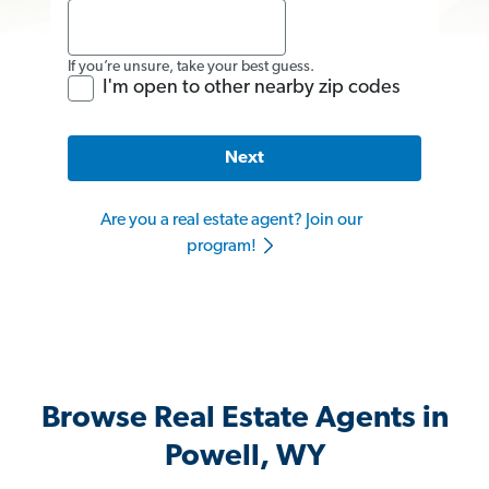
If you’re unsure, take your best guess.
I'm open to other nearby zip codes
Next
Are you a real estate agent? Join our
program!
Browse Real Estate Agents in
Powell, WY