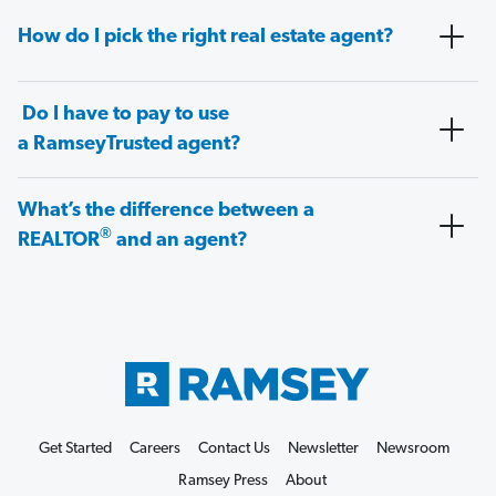
How do I pick the right real estate agent?
Do I have to pay to use
a RamseyTrusted agent?
What’s the difference between a
®
REALTOR
and an agent?
Get Started
Careers
Contact Us
Newsletter
Newsroom
Ramsey Press
About