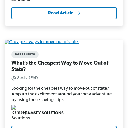
Read Article
Real Estate
What’s the Cheapest Way to Move Out of
State?
8 MIN READ
Looking for the cheapest way to move out of state?
Amp up the excitement around your new adventure
by using these savings tips.
RAMSEY SOLUTIONS