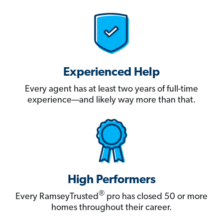
Experienced Help
Every agent has at least two years of full-time
experience—and likely way more than that.
High Performers
®
Every RamseyTrusted
pro has closed 50 or more
homes throughout their career.