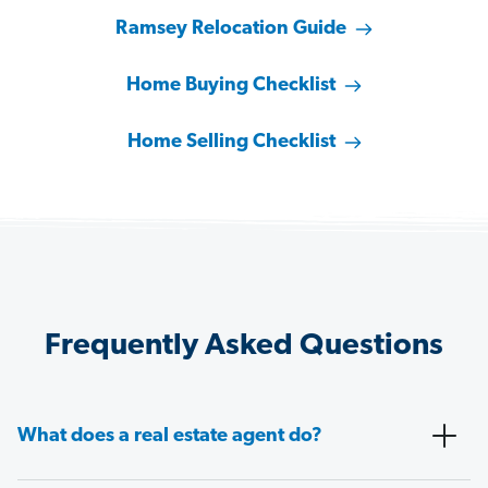
Ramsey Relocation Guide
Home Buying Checklist
Home Selling Checklist
Frequently Asked Questions
What does a real estate agent do?