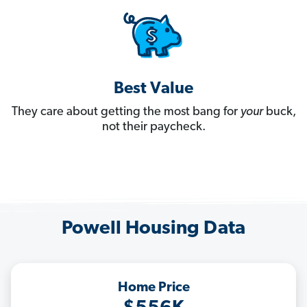
Best Value
They care about getting the most bang for
your
buck,
not their paycheck.
Powell Housing Data
Home Price