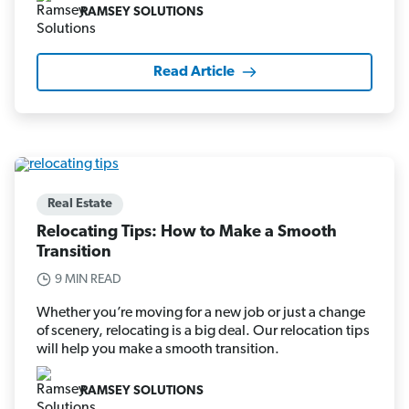
RAMSEY SOLUTIONS
Read Article
Real Estate
Relocating Tips: How to Make a Smooth
Transition
9 MIN READ
Whether you’re moving for a new job or just a change
of scenery, relocating is a big deal. Our relocation tips
will help you make a smooth transition.
RAMSEY SOLUTIONS