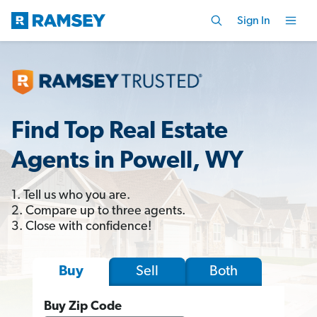
Sign In
Find Top Real Estate
Agents in Powell, WY
1. Tell us who you are.
2. Compare up to three agents.
3. Close with confidence!
Sell
Both
Buy
Buy Zip Code