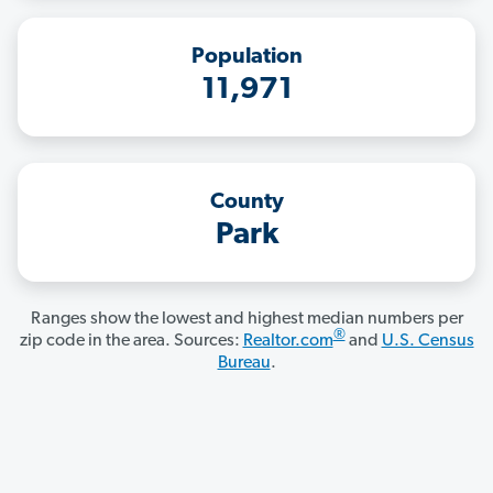
Population
11,971
County
Park
Ranges show the lowest and highest median numbers per
®
zip code in the area. Sources:
Realtor.com
and
U.S. Census
Bureau
.