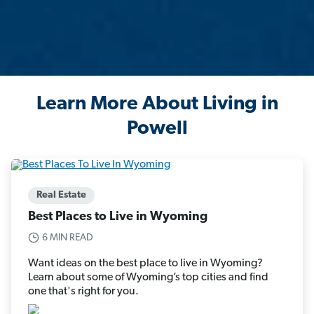
Learn More About Living in
Powell
Real Estate
Best Places to Live in Wyoming
6 MIN READ
Want ideas on the best place to live in Wyoming?
Learn about some of Wyoming’s top cities and find
one that's right for you.