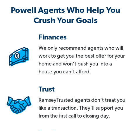
Powell Agents Who Help You
Crush Your Goals
Finances
We only recommend agents who will
work to get you the best offer for your
home and won’t push you into a
house you can’t afford.
Trust
RamseyTrusted agents don’t treat you
like a transaction. They’ll support you
from the first call to closing day.