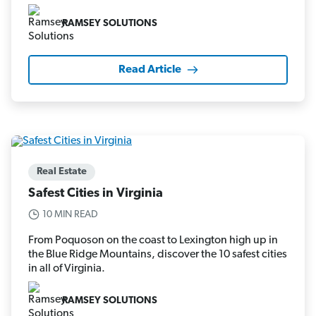
RAMSEY SOLUTIONS
Read Article
Real Estate
Safest Cities in Virginia
10 MIN READ
From Poquoson on the coast to Lexington high up in
the Blue Ridge Mountains, discover the 10 safest cities
in all of Virginia.
RAMSEY SOLUTIONS