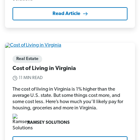
Read Article
Real Estate
Cost of Living in Virginia
11 MIN READ
The cost of living in Virginia is 1% higher than the
average U.S. state. But some things cost more, and
some cost less. Here’s how much you’ll likely pay for
housing, groceries and more in Virginia.
RAMSEY SOLUTIONS