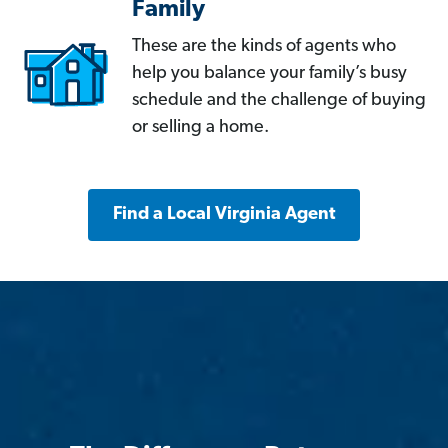
Family
These are the kinds of agents who
help you balance your family’s busy
schedule and the challenge of buying
or selling a home.
Find a Local Virginia Agent