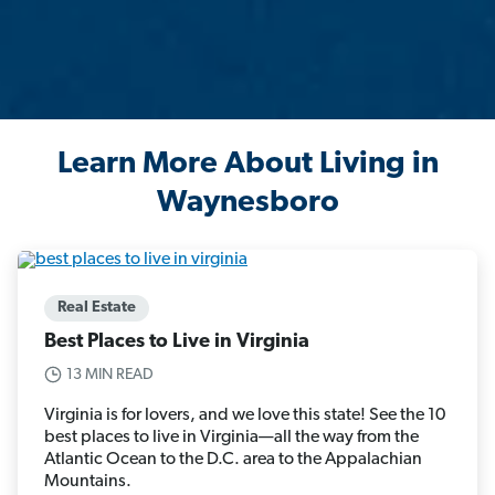
Learn More About Living in
Waynesboro
Real Estate
Best Places to Live in Virginia
13 MIN READ
Virginia is for lovers, and we love this state! See the 10
best places to live in Virginia—all the way from the
Atlantic Ocean to the D.C. area to the Appalachian
Mountains.