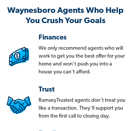
Waynesboro Agents Who Help
You Crush Your Goals
Finances
We only recommend agents who will
work to get you the best offer for your
home and won’t push you into a
house you can’t afford.
Trust
RamseyTrusted agents don’t treat you
like a transaction. They’ll support you
from the first call to closing day.