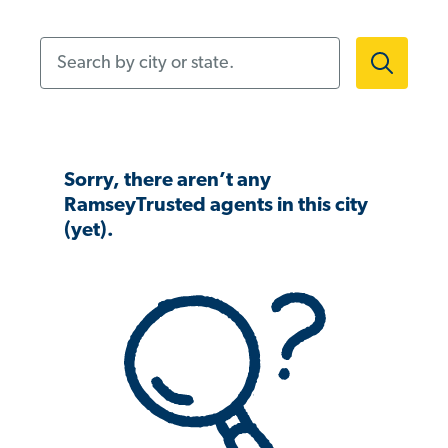
Search by city or state.
Sorry, there aren’t any
RamseyTrusted agents in this city
(yet).