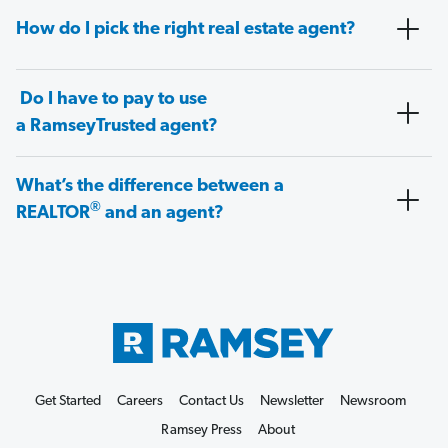
How do I pick the right real estate agent?
Do I have to pay to use
a RamseyTrusted agent?
What’s the difference between a
®
REALTOR
and an agent?
Get Started
Careers
Contact Us
Newsletter
Newsroom
Ramsey Press
About