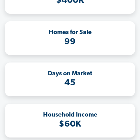
$400K
Homes for Sale
99
Days on Market
45
Household Income
$60K