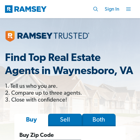
Sign In
Find Top Real Estate
Agents in Waynesboro, VA
1. Tell us who you are.
2. Compare up to three agents.
3. Close with confidence!
Sell
Both
Buy
Buy Zip Code