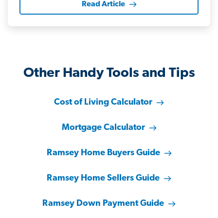
Read Article
Other Handy Tools and Tips
Cost of Living Calculator
Mortgage Calculator
Ramsey Home Buyers Guide
Ramsey Home Sellers Guide
Ramsey Down Payment Guide