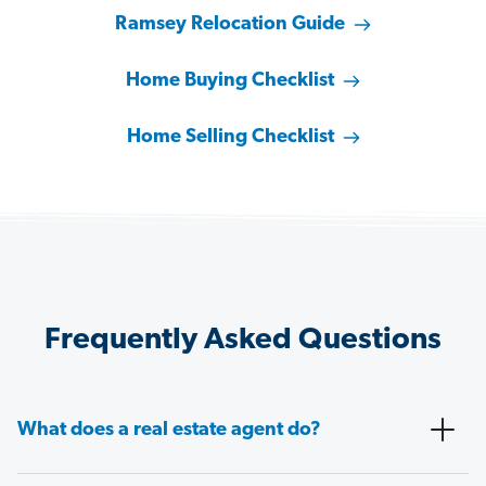
Ramsey Relocation Guide
Home Buying Checklist
Home Selling Checklist
Frequently Asked Questions
What does a real estate agent do?