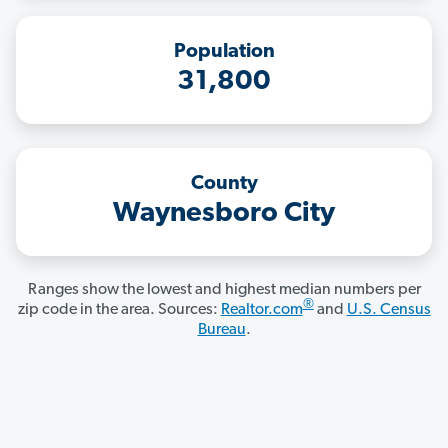
Population
31,800
County
Waynesboro City
Ranges show the lowest and highest median numbers per
®
zip code in the area. Sources:
Realtor.com
and
U.S. Census
Bureau
.