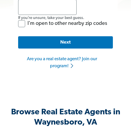
If you’re unsure, take your best guess.
I'm open to other nearby zip codes
Next
Are you a real estate agent? Join our
program!
Browse Real Estate Agents in
Waynesboro, VA