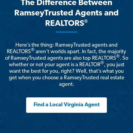
The Difference Between
RamseyTrusted Agents and
®
REALTORS
Here’s the thing: RamseyTrusted agents and
®
REALTORS
aren't worlds apart. In fact, the majority
®
of RamseyTrusted agents are also top REALTORS
. So
®
whether or not your agent is a REALTOR
, you just
want the best for you, right? Well, that’s what you
get when you choose a RamseyTrusted real estate
agent.
Find a Local Virginia Agent