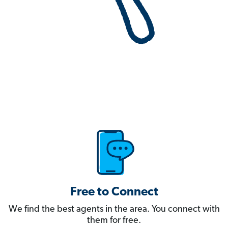
Free to Connect
We find the best agents in the area. You connect with
them for free.