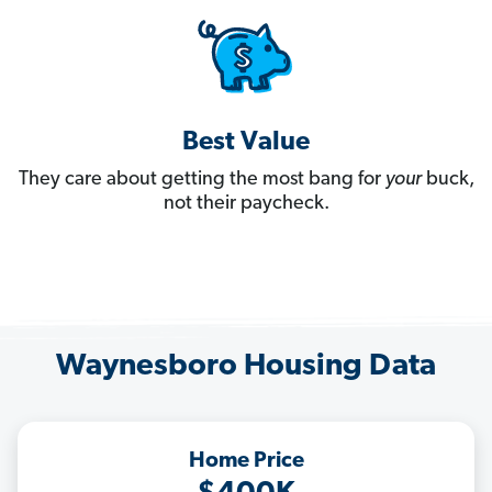
Best Value
They care about getting the most bang for
your
buck,
not their paycheck.
Waynesboro Housing Data
Home Price