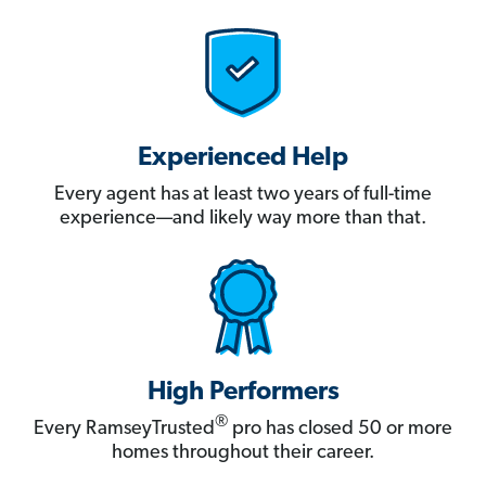
Experienced Help
Every agent has at least two years of full-time
experience—and likely way more than that.
High Performers
®
Every RamseyTrusted
pro has closed 50 or more
homes throughout their career.