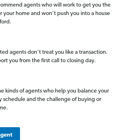
commend agents who will work to get you the
for your home and won’t push you into a house
ford.
ed agents don’t treat you like a transaction.
ort you from the first call to closing day.
he kinds of agents who help you balance your
sy schedule and the challenge of buying or
ome.
Agent