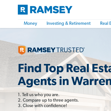
Money
Investing & Retirement
Real 
Find Top Real Est
Agents in Warre
1. Tell us who you are.
2. Compare up to three agents.
3. Close with confidence!