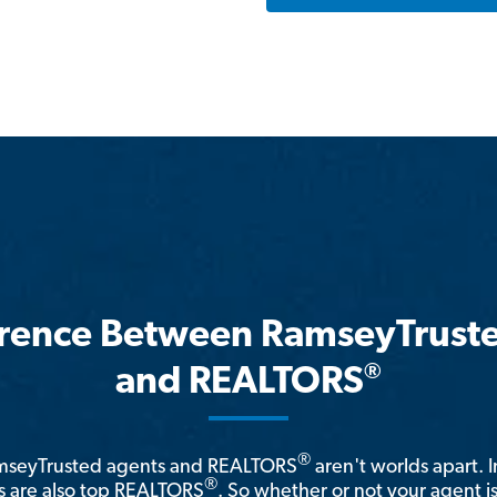
erence Between RamseyTrust
®
and REALTORS
®
amseyTrusted agents and REALTORS
aren't worlds apart. I
®
 are also top REALTORS
. So whether or not your agent 