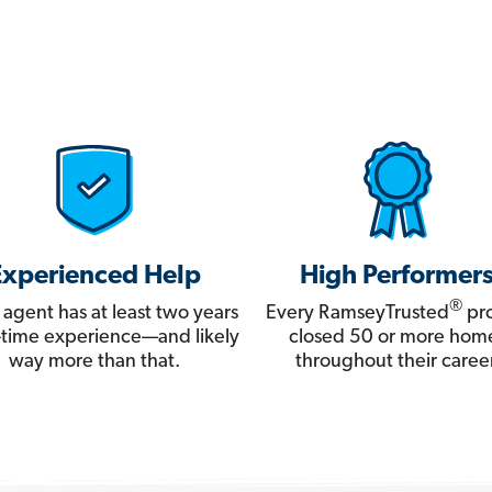
Experienced Help
High Performer
®
 agent has at least two years
Every RamseyTrusted
pro
ll-time experience—and likely
closed 50 or more hom
way more than that.
throughout their career