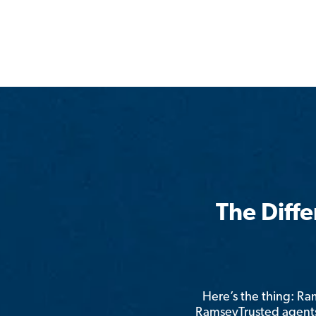
The Diff
Here’s the thing: R
RamseyTrusted agents