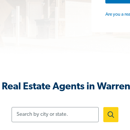
Are you a re
Real Estate Agents in Warre
Search by city or state.