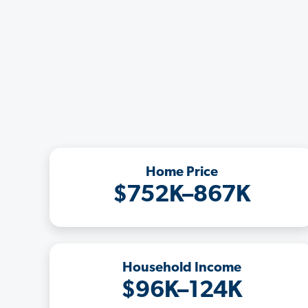
Home Price
$752K–867K
Household Income
$96K–124K