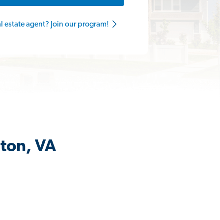
al estate agent? Join our program!
nton, VA