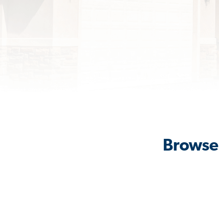
Browse 