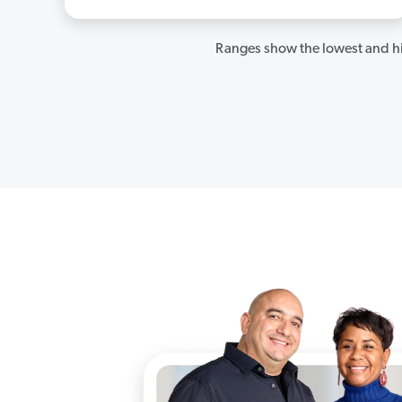
Ranges show the lowest and hi