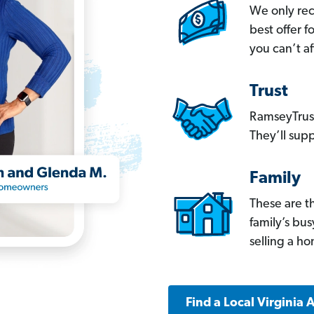
We only re
best offer 
you can’t af
Trust
RamseyTrust
They’ll supp
Family
These are t
family’s bu
selling a h
Find a Local Virginia 