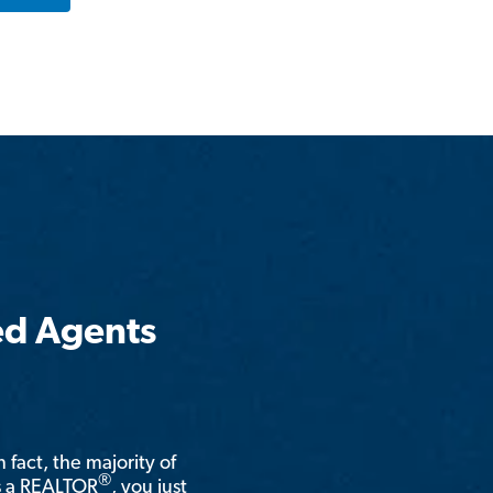
ed Agents
n fact, the majority of
®
is a REALTOR
, you just