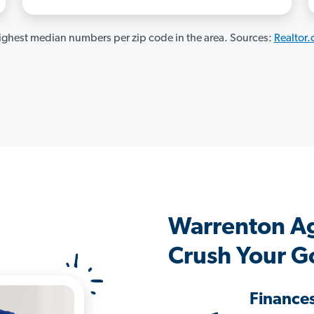
ghest median numbers per zip code in the area. Sources:
Realtor
Warrenton A
Crush Your G
Finance