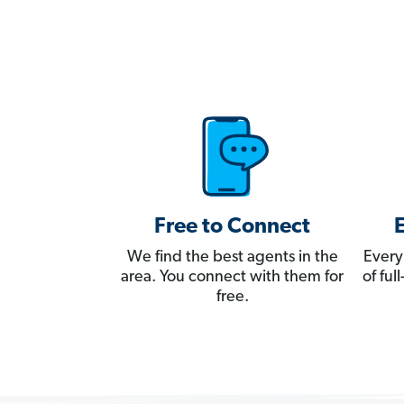
Free to Connect
We find the best agents in the
Every
area. You connect with them for
of fu
free.