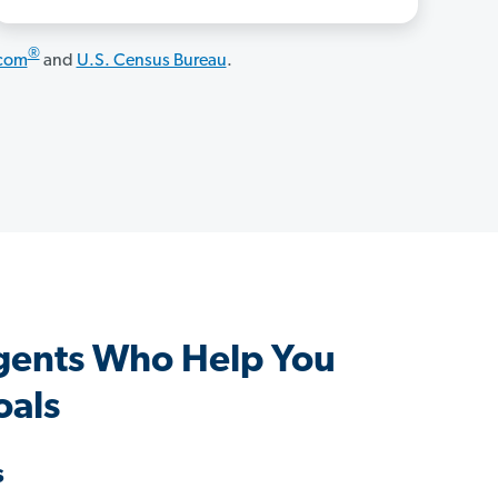
®
.com
and
U.S. Census Bureau
.
gents Who Help You
oals
s