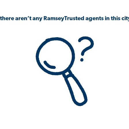
 there aren’t any RamseyTrusted agents in this city