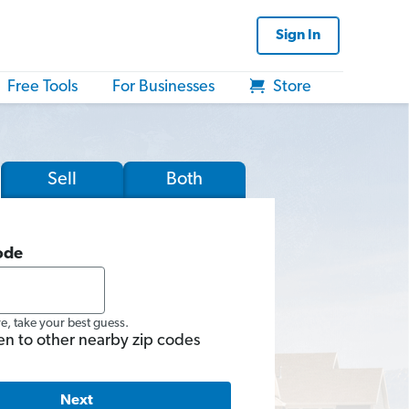
Sign In
Free Tools
For Businesses
Store
Sell
Both
ode
re, take your best guess.
en to other nearby zip codes
Next