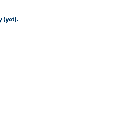
 (yet).