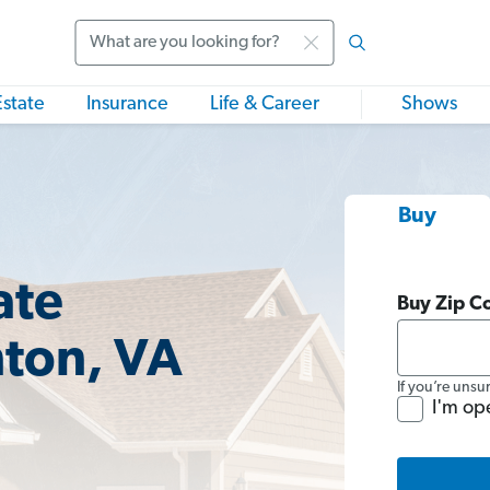
Search
Estate
Insurance
Life & Career
Shows
Buy
ate
Buy Zip C
nton, VA
If you’re unsu
I'm op