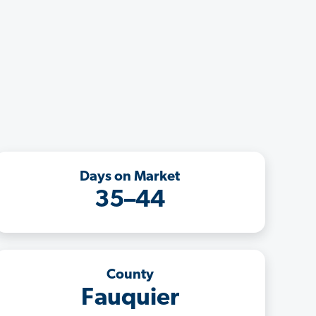
Days on Market
35–44
County
Fauquier