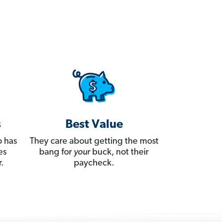
s
Best Value
 has
They care about getting the most
es
bang for
your
buck, not their
.
paycheck.