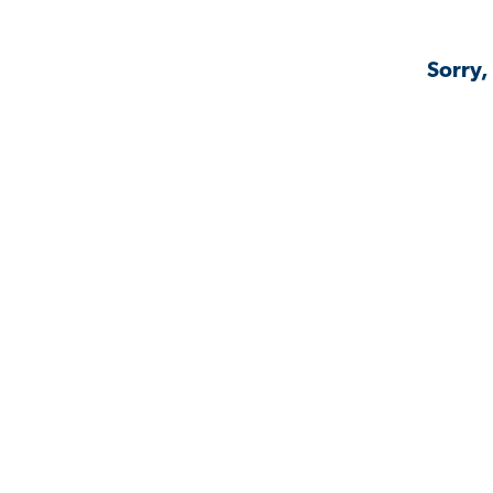
Sorry,