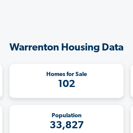
Warrenton Housing Data
Homes for Sale
102
Population
33,827