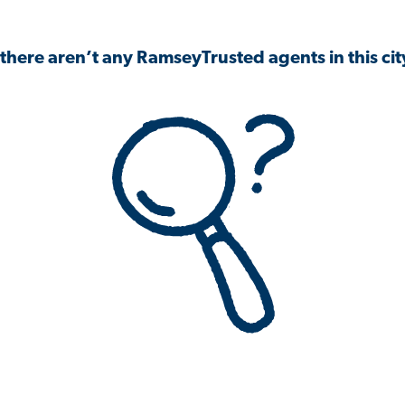
 there aren’t any RamseyTrusted agents in this city