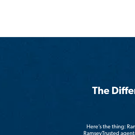
The Diff
Here’s the thing: R
RamseyTrusted agents