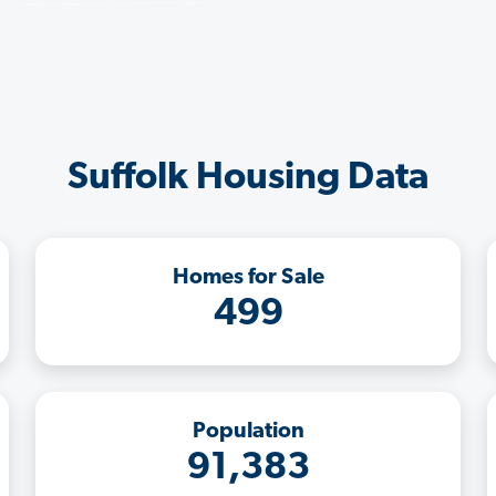
Suffolk Housing Data
Homes for Sale
499
Population
91,383