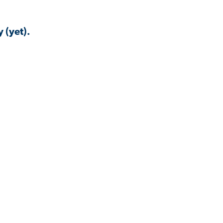
 (yet).