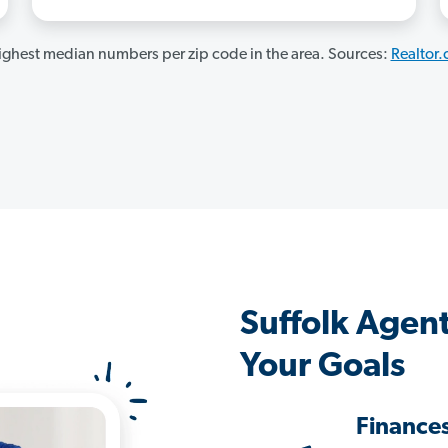
ghest median numbers per zip code in the area. Sources:
Realtor
Suffolk Agen
Your Goals
Finance