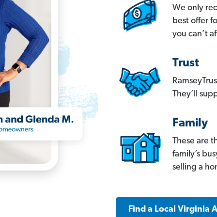
We only re
best offer 
you can’t af
Trust
RamseyTrust
They’ll supp
Family
These are t
family’s bu
selling a h
Find a Local Virginia 