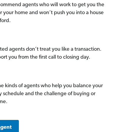
commend agents who will work to get you the
for your home and won’t push you into a house
ford.
ed agents don’t treat you like a transaction.
ort you from the first call to closing day.
he kinds of agents who help you balance your
sy schedule and the challenge of buying or
ome.
Agent