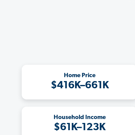
Home Price
$416K–661K
Household Income
$61K–123K