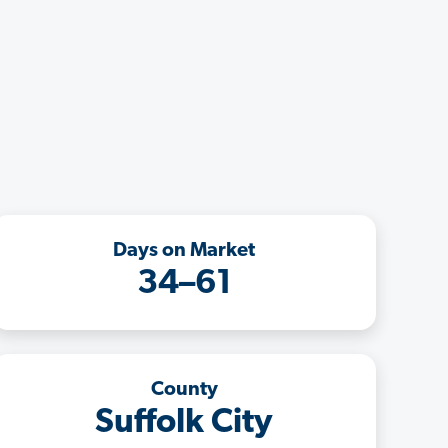
Days on Market
34–61
County
Suffolk City