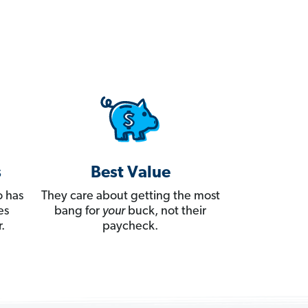
s
Best Value
 has
They care about getting the most
es
bang for
your
buck, not their
.
paycheck.