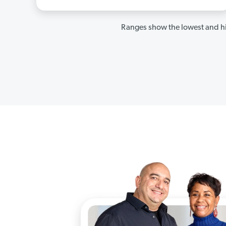
Ranges show the lowest and hi