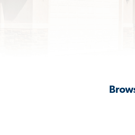
Brows