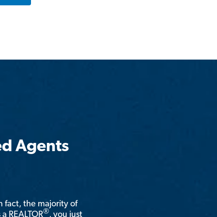
ed Agents
n fact, the majority of
®
is a REALTOR
, you just