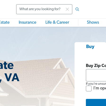
Search
Estate
Insurance
Life & Career
Shows
Buy
ate
Buy Zip C
, VA
If you’re unsu
I'm op