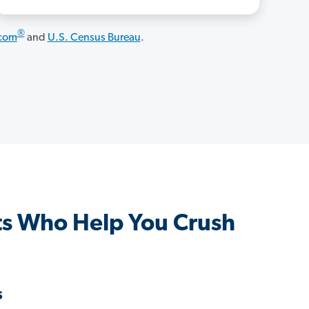
®
.com
and
U.S. Census Bureau
.
ts Who Help You Crush
s