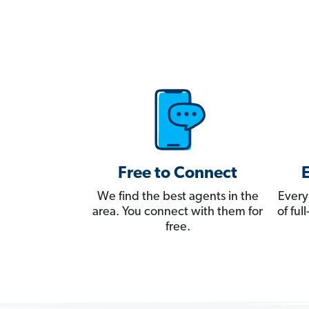
Free to Connect
We find the best agents in the
Every
area. You connect with them for
of fu
free.