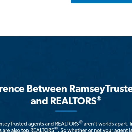
erence Between RamseyTrust
®
and REALTORS
®
amseyTrusted agents and REALTORS
aren't worlds apart. I
®
 are also top REALTORS
. So whether or not your agent 