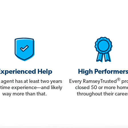
Experienced Help
High Performer
®
 agent has at least two years
Every RamseyTrusted
pro
ll-time experience—and likely
closed 50 or more hom
way more than that.
throughout their career