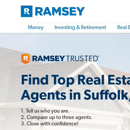
Money
Investing & Retirement
Real 
Find Top Real Est
Agents in Suffolk
1. Tell us who you are.
2. Compare up to three agents.
3. Close with confidence!