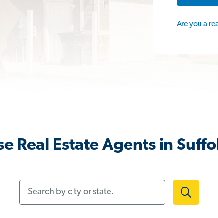
Are you a re
e Real Estate Agents in Suffo
Search by city or state.