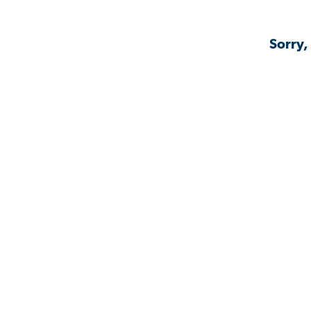
Sorry,