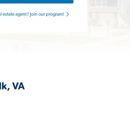
al estate agent? Join our program!
lk, VA