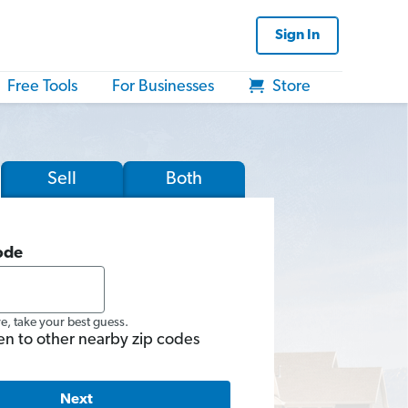
Sign In
Free Tools
For Businesses
Store
Sell
Both
ode
re, take your best guess.
en to other nearby zip codes
Next