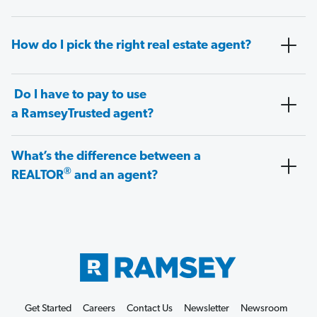
How do I pick the right real estate agent?
Do I have to pay to use
a RamseyTrusted agent?
What’s the difference between a
®
REALTOR
and an agent?
Get Started
Careers
Contact Us
Newsletter
Newsroom