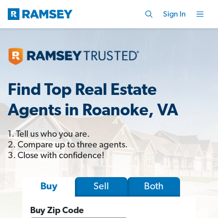
Sign In
Find Top Real Estate
Agents in Roanoke, VA
1. Tell us who you are.
2. Compare up to three agents.
3. Close with confidence!
Sell
Both
Buy
Buy Zip Code