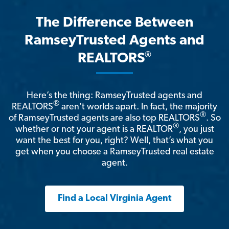
The Difference Between
RamseyTrusted Agents and
®
REALTORS
Here’s the thing: RamseyTrusted agents and
®
REALTORS
aren't worlds apart. In fact, the majority
®
of RamseyTrusted agents are also top REALTORS
. So
®
whether or not your agent is a REALTOR
, you just
want the best for you, right? Well, that’s what you
get when you choose a RamseyTrusted real estate
agent.
Find a Local Virginia Agent