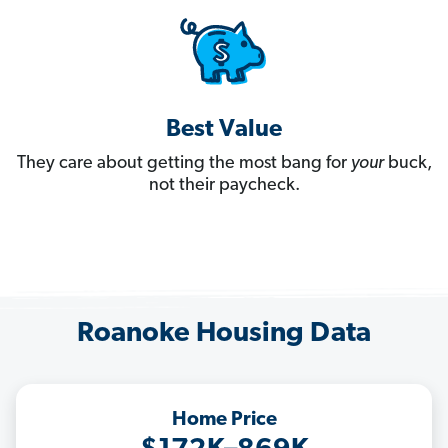
Best Value
They care about getting the most bang for
your
buck,
not their paycheck.
Roanoke Housing Data
Home Price