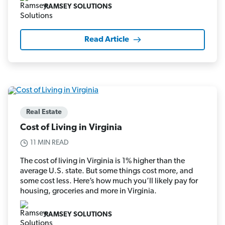
RAMSEY SOLUTIONS
Read Article
Real Estate
Cost of Living in Virginia
11 MIN READ
The cost of living in Virginia is 1% higher than the
average U.S. state. But some things cost more, and
some cost less. Here’s how much you’ll likely pay for
housing, groceries and more in Virginia.
RAMSEY SOLUTIONS