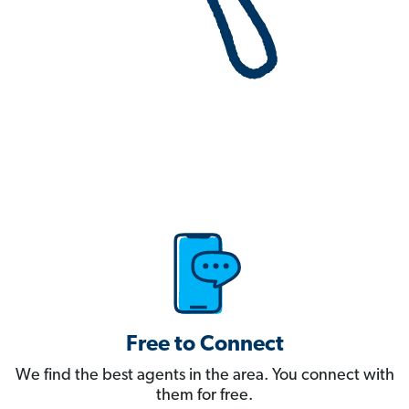
Free to Connect
We find the best agents in the area. You connect with
them for free.