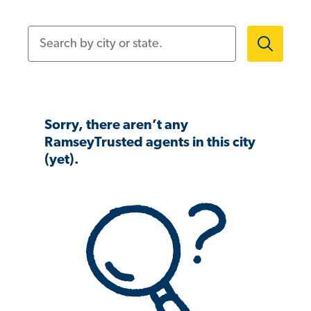
Search by city or state.
Sorry, there aren’t any
RamseyTrusted agents in this city
(yet).