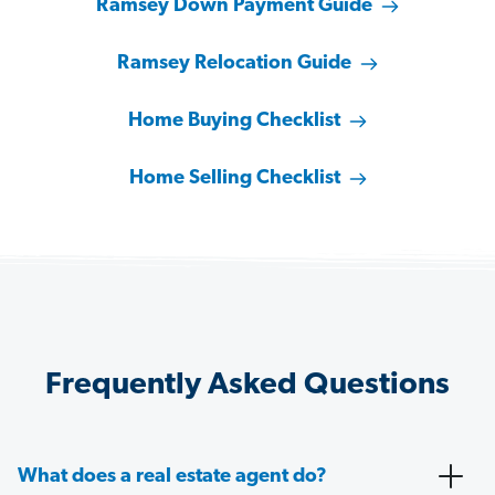
Ramsey Down Payment Guide
Ramsey Relocation Guide
Home Buying Checklist
Home Selling Checklist
Frequently Asked Questions
What does a real estate agent do?