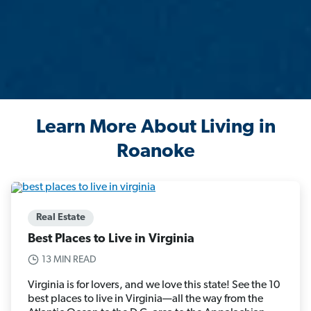
Learn More About Living in
Roanoke
Real Estate
Best Places to Live in Virginia
13 MIN READ
Virginia is for lovers, and we love this state! See the 10
best places to live in Virginia—all the way from the