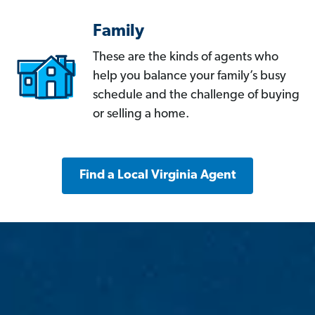
Family
These are the kinds of agents who
help you balance your family’s busy
schedule and the challenge of buying
or selling a home.
Find a Local Virginia Agent