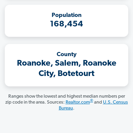
Population
168,454
County
Roanoke, Salem, Roanoke
City, Botetourt
Ranges show the lowest and highest median numbers per
®
zip code in the area. Sources:
Realtor.com
and
U.S. Census
Bureau
.