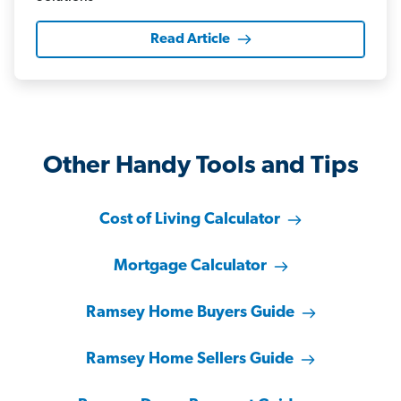
Read Article
Other Handy Tools and Tips
Cost of Living Calculator
Mortgage Calculator
Ramsey Home Buyers Guide
Ramsey Home Sellers Guide