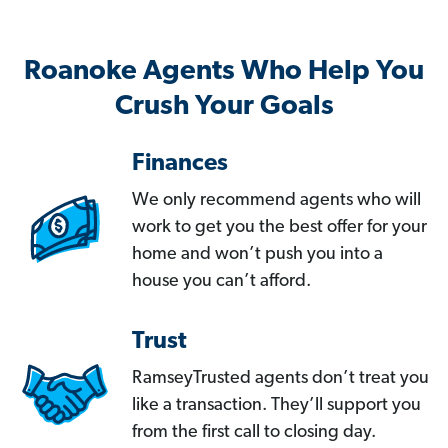
Roanoke Agents Who Help You
Crush Your Goals
Finances
We only recommend agents who will
work to get you the best offer for your
home and won’t push you into a
house you can’t afford.
Trust
RamseyTrusted agents don’t treat you
like a transaction. They’ll support you
from the first call to closing day.