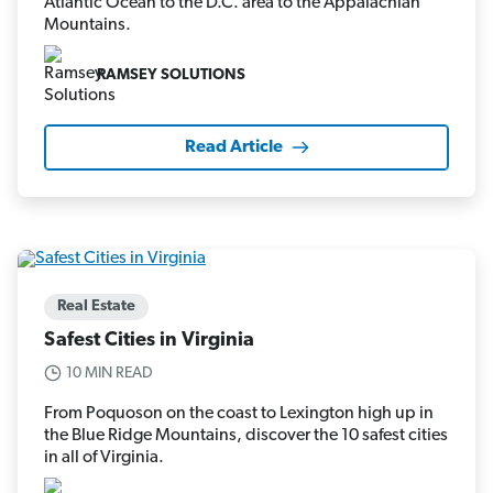
Atlantic Ocean to the D.C. area to the Appalachian
Mountains.
RAMSEY SOLUTIONS
Read Article
Real Estate
Safest Cities in Virginia
10 MIN READ
From Poquoson on the coast to Lexington high up in
the Blue Ridge Mountains, discover the 10 safest cities
in all of Virginia.