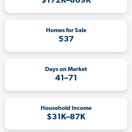
$172K–869K
Homes for Sale
537
Days on Market
41–71
Household Income
$31K–87K