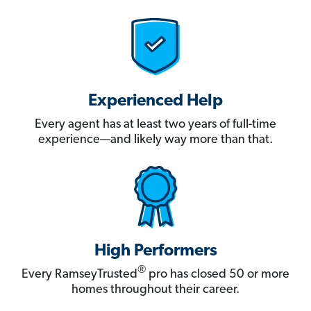
Experienced Help
Every agent has at least two years of full-time
experience—and likely way more than that.
High Performers
®
Every RamseyTrusted
pro has closed 50 or more
homes throughout their career.