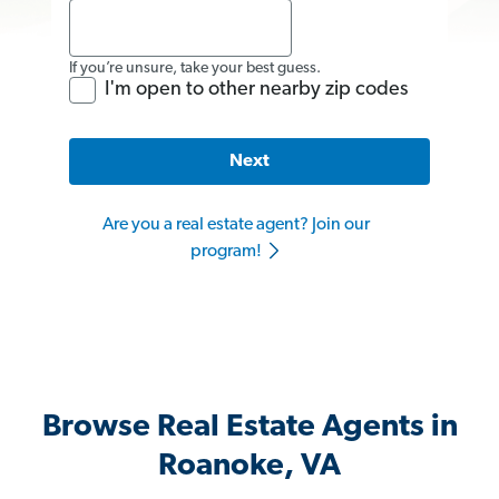
If you’re unsure, take your best guess.
I'm open to other nearby zip codes
Next
Are you a real estate agent? Join our
program!
Browse Real Estate Agents in
Roanoke, VA