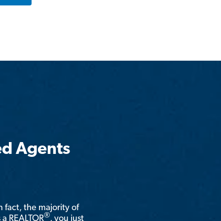
ed Agents
n fact, the majority of
®
is a REALTOR
, you just