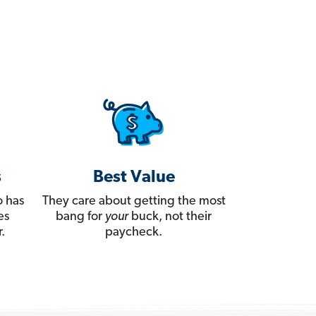
s
Best Value
 has
They care about getting the most
es
bang for
your
buck, not their
.
paycheck.