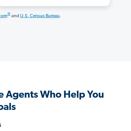
®
.com
and
U.S. Census Bureau
.
e Agents Who Help You
oals
s