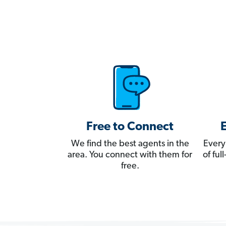
Free to Connect
We find the best agents in the
Every
area. You connect with them for
of fu
free.