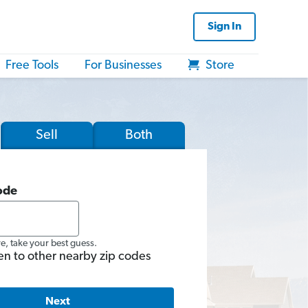
Sign In
Free Tools
For Businesses
Store
Sell
Both
ode
re, take your best guess.
en to other nearby zip codes
Next