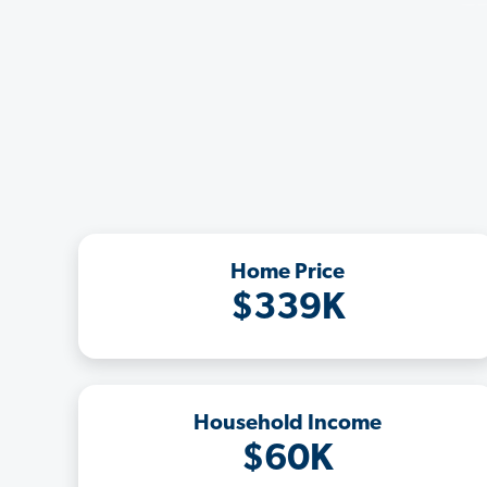
Home Price
$339K
Household Income
$60K