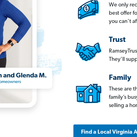
We only re
best offer 
you can’t af
Trust
RamseyTrust
They’ll supp
Family
These are t
family’s bu
selling a h
Find a Local Virginia 