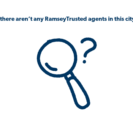
 there aren’t any RamseyTrusted agents in this city