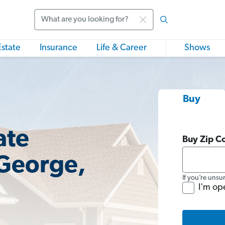
Search
Estate
Insurance
Life & Career
Shows
Buy
ate
Buy Zip C
 George,
If you’re unsu
I'm op