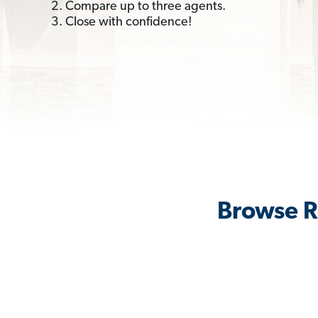
2. Compare up to three agents.
3. Close with confidence!
Browse R