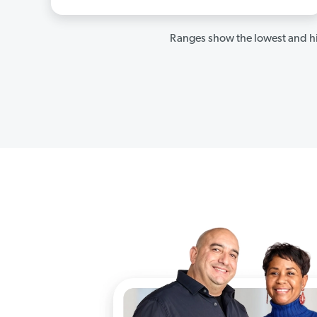
Ranges show the lowest and hi