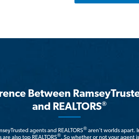
erence Between RamseyTrust
®
and REALTORS
®
amseyTrusted agents and REALTORS
aren't worlds apart. I
®
 are also top REALTORS
. So whether or not your agent 