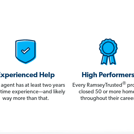
Experienced Help
High Performer
®
 agent has at least two years
Every RamseyTrusted
pro
ll-time experience—and likely
closed 50 or more hom
way more than that.
throughout their career