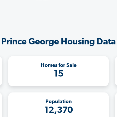
Prince George Housing Data
Homes for Sale
15
Population
12,370