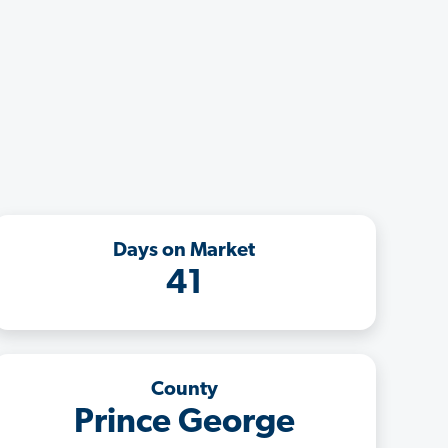
Days on Market
41
County
Prince George