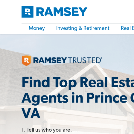
Money
Investing & Retirement
Real 
Find Top Real Est
Agents in Prince
VA
1. Tell us who you are.