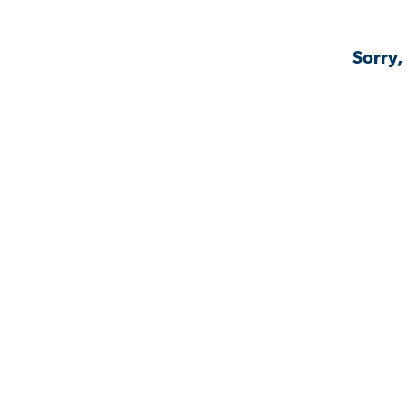
Sorry,