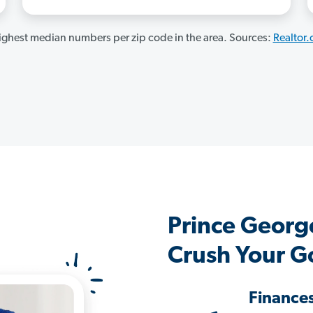
ghest median numbers per zip code in the area. Sources:
Realtor
Prince Georg
Crush Your G
Finance