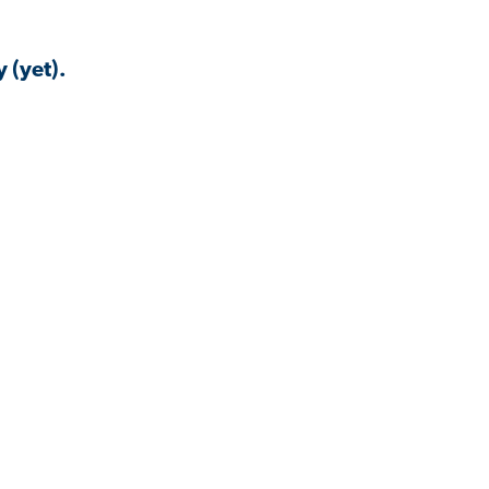
 (yet).