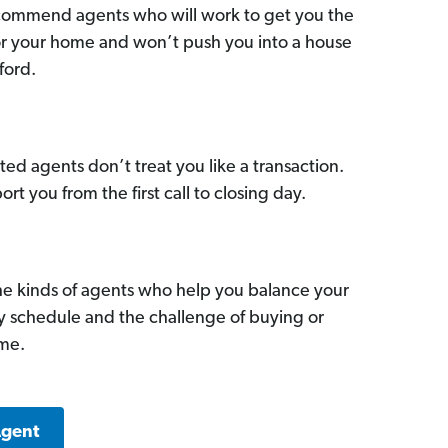
commend agents who will work to get you the
for your home and won’t push you into a house
ford.
ed agents don’t treat you like a transaction.
ort you from the first call to closing day.
he kinds of agents who help you balance your
sy schedule and the challenge of buying or
ome.
Agent