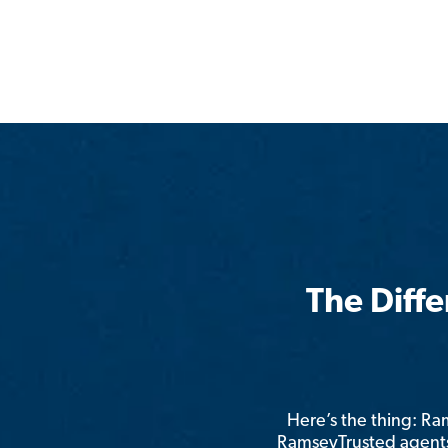
The Diff
Here’s the thing: R
RamseyTrusted agents