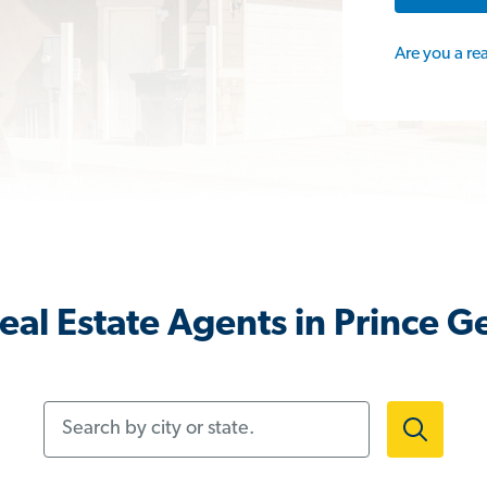
Are you a re
eal Estate Agents in Prince G
Search by city or state.