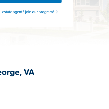
al estate agent? Join our program!
eorge, VA