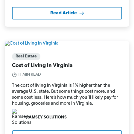
Read Article
Real Estate
Cost of Living in Virginia
11 MIN READ
The cost of living in Virginia is 1% higher than the
average U.S. state. But some things cost more, and
some cost less. Here’s how much you’ll likely pay for
housing, groceries and more in Virginia.
RAMSEY SOLUTIONS