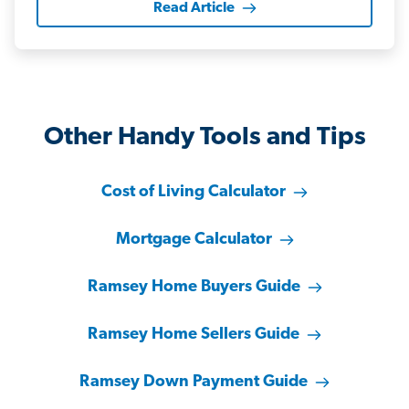
Read Article
Other Handy Tools and Tips
Cost of Living Calculator
Mortgage Calculator
Ramsey Home Buyers Guide
Ramsey Home Sellers Guide
Ramsey Down Payment Guide