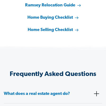
Ramsey Relocation Guide
Home Buying Checklist
Home Selling Checklist
Frequently Asked Questions
What does a real estate agent do?