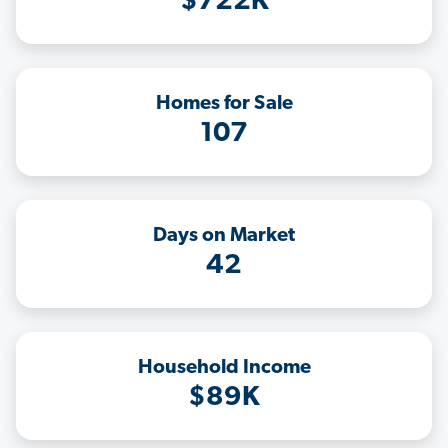
$722K
Homes for Sale
107
Days on Market
42
Household Income
$89K