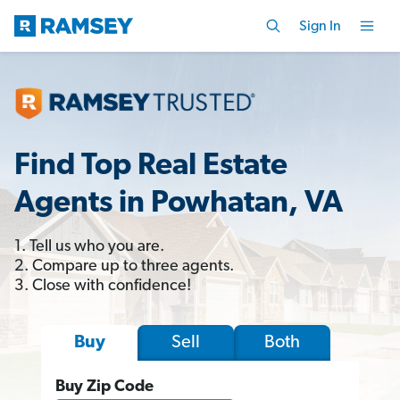
Sign In
Find Top Real Estate
Agents in Powhatan, VA
1. Tell us who you are.
2. Compare up to three agents.
3. Close with confidence!
Sell
Both
Buy
Buy Zip Code