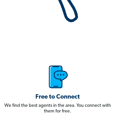
Free to Connect
We find the best agents in the area. You connect with
them for free.