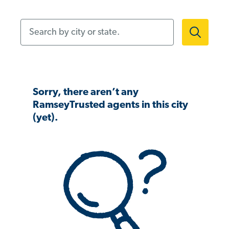
Search by city or state.
Sorry, there aren’t any
RamseyTrusted agents in this city
(yet).