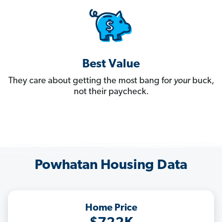
Best Value
They care about getting the most bang for
your
buck,
not their paycheck.
Powhatan Housing Data
Home Price