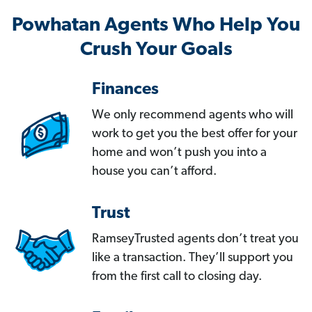
Powhatan Agents Who Help You
Crush Your Goals
Finances
We only recommend agents who will
work to get you the best offer for your
home and won’t push you into a
house you can’t afford.
Trust
RamseyTrusted agents don’t treat you
like a transaction. They’ll support you
from the first call to closing day.