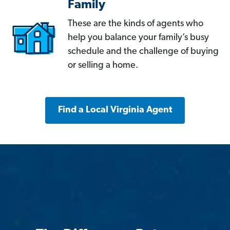
Family
These are the kinds of agents who
help you balance your family’s busy
schedule and the challenge of buying
or selling a home.
Find a Local Virginia Agent