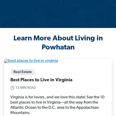
Learn More About Living in
Powhatan
Real Estate
Best Places to Live in Virginia
13 MIN READ
Virginia is for lovers, and we love this state! See the 10
best places to live in Virginia—all the way from the
Atlantic Ocean to the D.C. area to the Appalachian
Mountains.