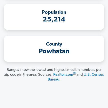
Population
25,214
County
Powhatan
Ranges show the lowest and highest median numbers per
®
zip code in the area. Sources:
Realtor.com
and
U.S. Census
Bureau
.