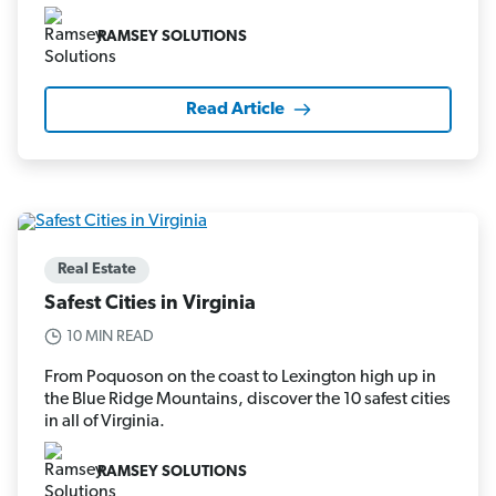
RAMSEY SOLUTIONS
Read Article
Real Estate
Safest Cities in Virginia
10 MIN READ
From Poquoson on the coast to Lexington high up in
the Blue Ridge Mountains, discover the 10 safest cities
in all of Virginia.
RAMSEY SOLUTIONS