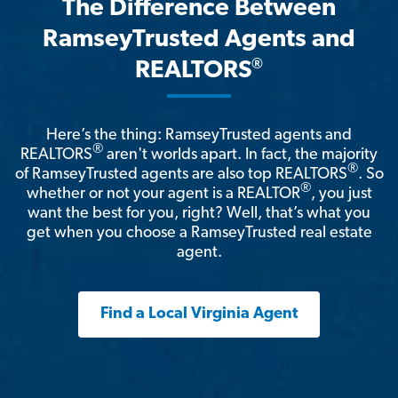
The Difference Between
RamseyTrusted Agents and
®
REALTORS
Here’s the thing: RamseyTrusted agents and
®
REALTORS
aren't worlds apart. In fact, the majority
®
of RamseyTrusted agents are also top REALTORS
. So
®
whether or not your agent is a REALTOR
, you just
want the best for you, right? Well, that’s what you
get when you choose a RamseyTrusted real estate
agent.
Find a Local Virginia Agent