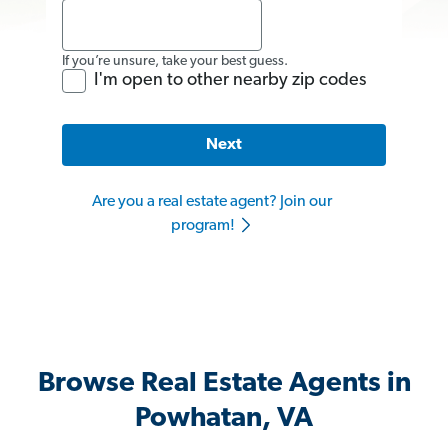
If you’re unsure, take your best guess.
I'm open to other nearby zip codes
Next
Are you a real estate agent? Join our
program!
Browse Real Estate Agents in
Powhatan, VA