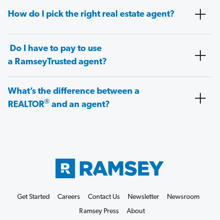
How do I pick the right real estate agent?
Do I have to pay to use
a RamseyTrusted agent?
What’s the difference between a
®
REALTOR
and an agent?
Get Started
Careers
Contact Us
Newsletter
Newsroom
Ramsey Press
About