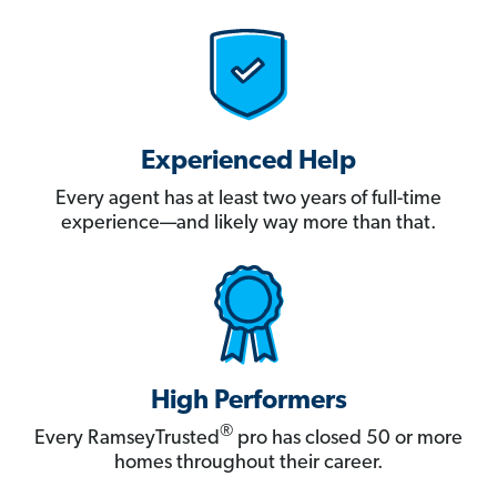
Experienced Help
Every agent has at least two years of full-time
experience—and likely way more than that.
High Performers
®
Every RamseyTrusted
pro has closed 50 or more
homes throughout their career.