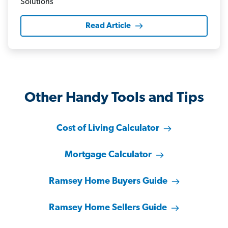
Read Article
Other Handy Tools and Tips
Cost of Living Calculator
Mortgage Calculator
Ramsey Home Buyers Guide
Ramsey Home Sellers Guide