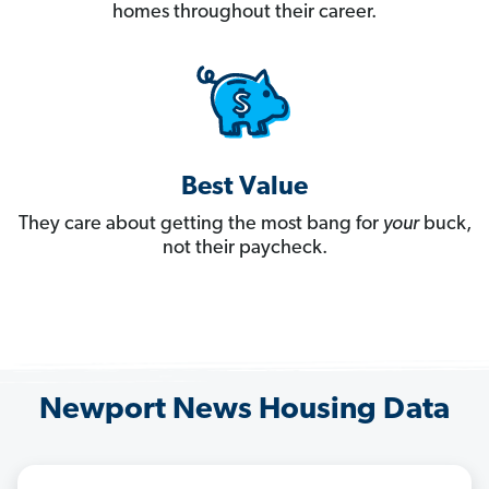
homes throughout their career.
Best Value
They care about getting the most bang for
your
buck,
not their paycheck.
Newport News Housing Data