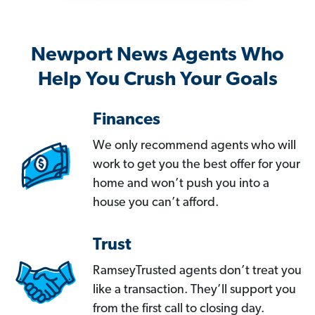
Newport News Agents Who
Help You Crush Your Goals
Finances
We only recommend agents who will
work to get you the best offer for your
home and won’t push you into a
house you can’t afford.
Trust
RamseyTrusted agents don’t treat you
like a transaction. They’ll support you
from the first call to closing day.