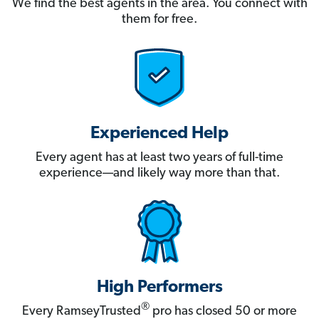
We find the best agents in the area. You connect with
them for free.
Experienced Help
Every agent has at least two years of full-time
experience—and likely way more than that.
High Performers
®
Every RamseyTrusted
pro has closed 50 or more