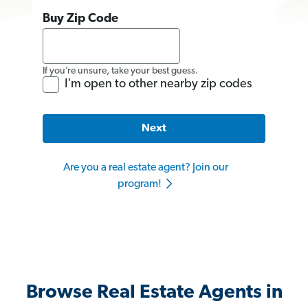
Buy Zip Code
If you’re unsure, take your best guess.
I'm open to other nearby zip codes
Next
Are you a real estate agent? Join our
program!
Browse Real Estate Agents in