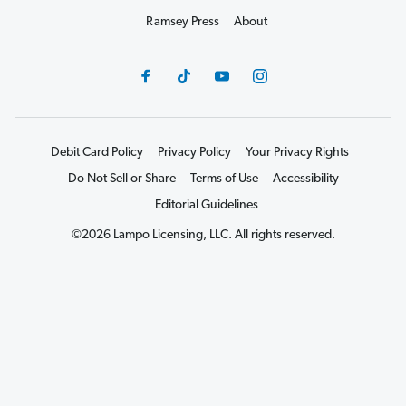
Ramsey Press
About
Debit Card Policy
Privacy Policy
Your Privacy Rights
Do Not Sell or Share
Terms of Use
Accessibility
Editorial Guidelines
©2026 Lampo Licensing, LLC. All rights reserved.