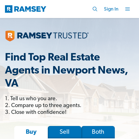
Sign In
Find Top Real Estate
Agents in Newport News,
VA
1. Tell us who you are.
2. Compare up to three agents.
3. Close with confidence!
Sell
Both
Buy