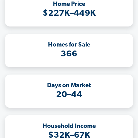
Home Price
$227K–449K
Homes for Sale
366
Days on Market
20–44
Household Income
$32K–67K