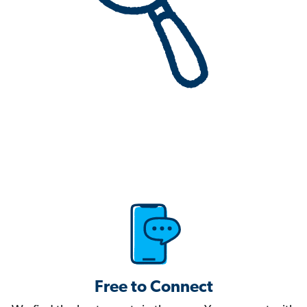
Free to Connect