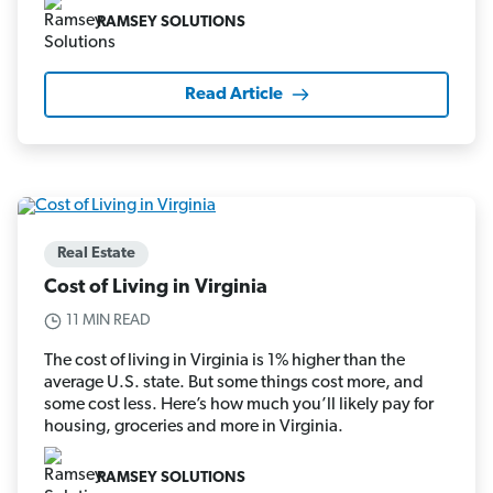
RAMSEY SOLUTIONS
Read Article
Real Estate
Cost of Living in Virginia
11 MIN READ
The cost of living in Virginia is 1% higher than the
average U.S. state. But some things cost more, and
some cost less. Here’s how much you’ll likely pay for
housing, groceries and more in Virginia.
RAMSEY SOLUTIONS