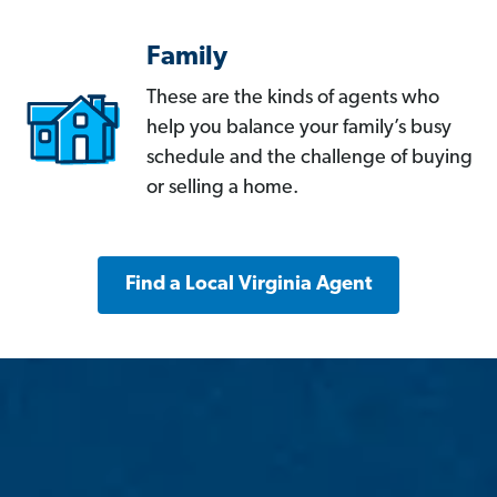
Family
These are the kinds of agents who
help you balance your family’s busy
schedule and the challenge of buying
or selling a home.
Find a Local Virginia Agent