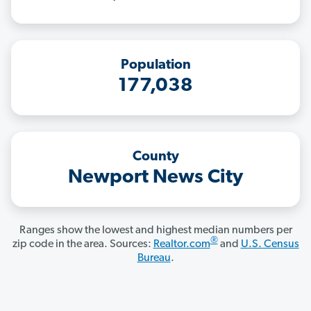
Population
177,038
County
Newport News City
Ranges show the lowest and highest median numbers per
®
zip code in the area. Sources:
Realtor.com
and
U.S. Census
Bureau
.