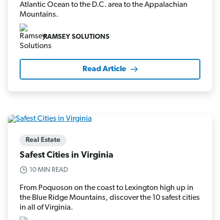
Atlantic Ocean to the D.C. area to the Appalachian
Mountains.
RAMSEY SOLUTIONS
Read Article
Real Estate
Safest Cities in Virginia
10 MIN READ
From Poquoson on the coast to Lexington high up in
the Blue Ridge Mountains, discover the 10 safest cities
in all of Virginia.