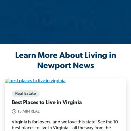
Learn More About Living in
Newport News
Real Estate
Best Places to Live in Virginia
13 MIN READ
Virginia is for lovers, and we love this state! See the 10
best places to live in Virginia—all the way from the