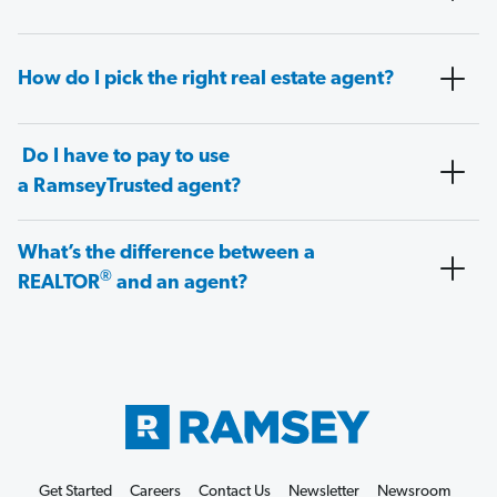
How do I pick the right real estate agent?
Do I have to pay to use
a RamseyTrusted agent?
What’s the difference between a
®
REALTOR
and an agent?
Get Started
Careers
Contact Us
Newsletter
Newsroom