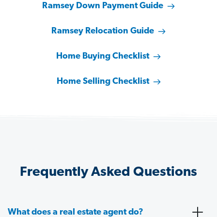
Ramsey Down Payment Guide
Ramsey Relocation Guide
Home Buying Checklist
Home Selling Checklist
Frequently Asked Questions
What does a real estate agent do?