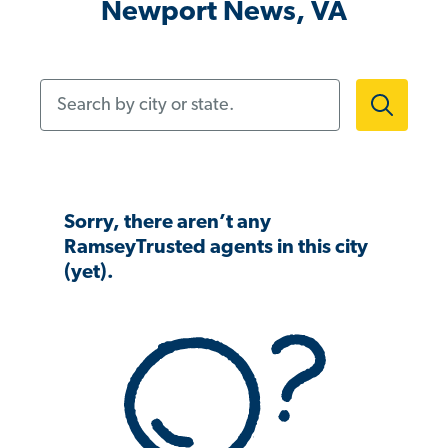
Newport News, VA
Search by city or state.
Sorry, there aren’t any
RamseyTrusted agents in this city
(yet).