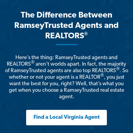
The Difference Between
RamseyTrusted Agents and
®
REALTORS
Here’s the thing: RamseyTrusted agents and
®
REALTORS
aren't worlds apart. In fact, the majority
®
of RamseyTrusted agents are also top REALTORS
. So
®
whether or not your agent is a REALTOR
, you just
want the best for you, right? Well, that’s what you
get when you choose a RamseyTrusted real estate
agent.
Find a Local Virginia Agent