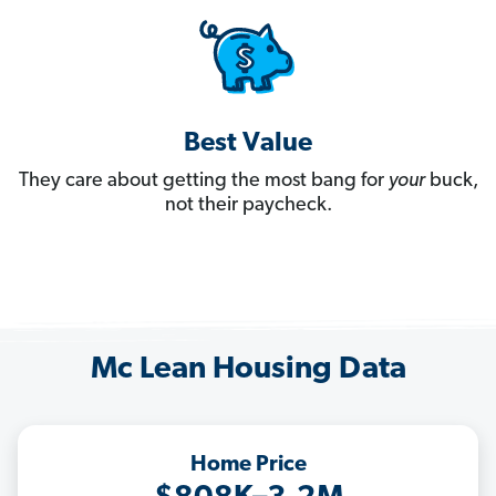
Best Value
They care about getting the most bang for
your
buck,
not their paycheck.
Mc Lean Housing Data
Home Price