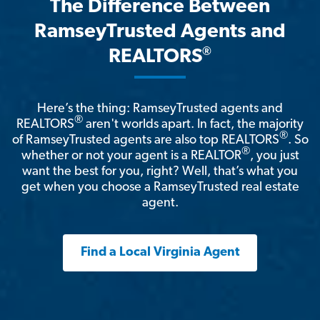
The Difference Between
RamseyTrusted Agents and
®
REALTORS
Here’s the thing: RamseyTrusted agents and
®
REALTORS
aren't worlds apart. In fact, the majority
®
of RamseyTrusted agents are also top REALTORS
. So
®
whether or not your agent is a REALTOR
, you just
want the best for you, right? Well, that’s what you
get when you choose a RamseyTrusted real estate
agent.
Find a Local Virginia Agent