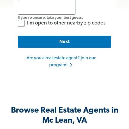
If you’re unsure, take your best guess.
I'm open to other nearby zip codes
Next
Are you a real estate agent? Join our
program!
Browse Real Estate Agents in
Mc Lean, VA