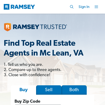
Sign In
Find Top Real Estate
Agents in Mc Lean, VA
1. Tell us who you are.
2. Compare up to three agents.
3. Close with confidence!
Sell
Both
Buy
Buy Zip Code