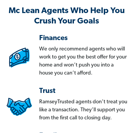
Mc Lean Agents Who Help You
Crush Your Goals
Finances
We only recommend agents who will
work to get you the best offer for your
home and won’t push you into a
house you can’t afford.
Trust
RamseyTrusted agents don’t treat you
like a transaction. They’ll support you
from the first call to closing day.