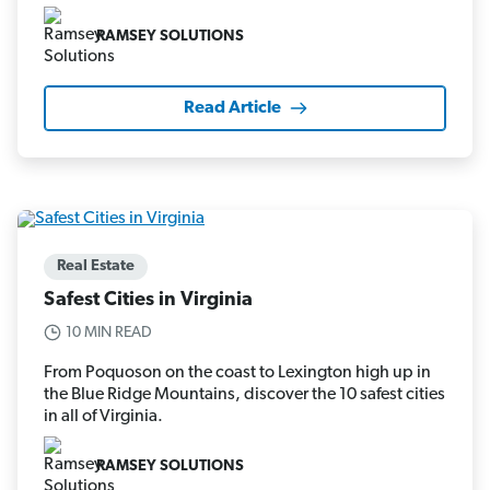
RAMSEY SOLUTIONS
Read Article
Real Estate
Safest Cities in Virginia
10 MIN READ
From Poquoson on the coast to Lexington high up in
the Blue Ridge Mountains, discover the 10 safest cities
in all of Virginia.
RAMSEY SOLUTIONS