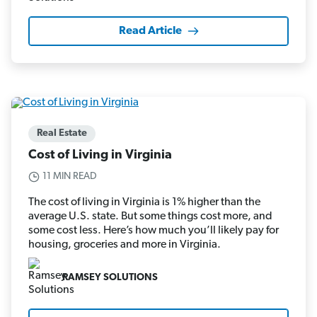
Read Article
Real Estate
Cost of Living in Virginia
11 MIN READ
The cost of living in Virginia is 1% higher than the
average U.S. state. But some things cost more, and
some cost less. Here’s how much you’ll likely pay for
housing, groceries and more in Virginia.
RAMSEY SOLUTIONS