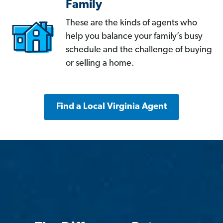
Family
These are the kinds of agents who
help you balance your family’s busy
schedule and the challenge of buying
or selling a home.
Find a Local Virginia Agent