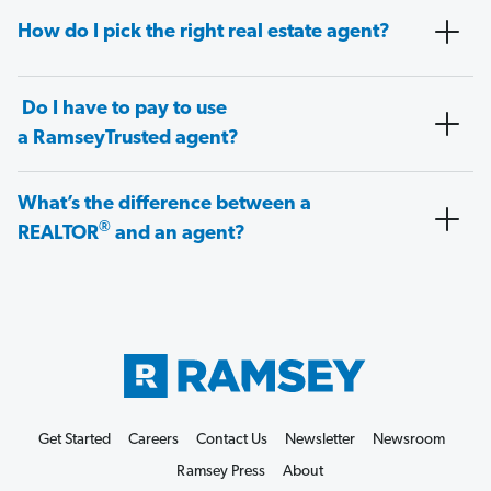
How do I pick the right real estate agent?
Do I have to pay to use
a RamseyTrusted agent?
What’s the difference between a
®
REALTOR
and an agent?
Get Started
Careers
Contact Us
Newsletter
Newsroom
Ramsey Press
About