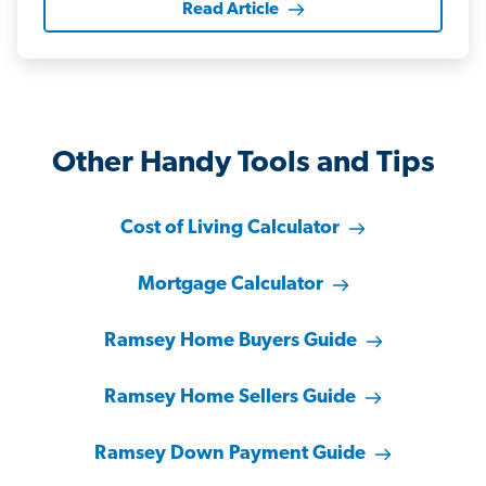
Read Article
Other Handy Tools and Tips
Cost of Living Calculator
Mortgage Calculator
Ramsey Home Buyers Guide
Ramsey Home Sellers Guide
Ramsey Down Payment Guide