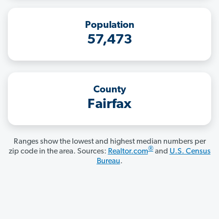
Population
57,473
County
Fairfax
Ranges show the lowest and highest median numbers per
®
zip code in the area. Sources:
Realtor.com
and
U.S. Census
Bureau
.