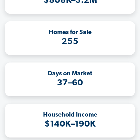
$808K–3.2M
Homes for Sale
255
Days on Market
37–60
Household Income
$140K–190K