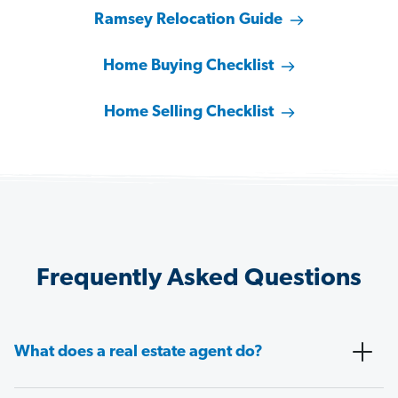
Ramsey Relocation Guide
Home Buying Checklist
Home Selling Checklist
Frequently Asked Questions
What does a real estate agent do?