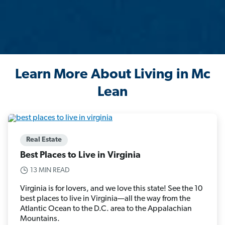
Learn More About Living in Mc
Lean
Real Estate
Best Places to Live in Virginia
13 MIN READ
Virginia is for lovers, and we love this state! See the 10
best places to live in Virginia—all the way from the
Atlantic Ocean to the D.C. area to the Appalachian
Mountains.