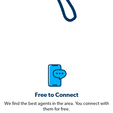
Free to Connect
We find the best agents in the area. You connect with
them for free.