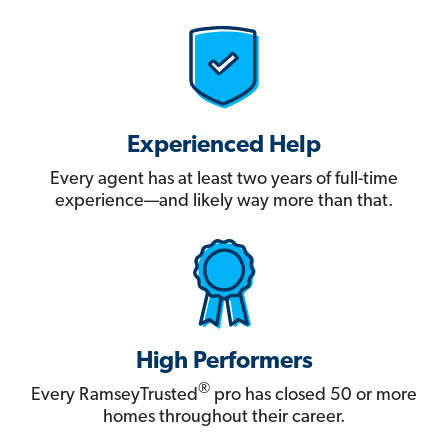
Experienced Help
Every agent has at least two years of full-time
experience—and likely way more than that.
High Performers
®
Every RamseyTrusted
pro has closed 50 or more
homes throughout their career.