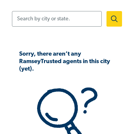
Search by city or state.
Sorry, there aren’t any
RamseyTrusted agents in this city
(yet).